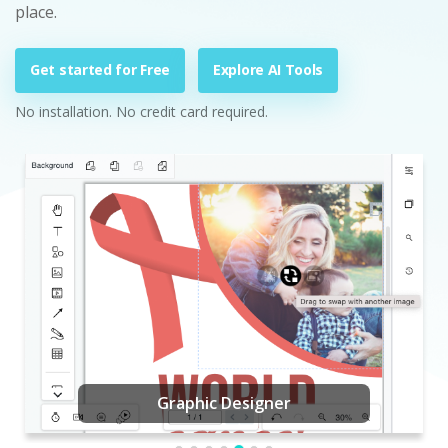
place.
Get started for Free
Explore AI Tools
No installation. No credit card required.
Graphic Designer