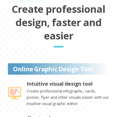
Create professional
design, faster and
easier
Online Graphic Design Tool
Intuitive visual design tool
Create professional infographic, cards,
poster, flyer and other visuals easier with our
intuitive visual graphic editor.