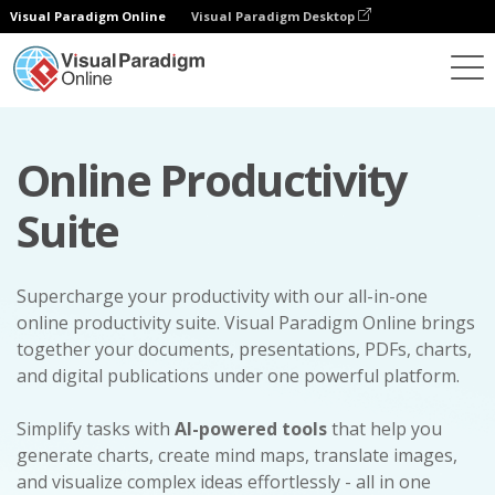
Visual Paradigm Online
Visual Paradigm Desktop
Online Productivity
Suite
Supercharge your productivity with our all-in-one
online productivity suite. Visual Paradigm Online brings
together your documents, presentations, PDFs, charts,
and digital publications under one powerful platform.
Simplify tasks with
AI-powered tools
that help you
generate charts, create mind maps, translate images,
and visualize complex ideas effortlessly - all in one