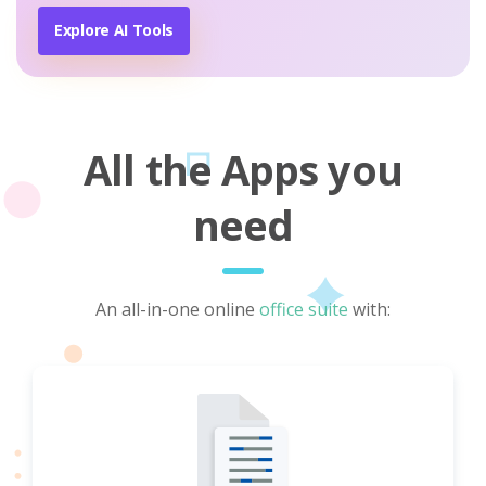
Explore AI Tools
All the Apps you
need
An all-in-one online
office suite
with: