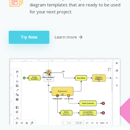
diagram templates that are ready to be used
for your next project.
Try Now
Learn more