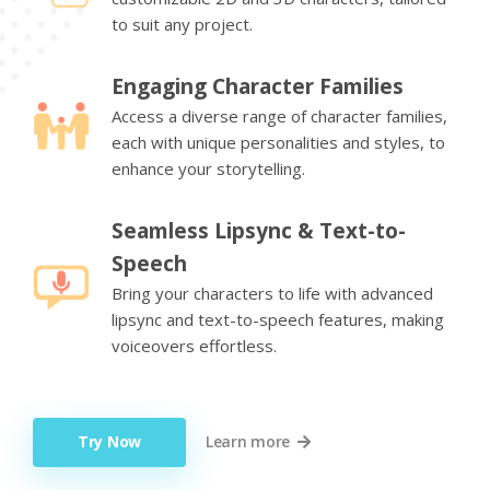
to suit any project.
Engaging Character Families
Access a diverse range of character families,
each with unique personalities and styles, to
enhance your storytelling.
Seamless Lipsync & Text-to-
Speech
Bring your characters to life with advanced
lipsync and text-to-speech features, making
voiceovers effortless.
Try Now
Learn more