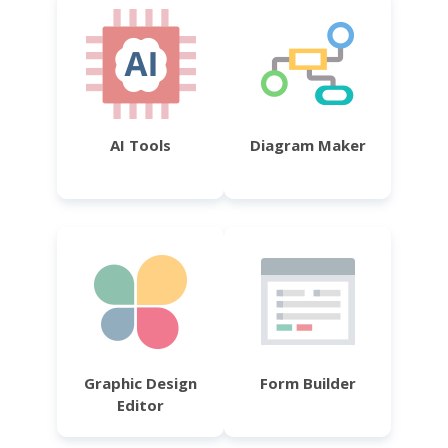
AI Tools
Diagram Maker
Graphic Design
Form Builder
Editor