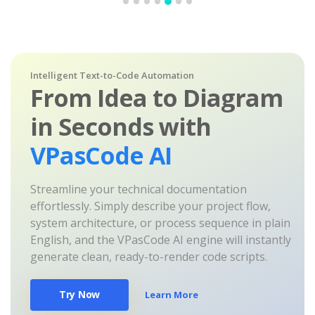
Intelligent Text-to-Code Automation
From Idea to Diagram
in Seconds with
VPasCode AI
Streamline your technical documentation
effortlessly. Simply describe your project flow,
system architecture, or process sequence in plain
English, and the VPasCode AI engine will instantly
generate clean, ready-to-render code scripts.
Try Now
Learn More