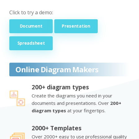
Click to try a demo:
Document
Presentation
Spreadsheet
Online Diagram Makers
200+ diagram types
Create the diagrams you need in your
documents and presentations. Over
200+
diagram types
at your fingertips.
2000+ Templates
Over 2000+ easy to use professional quality