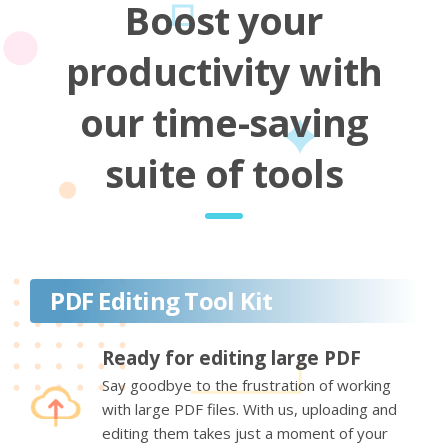
Boost your
productivity with
our time-saving
suite of tools
PDF Editing Tool Kit
Ready for editing large PDF
Say goodbye to the frustration of working
with large PDF files. With us, uploading and
editing them takes just a moment of your