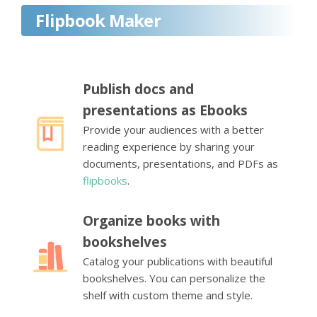
Flipbook Maker
Publish docs and
presentations as Ebooks
Provide your audiences with a better
reading experience by sharing your
documents, presentations, and PDFs as
flipbooks
.
Organize books with
bookshelves
Catalog your publications with beautiful
bookshelves. You can personalize the
shelf with custom theme and style.