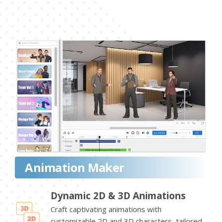
Animation Maker
Dynamic 2D & 3D Animations
Craft captivating animations with
customizable 2D and 3D characters, tailored