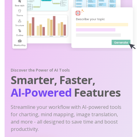
Discover the Power of AI Tools
Smarter, Faster,
AI-Powered
Features
Streamline your workflow with AI-powered tools
for charting, mind mapping, image translation,
and more - all designed to save time and boost
productivity.