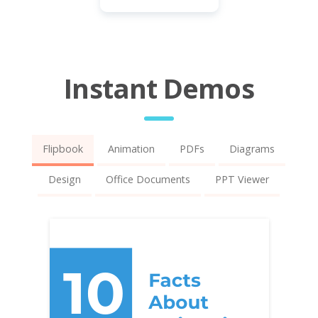
Instant Demos
Flipbook
Animation
PDFs
Diagrams
Design
Office Documents
PPT Viewer