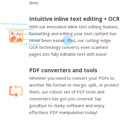
time.
Intuitive inline text editing + OCR
With our innovative inline text editing feature,
formatting and editing your text content has
never been easier. Plus, our cutting-edge
OCR technology converts even scanned
pages into fully editable text with ease!
PDF converters and tools
Whether you need to convert your PDFs to
another file format or merge, split, or protect
them, our robust set of PDF tools and
converters has got you covered. Say
goodbye to clunky software and enjoy
effortless PDF manipulation today!