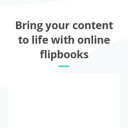
Bring your content
to life with online
flipbooks