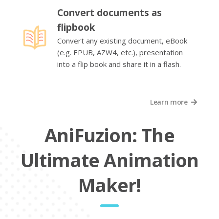
Convert documents as
flipbook
Convert any existing document, eBook
(e.g. EPUB, AZW4, etc.), presentation
into a flip book and share it in a flash.
Learn more
AniFuzion: The
Ultimate Animation
Maker!