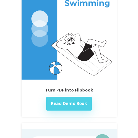
Turn PDF into Flipbook
Read Demo Book