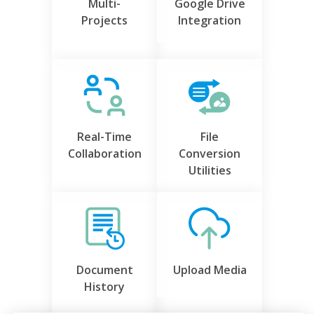
Multi-
Google Drive
Projects
Integration
Real-Time
File
Collaboration
Conversion
Utilities
Document
Upload Media
History