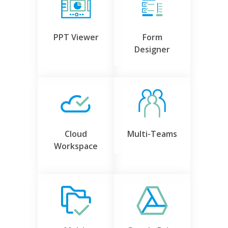
PPT Viewer
Form
Designer
Cloud
Multi-Teams
Workspace