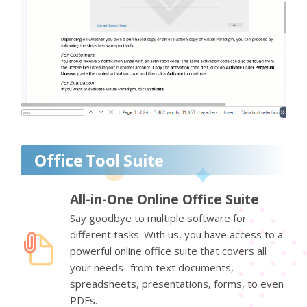
Office Tool Suite
All-in-One Online Office Suite
Say goodbye to multiple software for
different tasks. With us, you have access to a
powerful online office suite that covers all
your needs- from text documents,
spreadsheets, presentations, forms, to even
PDFs.