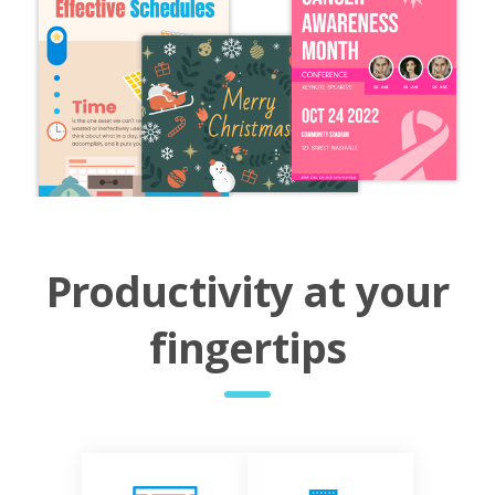
Productivity at your
fingertips