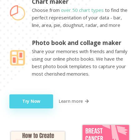
Chart maker
Choose from
over 50 chart types
to find the
perfect representation of your data - bar,
line, area, pie, doughnut, radar, and more
Photo book and collage maker
Share your memories with friends and family
using our online photo books. We have the
best photo book templates to capture your
most cherished memories.
Try Now
Learn more