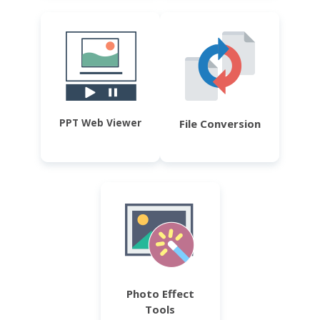
PPT Web Viewer
File Conversion
Photo Effect
Tools