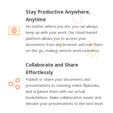
Stay Productive Anywhere,
Anytime
No matter where you are, you can always
keep up with your work. Our cloud-based
platform allows you to access your
documents from any browser and edit them
on-the-go, making remote work seamless.
Collaborate and Share
Effortlessly
Publish or share your documents and
presentations as stunning online flipbooks,
and organize them with our virtual
bookshelves. Make collaboration easier and
elevate your presentations to the next level.