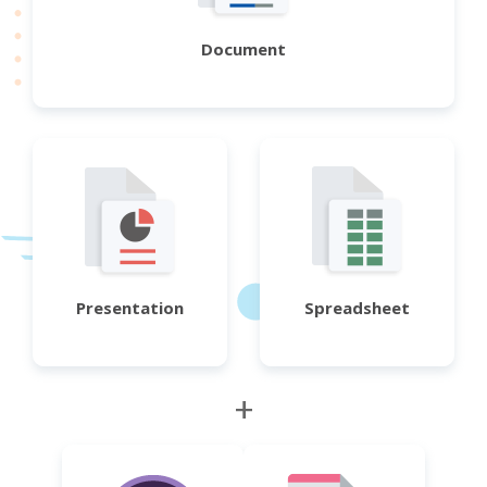
Document
Presentation
Spreadsheet
+