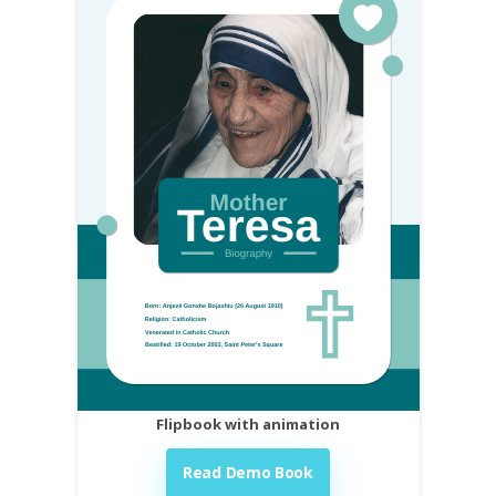
Flipbook with animation
Read Demo Book