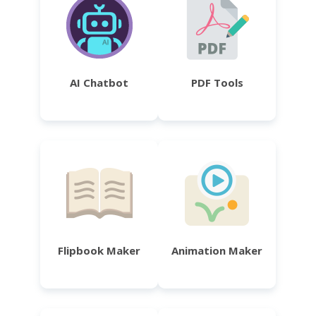
AI Chatbot
PDF Tools
Flipbook Maker
Animation Maker