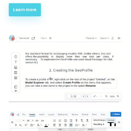
Learn more