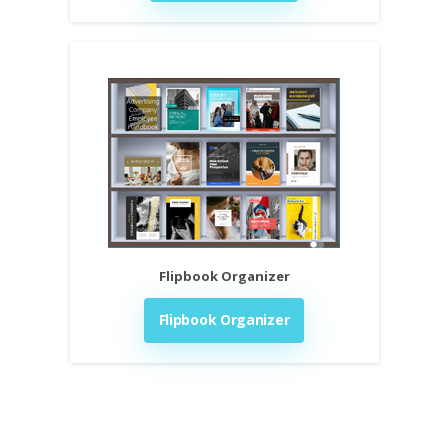
Flipbook Organizer
Flipbook Organizer