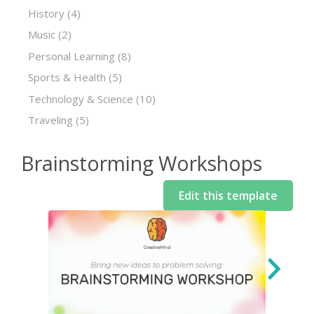
History
(4)
Music
(2)
Personal Learning
(8)
Sports & Health
(5)
Technology & Science
(10)
Traveling
(5)
Brainstorming Workshops
Edit this template