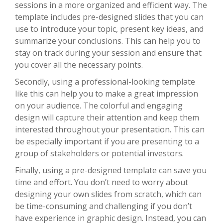
sessions in a more organized and efficient way. The
template includes pre-designed slides that you can
use to introduce your topic, present key ideas, and
summarize your conclusions. This can help you to
stay on track during your session and ensure that
you cover all the necessary points.
Secondly, using a professional-looking template
like this can help you to make a great impression
on your audience. The colorful and engaging
design will capture their attention and keep them
interested throughout your presentation. This can
be especially important if you are presenting to a
group of stakeholders or potential investors.
Finally, using a pre-designed template can save you
time and effort. You don’t need to worry about
designing your own slides from scratch, which can
be time-consuming and challenging if you don’t
have experience in graphic design. Instead, you can