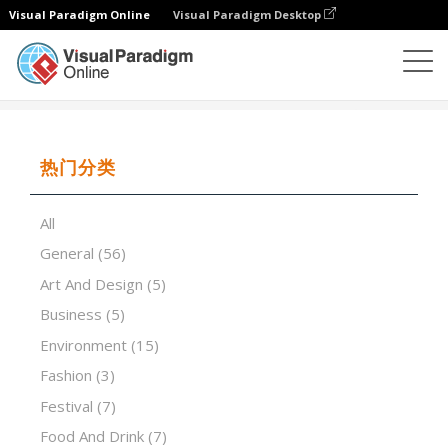
Visual Paradigm Online
Visual Paradigm Desktop
演示软件
模板
Brainstorming Workshops
热门分类
All
General
(56)
Art And Design
(5)
Business
(5)
Environment
(15)
Fashion
(3)
Festival
(7)
Food And Drink
(7)