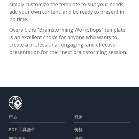
simply customize the template to suit your needs,
add your own content, and be ready to present in
no time.
Overall, the “Brainstorming Workshops” template
is an excellent choice for anyone who wants to
create a professional, engaging, and effective
presentation for their next brainstorming session.
产品
资源
PDF 工具套件
价格
翻页书本
博客