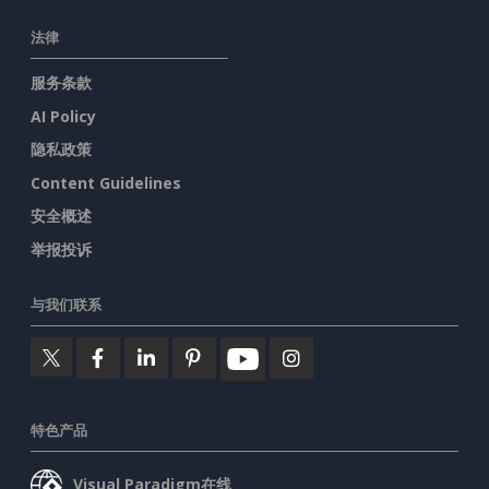
法律
服务条款
AI Policy
隐私政策
Content Guidelines
安全概述
举报投诉
与我们联系
特色产品
Visual Paradigm在线