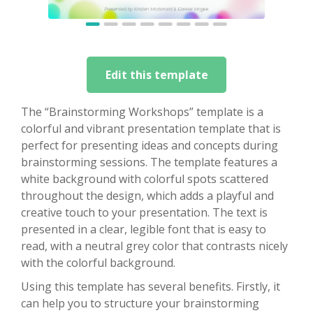
Edit this template
The “Brainstorming Workshops” template is a
colorful and vibrant presentation template that is
perfect for presenting ideas and concepts during
brainstorming sessions. The template features a
white background with colorful spots scattered
throughout the design, which adds a playful and
creative touch to your presentation. The text is
presented in a clear, legible font that is easy to
read, with a neutral grey color that contrasts nicely
with the colorful background.
Using this template has several benefits. Firstly, it
can help you to structure your brainstorming