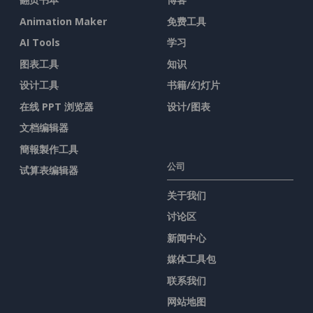
Animation Maker
免费工具
AI Tools
学习
图表工具
知识
设计工具
书籍/幻灯片
在线 PPT 浏览器
设计/图表
文档编辑器
簡報製作工具
公司
试算表编辑器
关于我们
讨论区
新闻中心
媒体工具包
联系我们
网站地图