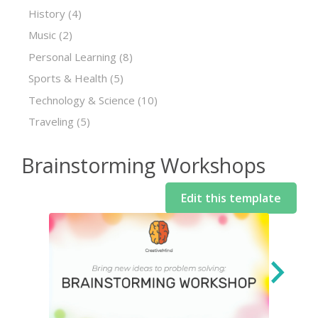
History
(4)
Music
(2)
Personal Learning
(8)
Sports & Health
(5)
Technology & Science
(10)
Traveling
(5)
Brainstorming Workshops
Edit this template