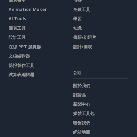
Animation Maker
免費工具
AI Tools
學習
圖表工具
知識
設計工具
書籍/幻燈片
在線 PPT 瀏覽器
設計/圖表
文檔編輯器
简报製作工具
公司
試算表編輯器
關於我們
討論區
新聞中心
媒體工具包
聯繫我們
網站地圖