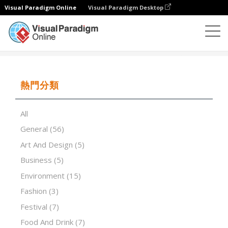
Visual Paradigm Online
Visual Paradigm Desktop
演示軟件
模板
Brainstorming Workshops
熱門分類
All
General
(56)
Art And Design
(5)
Business
(5)
Environment
(15)
Fashion
(3)
Festival
(7)
Food And Drink
(7)