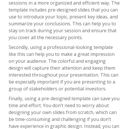
sessions in a more organized and efficient way. The
template includes pre-designed slides that you can
use to introduce your topic, present key ideas, and
summarize your conclusions. This can help you to
stay on track during your session and ensure that
you cover all the necessary points.
Secondly, using a professional-looking template
like this can help you to make a great impression
on your audience. The colorful and engaging
design will capture their attention and keep them
interested throughout your presentation. This can
be especially important if you are presenting to a
group of stakeholders or potential investors.
Finally, using a pre-designed template can save you
time and effort. You don’t need to worry about
designing your own slides from scratch, which can
be time-consuming and challenging if you don’t
have experience in graphic design. Instead, you can