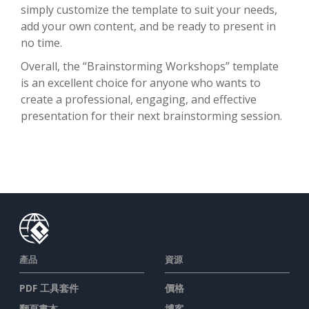
simply customize the template to suit your needs,
add your own content, and be ready to present in
no time.
Overall, the “Brainstorming Workshops” template
is an excellent choice for anyone who wants to
create a professional, engaging, and effective
presentation for their next brainstorming session.
產品
資源
PDF 工具套件
價格
翻頁書本
博客