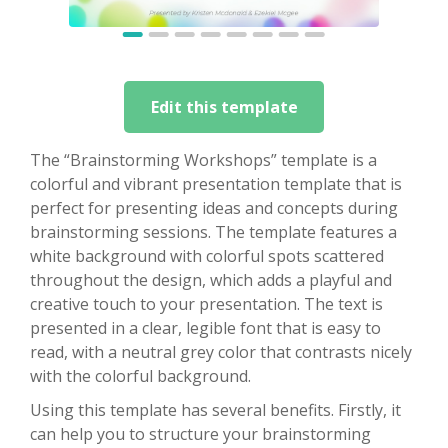
Edit this template
The “Brainstorming Workshops” template is a
colorful and vibrant presentation template that is
perfect for presenting ideas and concepts during
brainstorming sessions. The template features a
white background with colorful spots scattered
throughout the design, which adds a playful and
creative touch to your presentation. The text is
presented in a clear, legible font that is easy to
read, with a neutral grey color that contrasts nicely
with the colorful background.
Using this template has several benefits. Firstly, it
can help you to structure your brainstorming