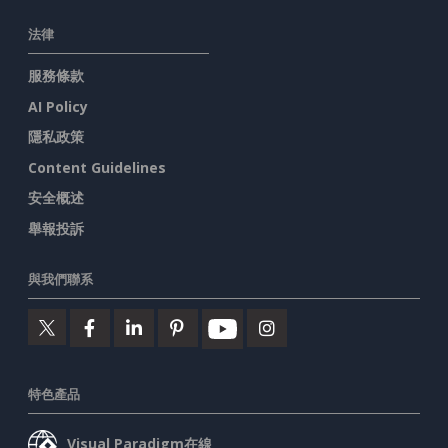
法律
服務條款
AI Policy
隱私政策
Content Guidelines
安全概述
舉報投訴
與我們聯系
特色產品
Visual Paradigm在線