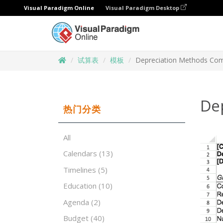
Visual Paradigm Online
Visual Paradigm Desktop
试算表
模板
Depreciation Methods Co
De
热门分类
All
Calendars
(13)
Timelines
(5)
Education
(10)
Agenda
(2)
Budget
(40)