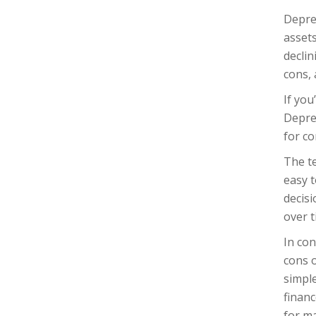
Depre
assets
decli
cons, 
If you
Depre
for co
The t
easy t
decis
over t
In co
cons 
simpl
financ
for ma