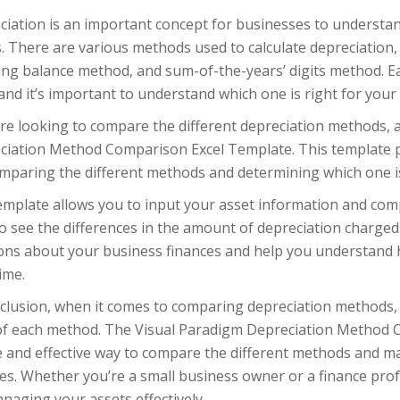
ciation is an important concept for businesses to understan
. There are various methods used to calculate depreciation, 
ning balance method, and sum-of-the-years’ digits method. 
and it’s important to understand which one is right for your
’re looking to compare the different depreciation methods, a
ciation Method Comparison Excel Template. This template pr
mparing the different methods and determining which one is
emplate allows you to input your asset information and com
o see the differences in the amount of depreciation charge
ions about your business finances and help you understand h
ime.
nclusion, when it comes to comparing depreciation methods, 
of each method. The Visual Paradigm Depreciation Method 
e and effective way to compare the different methods and m
es. Whether you’re a small business owner or a finance prof
naging your assets effectively.