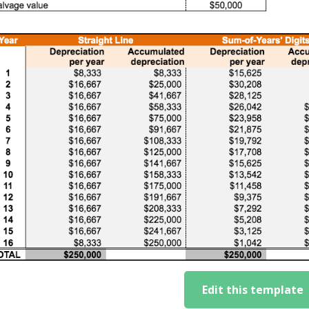
Edit this template