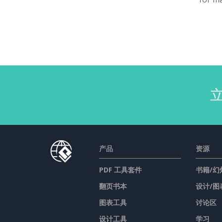
产品
资源
PDF 工具套件
书籍/幻
翻页书本
设计/图
图表工具
讨论区
设计工具
学习