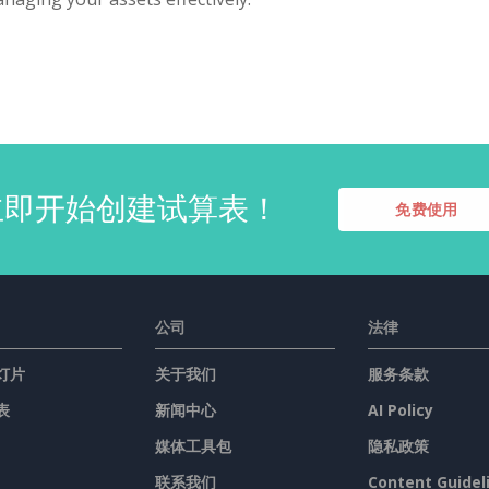
立即开始创建试算表！
免费使用
公司
法律
灯片
关于我们
服务条款
表
新闻中心
AI Policy
媒体工具包
隐私政策
联系我们
Content Guidel