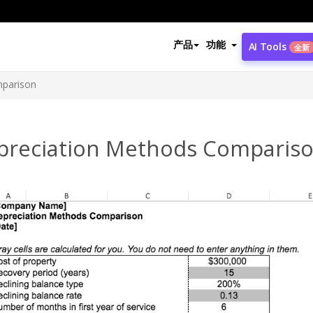
产品
功能
AI Tools
全新
mparison
preciation Methods Comparis