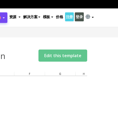
资源
解决方案
模板
价格
注册
登录
on
Edit this template