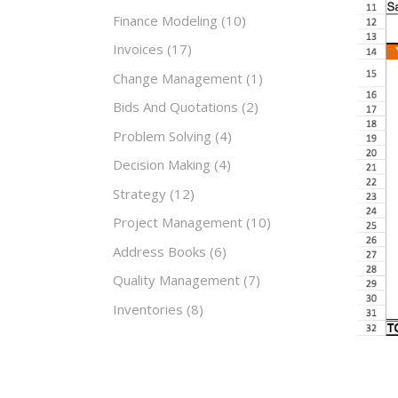
Finance Modeling
(10)
Invoices
(17)
Change Management
(1)
Bids And Quotations
(2)
Problem Solving
(4)
Decision Making
(4)
Strategy
(12)
Project Management
(10)
Address Books
(6)
Quality Management
(7)
Inventories
(8)