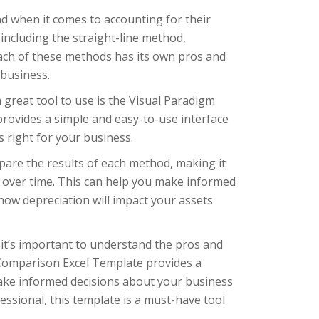
d when it comes to accounting for their
including the straight-line method,
Each of these methods has its own pros and
 business.
 great tool to use is the Visual Paradigm
ovides a simple and easy-to-use interface
 right for your business.
pare the results of each method, making it
d over time. This can help you make informed
ow depreciation will impact your assets
it’s important to understand the pros and
Comparison Excel Template provides a
ake informed decisions about your business
essional, this template is a must-have tool