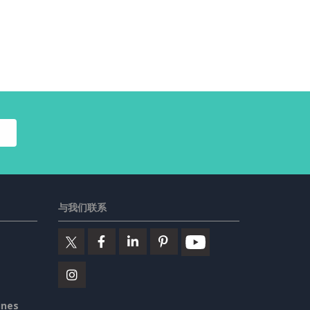
与我们联系
ines