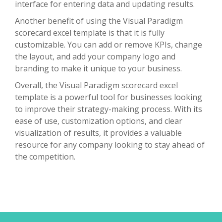
interface for entering data and updating results.
Another benefit of using the Visual Paradigm
scorecard excel template is that it is fully
customizable. You can add or remove KPIs, change
the layout, and add your company logo and
branding to make it unique to your business.
Overall, the Visual Paradigm scorecard excel
template is a powerful tool for businesses looking
to improve their strategy-making process. With its
ease of use, customization options, and clear
visualization of results, it provides a valuable
resource for any company looking to stay ahead of
the competition.