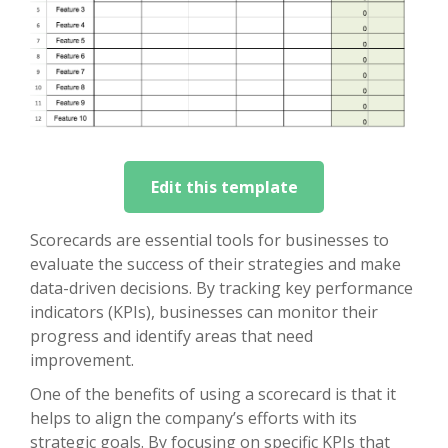
Edit this template
Scorecards are essential tools for businesses to
evaluate the success of their strategies and make
data-driven decisions. By tracking key performance
indicators (KPIs), businesses can monitor their
progress and identify areas that need
improvement.
One of the benefits of using a scorecard is that it
helps to align the company’s efforts with its
strategic goals. By focusing on specific KPIs that