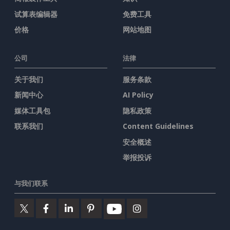
试算表编辑器
免费工具
价格
网站地图
公司
法律
关于我们
服务条款
新闻中心
AI Policy
媒体工具包
隐私政策
联系我们
Content Guidelines
安全概述
举报投诉
与我们联系