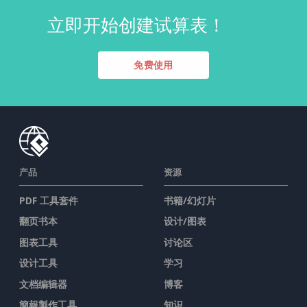
立即开始创建试算表！
免费使用
产品
资源
PDF 工具套件
书籍/幻灯片
翻页书本
设计/图表
图表工具
讨论区
设计工具
学习
文档编辑器
博客
簡報製作工具
知识