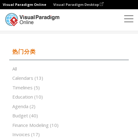
Visual Paradigm Online
Visual Paradigm Desktop
试算表
模板
Scorecard
热门分类
All
Calendars
(13)
Timelines
(5)
Education
(10)
Agenda
(2)
Budget
(40)
Finance Modeling
(10)
Invoices
(17)