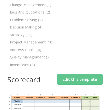
Change Management
(1)
Bids And Quotations
(2)
Problem Solving
(4)
Decision Making
(4)
Strategy
(12)
Project Management
(10)
Address Books
(6)
Quality Management
(7)
Inventories
(8)
Scorecard
Edit this template