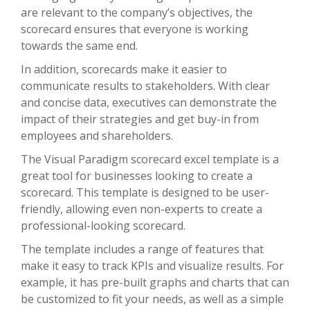
are relevant to the company’s objectives, the
scorecard ensures that everyone is working
towards the same end.
In addition, scorecards make it easier to
communicate results to stakeholders. With clear
and concise data, executives can demonstrate the
impact of their strategies and get buy-in from
employees and shareholders.
The Visual Paradigm scorecard excel template is a
great tool for businesses looking to create a
scorecard. This template is designed to be user-
friendly, allowing even non-experts to create a
professional-looking scorecard.
The template includes a range of features that
make it easy to track KPIs and visualize results. For
example, it has pre-built graphs and charts that can
be customized to fit your needs, as well as a simple