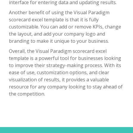
interface for entering data and updating results.
Another benefit of using the Visual Paradigm
scorecard excel template is that it is fully
customizable. You can add or remove KPIs, change
the layout, and add your company logo and
branding to make it unique to your business.
Overall, the Visual Paradigm scorecard excel
template is a powerful tool for businesses looking
to improve their strategy-making process. With its
ease of use, customization options, and clear
visualization of results, it provides a valuable
resource for any company looking to stay ahead of
the competition.