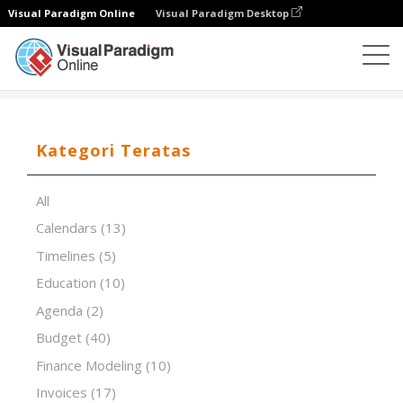
Visual Paradigm Online
Visual Paradigm Desktop
Editor Spreadsheet
Templat
Scorecard
Kategori Teratas
All
Calendars
(13)
Timelines
(5)
Education
(10)
Agenda
(2)
Budget
(40)
Finance Modeling
(10)
Invoices
(17)