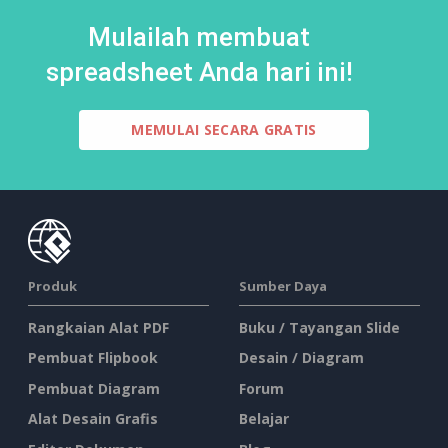
Mulailah membuat
spreadsheet Anda hari ini!
MEMULAI SECARA GRATIS
Produk
Sumber Daya
Rangkaian Alat PDF
Buku / Tayangan Slide
Pembuat Flipbook
Desain / Diagram
Pembuat Diagram
Forum
Alat Desain Grafis
Belajar