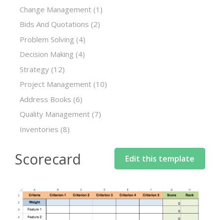
Change Management
(1)
Bids And Quotations
(2)
Problem Solving
(4)
Decision Making
(4)
Strategy
(12)
Project Management
(10)
Address Books
(6)
Quality Management
(7)
Inventories
(8)
Scorecard
Edit this template