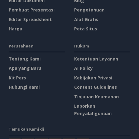
Editor Dokumen
Blog
Pembuat Presentasi
Pengetahuan
Editor Spreadsheet
Alat Gratis
Harga
Peta Situs
Perusahaan
Hukum
Tentang Kami
Ketentuan Layanan
Apa yang Baru
AI Policy
Kit Pers
Kebijakan Privasi
Hubungi Kami
Content Guidelines
Tinjauan Keamanan
Laporkan
Penyalahgunaan
Temukan Kami di