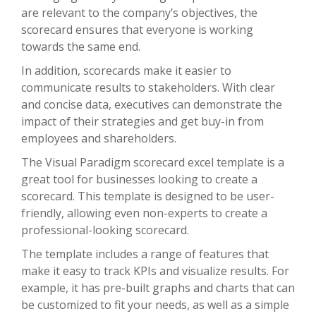
are relevant to the company’s objectives, the
scorecard ensures that everyone is working
towards the same end.
In addition, scorecards make it easier to
communicate results to stakeholders. With clear
and concise data, executives can demonstrate the
impact of their strategies and get buy-in from
employees and shareholders.
The Visual Paradigm scorecard excel template is a
great tool for businesses looking to create a
scorecard. This template is designed to be user-
friendly, allowing even non-experts to create a
professional-looking scorecard.
The template includes a range of features that
make it easy to track KPIs and visualize results. For
example, it has pre-built graphs and charts that can
be customized to fit your needs, as well as a simple