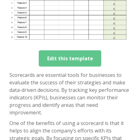
Edit this template
Scorecards are essential tools for businesses to
evaluate the success of their strategies and make
data-driven decisions. By tracking key performance
indicators (KPIs), businesses can monitor their
progress and identify areas that need
improvement.
One of the benefits of using a scorecard is that it
helps to align the company’s efforts with its
strategic goals. By focusing on specific KPIs that