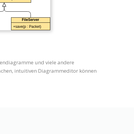
ssendiagramme und viele andere
hen, intuitiven Diagrammeditor können