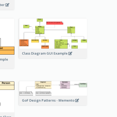
eter
Class Diagram GUI Example
ample
GoF Design Patterns - Memento