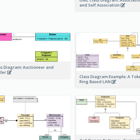
UML Class Diagram: Associatio
and Self Association
ss Diagram: Auctioneer and
der
Class Diagram Example: A Tok
Ring Based LAN