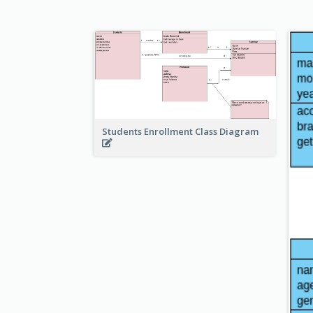
Students Enrollment Class Diagram