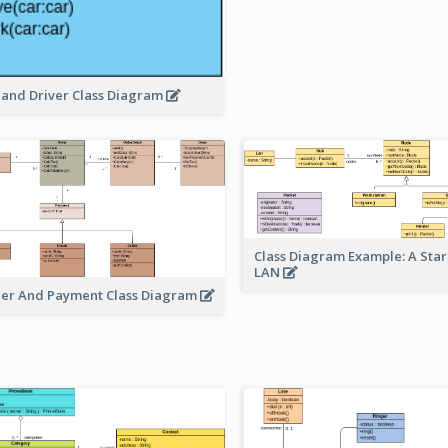
 and Driver Class Diagram
Class Diagram Example: A Sta
LAN
er And Payment Class Diagram