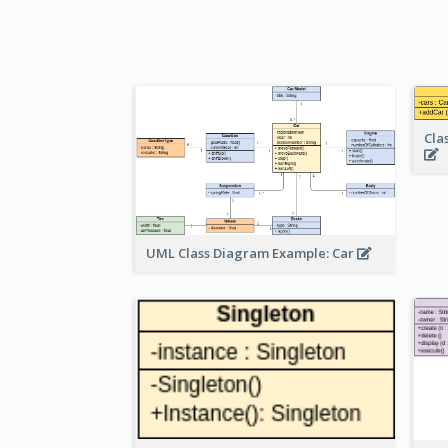
Cla
UML Class Diagram Example: Car