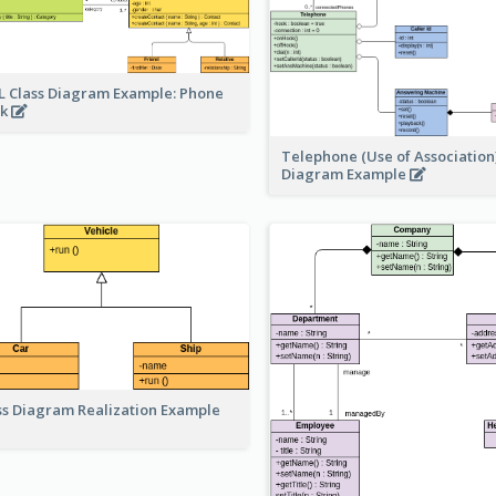
 Class Diagram Example: Phone
ok
Telephone (Use of Association)
Diagram Example
ss Diagram Realization Example