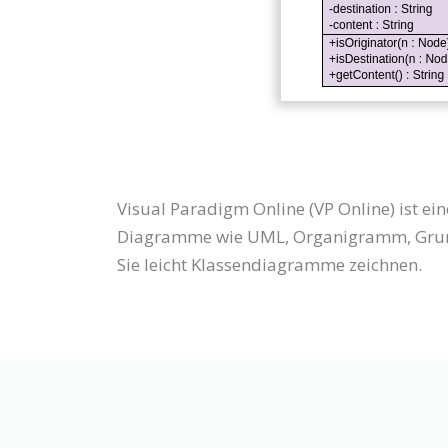
Visual Paradigm Online (VP Online) ist 
Diagramme wie UML, Organigramm, Grund
Sie leicht Klassendiagramme zeichnen.