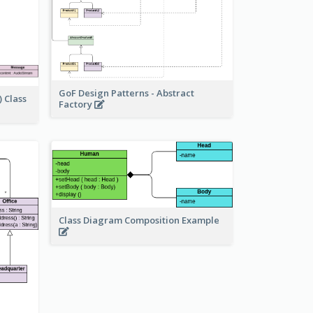
GoF Design Patterns - Abstract
 Class
Factory
Class Diagram Composition Example