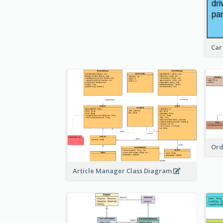
Car
Ord
Article Manager Class Diagram