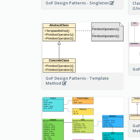
GoF Design Patterns - Singleton
Cla
(Us
GoF
GoF Design Patterns - Template
Method
GoF
Me