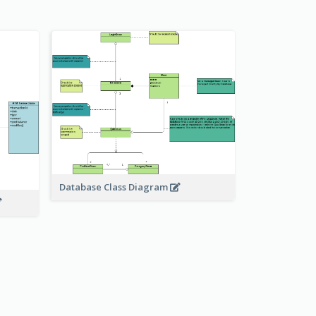
Database Class Diagram