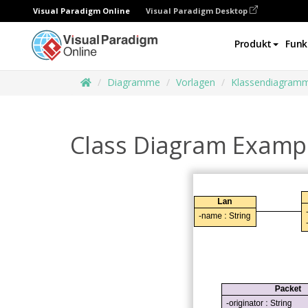
Visual Paradigm Online
Visual Paradigm Desktop
Produkt
Funk
Diagramme
Vorlagen
Klassendiagram
Class Diagram Exampl