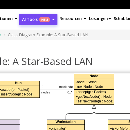
tionen
Ressourcen
Lösungen
Schablo
AI Tools
NEU
m
Class Diagram Example: A Star-Based LAN
e: A Star-Based LAN