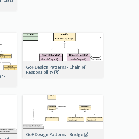
n Class
GoF Design Patterns - Chain of
Responsibility
en-
GoF Design Patterns - Bridge