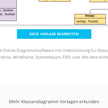
DIESE VORLAGE BEARBEITEN
eine Online-Diagrammsoftware mit Unterstützung für Kla
riss, Wireframe, Stammbaum, ERD, usw. Mit dem einfac
Mehr Klassendiagramm Vorlagen erkunden