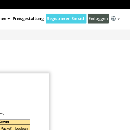
nen
Preisgestaltung
Registrieren Sie sich
Einloggen