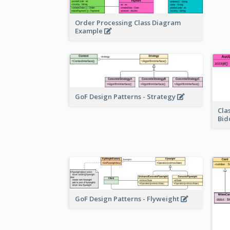
Order Processing Class Diagram
Example
GoF Design Patterns - Strategy
Cla
Bid
GoF Design Patterns - Flyweight