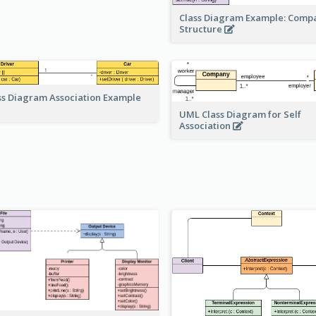
Class Diagram Example: Comp
Structure
ss Diagram Association Example
UML Class Diagram for Self
Association