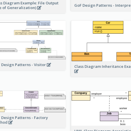
ss Diagram Example: File Output
GoF Design Patterns - Interpr
e of Generalization)
 Design Patterns - Visitor
Class Diagram Inheritance Ex
 Design Patterns - Factory
thod