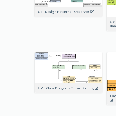
GoF Design Patterns - Observer
UML
Bo
UML Class Diagram: Ticket Selling
Cla