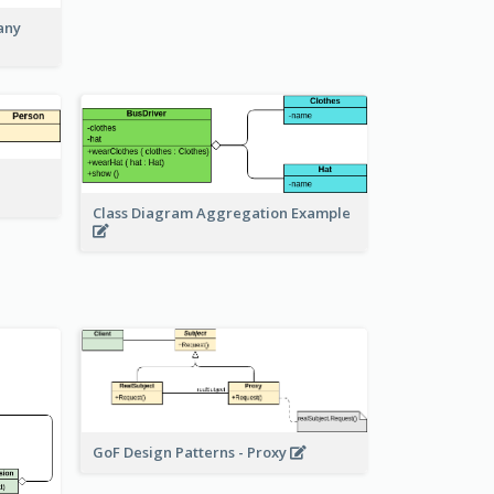
any
Class Diagram Aggregation Example
GoF Design Patterns - Proxy