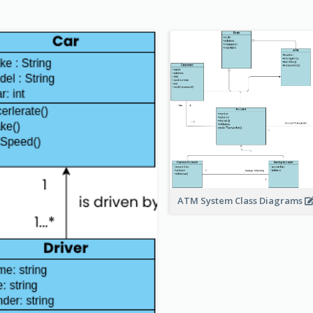
ATM System Class Diagrams