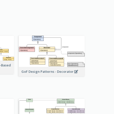
r-Based
GoF Design Patterns - Decorator