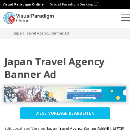
Visual Paradigm Online
Visual Paradigm Desktop
Grafik-Design-Tool
Vorlagen
Banner-Anzeigen
Japan Travel Agency Banner Ad
Japan Travel Agency
Banner Ad
DIESE VORLAGE BEARBEITEN
Edit Localized Version:
Japan Travel Agency Banner Ad(EN)
|
日本旅