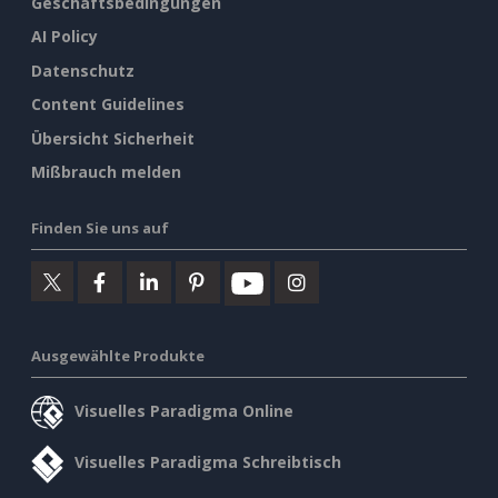
Geschäftsbedingungen
AI Policy
Datenschutz
Content Guidelines
Übersicht Sicherheit
Mißbrauch melden
Finden Sie uns auf
Ausgewählte Produkte
Visuelles Paradigma Online
Visuelles Paradigma Schreibtisch