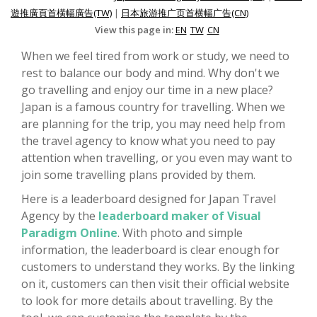
遊推廣頁首橫幅廣告(TW)
|
日本旅游推广页首横幅广告(CN)
View this page in:
EN
TW
CN
When we feel tired from work or study, we need to
rest to balance our body and mind. Why don't we
go travelling and enjoy our time in a new place?
Japan is a famous country for travelling. When we
are planning for the trip, you may need help from
the travel agency to know what you need to pay
attention when travelling, or you even may want to
join some travelling plans provided by them.
Here is a leaderboard designed for Japan Travel
Agency by the
leaderboard maker of Visual
Paradigm Online
. With photo and simple
information, the leaderboard is clear enough for
customers to understand they works. By the linking
on it, customers can then visit their official website
to look for more details about travelling. By the