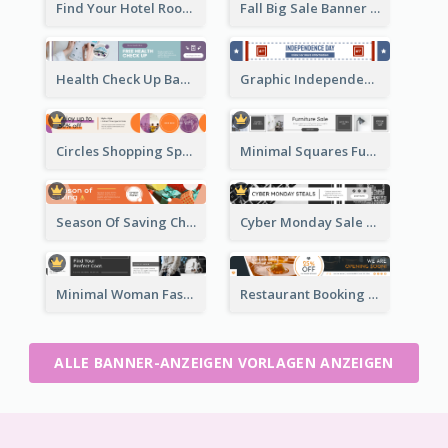
Find Your Hotel Room Banner Ad
Fall Big Sale Banner Ad
Health Check Up Banner Ad
Graphic Independence Day Leaderboard
Circles Shopping Special Sale Leaderboard
Minimal Squares Furniture Sale Leaderboard
Season Of Saving Christmas Leaderboard
Cyber Monday Sale Announcement Leaderboard
Minimal Woman Fashion Promotion Leaderboard
Restaurant Booking And Opening Leaderboard
ALLE BANNER-ANZEIGEN VORLAGEN ANZEIGEN