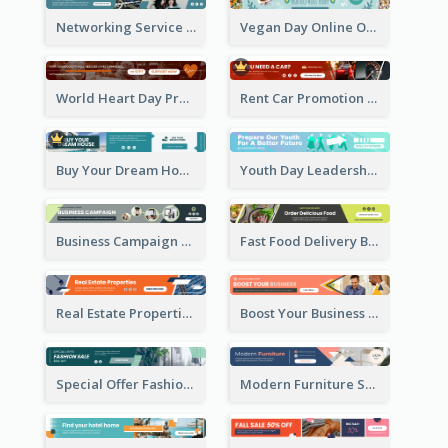
Networking Service Provider Banner Ad
Vegan Day Online Order Banner Ad
World Heart Day Promote Banner Ad
Rent Car Promotion Banner Ad
Buy Your Dream House Banner Ad
Youth Day Leadership Webinar Banner Ad
Business Campaign Banner Ad
Fast Food Delivery Banner Ad
Real Estate Properties Banner Ad
Boost Your Business Banner Ad
Special Offer Fashion Sale Banner Ad
Modern Furniture Shopping Sale Banner Ad