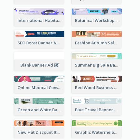
International Habitat Day Banner Ad
Botanical Workshop Promote Banner Ad
SEO Boost Banner Ad
Fashion Autumn Sale Banner Ad
Blank Banner Ad
Summer Big Sale Banner Ad
Online Medical Consultation Banner Ad
Red Wood Business Banner Ad
Green and White Banner Ad
Blue Travel Banner Ad
New Hat Discount Items Banner Ads
Graphic Watermelon International Fruit Day Leaderboard