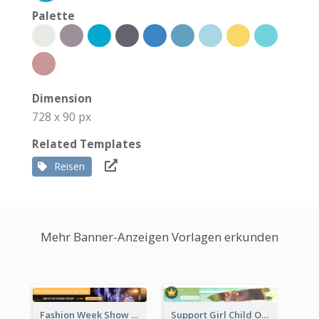
Palette
Dimension
728 x 90 px
Related Templates
Reisen
Mehr Banner-Anzeigen Vorlagen erkunden
Fashion Week Show Banner Ad
Support Girl Child Online Campaign Banner Ad