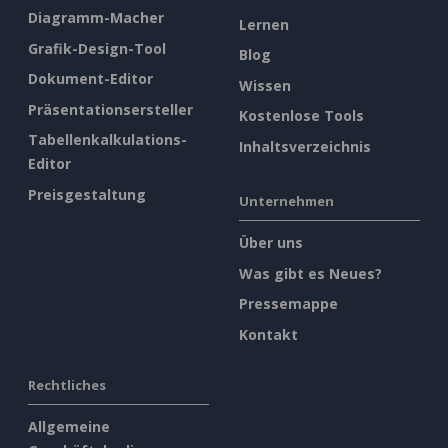
Diagramm-Macher
Lernen
Grafik-Design-Tool
Blog
Dokument-Editor
Wissen
Präsentationsersteller
Kostenlose Tools
Tabellenkalkulations-
Inhaltsverzeichnis
Editor
Preisgestaltung
Unternehmen
Über uns
Was gibt es Neues?
Pressemappe
Kontakt
Rechtliches
Allgemeine