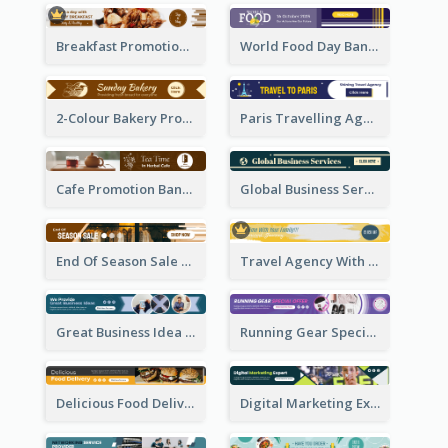
Breakfast Promotional Leaderboard
World Food Day Banner Ad
2-Colour Bakery Promotional Banner Ad
Paris Travelling Agency Banner Ad
Cafe Promotion Banner Ad With Herbal Tea
Global Business Services Banner Ad
End Of Season Sale Banner Ad
Travel Agency With Customized Journey Banner Ad
Great Business Idea Banner Ad
Running Gear Special Offer Banner Ad
Delicious Food Delivery Banner Ad
Digital Marketing Expert Banner Ad