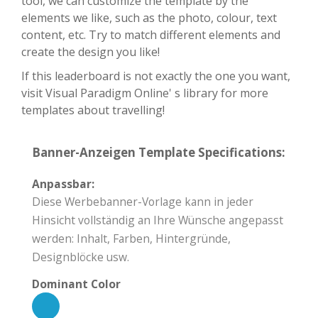
tool, we can customize the template by the
elements we like, such as the photo, colour, text
content, etc. Try to match different elements and
create the design you like!
If this leaderboard is not exactly the one you want,
visit Visual Paradigm Online' s library for more
templates about travelling!
Banner-Anzeigen Template Specifications:
Anpassbar:
Diese Werbebanner-Vorlage kann in jeder
Hinsicht vollständig an Ihre Wünsche angepasst
werden: Inhalt, Farben, Hintergründe,
Designblöcke usw.
Dominant Color