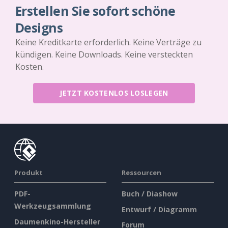
Erstellen Sie sofort schöne
Designs
Keine Kreditkarte erforderlich. Keine Verträge zu
kündigen. Keine Downloads. Keine versteckten
Kosten.
JETZT KOSTENLOS LOSLEGEN
Produkt
Ressourcen
PDF-
Buch / Diashow
Werkzeugsammlung
Entwurf / Diagramm
Daumenkino-Hersteller
Forum