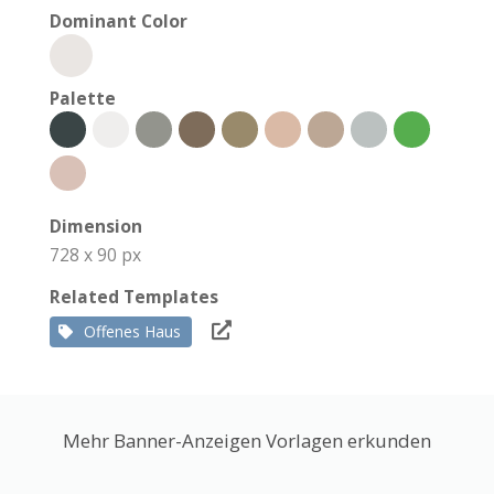
Dominant Color
Palette
Dimension
728 x 90 px
Related Templates
Offenes Haus
Mehr Banner-Anzeigen Vorlagen erkunden