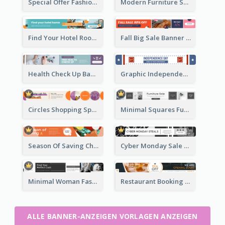
Special Offer Fashion Sale Banner Ad
Modern Furniture Shopping Sale Banner Ad
Find Your Hotel Room Banner Ad
Fall Big Sale Banner Ad
Health Check Up Banner Ad
Graphic Independence Day Leaderboard
Circles Shopping Special Sale Leaderboard
Minimal Squares Furniture Sale Leaderboard
Season Of Saving Christmas Leaderboard
Cyber Monday Sale Announcement Leaderboard
Minimal Woman Fashion Promotion Leaderboard
Restaurant Booking And Opening Leaderboard
ALLE BANNER-ANZEIGEN VORLAGEN ANZEIGEN