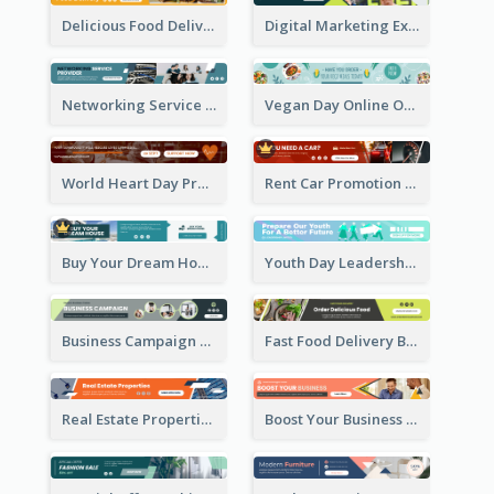
Delicious Food Delivery Banner Ad
Digital Marketing Expert Banner Ad
Networking Service Provider Banner Ad
Vegan Day Online Order Banner Ad
World Heart Day Promote Banner Ad
Rent Car Promotion Banner Ad
Buy Your Dream House Banner Ad
Youth Day Leadership Webinar Banner Ad
Business Campaign Banner Ad
Fast Food Delivery Banner Ad
Real Estate Properties Banner Ad
Boost Your Business Banner Ad