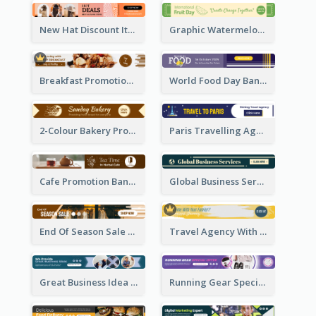
New Hat Discount Items Banner Ads
Graphic Watermelon International Fruit Day Leaderboard
Breakfast Promotional Leaderboard
World Food Day Banner Ad
2-Colour Bakery Promotional Banner Ad
Paris Travelling Agency Banner Ad
Cafe Promotion Banner Ad With Herbal Tea
Global Business Services Banner Ad
End Of Season Sale Banner Ad
Travel Agency With Customized Journey Banner Ad
Great Business Idea Banner Ad
Running Gear Special Offer Banner Ad