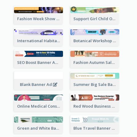
Fashion Week Show Banner Ad
Support Girl Child Online Campaign Banner Ad
International Habitat Day Banner Ad
Botanical Workshop Promote Banner Ad
SEO Boost Banner Ad
Fashion Autumn Sale Banner Ad
Blank Banner Ad
Summer Big Sale Banner Ad
Online Medical Consultation Banner Ad
Red Wood Business Banner Ad
Green and White Banner Ad
Blue Travel Banner Ad