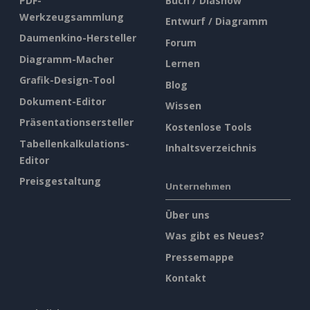
PDF-
Buch / Diashow
Werkzeugsammlung
Entwurf / Diagramm
Daumenkino-Hersteller
Forum
Diagramm-Macher
Lernen
Grafik-Design-Tool
Blog
Dokument-Editor
Wissen
Präsentationsersteller
Kostenlose Tools
Tabellenkalkulations-
Inhaltsverzeichnis
Editor
Preisgestaltung
Unternehmen
Über uns
Was gibt es Neues?
Pressemappe
Kontakt