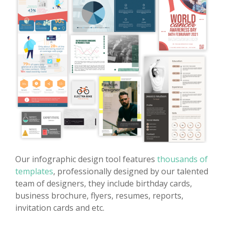
Our infographic design tool features
thousands of
templates
, professionally designed by our talented
team of designers, they include birthday cards,
business brochure, flyers, resumes, reports,
invitation cards and etc.