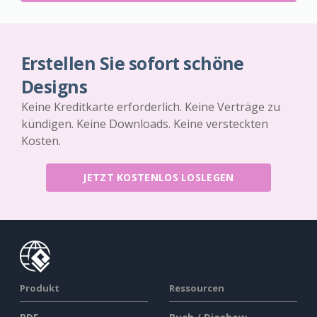
Erstellen Sie sofort schöne
Designs
Keine Kreditkarte erforderlich. Keine Verträge zu
kündigen. Keine Downloads. Keine versteckten
Kosten.
JETZT KOSTENLOS LOSLEGEN
Produkt
Ressourcen