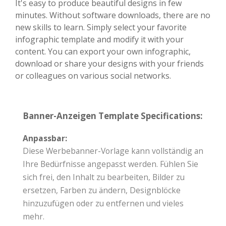
It's easy to produce beautiful designs in few
minutes. Without software downloads, there are no
new skills to learn. Simply select your favorite
infographic template and modify it with your
content. You can export your own infographic,
download or share your designs with your friends
or colleagues on various social networks.
Banner-Anzeigen Template Specifications:
Anpassbar:
Diese Werbebanner-Vorlage kann vollständig an
Ihre Bedürfnisse angepasst werden. Fühlen Sie
sich frei, den Inhalt zu bearbeiten, Bilder zu
ersetzen, Farben zu ändern, Designblöcke
hinzuzufügen oder zu entfernen und vieles
mehr.