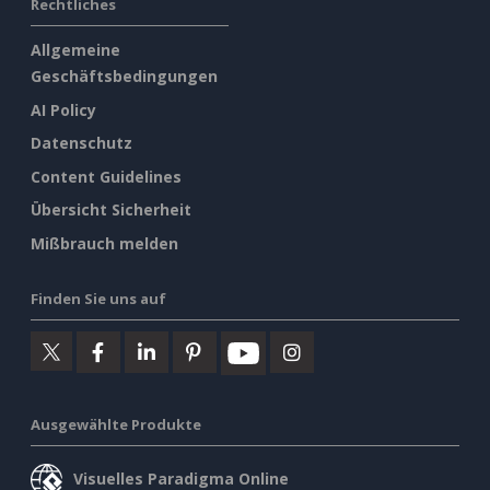
Rechtliches
Allgemeine
Geschäftsbedingungen
AI Policy
Datenschutz
Content Guidelines
Übersicht Sicherheit
Mißbrauch melden
Finden Sie uns auf
Ausgewählte Produkte
Visuelles Paradigma Online