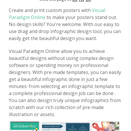
Create and print custom posters with
Visual-
Paradigm Online
to make your posters stand out.
No design skills? You're welcome. With our easy to
use drag and drop infographic design tool, you can
easily get the beautiful design you want.
Visual Paradigm Online allow you to achieve
beautiful designs without using complex design
software or spending money on professional
designers. With pre-made templates, you can easily
get a beautiful infographic done in just a few
minutes: from selecting an infographic template to
a complete professional design job can be done .
You can also design truly unique infographics from
scratch with our rich collection of pre-made
illustration or assets.