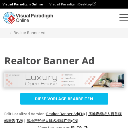
Visual Paradigm Online
Visual Paradigm Desktop
Grafik-Design-Tool
Vorlagen
Banner-Anzeigen
Realtor Banner Ad
Realtor Banner Ad
DIESE VORLAGE BEARBEITEN
Edit Localized Version:
Realtor Banner Ad(EN)
|
房地產經紀人頁首橫
幅廣告(TW)
|
房地产经纪人排名横幅广告(CN)
View this page in:
EN
TW
CN