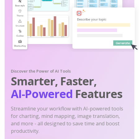
Discover the Power of AI Tools
Smarter, Faster,
AI-Powered
Features
Streamline your workflow with AI-powered tools
for charting, mind mapping, image translation,
and more - all designed to save time and boost
productivity.