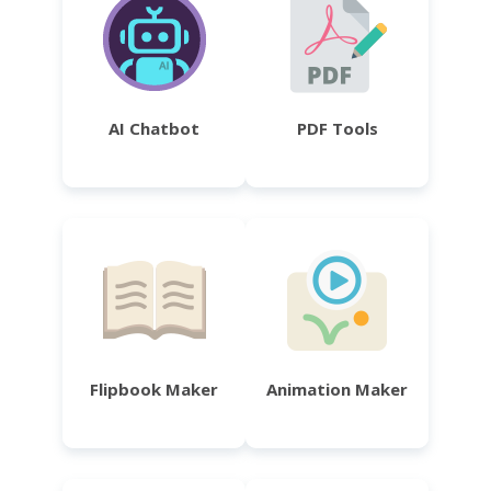
AI Chatbot
PDF Tools
Flipbook Maker
Animation Maker