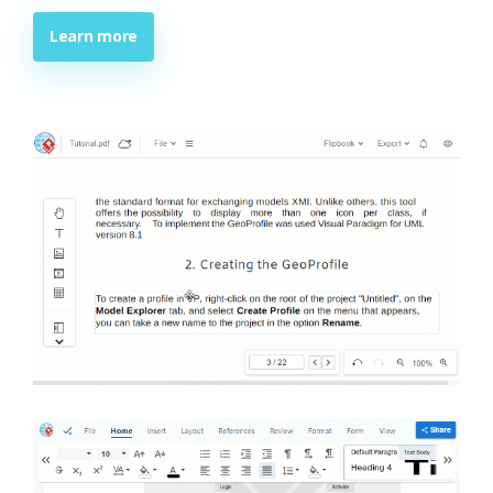
Learn more