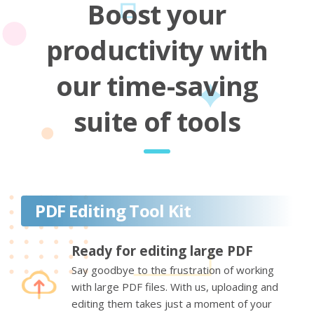
Boost your
productivity with
our time-saving
suite of tools
PDF Editing Tool Kit
Ready for editing large PDF
Say goodbye to the frustration of working
with large PDF files. With us, uploading and
editing them takes just a moment of your