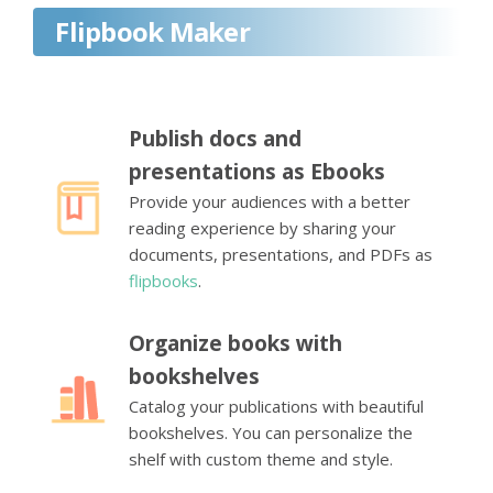
Flipbook Maker
Publish docs and
presentations as Ebooks
Provide your audiences with a better
reading experience by sharing your
documents, presentations, and PDFs as
flipbooks
.
Organize books with
bookshelves
Catalog your publications with beautiful
bookshelves. You can personalize the
shelf with custom theme and style.