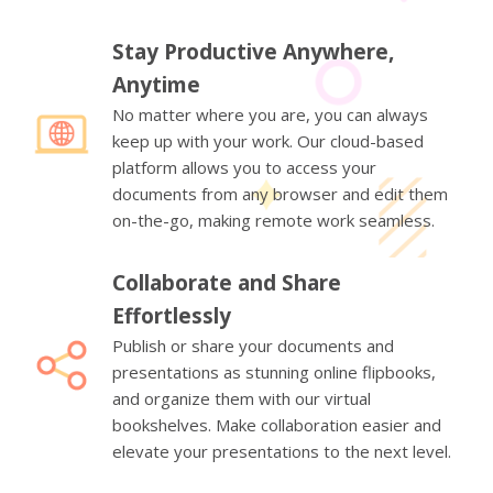
Stay Productive Anywhere,
Anytime
No matter where you are, you can always
keep up with your work. Our cloud-based
platform allows you to access your
documents from any browser and edit them
on-the-go, making remote work seamless.
Collaborate and Share
Effortlessly
Publish or share your documents and
presentations as stunning online flipbooks,
and organize them with our virtual
bookshelves. Make collaboration easier and
elevate your presentations to the next level.