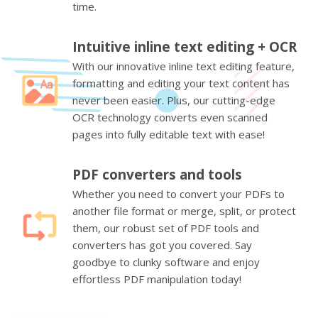
time.
Intuitive inline text editing + OCR
With our innovative inline text editing feature,
formatting and editing your text content has
never been easier. Plus, our cutting-edge
OCR technology converts even scanned
pages into fully editable text with ease!
PDF converters and tools
Whether you need to convert your PDFs to
another file format or merge, split, or protect
them, our robust set of PDF tools and
converters has got you covered. Say
goodbye to clunky software and enjoy
effortless PDF manipulation today!