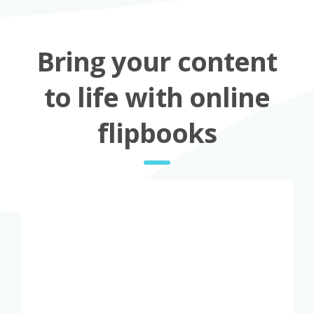
Bring your content
to life with online
flipbooks