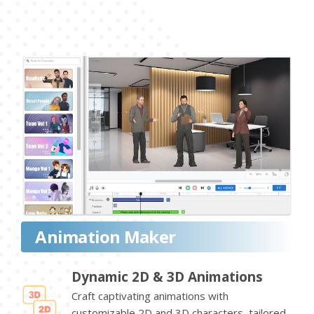
Animation Maker
Dynamic 2D & 3D Animations
Craft captivating animations with
customizable 2D and 3D characters, tailored