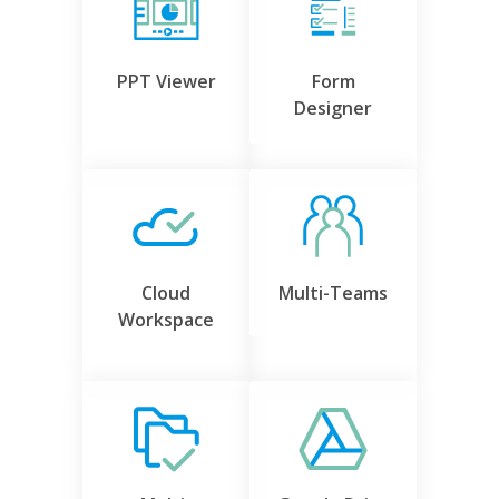
PPT Viewer
Form
Designer
Cloud
Multi-Teams
Workspace