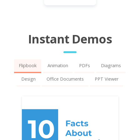
Instant Demos
Flipbook
Animation
PDFs
Diagrams
Design
Office Documents
PPT Viewer