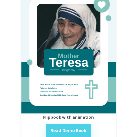
Flipbook with animation
Read Demo Book