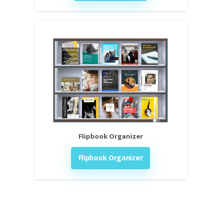
Flipbook Organizer
Flipbook Organizer