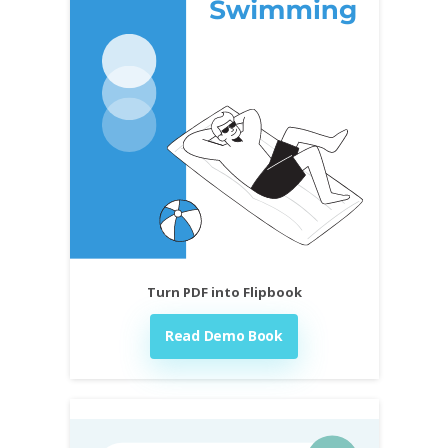
Turn PDF into Flipbook
Read Demo Book