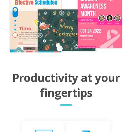
Productivity at your
fingertips