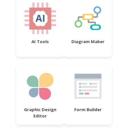
AI Tools
Diagram Maker
Graphic Design
Form Builder
Editor