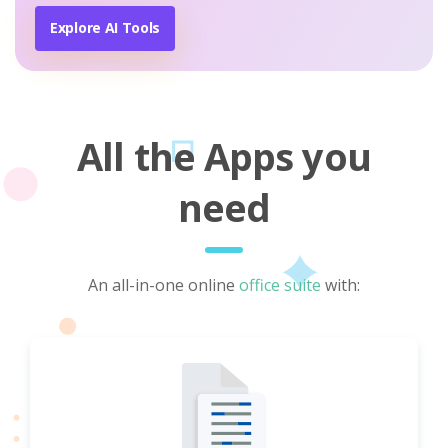
Explore AI Tools
All the Apps you
need
An all-in-one online
office suite
with: