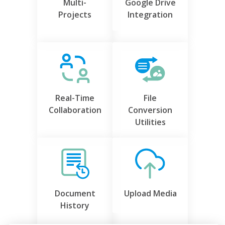
Multi-
Google Drive
Projects
Integration
Real-Time
File
Collaboration
Conversion
Utilities
Document
Upload Media
History