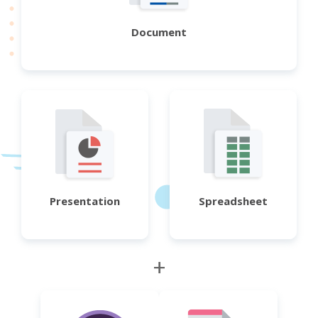
Document
Presentation
Spreadsheet
+