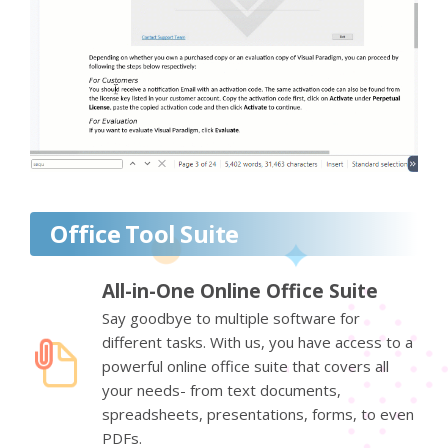
Office Tool Suite
All-in-One Online Office Suite
Say goodbye to multiple software for
different tasks. With us, you have access to a
powerful online office suite that covers all
your needs- from text documents,
spreadsheets, presentations, forms, to even
PDFs.