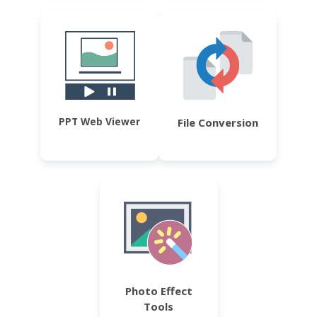
PPT Web Viewer
File Conversion
Photo Effect
Tools