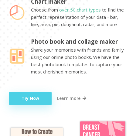
Chart maker
Choose from
over 50 chart types
to find the
perfect representation of your data - bar,
line, area, pie, doughnut, radar, and more
Photo book and collage maker
Share your memories with friends and family
using our online photo books. We have the
best photo book templates to capture your
most cherished memories.
Try Now
Learn more