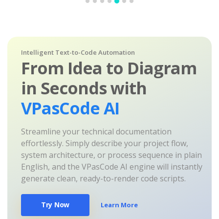
Intelligent Text-to-Code Automation
From Idea to Diagram
in Seconds with
VPasCode AI
Streamline your technical documentation
effortlessly. Simply describe your project flow,
system architecture, or process sequence in plain
English, and the VPasCode AI engine will instantly
generate clean, ready-to-render code scripts.
Try Now
Learn More