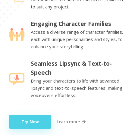
to suit any project.
Engaging Character Families
Access a diverse range of character families,
each with unique personalities and styles, to
enhance your storytelling.
Seamless Lipsync & Text-to-
Speech
Bring your characters to life with advanced
lipsync and text-to-speech features, making
voiceovers effortless.
Try Now
Learn more