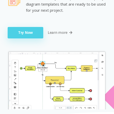
diagram templates that are ready to be used
for your next project.
Try Now
Learn more