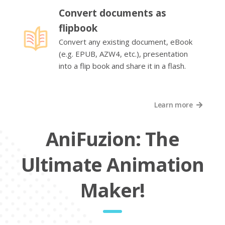
Convert documents as
flipbook
Convert any existing document, eBook
(e.g. EPUB, AZW4, etc.), presentation
into a flip book and share it in a flash.
Learn more
AniFuzion: The
Ultimate Animation
Maker!