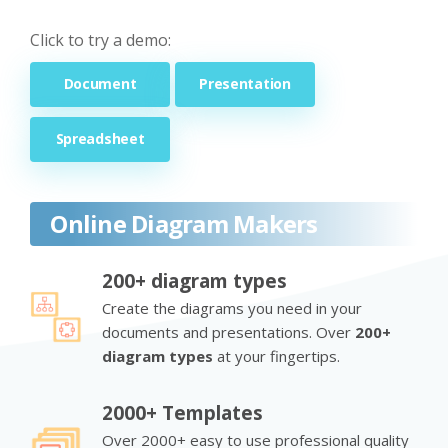
Click to try a demo:
Document
Presentation
Spreadsheet
Online Diagram Makers
200+ diagram types
Create the diagrams you need in your
documents and presentations. Over
200+
diagram types
at your fingertips.
2000+ Templates
Over 2000+ easy to use professional quality