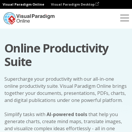
Visual Paradigm Online
Visual Paradigm Desktop
Online Productivity
Suite
Supercharge your productivity with our all-in-one
online productivity suite. Visual Paradigm Online brings
together your documents, presentations, PDFs, charts,
and digital publications under one powerful platform.
Simplify tasks with
AI-powered tools
that help you
generate charts, create mind maps, translate images,
and visualize complex ideas effortlessly - all in one