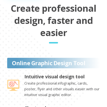
Create professional
design, faster and
easier
Online Graphic Design Tool
Intuitive visual design tool
Create professional infographic, cards,
poster, flyer and other visuals easier with our
intuitive visual graphic editor.