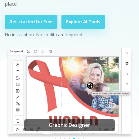
place.
Get started for Free
Explore AI Tools
No installation. No credit card required.
Graphic Designer