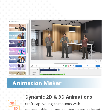
Animation Maker
Dynamic 2D & 3D Animations
Craft captivating animations with
customizable 2D and 3D characters, tailored