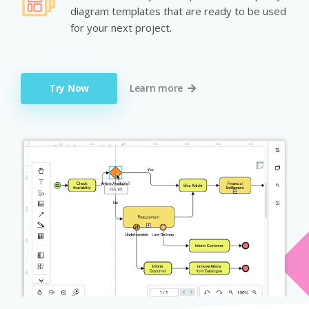
diagram templates that are ready to be used
for your next project.
Try Now
Learn more