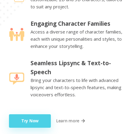
to suit any project.
Engaging Character Families
Access a diverse range of character families,
each with unique personalities and styles, to
enhance your storytelling.
Seamless Lipsync & Text-to-
Speech
Bring your characters to life with advanced
lipsync and text-to-speech features, making
voiceovers effortless.
Try Now
Learn more