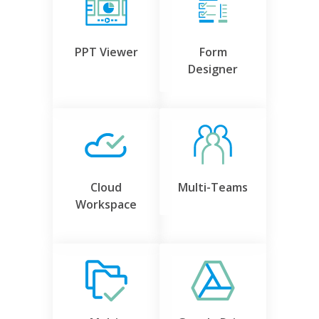
PPT Viewer
Form
Designer
Cloud
Multi-Teams
Workspace