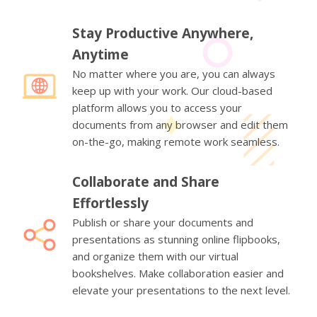
Stay Productive Anywhere,
Anytime
No matter where you are, you can always
keep up with your work. Our cloud-based
platform allows you to access your
documents from any browser and edit them
on-the-go, making remote work seamless.
Collaborate and Share
Effortlessly
Publish or share your documents and
presentations as stunning online flipbooks,
and organize them with our virtual
bookshelves. Make collaboration easier and
elevate your presentations to the next level.