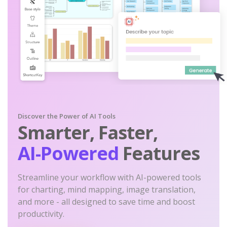
Discover the Power of AI Tools
Smarter, Faster,
AI-Powered
Features
Streamline your workflow with AI-powered tools
for charting, mind mapping, image translation,
and more - all designed to save time and boost
productivity.