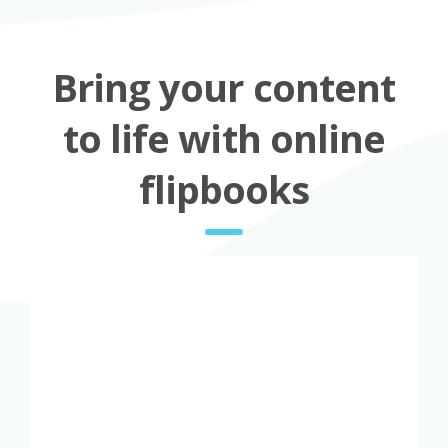
Bring your content
to life with online
flipbooks