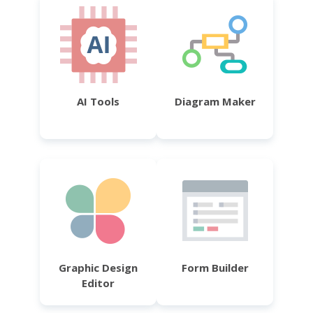
AI Tools
Diagram Maker
Graphic Design
Form Builder
Editor