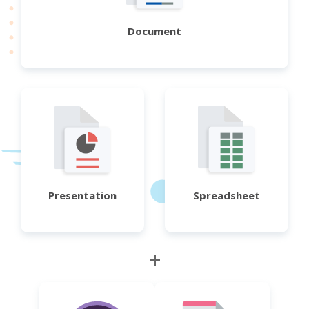
Document
Presentation
Spreadsheet
+