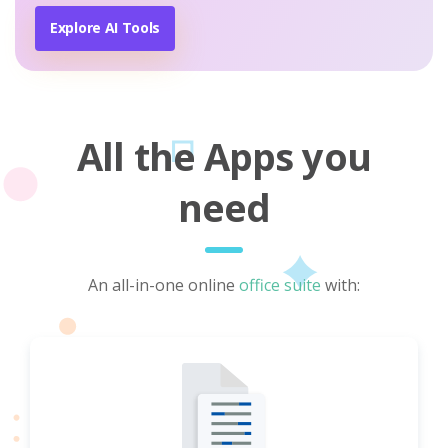
Explore AI Tools
All the Apps you
need
An all-in-one online
office suite
with: