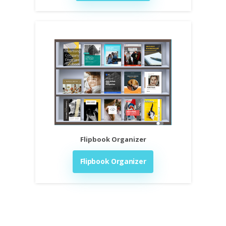
Flipbook Organizer
Flipbook Organizer