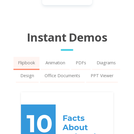
Instant Demos
Flipbook
Animation
PDFs
Diagrams
Design
Office Documents
PPT Viewer