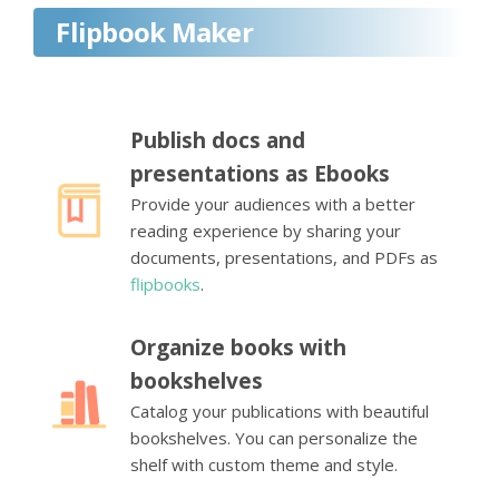
Flipbook Maker
Publish docs and
presentations as Ebooks
Provide your audiences with a better
reading experience by sharing your
documents, presentations, and PDFs as
flipbooks
.
Organize books with
bookshelves
Catalog your publications with beautiful
bookshelves. You can personalize the
shelf with custom theme and style.