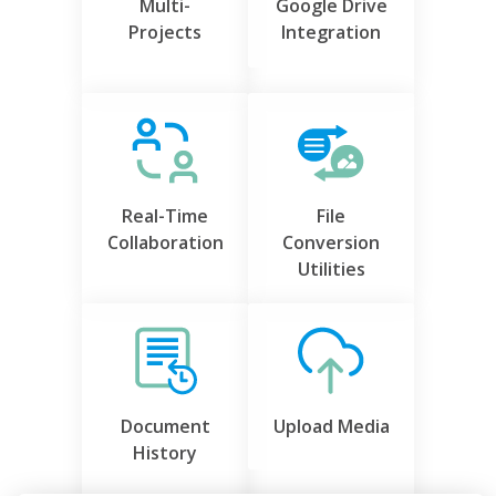
Multi-
Google Drive
Projects
Integration
Real-Time
File
Collaboration
Conversion
Utilities
Document
Upload Media
History