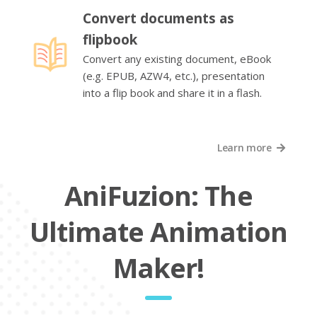
Convert documents as
flipbook
Convert any existing document, eBook
(e.g. EPUB, AZW4, etc.), presentation
into a flip book and share it in a flash.
Learn more
AniFuzion: The
Ultimate Animation
Maker!