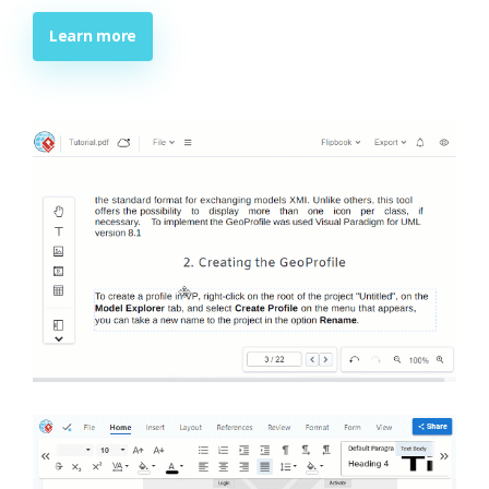
Learn more