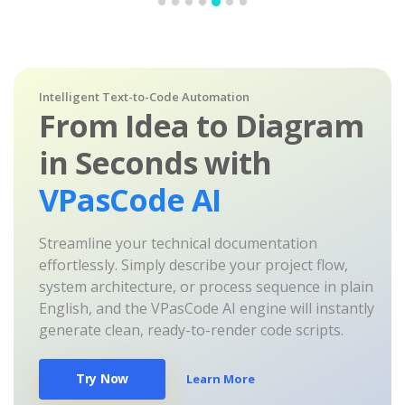
Intelligent Text-to-Code Automation
From Idea to Diagram
in Seconds with
VPasCode AI
Streamline your technical documentation
effortlessly. Simply describe your project flow,
system architecture, or process sequence in plain
English, and the VPasCode AI engine will instantly
generate clean, ready-to-render code scripts.
Try Now
Learn More