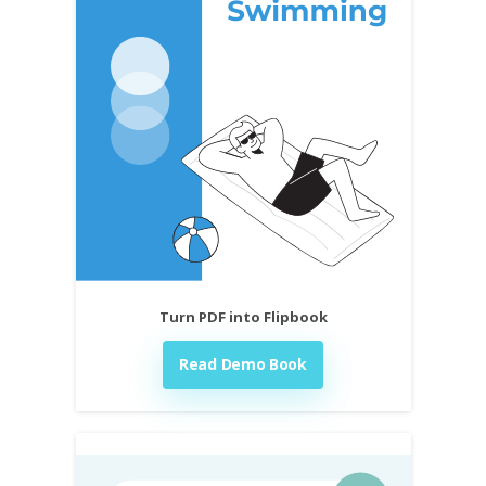
Turn PDF into Flipbook
Read Demo Book