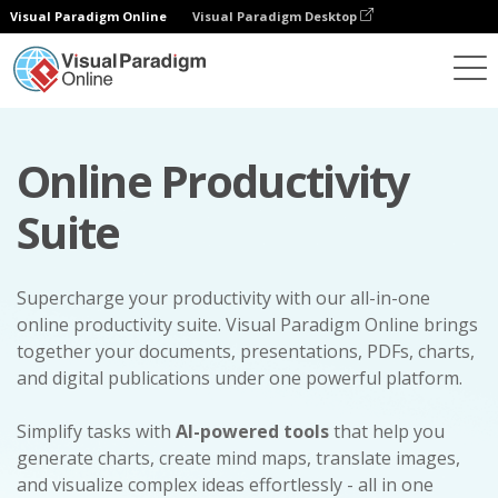
Visual Paradigm Online
Visual Paradigm Desktop
Online Productivity
Suite
Supercharge your productivity with our all-in-one
online productivity suite. Visual Paradigm Online brings
together your documents, presentations, PDFs, charts,
and digital publications under one powerful platform.
Simplify tasks with
AI-powered tools
that help you
generate charts, create mind maps, translate images,
and visualize complex ideas effortlessly - all in one