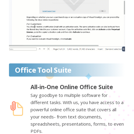
Office Tool Suite
All-in-One Online Office Suite
Say goodbye to multiple software for
different tasks. With us, you have access to a
powerful online office suite that covers all
your needs- from text documents,
spreadsheets, presentations, forms, to even
PDFs.