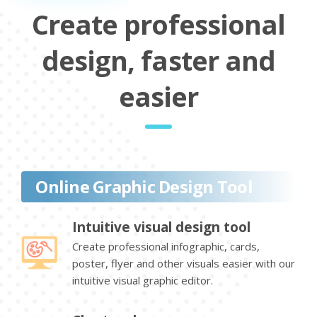
Create professional
design, faster and
easier
Online Graphic Design Tool
Intuitive visual design tool
Create professional infographic, cards,
poster, flyer and other visuals easier with our
intuitive visual graphic editor.