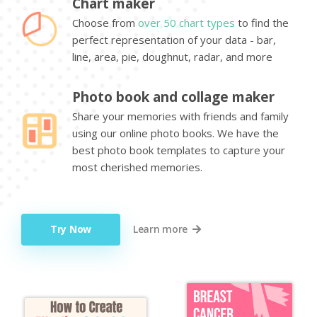
Chart maker
Choose from
over 50 chart types
to find the
perfect representation of your data - bar,
line, area, pie, doughnut, radar, and more
Photo book and collage maker
Share your memories with friends and family
using our online photo books. We have the
best photo book templates to capture your
most cherished memories.
Try Now
Learn more