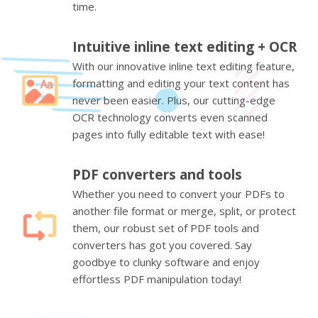
time.
Intuitive inline text editing + OCR
With our innovative inline text editing feature,
formatting and editing your text content has
never been easier. Plus, our cutting-edge
OCR technology converts even scanned
pages into fully editable text with ease!
PDF converters and tools
Whether you need to convert your PDFs to
another file format or merge, split, or protect
them, our robust set of PDF tools and
converters has got you covered. Say
goodbye to clunky software and enjoy
effortless PDF manipulation today!