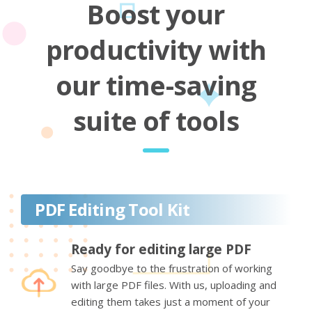
Boost your
productivity with
our time-saving
suite of tools
PDF Editing Tool Kit
Ready for editing large PDF
Say goodbye to the frustration of working
with large PDF files. With us, uploading and
editing them takes just a moment of your