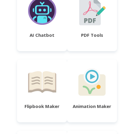
AI Chatbot
PDF Tools
Flipbook Maker
Animation Maker