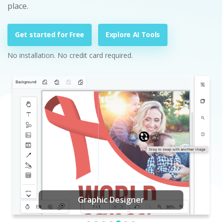
place.
Get started for Free
Explore AI Tools
No installation. No credit card required.
Graphic Designer