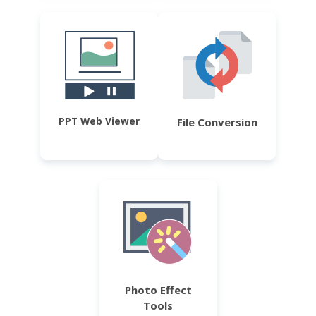
PPT Web Viewer
File Conversion
Photo Effect
Tools