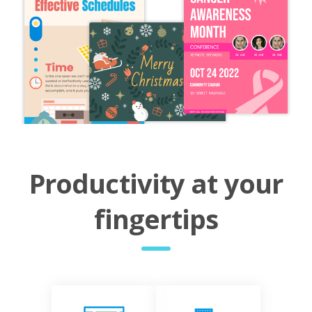
Productivity at your
fingertips