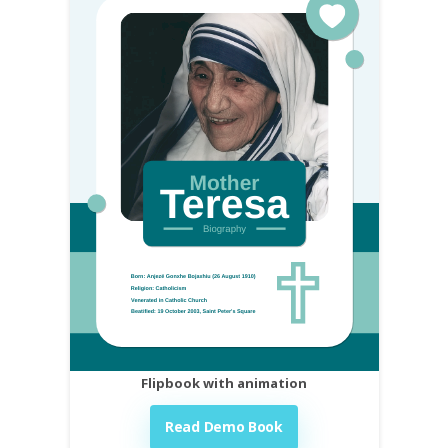
Flipbook with animation
Read Demo Book