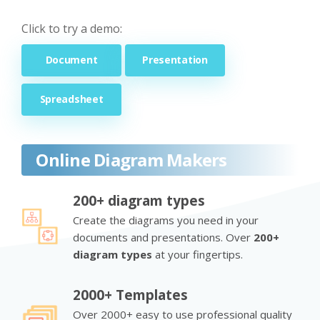
Click to try a demo:
Document
Presentation
Spreadsheet
Online Diagram Makers
200+ diagram types
Create the diagrams you need in your
documents and presentations. Over
200+
diagram types
at your fingertips.
2000+ Templates
Over 2000+ easy to use professional quality