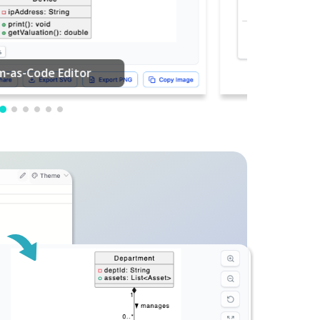
PDF Editing