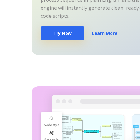
engine will instantly generate clean, read
code scripts.
Try Now
Learn More