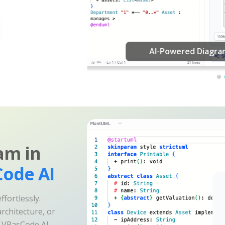
am in
ode AI
fortlessly.
rchitecture, or
e VPasCode AI