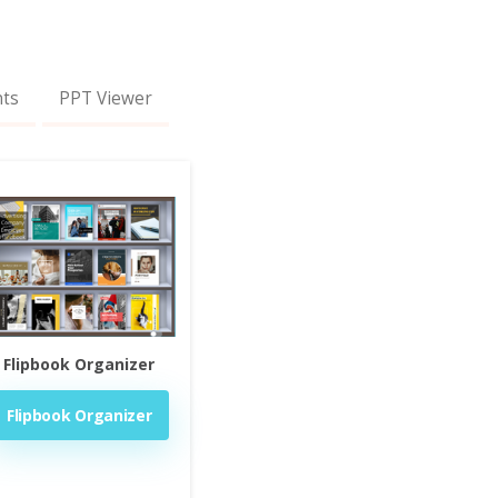
nts
PPT Viewer
Flipbook Organizer
Flipbook Organizer