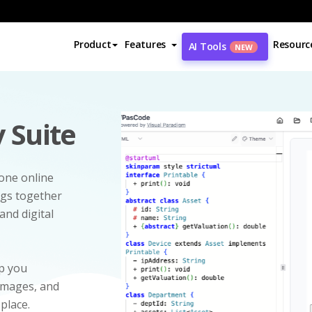
Product
Features
Resourc
AI Tools
NEW
 Suite
-one online
ngs together
and digital
p you
 images, and
 place.