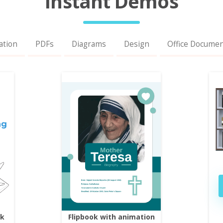
Instant Demos
ation
PDFs
Diagrams
Design
Office Docume
ok
Flipbook with animation