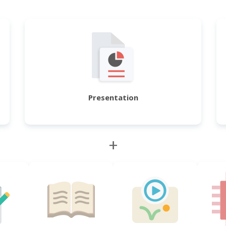
Presentation
+