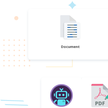
Document