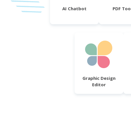
AI Chatbot
PDF Too
Graphic Design
Editor