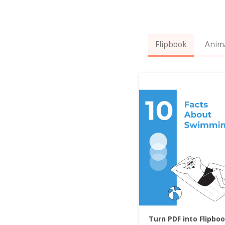
Flipbook
Anim
Turn PDF into Flipbo