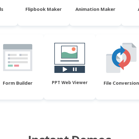
ls
Flipbook Maker
Animation Maker
PPT Web Viewer
Form Builder
File Conversion