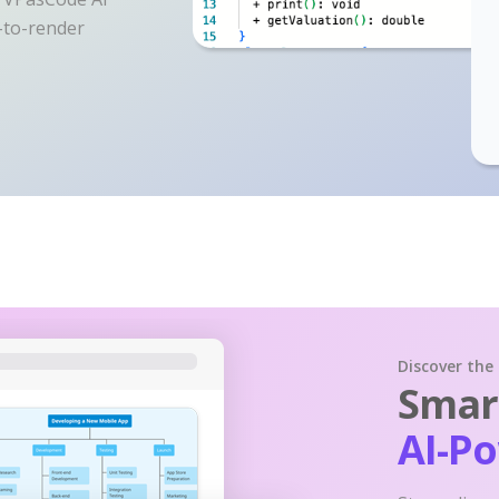
y-to-render
Discover the
Smart
AI-P