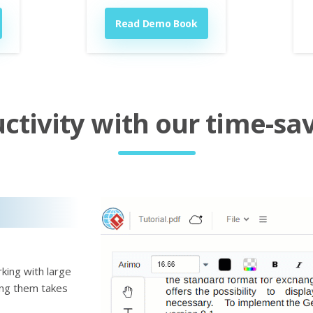
Read Demo Book
tivity with our time-sav
king with large
ting them takes