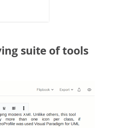
ing suite of tools