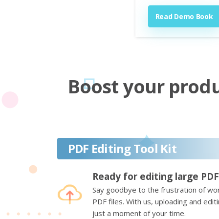
Read Demo Book
Boost your produc
PDF Editing Tool Kit
Ready for editing large PDF
Say goodbye to the frustration of wor
PDF files. With us, uploading and edi
just a moment of your time.