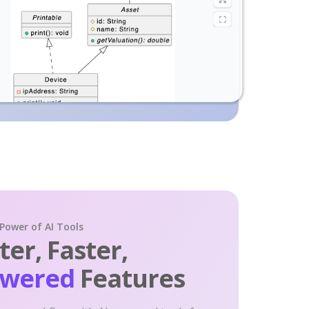
 Power of AI Tools
er, Faster,
owered
Features