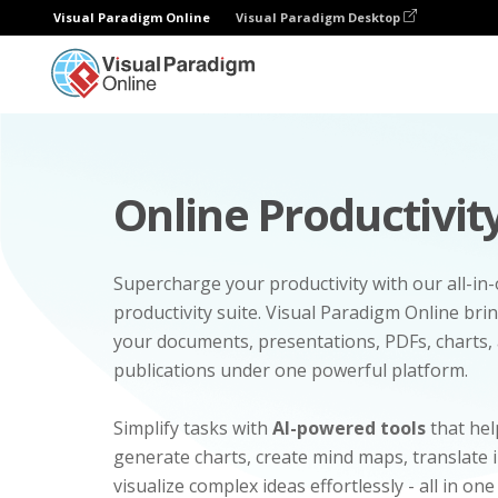
Visual Paradigm Online
Visual Paradigm Desktop
Online Productivity
Supercharge your productivity with our all-in
productivity suite. Visual Paradigm Online bri
your documents, presentations, PDFs, charts, 
publications under one powerful platform.
Simplify tasks with
AI-powered tools
that hel
generate charts, create mind maps, translate
visualize complex ideas effortlessly - all in one