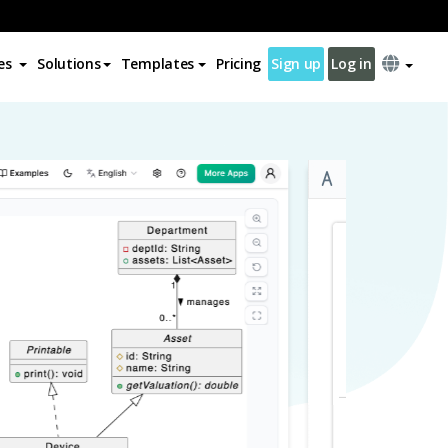
es
Solutions
Templates
Pricing
Sign up
Log in