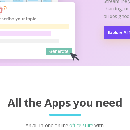
Streamline 
charting, m
all designed
Explore AI 
All the Apps you need
An all-in-one online
office suite
with: