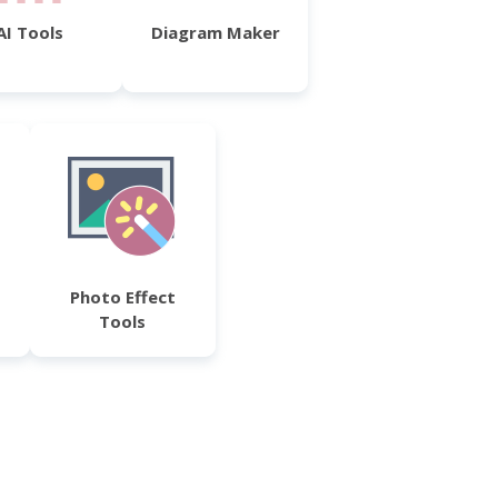
AI Tools
Diagram Maker
Photo Effect
Tools