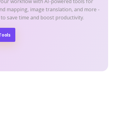
your workflow with AI-powered tools for
ind mapping, image translation, and more -
 to save time and boost productivity.
Tools