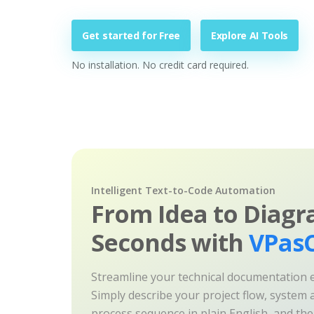
Get started for Free
Explore AI Tools
No installation. No credit card required.
Intelligent Text-to-Code Automation
From Idea to Diagr
Seconds with
VPasC
Streamline your technical documentation ef
Simply describe your project flow, system a
process sequence in plain English, and th