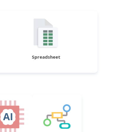
Spreadsheet