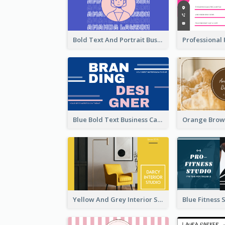
Bold Text And Portrait Business Card Design Template
Blue Bold Text Business Cards Design Idea
Yellow And Grey Interior Studio Business Card