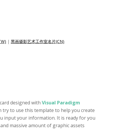
W)
|
黑画摄影艺术工作室名片(CN)
 card designed with
Visual Paradigm
n try to use this template to help you create
 input your information. It is ready for you
or and massive amount of graphic assets