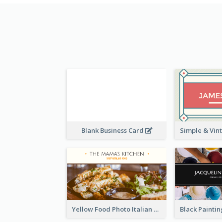
Blank Business Card
Yellow Food Photo Italian Food Business Card