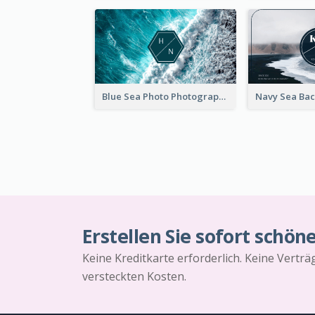
Blue Sea Photo Photographer Business Card
Erstellen Sie sofort schön
Keine Kreditkarte erforderlich. Keine Vertr
versteckten Kosten.