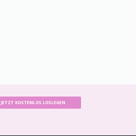
JETZT KOSTENLOS LOSLEGEN