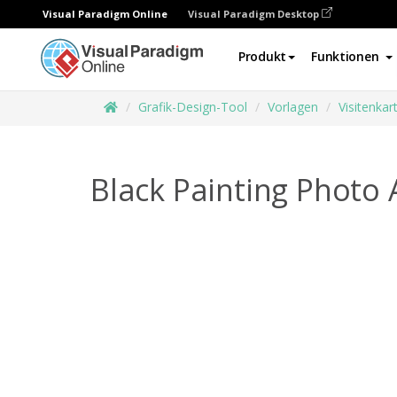
Visual Paradigm Online
Visual Paradigm Desktop
Produkt
Funktionen
Grafik-Design-Tool
Vorlagen
Visitenkar
Black Painting Photo 