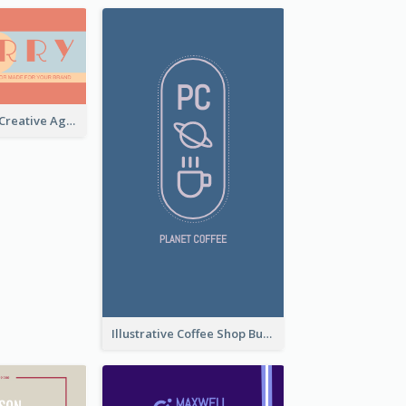
Sunset Theme Creative Agency Business Card Design
Illustrative Coffee Shop Business Card Design Idea