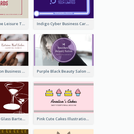
Burgundy Frame Leisure Theme Business card Design
Indigo Cyber Business Card Design Template
Brown Nail Salon Business Card
Purple Black Beauty Salon Business Card
Wine Red Wine Glass Bartender Business Card
Pink Cute Cakes Illustration Cake Shop Business Card