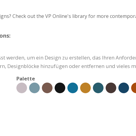
igns? Check out the VP Online's library for more contempora
ons:
st werden, um ein Design zu erstellen, das Ihren Anforde
ern, Designblöcke hinzufügen oder entfernen und vieles m
Palette