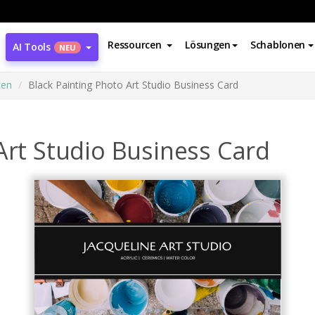
Ressourcen
Lösungen
Schablonen
AI Tools
NEU
ten
Black Painting Photo Art Studio Business Card
Art Studio Business Card