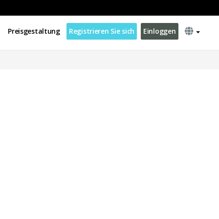
Preisgestaltung
Registrieren Sie sich
Einloggen