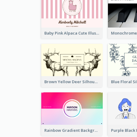
Baby Pink Alpaca Cute Illustration Business Card
Brown Yellow Deer Silhouette Business Card
Rainbow Gradient Background Business Card