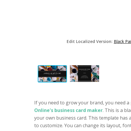
Edit Localized Version:
Black Pa
If you need to grow your brand, you need a 
Online's business card maker
. This is a b
your own business card. This template has a 
to customize. You can change its layout, fo