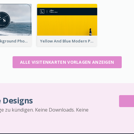
Navy Sea Background Photographer Business Card
Yellow And Blue Modern Photographer Business Card
ALLE VISITENKARTEN VORLAGEN ANZEIGEN
e Designs
äge zu kündigen. Keine Downloads. Keine