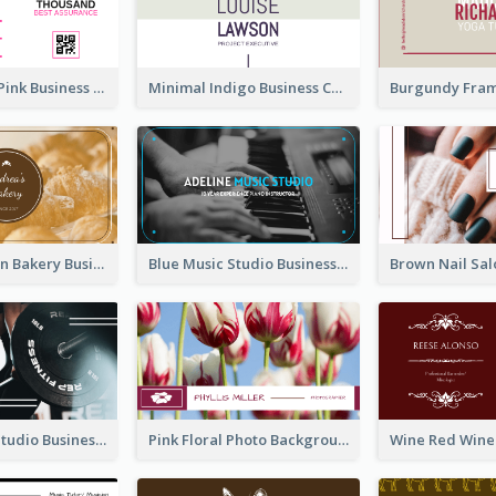
Professional Pink Business Card Design Idea
Minimal Indigo Business Card Design Idea
Orange Brown Bakery Business Card
Blue Music Studio Business Card
Blue Fitness Studio Business Card
Pink Floral Photo Background Photographer Business Card