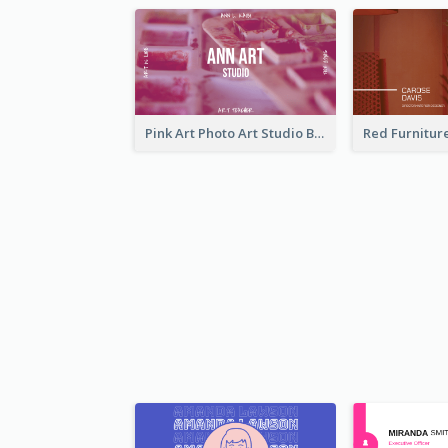
Pink Art Photo Art Studio Business Card