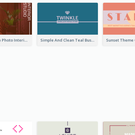
Red Furniture Photo Interior Design Business Card
Simple And Clean Teal Business Card Design