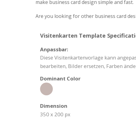
make business card design simple and fast.
Are you looking for other business card des
Visitenkarten Template Specificati
Anpassbar:
Diese Visitenkartenvorlage kann angepas
bearbeiten, Bilder ersetzen, Farben änd
Dominant Color
Dimension
350 x 200 px