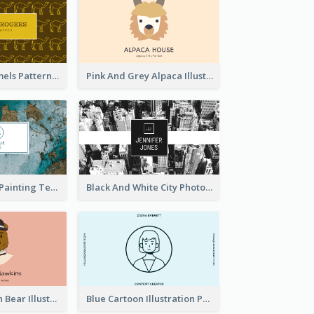
Gold Egypt Camels Patterns Illustration Business Card
Pink And Grey Alpaca Illustration Business Card
Blue And Gold Painting Texture Business Card
Black And White City Photo Business Card
Pink And Brown Bear Illustration Business Card
Blue Cartoon Illustration Portrait Business Card