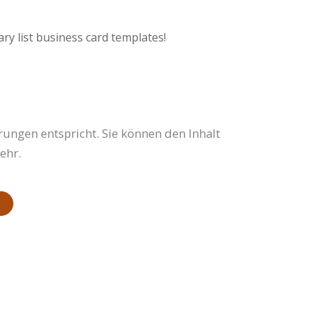
ry list business card templates!
rungen entspricht. Sie können den Inhalt
ehr.