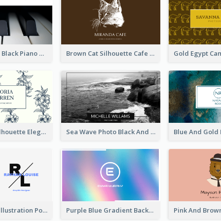
Monochrome Black Piano Music Business Card
Brown Cat Silhouette Cafe Business Card
Blue Floral Silhouette Elegant Business Card
Sea Wave Photo Black And White Business Card
Purple Black Illustration Portrait Business Card
Purple Blue Gradient Background Business Card