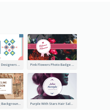
Fashion Textile Designers Business Card
Pink Flowers Photo Badge Flower Shop Business Card
Brown Painting Background Artist Business Card
Purple With Stars Hair Salon Business Card