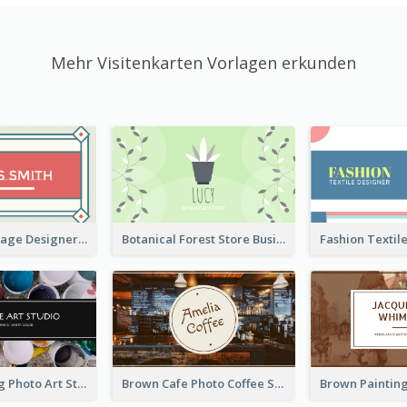
Mehr Visitenkarten Vorlagen erkunden
Simple & Vintage Designer Business Card Idea
Botanical Forest Store Business Card
Black Painting Photo Art Studio Business Card
Brown Cafe Photo Coffee Shop Business Card