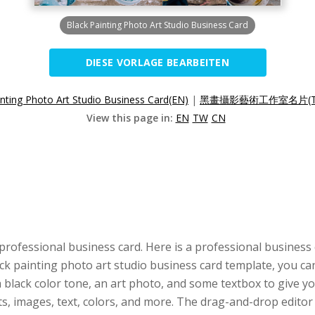
Black Painting Photo Art Studio Business Card
DIESE VORLAGE BEARBEITEN
inting Photo Art Studio Business Card(EN)
|
黑畫攝影藝術工作室名片(T
View this page in:
EN
TW
CN
professional business card. Here is a professional business
lack painting photo art studio business card template, you ca
black color tone, an art photo, and some textbox to give you
nts, images, text, colors, and more. The drag-and-drop edit