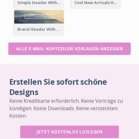
Simple Header With Title And Number
Cool New Arrivals Header With photos
Brand Header With View Of Mountain
ALLE E-MAIL-KOPFZEILEN VORLAGEN ANZEIGEN
Erstellen Sie sofort schöne
Designs
Keine Kreditkarte erforderlich. Keine Verträge zu
kündigen. Keine Downloads. Keine versteckten
Kosten.
JETZT KOSTENLOS LOSLEGEN