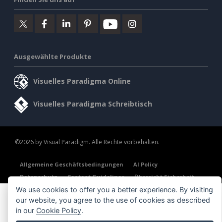
Ausgewählte Produkte
Visuelles Paradigma Online
Visuelles Paradigma Schreibtisch
©2026 by Visual Paradigm. Alle Rechte vorbehalten.
Allgemeine Geschäftsbedingungen
AI Policy
Datenschutz
Content Guidelines
Übersicht Sicherheit
We use cookies to offer you a better experience. By visiting
our website, you agree to the use of cookies as described
in our
Cookie Policy
.