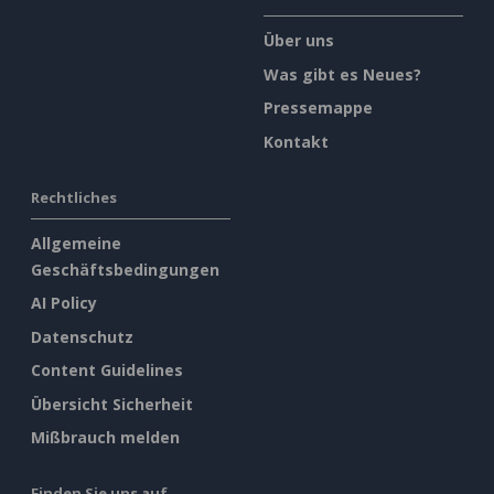
Über uns
Was gibt es Neues?
Pressemappe
Kontakt
Rechtliches
Allgemeine
Geschäftsbedingungen
AI Policy
Datenschutz
Content Guidelines
Übersicht Sicherheit
Mißbrauch melden
Finden Sie uns auf