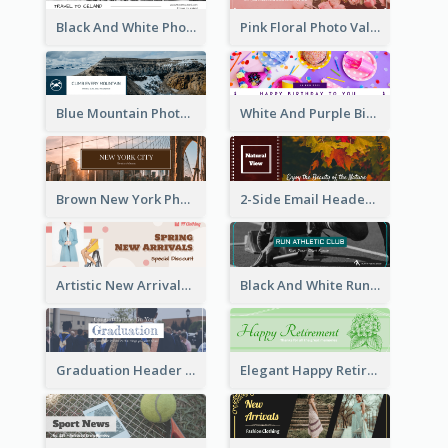
Black And White Photo Iceland Travel Email Header
Pink Floral Photo Valentines Day Email Header
Blue Mountain Photo Mountain Climb Email Header
White And Purple Birthday Email Header
Brown New York Photo New York City Email Header
2-Side Email Header With Photo And Details
Artistic New Arrivals Header In Pink Colour Tone
Black And White Running Sports Email Header
Graduation Header With Photo
Elegant Happy Retirement Header