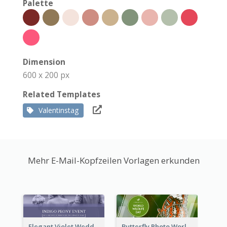
Palette
Dimension
600 x 200 px
Related Templates
Valentinstag
Mehr E-Mail-Kopfzeilen Vorlagen erkunden
Elegant Violet Wedding Theme Email Header Design
Butterfly Photo World Wildlife Day Email Header