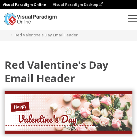
Visual Paradigm Online
Visual Paradigm Desktop
Grafik-Design-Tool
Vorlagen
E-Mail-Kopfzeilen
Red Valentine's Day Email Header
Red Valentine's Day
Email Header