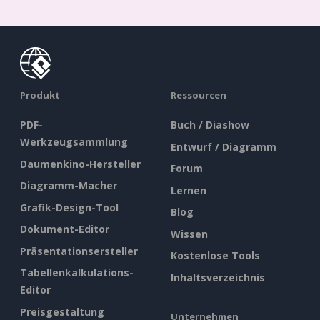
Produkt
Ressourcen
PDF-
Buch / Diashow
Werkzeugsammlung
Entwurf / Diagramm
Daumenkino-Hersteller
Forum
Diagramm-Macher
Lernen
Grafik-Design-Tool
Blog
Dokument-Editor
Wissen
Präsentationsersteller
Kostenlose Tools
Tabellenkalkulations-
Inhaltsverzeichnis
Editor
Preisgestaltung
Unternehmen