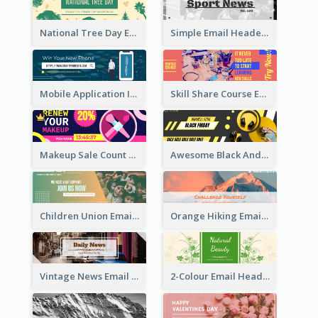
National Tree Day Email Header
Simple Email Header With Clear Title
Mobile Application Intro Email Header
Skill Share Course Email Header
Makeup Sale Count Down Email Header
Awesome Black And Yellow Headphone Promotion Header Design
Children Union Email Header
Orange Hiking Email Header For Sport Equipment Store
Vintage News Email Header
2-Colour Email Header With Floral Theme