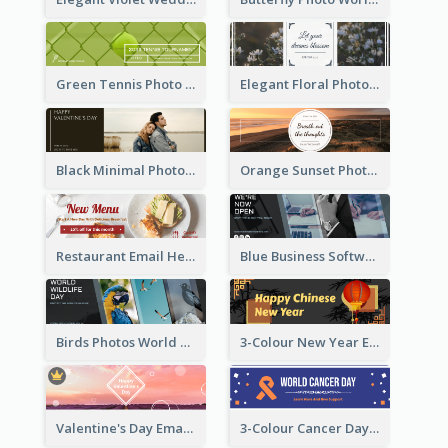
Green Tennis Photo Tennis Tournament Email Header
Elegant Floral Photo Blossom Spring Email Header
Black Minimal Photo Valentines Day Email Heade
Orange Sunset Photo Enjoy Sunset Email Header
Restaurant Email Header With Photo Of Meal
Blue Business Software Photo Email Header
Birds Photos World Wildlife Day Email Header
3-Colour New Year Email Header
Valentine's Day Email Header With Photo In Warm Colour Tone
3-Colour Cancer Day Email Header