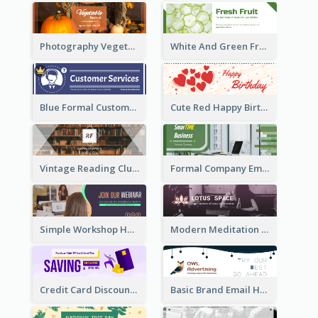
Photography Vegetables Email Header Of Discount Event
White And Green Fruit Promotion Email Header
Blue Formal Customer Services Email Header
Cute Red Happy Birthday Hand-drawing Style Email Header
Vintage Reading Club Email Header With White Decoration
Formal Company Email Header In Green Colour Tone
Simple Workshop Hosting Email Header Design
Modern Meditation Space Email Header Design
Credit Card Discount Email Header
Basic Brand Email Header With Information