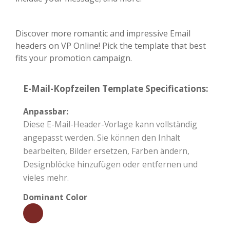
Discover more romantic and impressive Email
headers on VP Online! Pick the template that best
fits your promotion campaign.
E-Mail-Kopfzeilen Template Specifications:
Anpassbar:
Diese E-Mail-Header-Vorlage kann vollständig
angepasst werden. Sie können den Inhalt
bearbeiten, Bilder ersetzen, Farben ändern,
Designblöcke hinzufügen oder entfernen und
vieles mehr.
Dominant Color