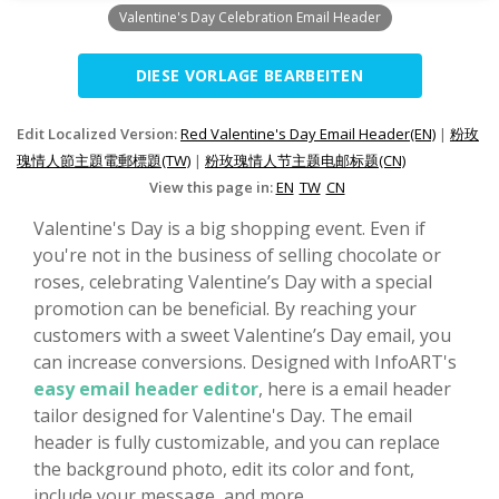
Valentine's Day Celebration Email Header
DIESE VORLAGE BEARBEITEN
Edit Localized Version:
Red Valentine's Day Email Header(EN)
|
粉玫
瑰情人節主題電郵標題(TW)
|
粉玫瑰情人节主题电邮标题(CN)
View this page in:
EN
TW
CN
Valentine's Day is a big shopping event. Even if
you're not in the business of selling chocolate or
roses, celebrating Valentine’s Day with a special
promotion can be beneficial. By reaching your
customers with a sweet Valentine’s Day email, you
can increase conversions. Designed with InfoART's
easy email header editor
, here is a email header
tailor designed for Valentine's Day. The email
header is fully customizable, and you can replace
the background photo, edit its color and font,
include your message, and more.