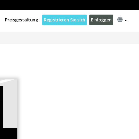
Preisgestaltung
Registrieren Sie sich
Einloggen