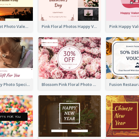
Orange Sunset Photo Valentines Day Gift Card
Pink Floral Photos Happy Valentines Day Gift Card
Purple Jewelry Photo Special Gift For You Gift Card
Blossom Pink Floral Photo Flower Shop Gift Card