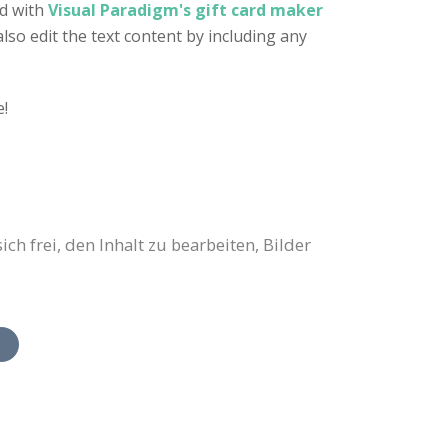
ed with
Visual Paradigm's gift card maker
also edit the text content by including any
e!
h frei, den Inhalt zu bearbeiten, Bilder