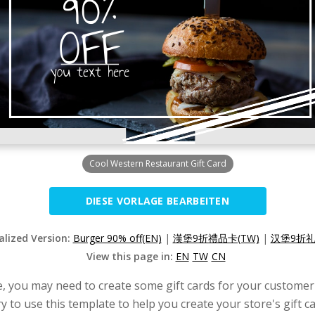
Cool Western Restaurant Gift Card
DIESE VORLAGE BEARBEITEN
alized Version:
Burger 90% off(EN)
|
漢堡9折禮品卡(TW)
|
汉堡9折礼
View this page in:
EN
TW
CN
e, you may need to create some gift cards for your customer
y to use this template to help you create your store's gift c