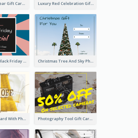
Chinese New Year Gift Card With Decorations
Luxury Red Celebration Gift Card Template Design
Pink And Blue Black Friday Specials Gift Card
Christmas Tree And Sky Photo Gift Card
3 Column Gift Card With Photos
Photography Tool Gift Card