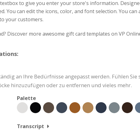
textbox to give you enter your store's information. Design
d. You can edit the icons, color, and font selection. You can 
 to your customers.
ind? Discover more awesome gift card templates on VP Onlin
ations:
ndig an Ihre Bedürfnisse angepasst werden. Fühlen Sie sic
löcke hinzuzufügen oder zu entfernen und vieles mehr.
Palette
Transcript