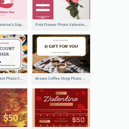
Pink Happy Valentine's Day Illustration Gift Card
Pink Flower Photo Valentine's Day Gift Card
Fusion Restaurant Photo Food Discount Gift Card
Brown Coffee Shop Photo Gift For You Gift Card