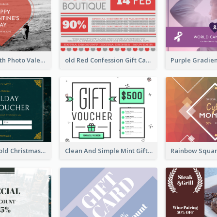
Red Heart With Photo Valentines Day Gift Card
old Red Confession Gift Card Design Template
Green And Gold Christmas Celebration Gift Card
Clean And Simple Mint Gift Voucher Design