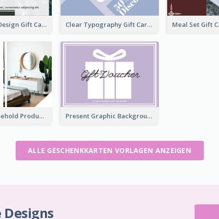
Clear Urban Design Gift Card
Clear Typography Gift Card
Modern Household Products Gift Card
Present Graphic Background Gift Card
ALLE GESCHENKKARTEN VORLAGEN ANZEIGEN
e Designs