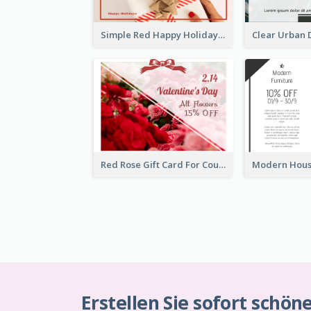
Simple Red Happy Holidays For Christmas Gift Card
Red Rose Gift Card For Couples
Erstellen Sie sofort schön