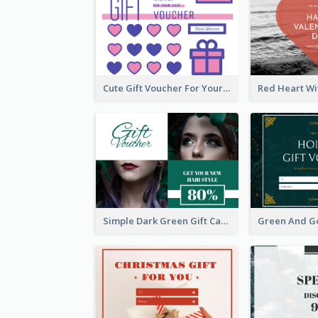
Cute Gift Voucher For Your Date Design Ideas
Simple Dark Green Gift Card Design Template