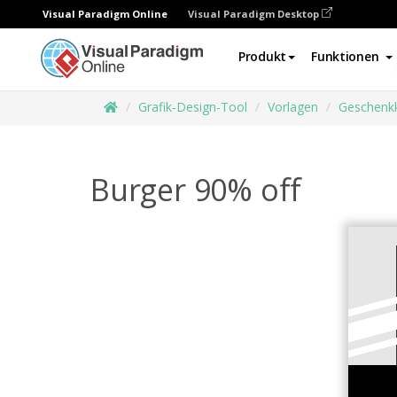
Visual Paradigm Online
Visual Paradigm Desktop
Produkt
Funktionen
Grafik-Design-Tool
Vorlagen
Geschenk
Burger 90% off