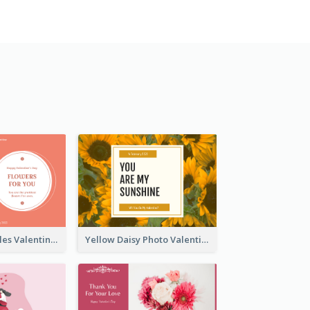
Pink Floral Circles Valentines Day Gift Card
Yellow Daisy Photo Valentines Day Gift Card