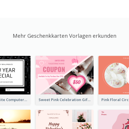
Mehr Geschenkkarten Vorlagen erkunden
Black And White Computer Photo New Year Gift Card
Sweet Pink Celebration Gift Card Template Design