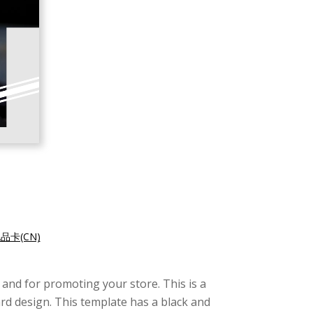
品卡(CN)
 and for promoting your store. This is a
ard design. This template has a black and