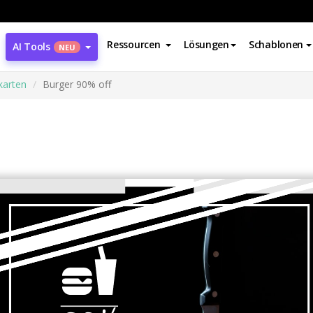
Ressourcen
Lösungen
Schablonen
AI Tools
NEU
karten
Burger 90% off