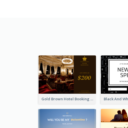
Gold Brown Hotel Booking Gift Card