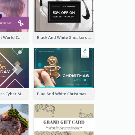
Purple Gradient World Cancer Day Gift Card
Black And White Sneakers Photo Gift Card
Rainbow Squares Cyber Monday Gift Card
Blue And White Christmas Cookies Gift Card