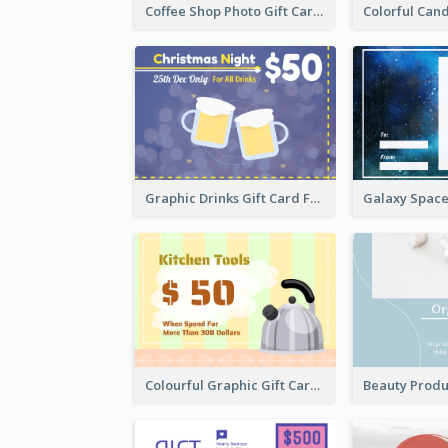
Coffee Shop Photo Gift Card For Coffee
Graphic Drinks Gift Card For Specific Day
Colourful Graphic Gift Card