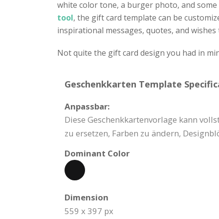
white color tone, a burger photo, and some 
tool
, the gift card template can be customize
inspirational messages, quotes, and wishes
Not quite the gift card design you had in m
Geschenkkarten Template Specific
Anpassbar:
Diese Geschenkkartenvorlage kann vollstä
zu ersetzen, Farben zu ändern, Designb
Dominant Color
Dimension
559 x 397 px