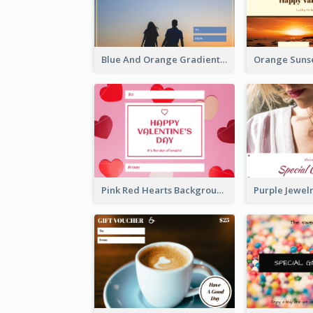
Blue And Orange Gradient Photo Valentines Day Gift Card
Pink Red Hearts Background Valentine's Day Gift Card