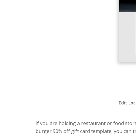
Edit Loc
If you are holding a restaurant or food stor
burger 90% off gift card template, you can tr