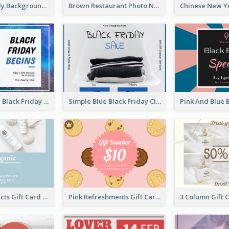
Colorful Candy Background Special Gift Card
Brown Restaurant Photo New Year Gift Card
Galaxy Space Black Friday Begins Gift Card
Simple Blue Black Friday Clothes Sale Gift Card
Beauty Products Gift Card
Pink Refreshments Gift Card