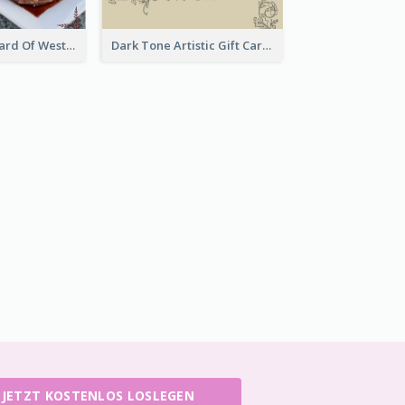
Meal Set Gift Card Of Western Restaurant
Dark Tone Artistic Gift Card
JETZT KOSTENLOS LOSLEGEN