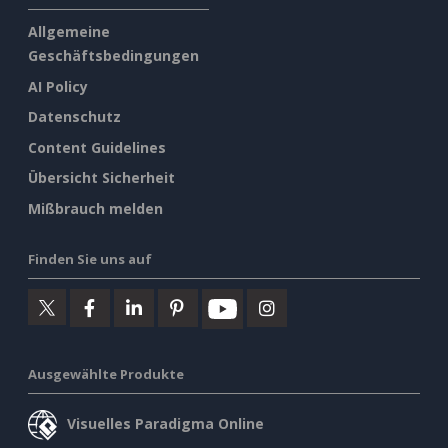
Allgemeine
Geschäftsbedingungen
AI Policy
Datenschutz
Content Guidelines
Übersicht Sicherheit
Mißbrauch melden
Finden Sie uns auf
Ausgewählte Produkte
Visuelles Paradigma Online