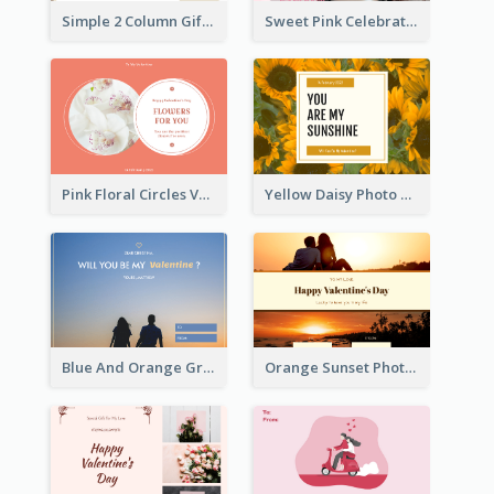
Simple 2 Column Gift Card
Sweet Pink Celebration Gift Card Template Design
Pink Floral Circles Valentines Day Gift Card
Yellow Daisy Photo Valentines Day Gift Card
Blue And Orange Gradient Photo Valentines Day Gift Card
Orange Sunset Photo Valentines Day Gift Card