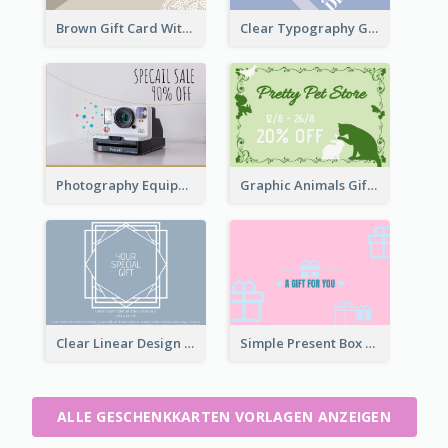
Brown Gift Card With Elegant Lace Graphic
Clear Typography Gift Card
Photography Equipment Special Sale Gift Card
Graphic Animals Gift Card
Clear Linear Design Gift Card
Simple Present Box Gift Card For You
ALLE GESCHENKKARTEN VORLAGEN ANZEIGEN