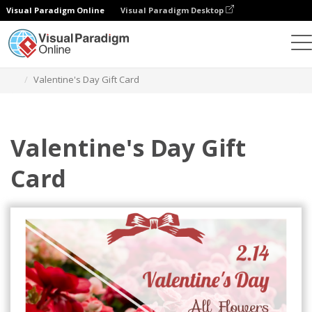
Visual Paradigm Online
Visual Paradigm Desktop
Grafik-Design-Tool
Vorlagen
Geschenkkarten
Valentine's Day Gift Card
Valentine's Day Gift
Card