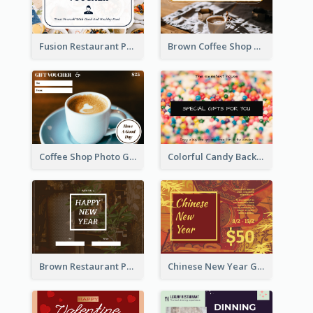
Fusion Restaurant Photo Food Discount Gift Card
Brown Coffee Shop Photo Gift For You Gift Card
Coffee Shop Photo Gift Card For Coffee
Colorful Candy Background Special Gift Card
Brown Restaurant Photo New Year Gift Card
Chinese New Year Gift Card With Decorations