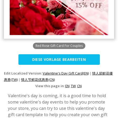
Red Rose Gift Card For Couples
DIESE VORLAGE BEARBEITEN
Edit Localized Version:
Valentine's Day Gift Card(EN)
|
情人節鮮花優
惠券(TW)
|
情人节鲜花优惠券(CN)
View this page in:
EN
TW
CN
Valentine's day is coming, it is a good time to hold
some valentine's day events to help you promote
your store, you can try to use this valentine's day
gift card template to help you create your own gift