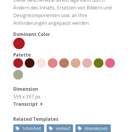
Ändern des Inhalts, Ersetzen von Bildern und
Designkomponenten usw. an Ihre
Anforderungen angepasst werden.
Dominant Color
Palette
Dimension
559 x 397 px
Transcript
Related Templates
Schönheit
Verkauf
Abendessen