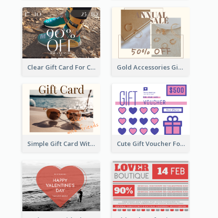
Clear Gift Card For Clothing And Shoes
Gold Accessories Gift Card
Simple Gift Card With Photo
Cute Gift Voucher For Your Date Design Ideas