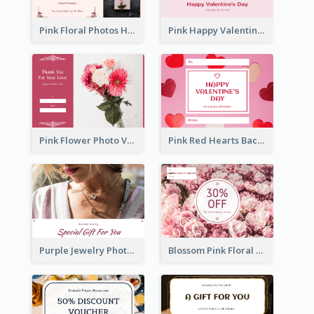
Pink Floral Photos Happy Valentines Day Gift Card
Pink Happy Valentine's Day Illustration Gift Card
Pink Flower Photo Valentine's Day Gift Card
Pink Red Hearts Background Valentine's Day Gift Card
Purple Jewelry Photo Special Gift For You Gift Card
Blossom Pink Floral Photo Flower Shop Gift Card