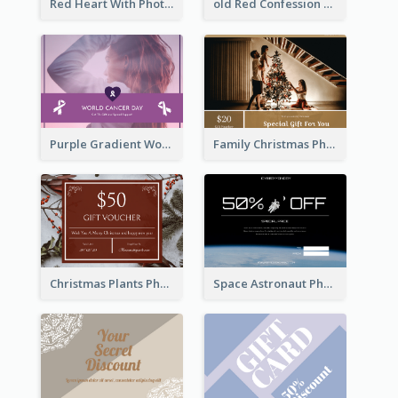
Red Heart With Photo Valentines Day Gift Card
old Red Confession Gift Card Design Template
Purple Gradient World Cancer Day Gift Card
Family Christmas Photo Special Gift Card
Christmas Plants Photo Holiday Gift Card
Space Astronaut Photo Cyber Monday Gift Card