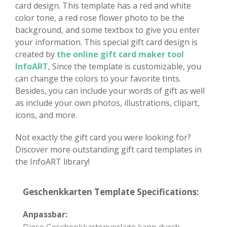
card design. This template has a red and white
color tone, a red rose flower photo to be the
background, and some textbox to give you enter
your information. This special gift card design is
created by
the online gift card maker tool
InfoART
, Since the template is customizable, you
can change the colors to your favorite tints.
Besides, you can include your words of gift as well
as include your own photos, illustrations, clipart,
icons, and more.
Not exactly the gift card you were looking for?
Discover more outstanding gift card templates in
the InfoART library!
Geschenkkarten Template Specifications:
Anpassbar:
Diese Geschenkkartenvorlage kann durch