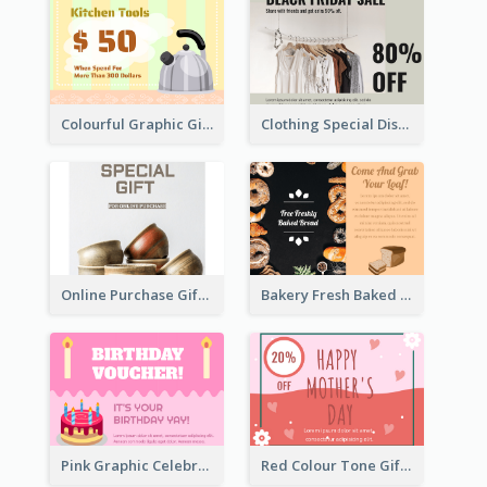
Colourful Graphic Gift Card
Clothing Special Discount Gift Card
Online Purchase Gift Card
Bakery Fresh Baked Products Gift Card
Pink Graphic Celebration Gift Card
Red Colour Tone Gift Card With Works