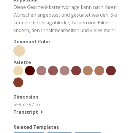
Diese Geschenkkartenvorlage kann nach Ihren
Wünschen angepasst und gestaltet werden. Sie
können die Designblöcke, Farben und Bilder
ändern, den Inhalt bearbeiten und vieles mehr.
Dominant Color
Palette
Dimension
559 x 397 px
Transcript
Related Templates