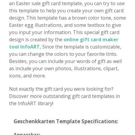
an Easter sale gift card template, you can try to use
this template to help you create your own gift card
design. This template has a brown color tone, some
Easter egg illustrations, and some textbox to give
you input your information. This special gift card
design is created by the
online gift card maker
tool InfoART
, Since the template is customizable,
you can change the colors to your favorite tints.
Besides, you can include your words of gift as well
as include your own photos, illustrations, clipart,
icons, and more.
Not exactly the gift card you were looking for?
Discover more outstanding gift card templates in
the InfoART library!
Geschenkkarten Template Specifications:
Anpassbar: