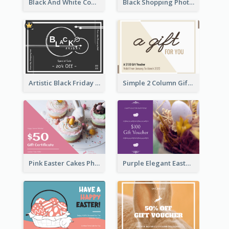
Black And White Computer Photo New Year Gift Card
Black Shopping Photo New Year Sale Gift Card
Artistic Black Friday Graphic Gift Card
Simple 2 Column Gift Card
Pink Easter Cakes Photo Cake Shop Gift Card
Purple Elegant Easter Egg Photo Gift Card