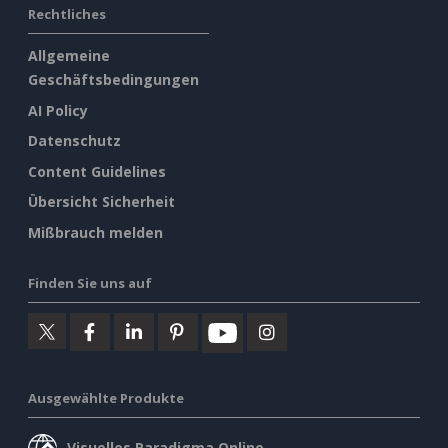
Rechtliches
Allgemeine
Geschäftsbedingungen
AI Policy
Datenschutz
Content Guidelines
Übersicht Sicherheit
Mißbrauch melden
Finden Sie uns auf
Ausgewählte Produkte
Visuelles Paradigma Online