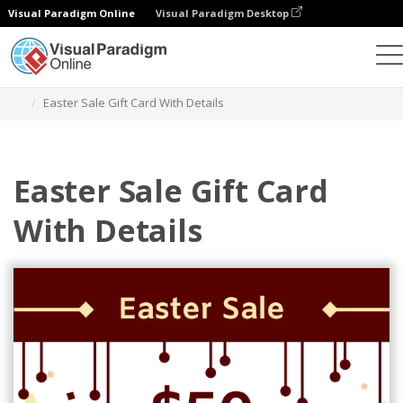
Visual Paradigm Online
Visual Paradigm Desktop
Grafik-Design-Tool
Vorlagen
Geschenkkarten
Easter Sale Gift Card With Details
Easter Sale Gift Card
With Details