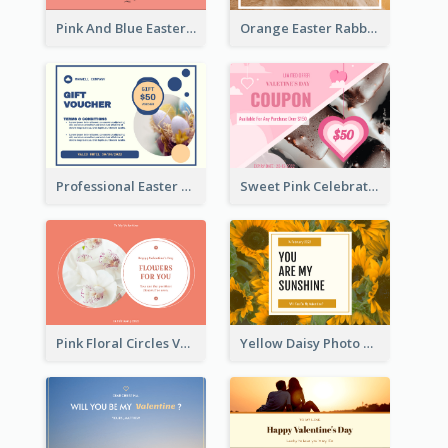
Pink And Blue Easter Egg Sale Gift Card
Orange Easter Rabbit Photo Sale Gift Card
Professional Easter Discount Gift Card Design
Sweet Pink Celebration Gift Card Template Design
Pink Floral Circles Valentines Day Gift Card
Yellow Daisy Photo Valentines Day Gift Card