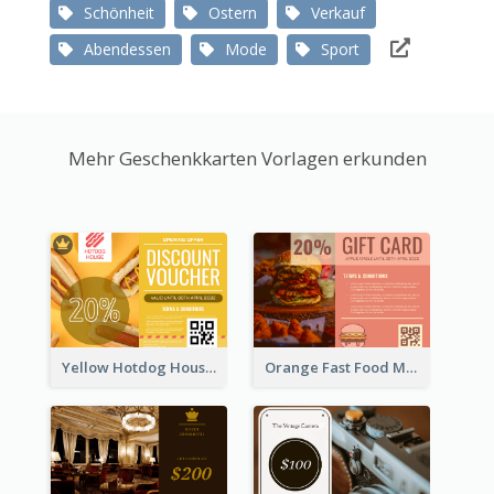
Schönheit
Ostern
Verkauf
Abendessen
Mode
Sport
Mehr Geschenkkarten Vorlagen erkunden
Yellow Hotdog House Sales Gift Card
Orange Fast Food Meal Discount Coupon Design