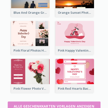
Blue And Orange Gradient Photo Valentines Day Gift Card
Orange Sunset Photo Valentines Day Gift Card
Pink Floral Photos Happy Valentines Day Gift Card
Pink Happy Valentine's Day Illustration Gift Card
Pink Flower Photo Valentine's Day Gift Card
Pink Red Hearts Background Valentine's Day Gift Card
ALLE GESCHENKKARTEN VORLAGEN ANZEIGEN