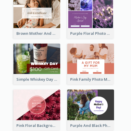
Brown Mother And Daughter Photo Mother's Day Gift Card
Purple Floral Photo Frame Mother's Day Gift Card
Simple Whiskey Day Gift Card With Photo
Pink Family Photo Mother's Day Gift Card
Pink Floral Background Mother's Day Gift Card
Purple And Black Photo Mother's Day Gift Card