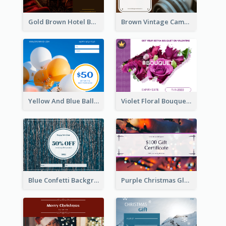
Gold Brown Hotel Booking Gift Card
Brown Vintage Camera Sale Gift Card
Yellow And Blue Balloon Photo New Year Gift Card
Violet Floral Bouquet Gift Card Design Ideas
Blue Confetti Background New Year Sale Gift Card
Purple Christmas Glow Light Background Gift Card