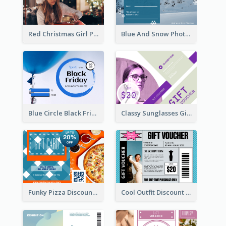
Red Christmas Girl Photo Gift Card
Blue And Snow Photo Christmas Gift Card
Blue Circle Black Friday Sale Gift Card
Classy Sunglasses Gift Card
Funky Pizza Discount Voucher Gift Card
Cool Outfit Discount Voucher Card Design