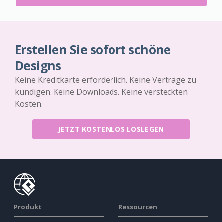
Erstellen Sie sofort schöne
Designs
Keine Kreditkarte erforderlich. Keine Verträge zu
kündigen. Keine Downloads. Keine versteckten
Kosten.
JETZT KOSTENLOS LOSLEGEN
Produkt
Ressourcen