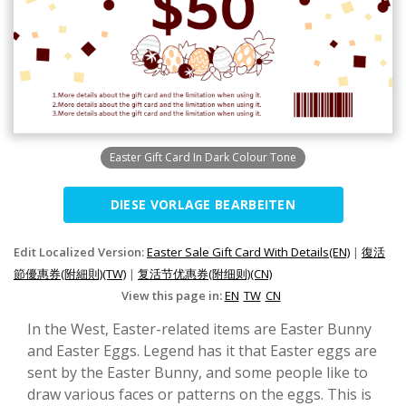
Easter Gift Card In Dark Colour Tone
DIESE VORLAGE BEARBEITEN
Edit Localized Version:
Easter Sale Gift Card With Details(EN)
|
復活
節優惠券(附細則)(TW)
|
复活节优惠券(附细则)(CN)
View this page in:
EN
TW
CN
In the West, Easter-related items are Easter Bunny
and Easter Eggs. Legend has it that Easter eggs are
sent by the Easter Bunny, and some people like to
draw various faces or patterns on the eggs. This is