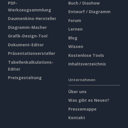
PDF-
Buch / Diashow
Werkzeugsammlung
Entwurf / Diagramm
Daumenkino-Hersteller
Forum
Diagramm-Macher
Lernen
Grafik-Design-Tool
Blog
Dokument-Editor
Wissen
Präsentationsersteller
Kostenlose Tools
Tabellenkalkulations-
Inhaltsverzeichnis
Editor
Preisgestaltung
Unternehmen
Über uns
Was gibt es Neues?
Pressemappe
Kontakt