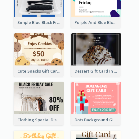
Simple Blue Black Friday Clothes Sale Gift Card
Purple And Blue Blobs Black Friday Sale Gift Card
Cute Snacks Gift Card
Dessert Gift Card In Dark Tone
Clothing Special Discount Gift Card
Dots Background Gift Card