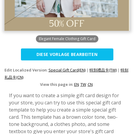
Elegant Female Clothing Gift Card
DIESE VORLAGE BEARBEITEN
Edit Localized Version:
Special Gift Card(EN)
|
特別禮品卡(TW)
|
特别
礼品卡(CN)
View this page in:
EN
TW
CN
If you want to create a simple gift card design for
your store, you can try to use this special gift card
template to help you create a simple special gift
card. This template has a brown color tone, two-
tone background, a clothes photo, and some
textbox to give you enter your store's gift card