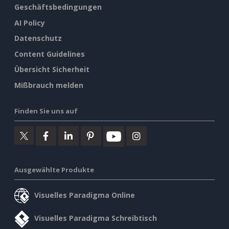
Geschäftsbedingungen
AI Policy
Datenschutz
Content Guidelines
Übersicht Sicherheit
Mißbrauch melden
Finden Sie uns auf
Ausgewählte Produkte
Visuelles Paradigma Online
Visuelles Paradigma Schreibtisch