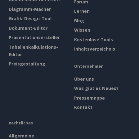
Forum
Diagramm-Macher
Lernen
Grafik-Design-Tool
Blog
Dokument-Editor
Wissen
Präsentationsersteller
Kostenlose Tools
Tabellenkalkulations-
Inhaltsverzeichnis
Editor
Preisgestaltung
Unternehmen
Über uns
Was gibt es Neues?
Pressemappe
Kontakt
Rechtliches
Allgemeine