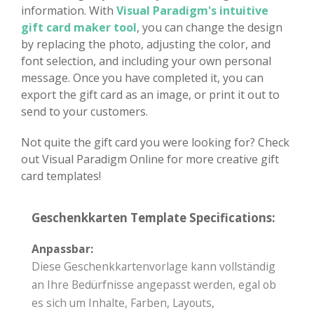
information. With
Visual Paradigm's intuitive
gift card maker tool
, you can change the design
by replacing the photo, adjusting the color, and
font selection, and including your own personal
message. Once you have completed it, you can
export the gift card as an image, or print it out to
send to your customers.
Not quite the gift card you were looking for? Check
out Visual Paradigm Online for more creative gift
card templates!
Geschenkkarten Template Specifications:
Anpassbar:
Diese Geschenkkartenvorlage kann vollständig
an Ihre Bedürfnisse angepasst werden, egal ob
es sich um Inhalte, Farben, Layouts,