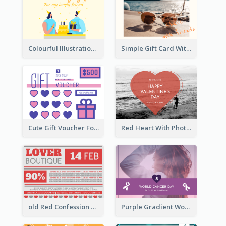
Colourful Illustration Birthday Card
Simple Gift Card With Photo
Cute Gift Voucher For Your Date Design Ideas
Red Heart With Photo Valentines Day Gift Card
old Red Confession Gift Card Design Template
Purple Gradient World Cancer Day Gift Card