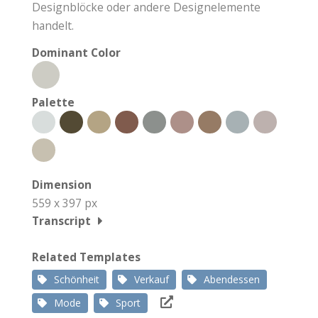
Designblöcke oder andere Designelemente
handelt.
Dominant Color
Palette
Dimension
559 x 397 px
Transcript
Related Templates
Schönheit
Verkauf
Abendessen
Mode
Sport