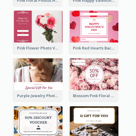
Pink Floral Photos Happy Valentines Day Gift Card
Pink Happy Valentine's Day Illustration Gift Card
Pink Flower Photo Valentine's Day Gift Card
Pink Red Hearts Background Valentine's Day Gift Card
Purple Jewelry Photo Special Gift For You Gift Card
Blossom Pink Floral Photo Flower Shop Gift Card