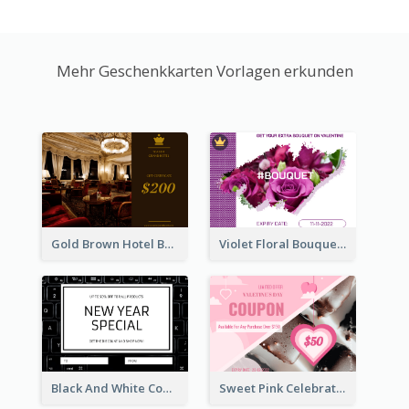
Mehr Geschenkkarten Vorlagen erkunden
Gold Brown Hotel Booking Gift Card
Violet Floral Bouquet Gift Card Design Ideas
Black And White Computer Photo New Year Gift Card
Sweet Pink Celebration Gift Card Template Design