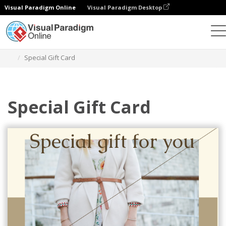
Visual Paradigm Online
Visual Paradigm Desktop
Grafik-Design-Tool
Vorlagen
Geschenkkarten
Special Gift Card
Special Gift Card