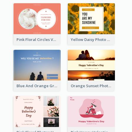
Pink Floral Circles Valentines Day Gift Card
Yellow Daisy Photo Valentines Day Gift Card
Blue And Orange Gradient Photo Valentines Day Gift Card
Orange Sunset Photo Valentines Day Gift Card