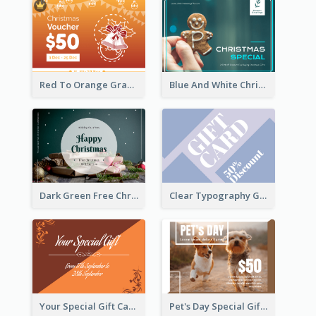
Red To Orange Gradient Christmas Gift Card
Blue And White Christmas Cookies Gift Card
Dark Green Free Christmas Gift Gift Card
Clear Typography Gift Card
Your Special Gift Card With Time Limit
Pet's Day Special Gift Card