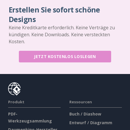
Erstellen Sie sofort schöne
Designs
Keine Kreditkarte erforderlich. Keine Verträge zu
kündigen. Keine Downloads. Keine versteckten
Kosten.
JETZT KOSTENLOS LOSLEGEN
Produkt
Ressourcen
PDF-
Buch / Diashow
Werkzeugsammlung
Entwurf / Diagramm
Daumenkino-Hersteller