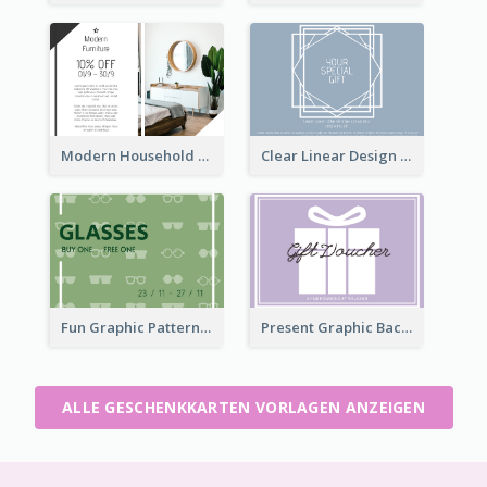
Modern Household Products Gift Card
Clear Linear Design Gift Card
Fun Graphic Pattern Gift Card In Green Tone
Present Graphic Background Gift Card
ALLE GESCHENKKARTEN VORLAGEN ANZEIGEN