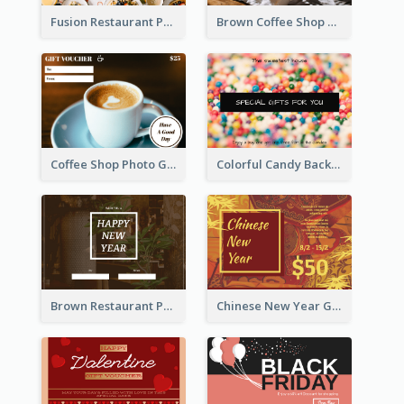
Fusion Restaurant Photo Food Discount Gift Card
Brown Coffee Shop Photo Gift For You Gift Card
Coffee Shop Photo Gift Card For Coffee
Colorful Candy Background Special Gift Card
Brown Restaurant Photo New Year Gift Card
Chinese New Year Gift Card With Decorations