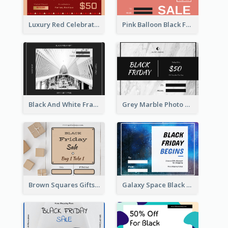
Luxury Red Celebration Gift Card Template Design
Pink Balloon Black Friday Shopping Sale Gift Card
Black And White Frame Photo Black Friday Gift Card
Grey Marble Photo Black Friday Gift Card
Brown Squares Gifts Black Friday Gift Card
Galaxy Space Black Friday Begins Gift Card