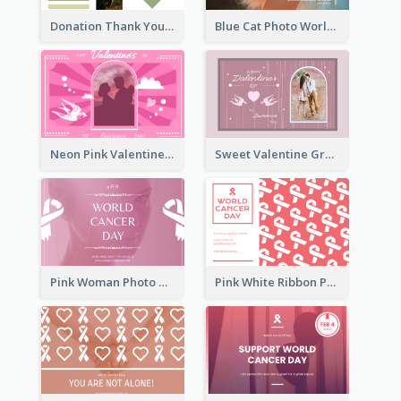
Donation Thank You Card
Blue Cat Photo World Wildlife Day Greeting Card
Neon Pink Valentine Greeting Card Design Ideas
Sweet Valentine Greeting Card Design Ideas
Pink Woman Photo World Cancer Day Greeting Card
Pink White Ribbon Patterns World Cancer Day Greeting Card