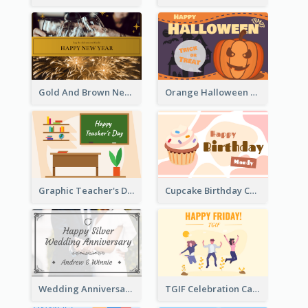
Gold And Brown New Year Celebration Greeting Card
Orange Halloween Graphic Greeting Card
Graphic Teacher's Day Card In Warm Colour Tone
Cupcake Birthday Card With Blobs
Wedding Anniversary Greeting Card
TGIF Celebration Card