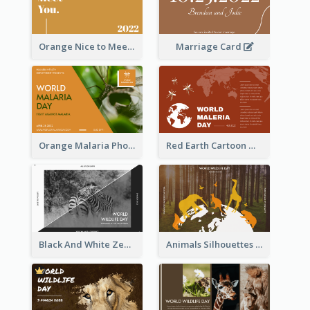
Orange Nice to Meet You Greeting Card
Marriage Card
Orange Malaria Photo World Malaria Day Greeting Card
Red Earth Cartoon World Malaria Day Greeting Card
Black And White Zebra World Wildlife Day Greeting Card
Animals Silhouettes World Wildlife Day Greeting Card