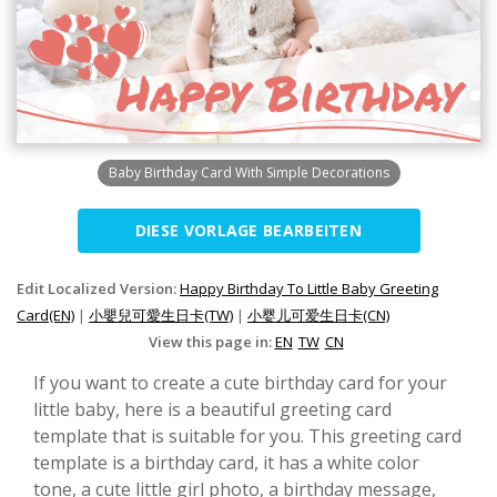
Baby Birthday Card With Simple Decorations
DIESE VORLAGE BEARBEITEN
Edit Localized Version:
Happy Birthday To Little Baby Greeting
Card(EN)
|
小嬰兒可愛生日卡(TW)
|
小婴儿可爱生日卡(CN)
View this page in:
EN
TW
CN
If you want to create a cute birthday card for your
little baby, here is a beautiful greeting card
template that is suitable for you. This greeting card
template is a birthday card, it has a white color
tone, a cute little girl photo, a birthday message,