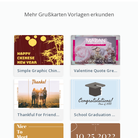
Mehr Grußkarten Vorlagen erkunden
Simple Graphic Chinese New Year In Red And Yellow
Valentine Quote Greeting Card
Thankful For Friendship Greeting Card
School Graduation Celebration Card