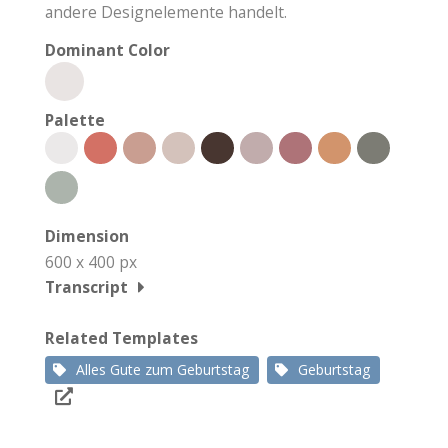
andere Designelemente handelt.
Dominant Color
Palette
Dimension
600 x 400 px
Transcript
Related Templates
Alles Gute zum Geburtstag
Geburtstag