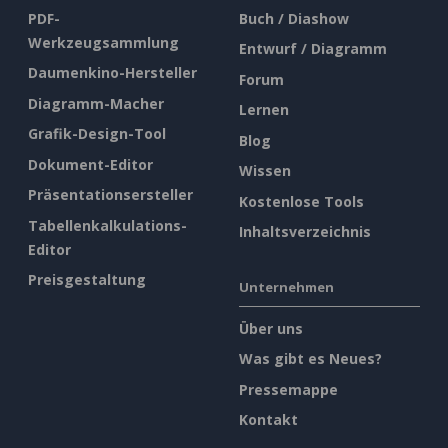
PDF-
Buch / Diashow
Werkzeugsammlung
Entwurf / Diagramm
Daumenkino-Hersteller
Forum
Diagramm-Macher
Lernen
Grafik-Design-Tool
Blog
Dokument-Editor
Wissen
Präsentationsersteller
Kostenlose Tools
Tabellenkalkulations-
Inhaltsverzeichnis
Editor
Preisgestaltung
Unternehmen
Über uns
Was gibt es Neues?
Pressemappe
Kontakt