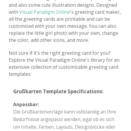
and also some cute illustration designs. Designed
with
Visual Paradigm Online
's greeting card maker,
all the greeting cards are printable and can be
customized with your own message. You can also
replace the little girl photo with your own, change
the color, add other icons, and more.
Not sure if it's the right greeting card for you?
Explore the Visual Paradigm Online's library for an
extensive collection of customizable greeting card
templates
Grußkarten Template Specifications:
Anpassbar:
Die Grußkartenvorlage kann vollständig an Ihre
Bedürfnisse angepasst werden, egal ob es sich
um Inhalte, Farben, Layouts, Designblöcke oder