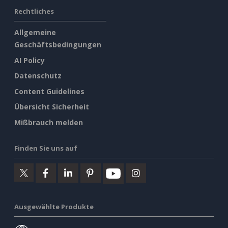
Rechtliches
Allgemeine
Geschäftsbedingungen
AI Policy
Datenschutz
Content Guidelines
Übersicht Sicherheit
Mißbrauch melden
Finden Sie uns auf
Ausgewählte Produkte