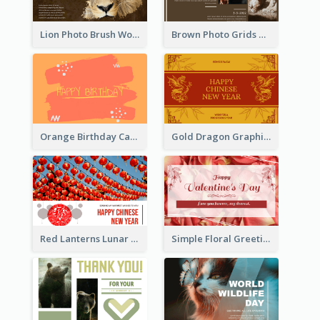
Lion Photo Brush World Wildlife Day Greeting Card
Brown Photo Grids World Wildlife Day Greeting Card
Orange Birthday Card
Gold Dragon Graphic Lunar New Year Greeting Card
Red Lanterns Lunar New Year Greeting Card
Simple Floral Greeting Card Of Valentine's Day