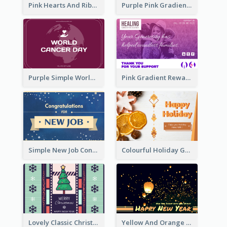
Pink Hearts And Ribbon Patterns World Cancer Day Greeting Card
Purple Pink Gradient World Cancer Day Greeting Card
Purple Simple World Cancer Day Greeting Card
Pink Gradient Reward For Donation Card Design
Simple New Job Congratulations Card In Yellow And Blue
Colourful Holiday Greeting Card In Orange Theme
Lovely Classic Christmas Greeting Card Design
Yellow And Orange New Year Card With Sky Lantern