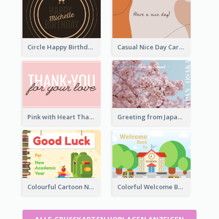
Circle Happy Birthday Greeting Card
Casual Nice Day Card Template
Pink with Heart Thank You Card
Greeting from Japan Card
Colourful Cartoon New Academic Year Greeting Card
Colorful Welcome Back School Greeting Card