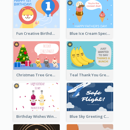
Fun Creative Birthday Card
Blue Ice Cream Special Day Greeting Card
Christmas Tree Greeting Card
Teal Thank You Greeting Card Template
Birthday Wishes Wine Card
Blue Sky Greeting Card