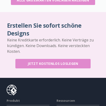
ALLE GRUSSKARTEN VORLAGEN ANZEIGEN
Erstellen Sie sofort schöne
Designs
Keine Kreditkarte erforderlich. Keine Verträge zu
kündigen. Keine Downloads. Keine versteckten
Kosten.
JETZT KOSTENLOS LOSLEGEN
Produkt
Ressourcen