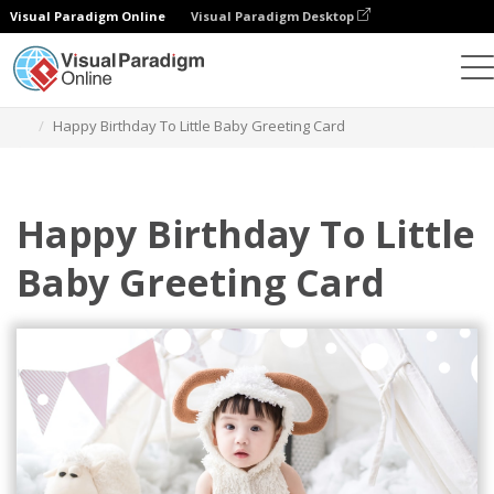
Visual Paradigm Online
Visual Paradigm Desktop
Grafik-Design-Tool
Vorlagen
Grußkarten
Happy Birthday To Little Baby Greeting Card
Happy Birthday To Little
Baby Greeting Card