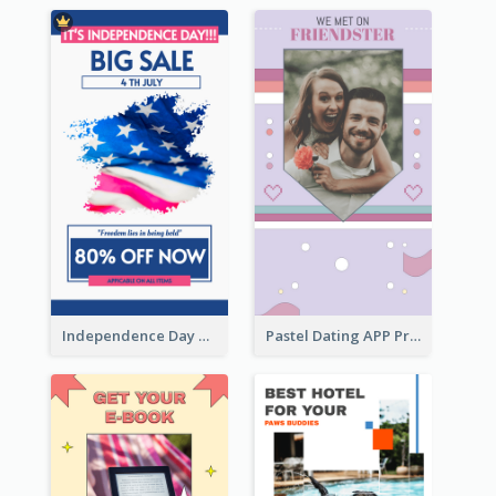
Independence Day Sale Instagram Story
Pastel Dating APP Promotion Instagram Story Design