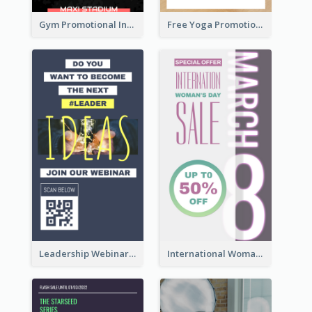
Gym Promotional Instagram Story Design
Free Yoga Promotional Day Instagram Story Design
Leadership Webinar Instagram Story Design
International Woman's Day Instagram Story Design