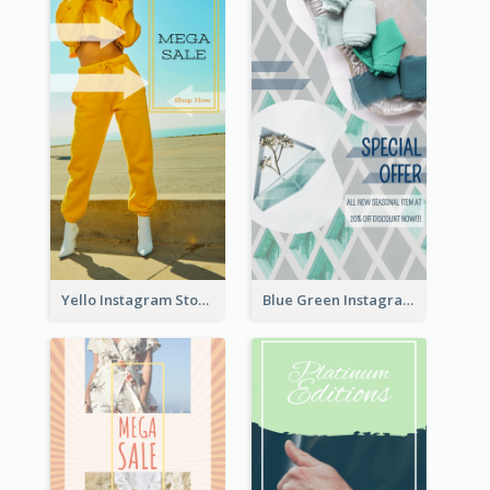
Yello Instagram Story
Blue Green Instagram Story