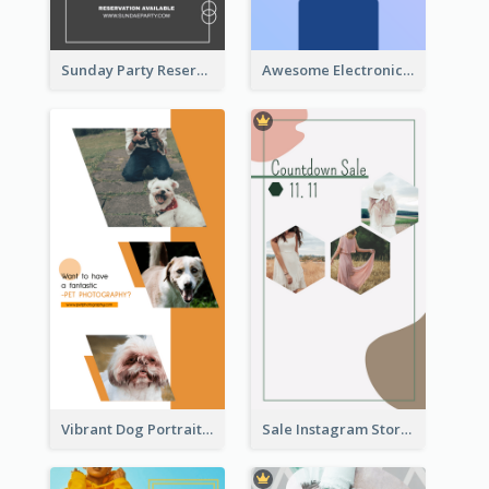
Sunday Party Reservation Instagram Story
Awesome Electronics Sale Instagram Story
Vibrant Dog Portrait Instagram Story Design Template
Sale Instagram Story