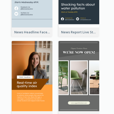
News Headline Facebook Streaming Instagram Story
News Report Live Stream Instagram Story