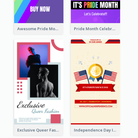
Awesome Pride Month Merch Instagram Story Design
Pride Month Celebration Instagram Story Design
Exclusive Queer Fashion Instagram Story
Independence Day Info Instagram Story