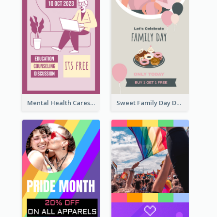
Mental Health Caresses Instagram Story
Sweet Family Day Dessert Offer Instagram Story