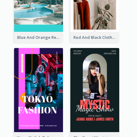
Blue And Orange Resort Photo Hotel Instagram Story
Red And Black Clothes Sale Instagram Story