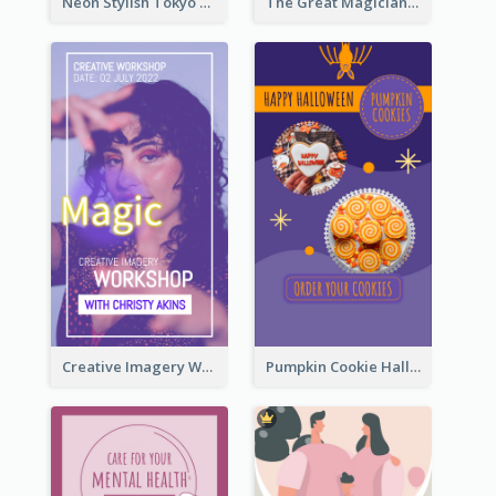
Neon Stylish Tokyo Fashion Night Sale Instagram Design
The Great Magician Promote Instagram Stories
Creative Imagery Workshop Instagram Stories
Pumpkin Cookie Halloween Promote Instagram Story