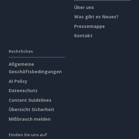
Über uns
Was gibt es Neues?
Pressemappe
Kontakt
Rechtliches
Allgemeine
Geschäftsbedingungen
AI Policy
Datenschutz
Content Guidelines
Übersicht Sicherheit
Mißbrauch melden
Finden Sie uns auf