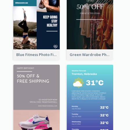
Blue Fitness Photo Fitness Class Instagram Story
Green Wardrobe Photo Shopping Sale Instagram Story