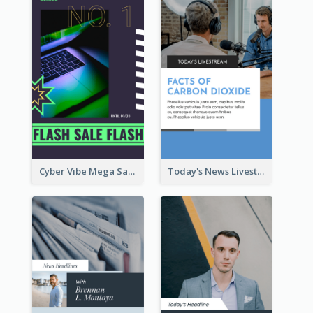
Cyber Vibe Mega Sale Instagram Stories Design
Today's News Livestream Instagram Story