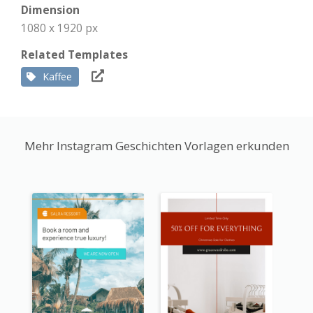
Dimension
1080 x 1920 px
Related Templates
Kaffee
Mehr Instagram Geschichten Vorlagen erkunden