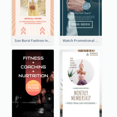
Sun Burst Fashion Instagram Story
Watch Promotional Display Instagram Story Design