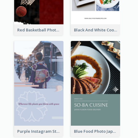
Red Basketball Photo Basketball Playoffs Instagram Story
Black And White Cooking Recipes Instagram Story
Purple Instagram Story
Blue Food Photo Japan Cuisine Instagram Story