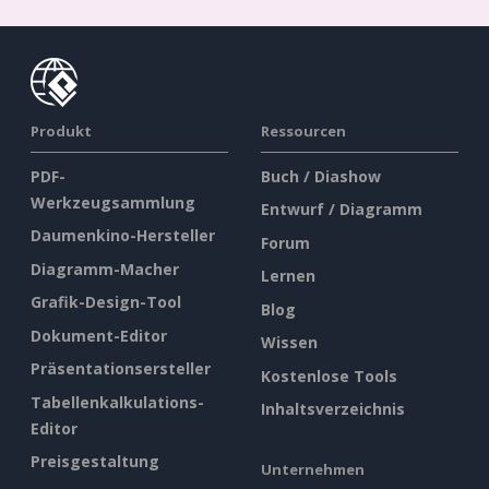
Produkt
Ressourcen
PDF-
Buch / Diashow
Werkzeugsammlung
Entwurf / Diagramm
Daumenkino-Hersteller
Forum
Diagramm-Macher
Lernen
Grafik-Design-Tool
Blog
Dokument-Editor
Wissen
Präsentationsersteller
Kostenlose Tools
Tabellenkalkulations-
Inhaltsverzeichnis
Editor
Preisgestaltung
Unternehmen