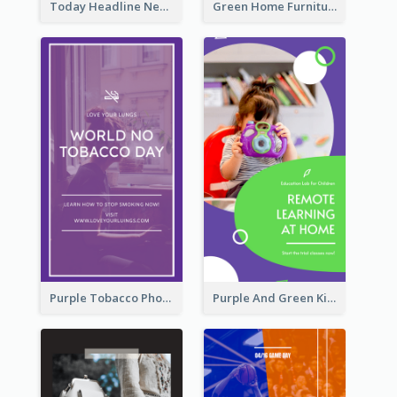
Today Headline News Report Instagram Story
Green Home Furniture Photos Shop Opening Instagram Story
Purple Tobacco Photo No Tobacco Day Instagram Story
Purple And Green Kids Photo Remote Learning Instagram Story