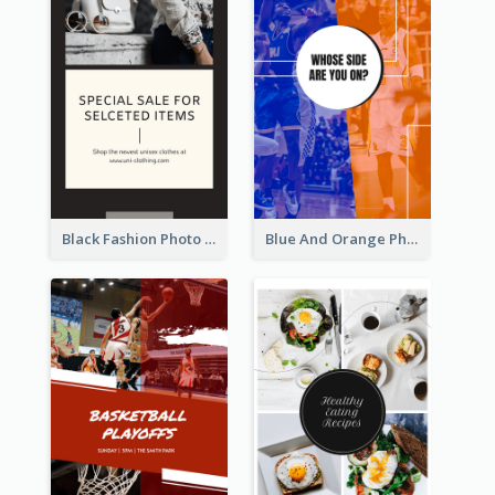
Black Fashion Photo Special Sale Instagram Story
Blue And Orange Photo Basketball Match Instagram Story