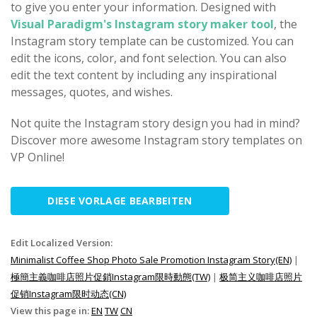
to give you enter your information. Designed with
Visual Paradigm's Instagram story maker tool
, the
Instagram story template can be customized. You can
edit the icons, color, and font selection. You can also
edit the text content by including any inspirational
messages, quotes, and wishes.
Not quite the Instagram story design you had in mind?
Discover more awesome Instagram story templates on
VP Online!
DIESE VORLAGE BEARBEITEN
Edit Localized Version:
Minimalist Coffee Shop Photo Sale Promotion Instagram Story(EN)
|
極簡主義咖啡店照片促銷Instagram限時動態(TW)
|
极简主义咖啡店照片
促销Instagram限时动态(CN)
View this page in:
EN
TW
CN