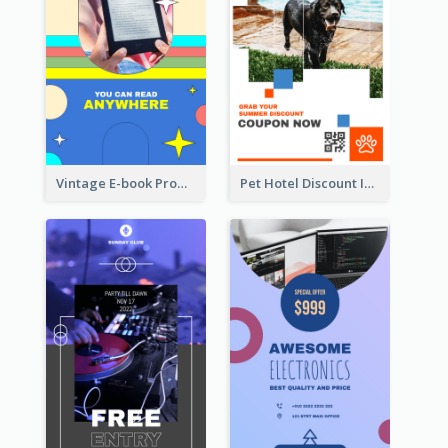
Vintage E-book Promote Instagram Story Design
Pet Hotel Discount Instagram Story