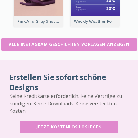
Pink And Grey Shoes Photo Shopping Instagram Story
Weekly Weather Forecast Instagram Story
ALLE INSTAGRAM GESCHICHTEN VORLAGEN ANZEIGEN
Erstellen Sie sofort schöne
Designs
Keine Kreditkarte erforderlich. Keine Verträge zu
kündigen. Keine Downloads. Keine versteckten
Kosten.
JETZT KOSTENLOS LOSLEGEN