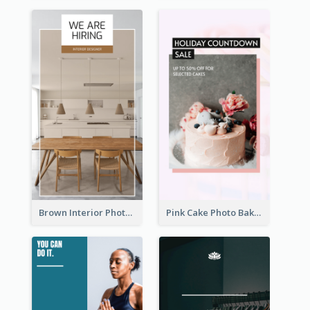
Brown Interior Photo Hiring Instagram Story
Pink Cake Photo Bakery Instagram Story