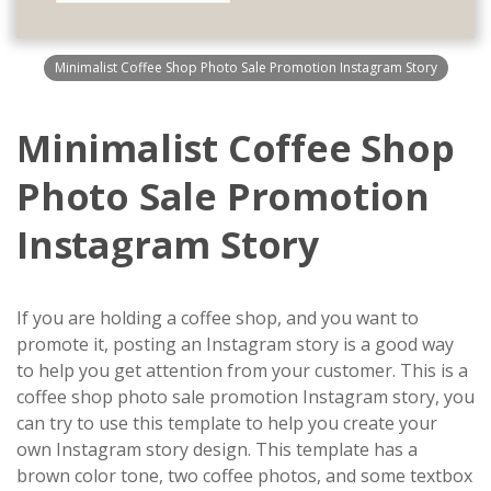
Minimalist Coffee Shop Photo Sale Promotion Instagram Story
Minimalist Coffee Shop
Photo Sale Promotion
Instagram Story
If you are holding a coffee shop, and you want to
promote it, posting an Instagram story is a good way
to help you get attention from your customer. This is a
coffee shop photo sale promotion Instagram story, you
can try to use this template to help you create your
own Instagram story design. This template has a
brown color tone, two coffee photos, and some textbox