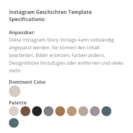
Instagram Geschichten Template
Specifications:
Anpassbar:
Diese Instagram-Story-Vorlage kann vollständig
angepasst werden. Sie können den Inhalt
bearbeiten, Bilder ersetzen, Farben ändern,
Designblöcke hinzufügen oder entfernen und vieles
mehr.
Dominant Color
Palette