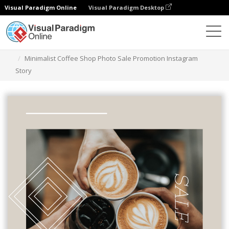
Visual Paradigm Online
Visual Paradigm Desktop
Grafik-Design-Tool
Vorlagen
Instagram Geschichten
Minimalist Coffee Shop Photo Sale Promotion Instagram
Story