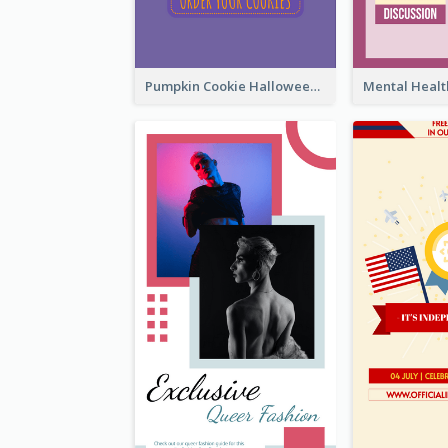
Pumpkin Cookie Halloween Promote Instagram Story