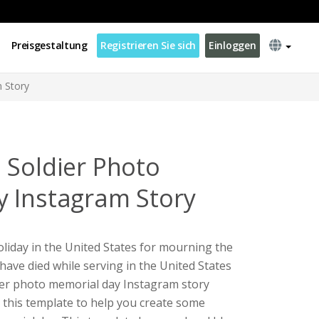
Preisgestaltung
Registrieren Sie sich
Einloggen
 Story
 Soldier Photo
 Instagram Story
oliday in the United States for mourning the
have died while serving in the United States
dier photo memorial day Instagram story
e this template to help you create some