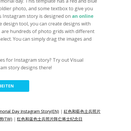
orial day. This template has a red and blue
soldier photo, and some textbox to give you
s Instagram story is designed on
an online
ne design tool, you can create designs with
e are hundreds of photo grids with different
elect. You can simply drag the images and
s for Instagram story? Try out Visual
am story designs there!
BEITEN
orial Day Instagram Story(EN)
|
紅色和藍色士兵照片
態(TW)
|
红色和蓝色士兵照片阵亡将士纪念日