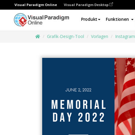
Visual Paradigm Online
Visual Paradigm Desktop
Produkt
Funktionen
Grafik-Design-Tool
Vorlagen
Instagram