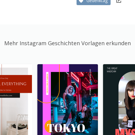
Gedenktag
Mehr Instagram Geschichten Vorlagen erkunden