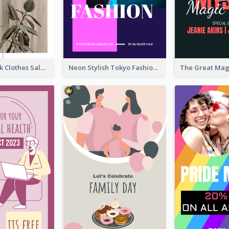
Red And Black Clothes Sale Instagram Story
Neon Stylish Tokyo Fashion Night Sale Instagram Design