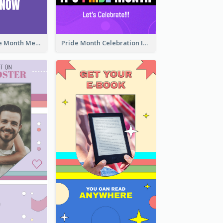
Awesome Pride Month Merch Instagram Story Design
Pride Month Celebration Instagram Story Design