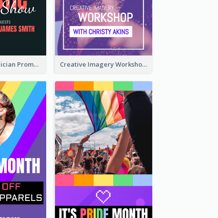
The Great Magician Promote Instagram Stories
Creative Imagery Workshop Instagram Stories