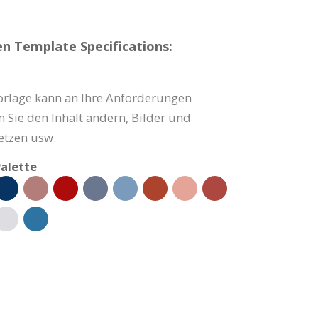
n Template Specifications:
orlage kann an Ihre Anforderungen
 Sie den Inhalt ändern, Bilder und
tzen usw.
alette