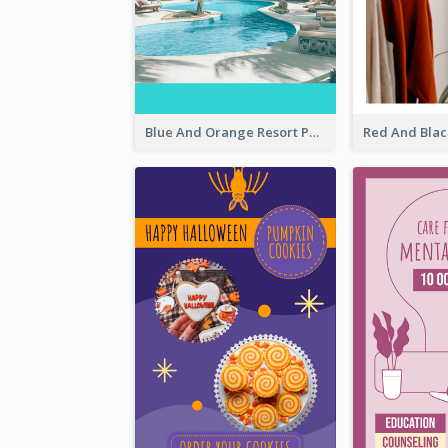
Blue And Orange Resort Photo Hotel Instagram Story