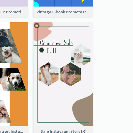
Pastel Dating APP Promotion Instagram Story Design
Vintage E-book Promote Instagram Story Design
Vibrant Dog Portrait Instagram Story Design Template
Sale Instagram Story