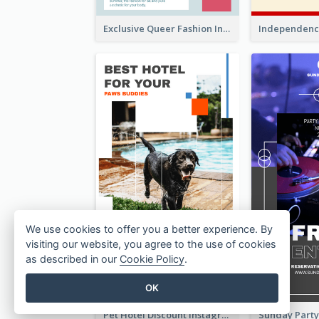
Exclusive Queer Fashion Instagram Story
We use cookies to offer you a better experience. By
visiting our website, you agree to the use of cookies
as described in our
Cookie Policy
.
OK
Pet Hotel Discount Instagram Story