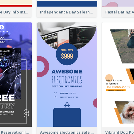
Independence Day Info Instagram Story
Independence Day Sale Instagram Story
Sunday Party Reservation Instagram Story
Awesome Electronics Sale Instagram Story