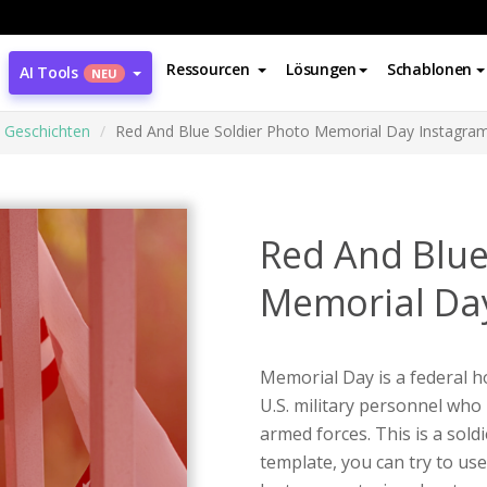
Ressourcen
Lösungen
Schablonen
AI Tools
NEU
 Geschichten
Red And Blue Soldier Photo Memorial Day Instagram
Red And Blue
Memorial Day
Memorial Day is a federal h
U.S. military personnel who 
armed forces. This is a sol
template, you can try to us