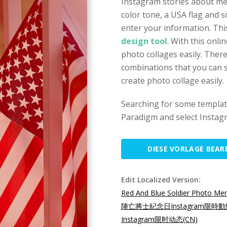
Instagram stories about mem
color tone, a USA flag and 
enter your information. Thi
design tool
. With this onli
photo collages easily. Ther
combinations that you can s
create photo collage easily.
Searching for some template
Paradigm and select Instagr
DIESE VORLAGE BEAR
Edit Localized Version:
Red And Blue Soldier Photo Mem
陣亡將士紀念日Instagram限時動
Instagram限时动态(CN)