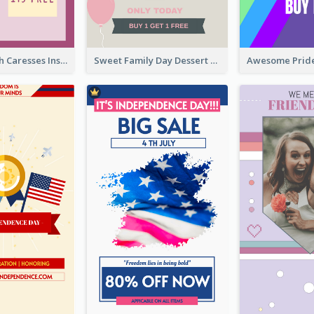
Mental Health Caresses Instagram Story
Sweet Family Day Dessert Offer Instagram Story