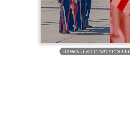
Red And Blue Soldier Photo Memorial Da