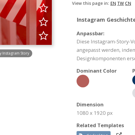
View this page in:
EN
TW
CN
Instagram Geschichte
Anpassbar:
Diese Instagram-Story-V
angepasst werden, indem
y Instagram Story
Designkomponenten erse
Dominant Color
P
Dimension
1080 x 1920 px
Related Templates