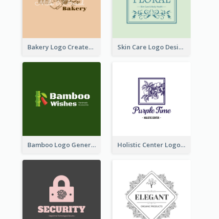
Bakery Logo Created With Illustration Of Bread
Skin Care Logo Designed With Curves And Floral Elements
Bamboo Logo Generated For Store Selling Handmade Accessories
Holistic Center Logo Generated With Illustrated Fruit