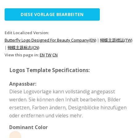
DIESE VORLAGE BEARBEITEN
Edit Localized Version:
Butterfly Logo Designed For Beauty Company(EN)
|
蝴蝶主題標誌(TW)
|
蝴蝶主题标志(CN)
View this page in:
EN
TW
CN
Logos Template Specifications:
Anpassbar:
Diese Logovorlage kann vollständig angepasst
werden. Sie können den Inhalt bearbeiten, Bilder
ersetzen, Farben ändern, Designblöcke hinzufügen
oder entfernen und vieles mehr.
Dominant Color