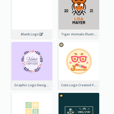
Blank Logo
Tiger Animals Illustrations Cute Logo
Graphic Logo Design For Content Creater
Cute Logo Created For Personal Channel