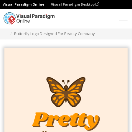
Visual Paradigm Online
Visual Paradigm Desktop
Grafik-Design-Tool
Vorlagen
Logos
Butterfly Logo Designed For Beauty Company