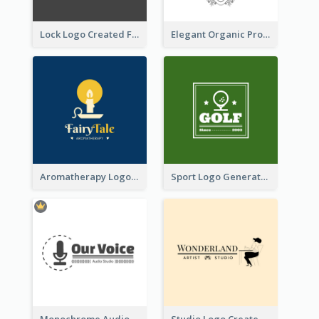
Lock Logo Created For Digital And Technological Security Services
Elegant Organic Products Logo Created With Complicated Decorations
Aromatherapy Logo Designed With Theme Of Fairy Tale
Sport Logo Generated For Golf Club