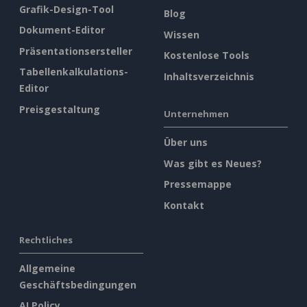
Grafik-Design-Tool
Blog
Dokument-Editor
Wissen
Präsentationsersteller
Kostenlose Tools
Tabellenkalkulations-
Inhaltsverzeichnis
Editor
Preisgestaltung
Unternehmen
Über uns
Was gibt es Neues?
Pressemappe
Kontakt
Rechtliches
Allgemeine
Geschäftsbedingungen
AI Policy