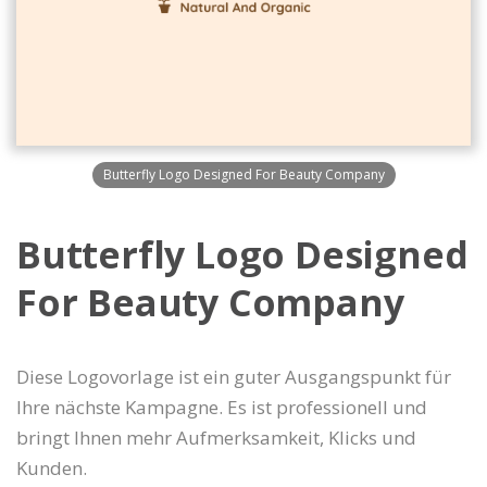
Butterfly Logo Designed For Beauty Company
Butterfly Logo Designed
For Beauty Company
Diese Logovorlage ist ein guter Ausgangspunkt für
Ihre nächste Kampagne. Es ist professionell und
bringt Ihnen mehr Aufmerksamkeit, Klicks und
Kunden.