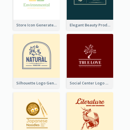
Store Icon Generated With Combination Of Differene Elements
Elegant Beauty Products Logo Generated With Complicated
Silhouette Logo Generated With Decoration Of Tree
Social Center Logo Created With Artistic Graphic Of Tree