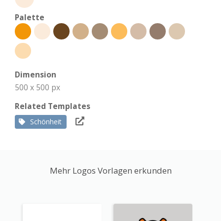
Palette
Dimension
500 x 500 px
Related Templates
Schönheit
Mehr Logos Vorlagen erkunden