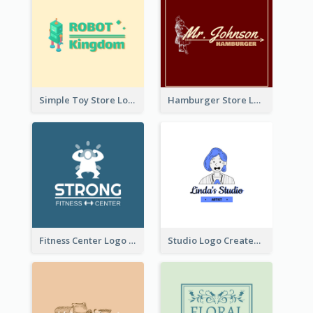
Simple Toy Store Logo Created With Robot Image
Hamburger Store Logo Created With The Illustration Of The Founder
Fitness Center Logo Created With Graphic Character Of Strong Person
Studio Logo Created With Cartoon Portrait Of The Artist