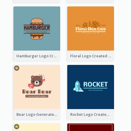
Hamburger Logo Created For Western Restaurant
Floral Logo Created For Skin Care Shop In Orange And White
Bear Logo Generated For Store Selling Baby Toys And Clothes
Rocket Logo Created For Space Exploration Organization