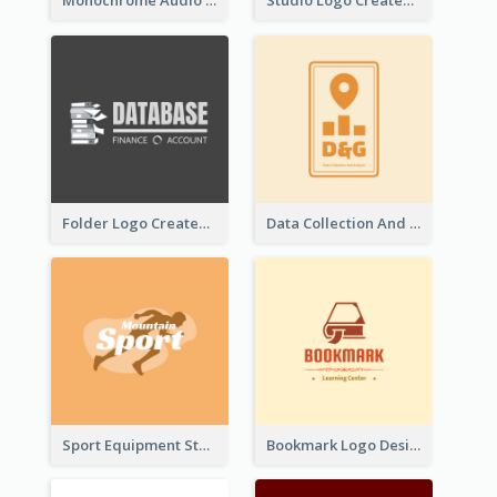
Monochrome Audio Studio Logo Created With Graphic Of microphone
Studio Logo Created With Monochrome Words And Illustration
Folder Logo Created For Finance And Account Company
Data Collection And Analysis Logo Generated With Graphic Of Chart And GPS
Sport Equipment Store Logo Generated With Silhouette Of Runner
Bookmark Logo Designed For Learning Center In Orange Colour Tone