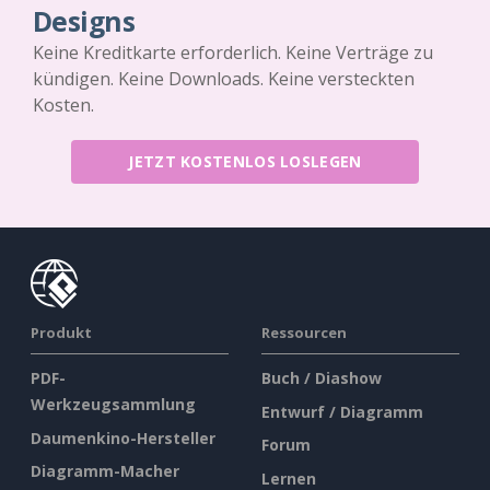
Designs
Keine Kreditkarte erforderlich. Keine Verträge zu
kündigen. Keine Downloads. Keine versteckten
Kosten.
JETZT KOSTENLOS LOSLEGEN
Produkt
Ressourcen
PDF-
Buch / Diashow
Werkzeugsammlung
Entwurf / Diagramm
Daumenkino-Hersteller
Forum
Diagramm-Macher
Lernen