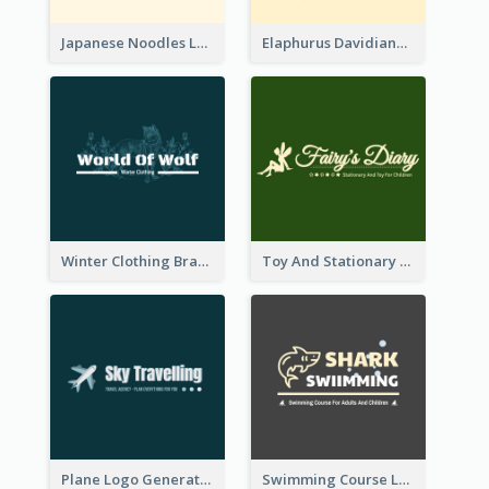
Japanese Noodles Logo Created With Illustration Of Meal
Elaphurus Davidianus Logo Created For Store Selling Chinese Literature Goods
Winter Clothing Brand Logo Generated With Illustrations Of Wolf And Plant
Toy And Stationary Store Logo Created With Decorations Of Fairy And Stars
Plane Logo Generated For Travel Agency
Swimming Course Logo Designed With Cartoon Illustration Of Shark