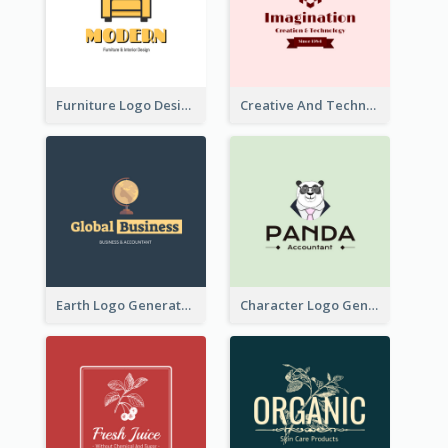
Furniture Logo Designed For Interior Design Company
Creative And Technological Logo Generated With Stylish Graphic
Earth Logo Generated For Global Business And Accounting Company
Character Logo Generated For Accountant