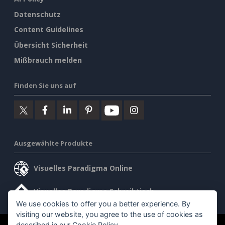
Datenschutz
Content Guidelines
Übersicht Sicherheit
Mißbrauch melden
Finden Sie uns auf
Ausgewählte Produkte
Visuelles Paradigma Online
Visuelles Paradigma Schreibtisch
We use cookies to offer you a better experience. By
visiting our website, you agree to the use of cookies as
described in our
Cookie Policy
.