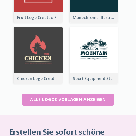
Fruit Logo Created For Shop Selling Fresh Juice
Monochrome Illustrated Plant Logo Generated For Skin Care Products
Chicken Logo Created For BBQ Store
Sport Equipment Store Logo Generated With Illustration Of Mountain
ALLE LOGOS VORLAGEN ANZEIGEN
Erstellen Sie sofort schöne