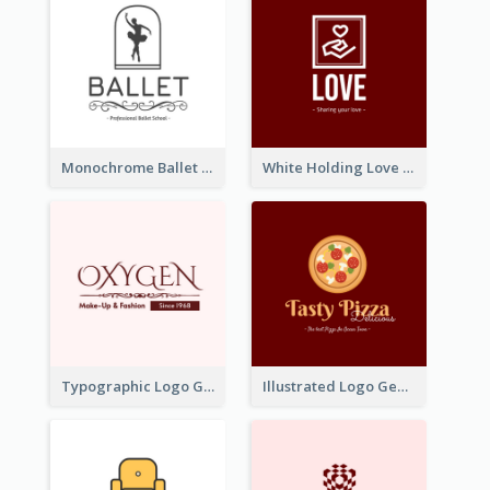
Monochrome Ballet School Logo Created With silhouette Of Dancer
White Holding Love Logo Created For Charity
Typographic Logo Generated For Fashion And Make-Up Company
Illustrated Logo Generated For Store Selling Pizza