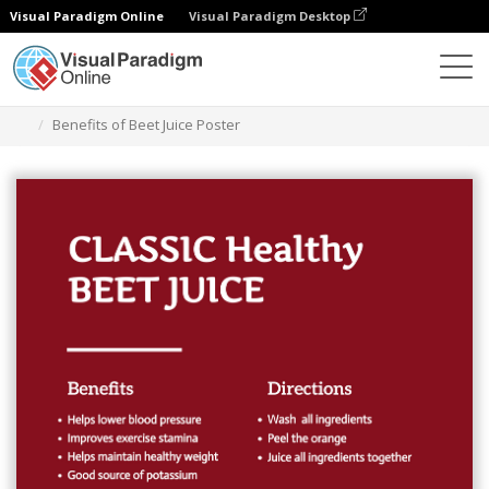
Visual Paradigm Online
Visual Paradigm Desktop
Grafik-Design-Tool
Vorlagen
Plakate
Benefits of Beet Juice Poster