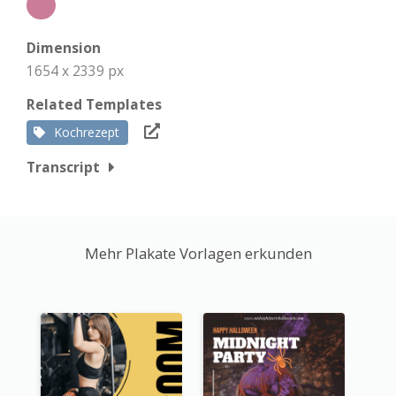
Dimension
1654 x 2339 px
Related Templates
Kochrezept
Transcript
Mehr Plakate Vorlagen erkunden