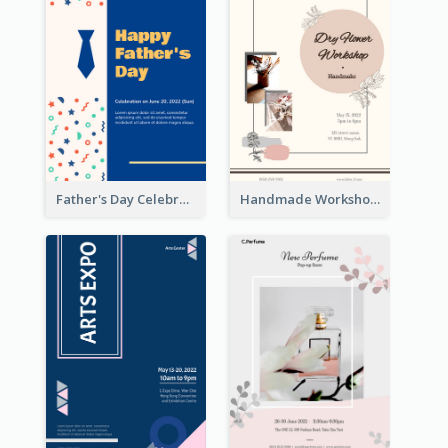
Father's Day Celebration Poster
Handmade Workshop Poster