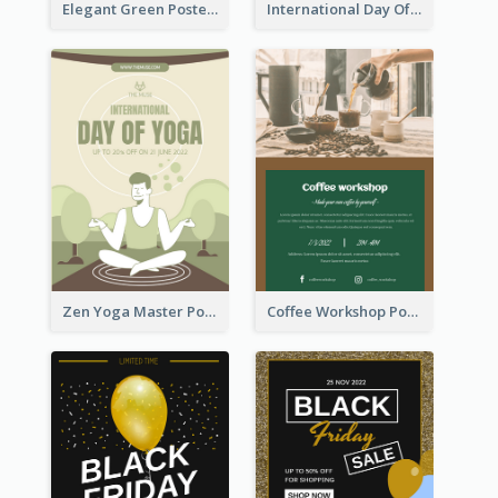
Elegant Green Poster Design For Charity Show
International Day Of Tolerance Party Poster
Zen Yoga Master Poster Design Ideas
Coffee Workshop Poster