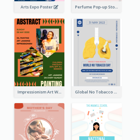
Arts Expo Poster
Perfume Pop-up Store Poster
Impressionism Art Workshop Poster
Global No Tobacco Day Poster