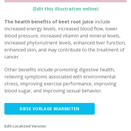
(
Edit this illustration online
)
The health benefits of beet root juice
include
increased energy levels, increased blood flow, lower
blood pressure, increased vitamin and mineral levels,
increased phytonutrient levels, enhanced liver function,
enhanced skin, and may contribute to the treatment of
cancer.
Other benefits include promoting digestive health,
relieving symptoms associated with environmental
stress, improving exercise performance, improving
blood sugar, and improving sexual behavior.
DIESE VORLAGE BEARBEITEN
Edit Localized Version: