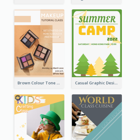
Brown Colour Tone Poster With Photo
Casual Graphic Design Of Poster About Summer Camp