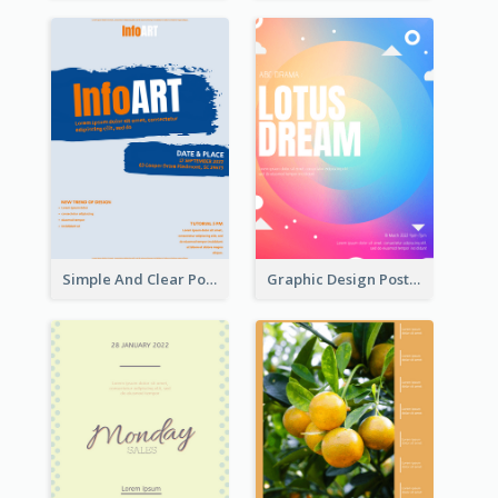
Simple And Clear Poster Design For InfoART
Graphic Design Poster In Rainbow Colours