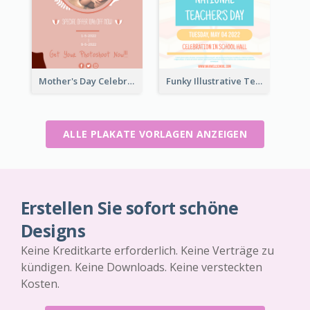
Mother's Day Celebration Poster
Funky Illustrative Teacher's Day Poster Design
ALLE PLAKATE VORLAGEN ANZEIGEN
Erstellen Sie sofort schöne
Designs
Keine Kreditkarte erforderlich. Keine Verträge zu
kündigen. Keine Downloads. Keine versteckten
Kosten.