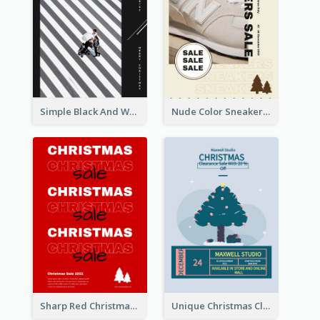
Simple Black And White Photo Holiday Sale Poster
Nude Color Sneakers Christmas Sale Poster
Sharp Red Christmas Sale Typography Poster
Unique Christmas Clearance Discount Poster Design