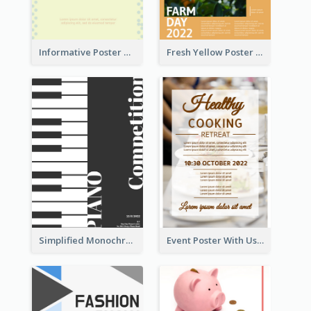
Informative Poster Of Monday Sale In Bright Colour Tone
Fresh Yellow Poster Of Farm Day
Simplified Monochrome Music Instruments Competition
Event Poster With Using Of Different Kinds Of Typography