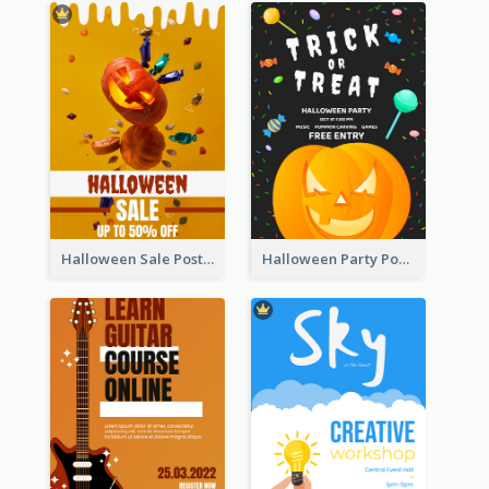
Halloween Sale Poster
Halloween Party Poster