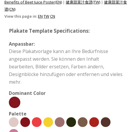
Benefits of Beet Juice Poster(EN)
|
健康甜菜汁食譜(TW)
|
健康甜菜汁食
谱(CN)
View this page in:
EN
TW
CN
Plakate Template Specifications:
Anpassbar:
Diese Plakatvorlage kann an Ihre Bedürfnisse
angepasst werden. Sie können den Inhalt
bearbeiten, Bilder ersetzen, Farben ändern,
Designblöcke hinzufügen oder entfernen und vieles
mehr.
Dominant Color
Palette