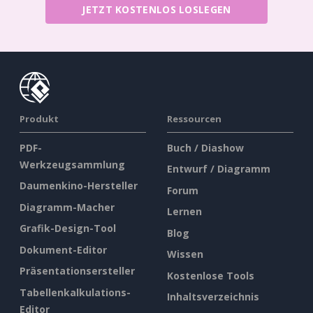
JETZT KOSTENLOS LOSLEGEN
Produkt
Ressourcen
PDF-
Buch / Diashow
Werkzeugsammlung
Entwurf / Diagramm
Daumenkino-Hersteller
Forum
Diagramm-Macher
Lernen
Grafik-Design-Tool
Blog
Dokument-Editor
Wissen
Präsentationsersteller
Kostenlose Tools
Tabellenkalkulations-
Inhaltsverzeichnis
Editor