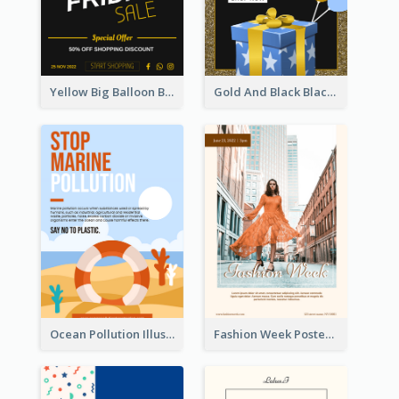
Yellow Big Balloon Black Friday Special Offer Poster
Gold And Black Black Friday Specials Poster
Ocean Pollution Illustration Campaign Poster
Fashion Week Poster