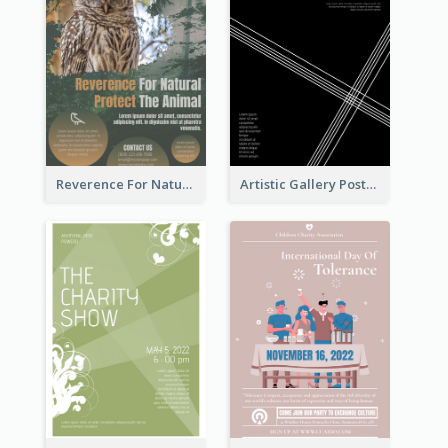
Reverence For Natural Protect The Animal Poster
Artistic Gallery Poster Designed With Lines And Space