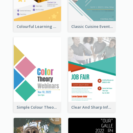
Colourful Learning Centre Poster For Kids' Education
Classic Cuisine Event Poster With Details
Simple Colour Theory Poster With Details
Clear And Sharp Informative Poster Of Job Fair