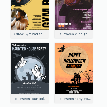
Yellow Gym Poster With Photos
Halloween Midnight Party Poster
Halloween Haunted House Party Poster
Halloween Party Moon Photo Poster