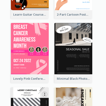
Learn Guitar Course Online Poster
2-Part Cartoon Poster With Design Of Sky
Lovely Pink Conference Promotional Poster Design Idea
Minimal Black Photo Seasonal Sale Poster