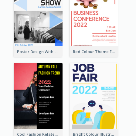
Poster Design With Triangular Decoration
Red Colour Theme Event Poster With Simple Description
Cool Fashion Related Poster In Strong Colour Combinations
Bright Colour Illustrated Poster Of Job Fair