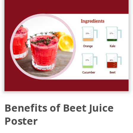
Benefits of Beet Juice
Poster