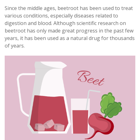
Since the middle ages, beetroot has been used to treat
various conditions, especially diseases related to
digestion and blood. Although scientific research on
beetroot has only made great progress in the past few
years, it has been used as a natural drug for thousands
of years.