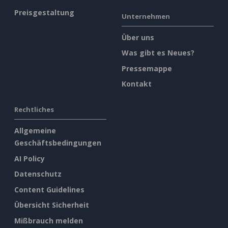
Preisgestaltung
Unternehmen
Über uns
Was gibt es Neues?
Pressemappe
Kontakt
Rechtliches
Allgemeine
Geschäftsbedingungen
AI Policy
Datenschutz
Content Guidelines
Übersicht Sicherheit
Mißbrauch melden