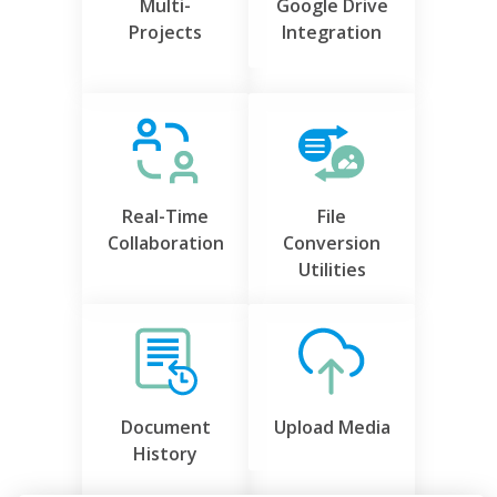
Multi-
Google Drive
Projects
Integration
Real-Time
File
Collaboration
Conversion
Utilities
Document
Upload Media
History