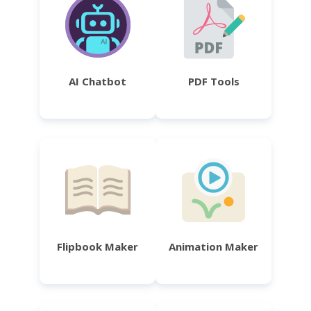
AI Chatbot
PDF Tools
Flipbook Maker
Animation Maker