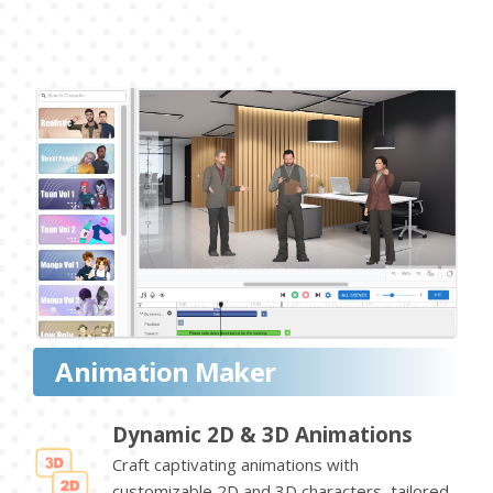
Animation Maker
Dynamic 2D & 3D Animations
Craft captivating animations with
customizable 2D and 3D characters, tailored