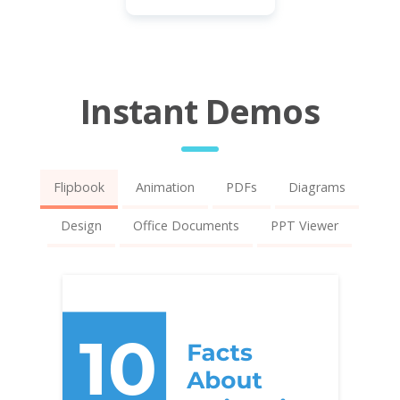
Instant Demos
Flipbook
Animation
PDFs
Diagrams
Design
Office Documents
PPT Viewer