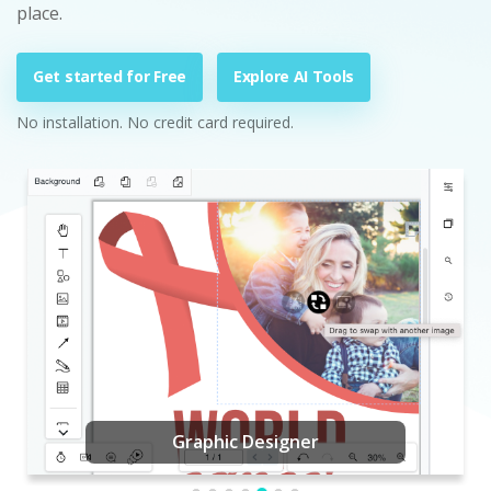
place.
Get started for Free
Explore AI Tools
No installation. No credit card required.
Graphic Designer