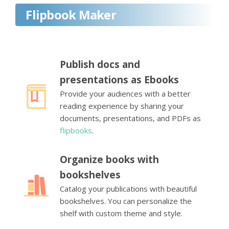
Flipbook Maker
Publish docs and
presentations as Ebooks
Provide your audiences with a better
reading experience by sharing your
documents, presentations, and PDFs as
flipbooks
.
Organize books with
bookshelves
Catalog your publications with beautiful
bookshelves. You can personalize the
shelf with custom theme and style.