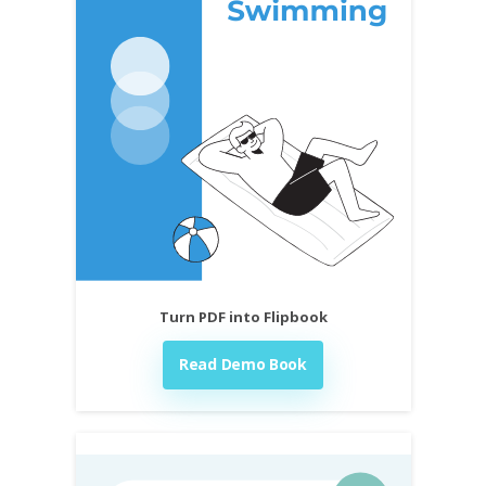
Turn PDF into Flipbook
Read Demo Book