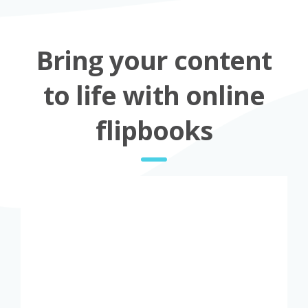
Bring your content
to life with online
flipbooks