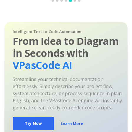
Intelligent Text-to-Code Automation
From Idea to Diagram
in Seconds with
VPasCode AI
Streamline your technical documentation
effortlessly. Simply describe your project flow,
system architecture, or process sequence in plain
English, and the VPasCode AI engine will instantly
generate clean, ready-to-render code scripts.
Try Now
Learn More