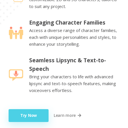
to suit any project.
Engaging Character Families
Access a diverse range of character families,
each with unique personalities and styles, to
enhance your storytelling.
Seamless Lipsync & Text-to-
Speech
Bring your characters to life with advanced
lipsync and text-to-speech features, making
voiceovers effortless.
Try Now
Learn more