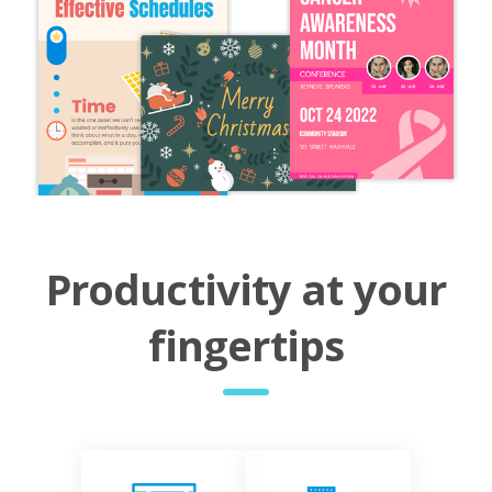
Productivity at your
fingertips