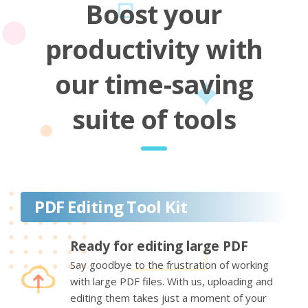
Boost your
productivity with
our time-saving
suite of tools
PDF Editing Tool Kit
Ready for editing large PDF
Say goodbye to the frustration of working
with large PDF files. With us, uploading and
editing them takes just a moment of your