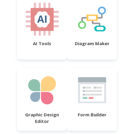
AI Tools
Diagram Maker
Graphic Design
Form Builder
Editor