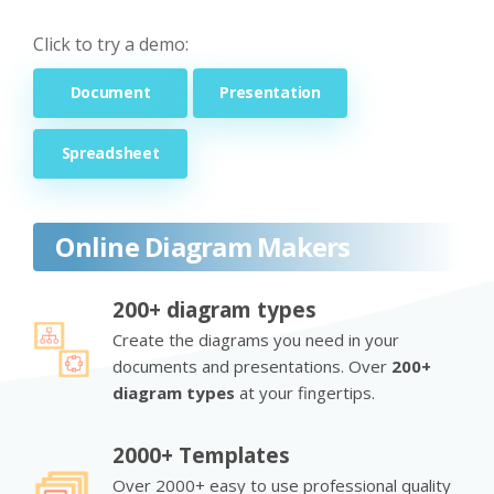
Click to try a demo:
Document
Presentation
Spreadsheet
Online Diagram Makers
200+ diagram types
Create the diagrams you need in your
documents and presentations. Over
200+
diagram types
at your fingertips.
2000+ Templates
Over 2000+ easy to use professional quality