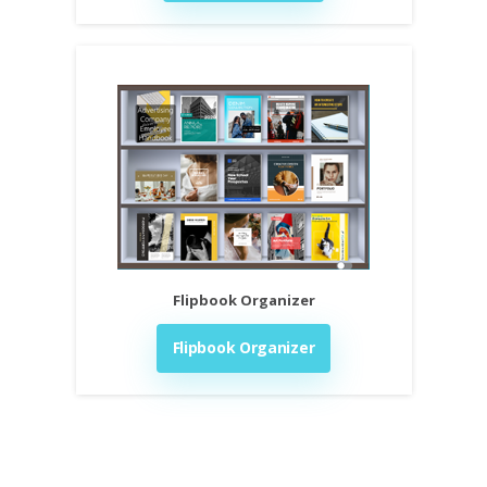
Flipbook Organizer
Flipbook Organizer