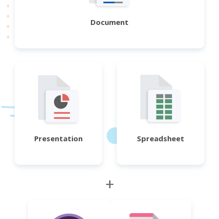
Document
Presentation
Spreadsheet
+