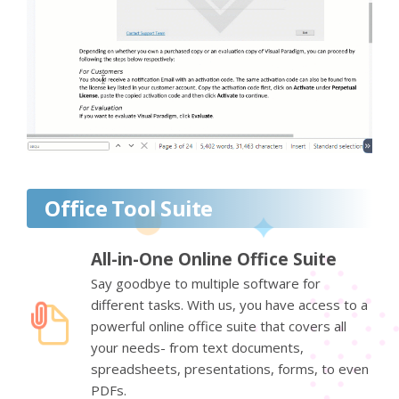
Office Tool Suite
All-in-One Online Office Suite
Say goodbye to multiple software for
different tasks. With us, you have access to a
powerful online office suite that covers all
your needs- from text documents,
spreadsheets, presentations, forms, to even
PDFs.