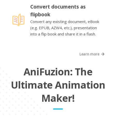
Convert documents as
flipbook
Convert any existing document, eBook
(e.g. EPUB, AZW4, etc.), presentation
into a flip book and share it in a flash.
Learn more
AniFuzion: The
Ultimate Animation
Maker!