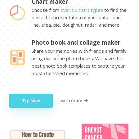
Chart maker
Choose from
over 50 chart types
to find the
perfect representation of your data - bar,
line, area, pie, doughnut, radar, and more
Photo book and collage maker
Share your memories with friends and family
using our online photo books. We have the
best photo book templates to capture your
most cherished memories.
Try Now
Learn more