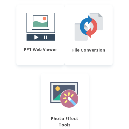
PPT Web Viewer
File Conversion
Photo Effect
Tools