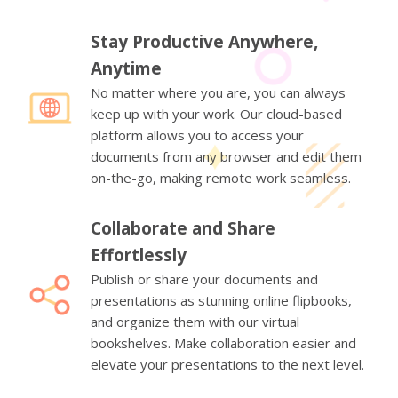
Stay Productive Anywhere,
Anytime
No matter where you are, you can always
keep up with your work. Our cloud-based
platform allows you to access your
documents from any browser and edit them
on-the-go, making remote work seamless.
Collaborate and Share
Effortlessly
Publish or share your documents and
presentations as stunning online flipbooks,
and organize them with our virtual
bookshelves. Make collaboration easier and
elevate your presentations to the next level.