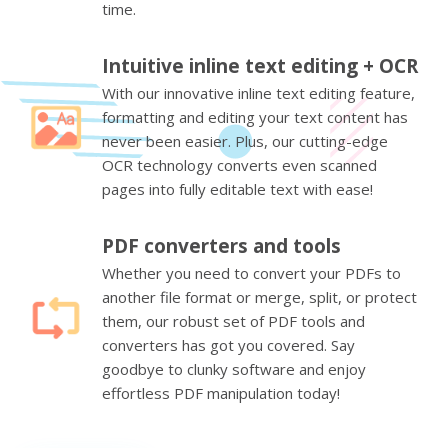
time.
Intuitive inline text editing + OCR
With our innovative inline text editing feature,
formatting and editing your text content has
never been easier. Plus, our cutting-edge
OCR technology converts even scanned
pages into fully editable text with ease!
PDF converters and tools
Whether you need to convert your PDFs to
another file format or merge, split, or protect
them, our robust set of PDF tools and
converters has got you covered. Say
goodbye to clunky software and enjoy
effortless PDF manipulation today!