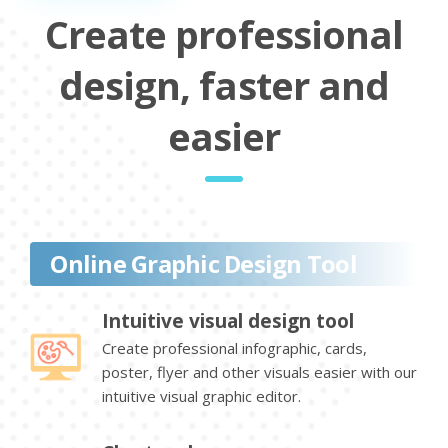
Create professional
design, faster and
easier
Online Graphic Design Tool
Intuitive visual design tool
Create professional infographic, cards,
poster, flyer and other visuals easier with our
intuitive visual graphic editor.