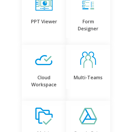
PPT Viewer
Form
Designer
Cloud
Multi-Teams
Workspace