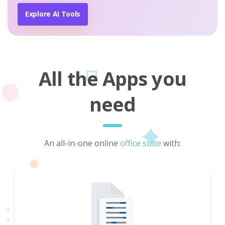
Explore AI Tools
All the Apps you
need
An all-in-one online
office suite
with: