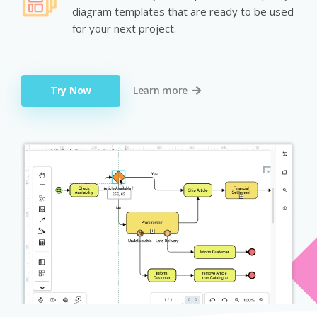
diagram templates that are ready to be used
for your next project.
Try Now
Learn more