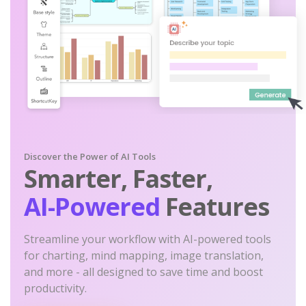
Discover the Power of AI Tools
Smarter, Faster,
AI-Powered
Features
Streamline your workflow with AI-powered tools
for charting, mind mapping, image translation,
and more - all designed to save time and boost
productivity.