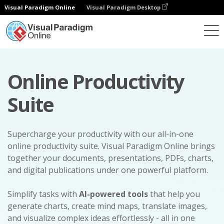
Visual Paradigm Online
Visual Paradigm Desktop
Online Productivity
Suite
Supercharge your productivity with our all-in-one
online productivity suite. Visual Paradigm Online brings
together your documents, presentations, PDFs, charts,
and digital publications under one powerful platform.
Simplify tasks with
AI-powered tools
that help you
generate charts, create mind maps, translate images,
and visualize complex ideas effortlessly - all in one