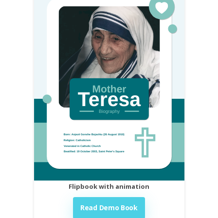
Flipbook with animation
Read Demo Book