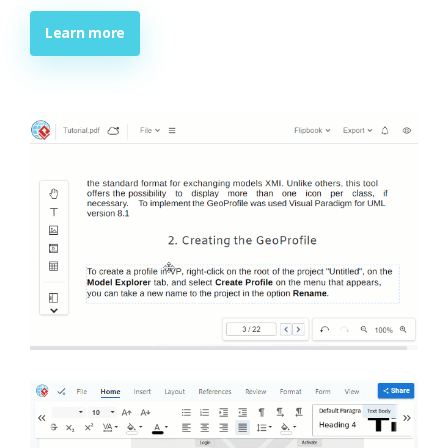
Learn more