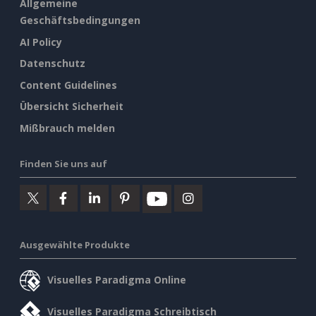
Allgemeine
Geschäftsbedingungen
AI Policy
Datenschutz
Content Guidelines
Übersicht Sicherheit
Mißbrauch melden
Finden Sie uns auf
Ausgewählte Produkte
Visuelles Paradigma Online
Visuelles Paradigma Schreibtisch