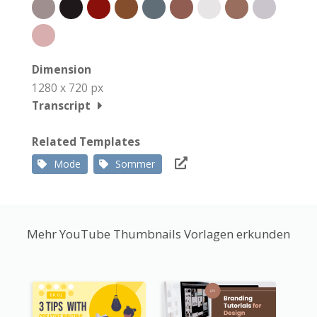
Dimension
1280 x 720 px
Transcript
Related Templates
Mode
Sommer
Mehr YouTube Thumbnails Vorlagen erkunden