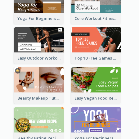
Yoga For Beginners Fitness YouTube Thumbnail
Core Workout Fitness YouTube Thumbnail
Easy Outdoor Workout HIIT YouTube Thumbnail
Top 10 Free Games YouTube Thumbnail
Beauty Makeup Tutorial Class YouTube Thumbnail
Easy Vegan Food Recipes YouTube Thumbnail
Healthy Eating Recipe YouTube Thumbnail
Yoga For Beginners YouTube Thumbnail