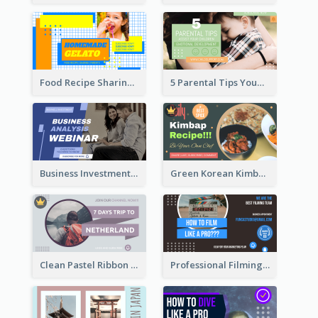
Food Recipe Sharing YouTube Thumbnail
5 Parental Tips YouTube Thumbnail
Business Investment Webinar YouTube Thumbnail
Green Korean Kimbap YouTube Thumbnail Design
Clean Pastel Ribbon Backpacker YouTube Thumbnail Design
Professional Filming YouTube Thumbnail Design