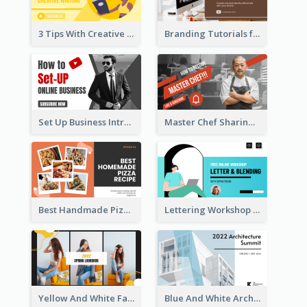
3 Tips With Creative Writing Youtube Thumbnails
Branding Tutorials for Design Youtube Thumbnail
Set Up Business Intro YouTube Thumbnail
Master Chef Sharing YouTube Thumbnail
Best Handmade Pizza Recipe YouTube Thumbnail
Lettering Workshop YouTube Thumbnail Design
Yellow And White Fashion Girl Photo Lookbook YouTube Thumbnail
Blue And White Architecture Summit YouTube Thumbnail