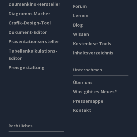
Daumenkino-Hersteller
Forum
Diagramm-Macher
Lernen
Grafik-Design-Tool
Blog
Dokument-Editor
Wissen
Präsentationsersteller
Kostenlose Tools
Tabellenkalkulations-
Inhaltsverzeichnis
Editor
Preisgestaltung
Unternehmen
Über uns
Was gibt es Neues?
Pressemappe
Kontakt
Rechtliches