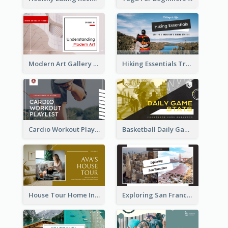
Modern Art Gallery Art Education YouTube Thumbnail
Hiking Essentials Travel YouTube Thumbnail
Cardio Workout Playlist Fitness YouTube Thumbnail
Basketball Daily Game Stats Sports YouTube Thumbnail
House Tour Home Introduction YouTube Thumbnail
Exploring San Francisco Travelling YouTube Thumbnail