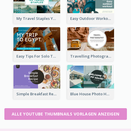
My Travel Staples YouTube Thumbnail
Easy Outdoor Workout YouTube Thumbnail
Easy Tips For Solo Traveler YouTube Thumbnail
Travelling Photography Tips YouTube Thumbnail
Simple Breakfast Recipe Tutorial YouTube Thumbnail
Blue House Photo House Tour YouTube Thumbnail
ALLE YOUTUBE THUMBNAILS VORLAGEN ANZEIGEN