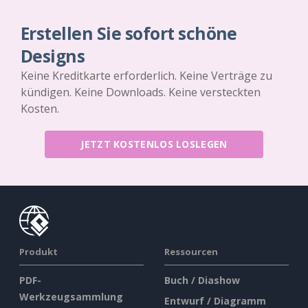
Erstellen Sie sofort schöne
Designs
Keine Kreditkarte erforderlich. Keine Verträge zu
kündigen. Keine Downloads. Keine versteckten
Kosten.
JETZT KOSTENLOS LOSLEGEN
Produkt
Ressourcen
PDF-
Buch / Diashow
Werkzeugsammlung
Entwurf / Diagramm