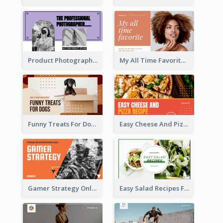
Product Photography YouTube Thumbnail Design
My All Time Favorite Beauty Product YouTube Thumbnail
Funny Treats For Dogs YouTube Thumbnail
Easy Cheese And Pizza Recipe YouTube Thumbnail
Gamer Strategy Online Game YouTube Thumbnail
Easy Salad Recipes Food YouTube Thumbnail