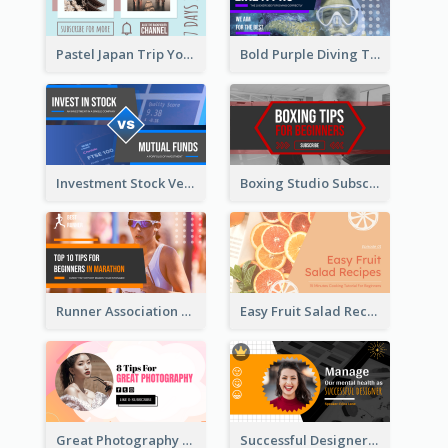
Pastel Japan Trip YouTube Thumbnail Design
Bold Purple Diving Tutorial YouTube Cover Thumbnail Design
Investment Stock Versus YouTube Cover Thumbnail Design
Boxing Studio Subscribe Alert YouTube Cover Design
Runner Association Tips YouTube Cover Design Idea
Easy Fruit Salad Recipes YouTube Thumbnail
Great Photography YouTube Thumbnail Design
Successful Designer Workshop YouTube Thumbnail Design