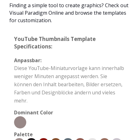
Finding a simple tool to create graphics? Check out
Visual Paradigm Online and browse the templates
for customization.
YouTube Thumbnails Template
Specifications:
Anpassbar:
Diese YouTube-Miniaturvorlage kann innerhalb
weniger Minuten angepasst werden. Sie
können den Inhalt bearbeiten, Bilder ersetzen,
Farben und Designblöcke ändern und vieles
mehr.
Dominant Color
Palette