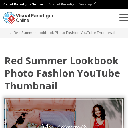
Visual Paradigm Online
Visual Paradigm Desktop
Grafik-Design-Tool
Vorlagen
YouTube Thumbnails
Red Summer Lookbook Photo Fashion YouTube Thumbnail
Red Summer Lookbook
Photo Fashion YouTube
Thumbnail