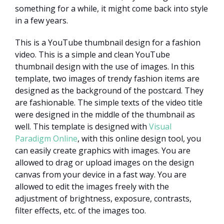
something for a while, it might come back into style
in a few years.
This is a YouTube thumbnail design for a fashion
video. This is a simple and clean YouTube
thumbnail design with the use of images. In this
template, two images of trendy fashion items are
designed as the background of the postcard. They
are fashionable. The simple texts of the video title
were designed in the middle of the thumbnail as
well. This template is designed with
Visual
Paradigm Online
, with this online design tool, you
can easily create graphics with images. You are
allowed to drag or upload images on the design
canvas from your device in a fast way. You are
allowed to edit the images freely with the
adjustment of brightness, exposure, contrasts,
filter effects, etc. of the images too.