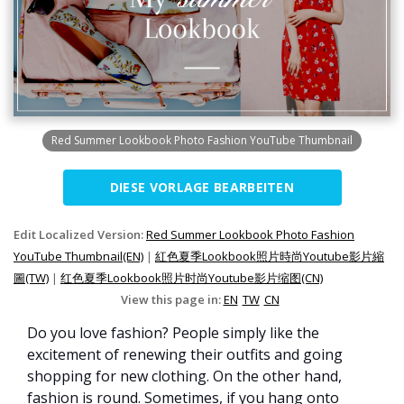
Red Summer Lookbook Photo Fashion YouTube Thumbnail
DIESE VORLAGE BEARBEITEN
Edit Localized Version:
Red Summer Lookbook Photo Fashion
YouTube Thumbnail(EN)
|
紅色夏季Lookbook照片時尚Youtube影片縮
圖(TW)
|
红色夏季Lookbook照片时尚Youtube影片缩图(CN)
View this page in:
EN
TW
CN
Do you love fashion? People simply like the
excitement of renewing their outfits and going
shopping for new clothing. On the other hand,
fashion is round. Sometimes, if you hang onto