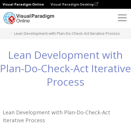
Visual Paradigm Online
Visual Paradigm Desktop
Wissen
Lean Development with Plan-Do-Check-Act Iterative Process
Lean Development with
Plan-Do-Check-Act Iterative
Process
Lean Development with Plan-Do-Check-Act
Iterative Process