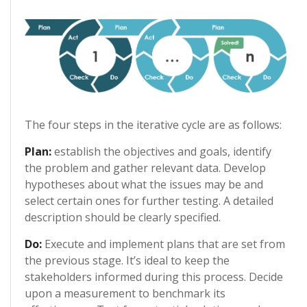
The four steps in the iterative cycle are as follows:
Plan:
establish the objectives and goals, identify
the problem and gather relevant data. Develop
hypotheses about what the issues may be and
select certain ones for further testing. A detailed
description should be clearly specified.
Do:
Execute and implement plans that are set from
the previous stage. It’s ideal to keep the
stakeholders informed during this process. Decide
upon a measurement to benchmark its