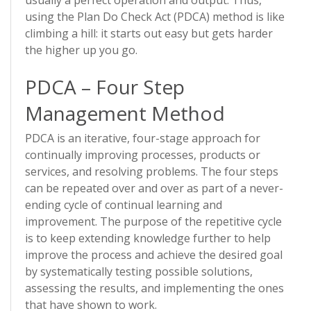
usually a perfect operation and output. Thus,
using the Plan Do Check Act (PDCA) method is like
climbing a hill: it starts out easy but gets harder
the higher up you go.
PDCA – Four Step
Management Method
PDCA is an iterative, four-stage approach for
continually improving processes, products or
services, and resolving problems. The four steps
can be repeated over and over as part of a never-
ending cycle of continual learning and
improvement. The purpose of the repetitive cycle
is to keep extending knowledge further to help
improve the process and achieve the desired goal
by systematically testing possible solutions,
assessing the results, and implementing the ones
that have shown to work.