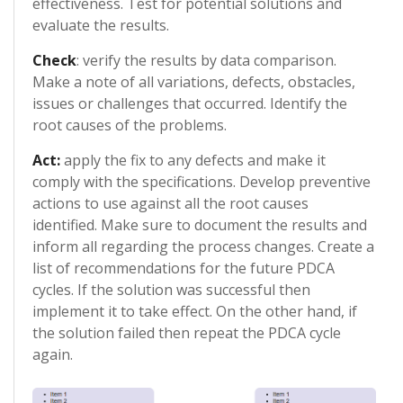
effectiveness. Test for potential solutions and
evaluate the results.
Check
: verify the results by data comparison.
Make a note of all variations, defects, obstacles,
issues or challenges that occurred. Identify the
root causes of the problems.
Act:
apply the fix to any defects and make it
comply with the specifications. Develop preventive
actions to use against all the root causes
identified. Make sure to document the results and
inform all regarding the process changes. Create a
list of recommendations for the future PDCA
cycles. If the solution was successful then
implement it to take effect. On the other hand, if
the solution failed then repeat the PDCA cycle
again.