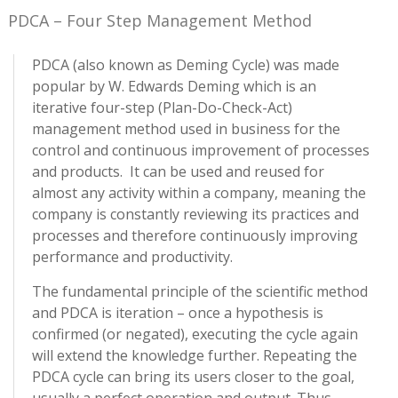
PDCA – Four Step Management Method
PDCA (also known as Deming Cycle) was made
popular by W. Edwards Deming which is an
iterative four-step (Plan-Do-Check-Act)
management method used in business for the
control and continuous improvement of processes
and products. It can be used and reused for
almost any activity within a company, meaning the
company is constantly reviewing its practices and
processes and therefore continuously improving
performance and productivity.
The fundamental principle of the scientific method
and PDCA is iteration – once a hypothesis is
confirmed (or negated), executing the cycle again
will extend the knowledge further. Repeating the
PDCA cycle can bring its users closer to the goal,