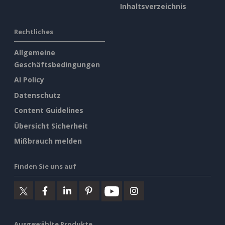
Inhaltsverzeichnis
Rechtliches
Allgemeine
Geschäftsbedingungen
AI Policy
Datenschutz
Content Guidelines
Übersicht Sicherheit
Mißbrauch melden
Finden Sie uns auf
Ausgewählte Produkte