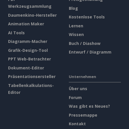
Werkzeugsammlung
Blog
Daumenkino-Hersteller
Kostenlose Tools
Animation Maker
Lernen
AI Tools
Wissen
Diagramm-Macher
Buch / Diashow
Grafik-Design-Tool
Entwurf / Diagramm
PPT Web-Betrachter
Dokument-Editor
Präsentationsersteller
Unternehmen
Tabellenkalkulations-
Über uns
Editor
Forum
Was gibt es Neues?
Pressemappe
Kontakt