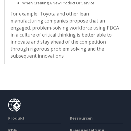
When Creating A New Product Or Service
For example, Toyota and other lean
manufacturing companies propose that an
engaged, problem-solving workforce using PDCA
in a culture of critical thinking is better able to
innovate and stay ahead of the competition
through rigorous problem solving and the
subsequent innovations.
Produkt
Ressourcen
PDF-
Preisgestaltung