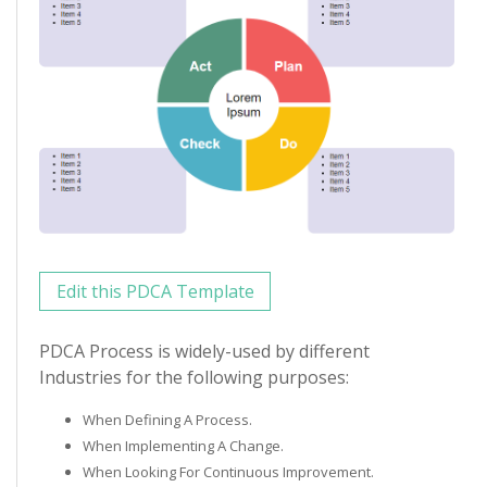
Edit this PDCA Template
PDCA Process is widely-used by different
Industries for the following purposes:
When Defining A Process.
When Implementing A Change.
When Looking For Continuous Improvement.