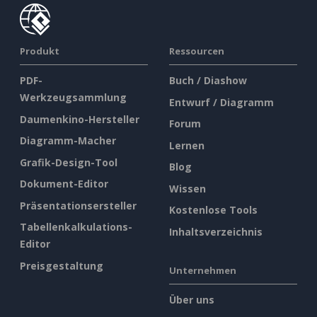
Produkt
Ressourcen
PDF-
Buch / Diashow
Werkzeugsammlung
Entwurf / Diagramm
Daumenkino-Hersteller
Forum
Diagramm-Macher
Lernen
Grafik-Design-Tool
Blog
Dokument-Editor
Wissen
Präsentationsersteller
Kostenlose Tools
Tabellenkalkulations-
Inhaltsverzeichnis
Editor
Preisgestaltung
Unternehmen
Über uns