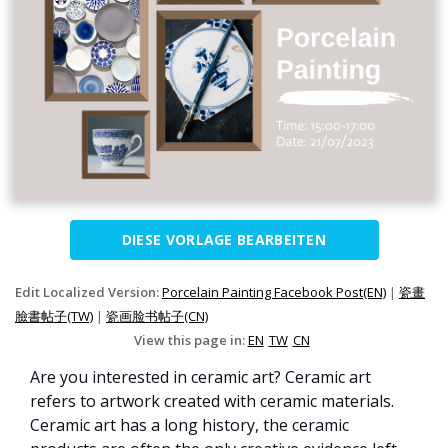
DIESE VORLAGE BEARBEITEN
Edit Localized Version:
Porcelain Painting Facebook Post(EN)
|
瓷畫
臉書帖子(TW)
|
瓷画脸书帖子(CN)
View this page in:
EN
TW
CN
Are you interested in ceramic art? Ceramic art
refers to artwork created with ceramic materials.
Ceramic art has a long history, the ceramic