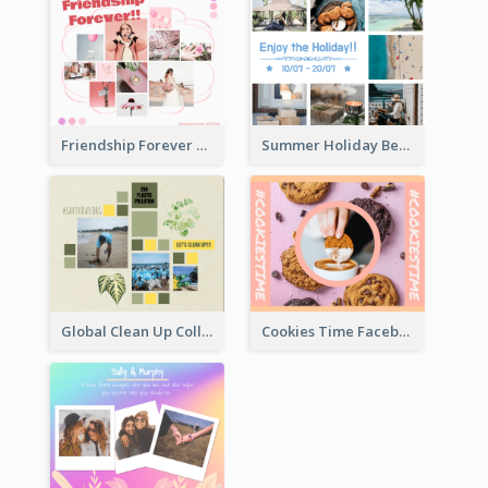
Friendship Forever Facebook Post
Summer Holiday Beach Vacation Facebook Post
Global Clean Up Collage Facebook Post
Cookies Time Facebook Post