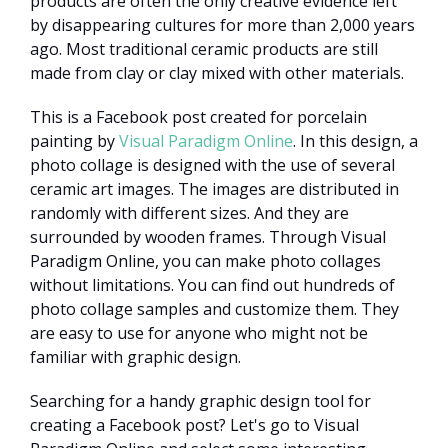
products are often the only creative evidence left
by disappearing cultures for more than 2,000 years
ago. Most traditional ceramic products are still
made from clay or clay mixed with other materials.
This is a Facebook post created for porcelain
painting by
Visual Paradigm Online
. In this design, a
photo collage is designed with the use of several
ceramic art images. The images are distributed in
randomly with different sizes. And they are
surrounded by wooden frames. Through Visual
Paradigm Online, you can make photo collages
without limitations. You can find out hundreds of
photo collage samples and customize them. They
are easy to use for anyone who might not be
familiar with graphic design.
Searching for a handy graphic design tool for
creating a Facebook post? Let's go to Visual