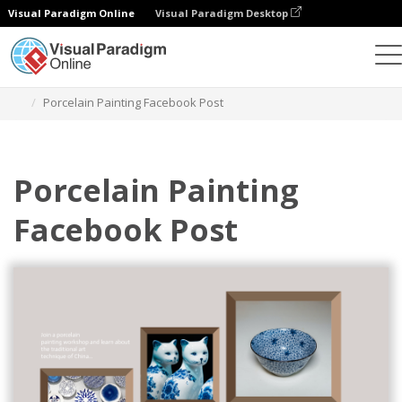
Visual Paradigm Online
Visual Paradigm Desktop
Grafik-Design-Tool
Vorlagen
Facebook-Posts
Porcelain Painting Facebook Post
Porcelain Painting
Facebook Post