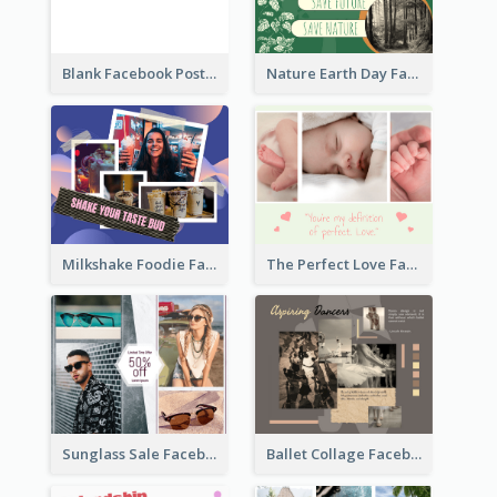
Blank Facebook Post
Nature Earth Day Facebook Post
Milkshake Foodie Facebook Post
The Perfect Love Facebook Post
Sunglass Sale Facebook Post
Ballet Collage Facebook Post