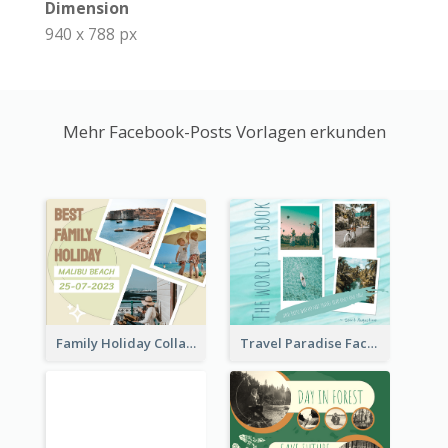
Dimension
940 x 788 px
Mehr Facebook-Posts Vorlagen erkunden
Family Holiday Collage Facebook Post
Travel Paradise Facebook Post