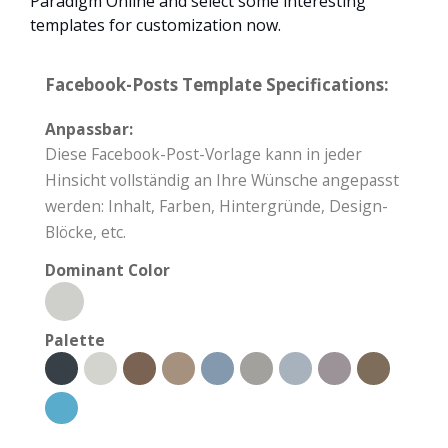
Paradigm Online and select some interesting
templates for customization now.
Facebook-Posts Template Specifications:
Anpassbar:
Diese Facebook-Post-Vorlage kann in jeder
Hinsicht vollständig an Ihre Wünsche angepasst
werden: Inhalt, Farben, Hintergründe, Design-
Blöcke, etc.
Dominant Color
Palette