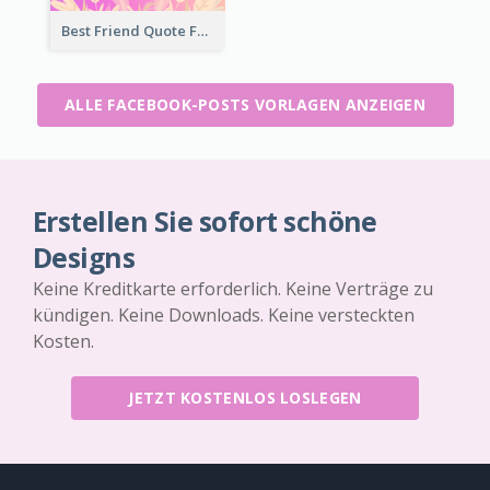
Best Friend Quote Facebook Post
ALLE FACEBOOK-POSTS VORLAGEN ANZEIGEN
Erstellen Sie sofort schöne
Designs
Keine Kreditkarte erforderlich. Keine Verträge zu
kündigen. Keine Downloads. Keine versteckten
Kosten.
JETZT KOSTENLOS LOSLEGEN