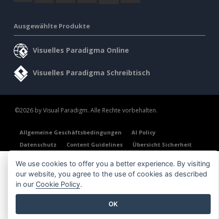
Ausgewählte Produkte
Visuelles Paradigma Online
Visuelles Paradigma Schreibtisch
©2026 by Visual Paradigm. Alle Rechte vorbehalten.
Allgemeine Geschäftsbedingungen
AI Policy
Datenschutz
Content Guidelines
Übersicht Sicherheit
We use cookies to offer you a better experience. By visiting
our website, you agree to the use of cookies as described
in our
Cookie Policy
.
OK