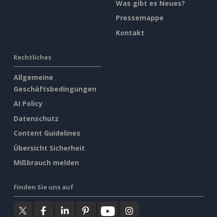
Was gibt es Neues?
Pressemappe
Kontakt
Rechtliches
Allgemeine
Geschäftsbedingungen
AI Policy
Datenschutz
Content Guidelines
Übersicht Sicherheit
Mißbrauch melden
Finden Sie uns auf