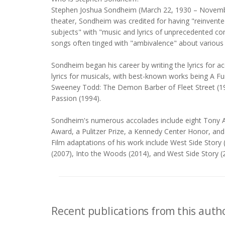
Stephen Joshua Sondheim (March 22, 1930 – November
theater, Sondheim was credited for having "reinvente
subjects" with "music and lyrics of unprecedented c
songs often tinged with "ambivalence" about various a
Sondheim began his career by writing the lyrics for 
lyrics for musicals, with best-known works being A F
Sweeney Todd: The Demon Barber of Fleet Street (197
Passion (1994).
Sondheim's numerous accolades include eight Tony A
Award, a Pulitzer Prize, a Kennedy Center Honor, an
Film adaptations of his work include West Side Sto
(2007), Into the Woods (2014), and West Side Story (
Recent publications from this autho