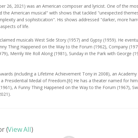
 26, 2021) was an American composer and lyricist. One of the most 
d the American musical" with shows that tackled "unexpected themes t
omplexity and sophistication". His shows addressed "darker, more ha
spects of life.
acclaimed musicals West Side Story (1957) and Gypsy (1959). He eventu
unny Thing Happened on the Way to the Forum (1962), Company (1970), 
9), Merrily We Roll Along (1981), Sunday in the Park with George (19
wards (including a Lifetime Achievement Tony in 2008), an Academy
d a Presidential Medal of Freedom.[6] He has a theater named for h
ry (1961), A Funny Thing Happened on the Way to the Forum (1967), 
2021).
r (
View All
)