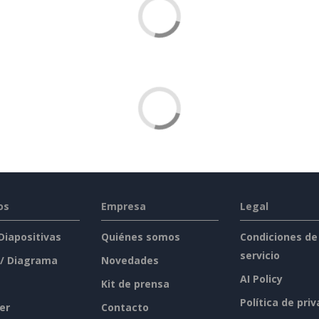
os
Empresa
Legal
 Diapositivas
Quiénes somos
Condiciones de
servicio
 / Diagrama
Novedades
AI Policy
Kit de prensa
Política de pri
er
Contacto