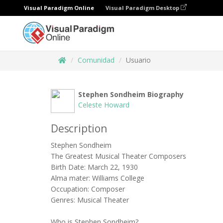
Visual Paradigm Online
Visual Paradigm Desktop
Comunidad
Usuario
Stephen Sondheim Biography
Celeste Howard
Description
Stephen Sondheim
The Greatest Musical Theater Composers
Birth Date: March 22, 1930
Alma mater: Williams College
Occupation: Composer
Genres: Musical Theater
Who is Stephen Sondheim?