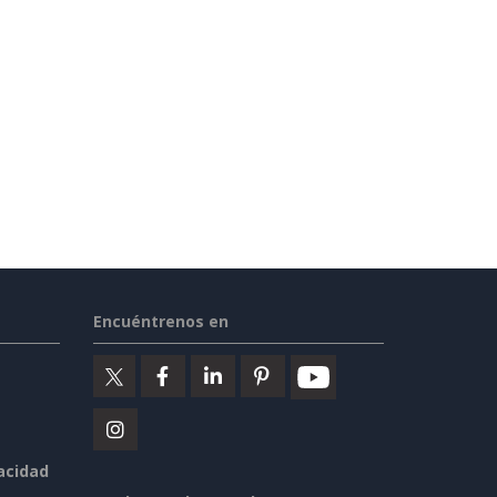
Encuéntrenos en
vacidad