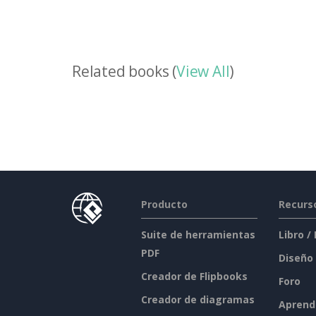
Related books (
View All
)
Producto
Recurs
Suite de herramientas
Libro /
PDF
Diseño
Creador de Flipbooks
Foro
Creador de diagramas
Aprend