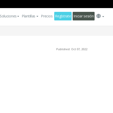
Soluciones
Plantillas
Precios
Regístrate
Iniciar sesión
Published: Oct 07, 2022