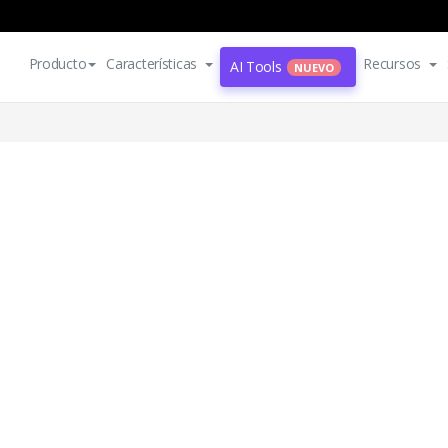
Producto
Características
Recursos
AI Tools
NUEVO