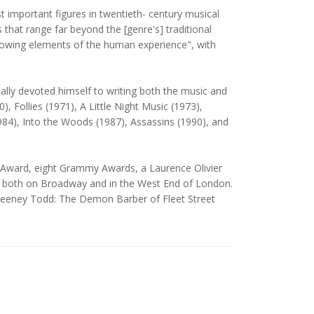
important figures in twentieth- century musical
hat range far beyond the [genre's] traditional
rrowing elements of the human experience", with
ally devoted himself to writing both the music and
Follies (1971), A Little Night Music (1973),
84), Into the Woods (1987), Assassins (1990), and
 Award, eight Grammy Awards, a Laurence Olivier
im both on Broadway and in the West End of London.
Sweeney Todd: The Demon Barber of Fleet Street