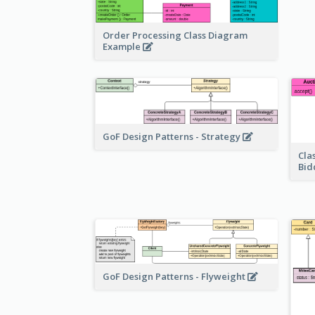
Order Processing Class Diagram
Example
GoF Design Patterns - Strategy
Cla
Bid
GoF Design Patterns - Flyweight