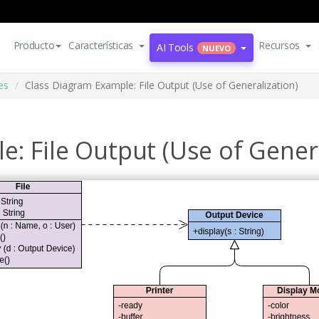
Producto
Características
Recursos
AI Tools
NUEVO
es
Class Diagram Example: File Output (Use of Generalization)
: File Output (Use of Genera