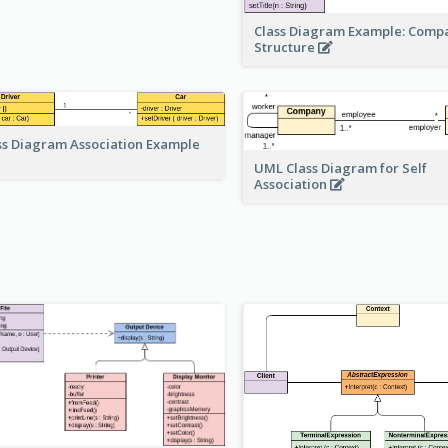
Class Diagram Example: Comp
Structure
ss Diagram Association Example
UML Class Diagram for Self
Association