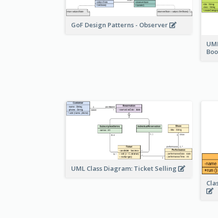
GoF Design Patterns - Observer
UML
Bo
UML Class Diagram: Ticket Selling
Cla