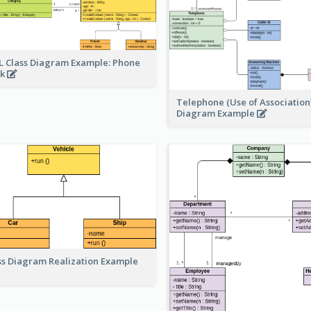
 Class Diagram Example: Phone
ok
Telephone (Use of Association)
Diagram Example
ss Diagram Realization Example