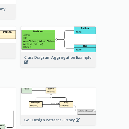
any
Class Diagram Aggregation Example
GoF Design Patterns - Proxy