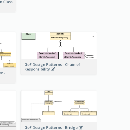
n Class
GoF Design Patterns - Chain of
Responsibility
en-
GoF Design Patterns - Bridge