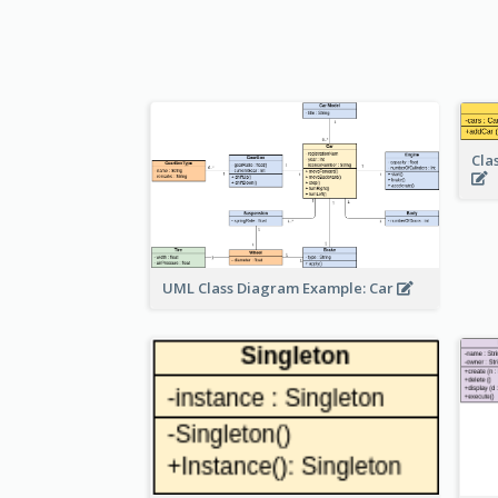
Cla
UML Class Diagram Example: Car