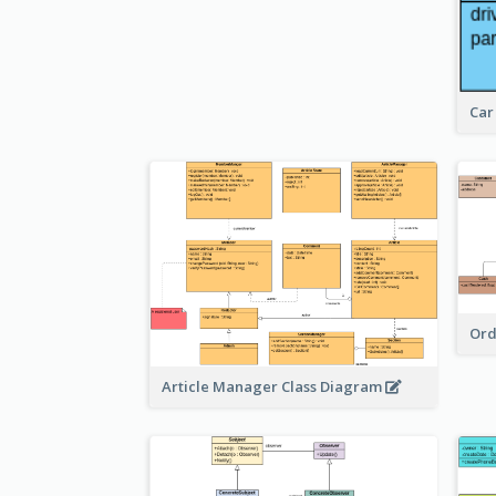
Car
Ord
Article Manager Class Diagram