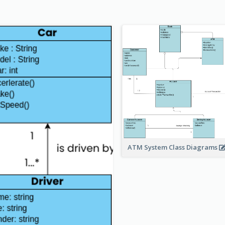
ATM System Class Diagrams