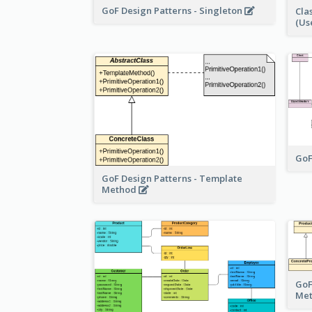
GoF Design Patterns - Singleton
Cla
(Us
GoF
GoF Design Patterns - Template
Method
GoF
Me