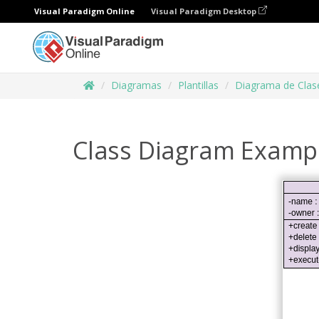
Visual Paradigm Online
Visual Paradigm Desktop
Diagramas
Plantillas
Diagrama de Clas
Class Diagram Example