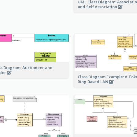
UML Class Diagram: Associatio
and Self Association
ss Diagram: Auctioneer and
der
Class Diagram Example: A Tok
Ring Based LAN