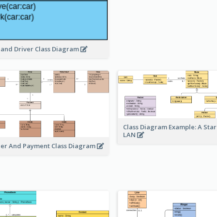
 and Driver Class Diagram
Class Diagram Example: A Sta
LAN
er And Payment Class Diagram