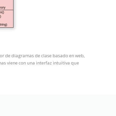
dor de diagramas de clase basado en web,
s viene con una interfaz intuitiva que