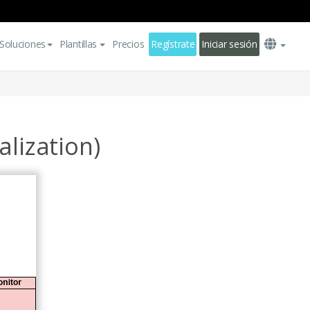
Soluciones
Plantillas
Precios
Regístrate
Iniciar sesión
lization)