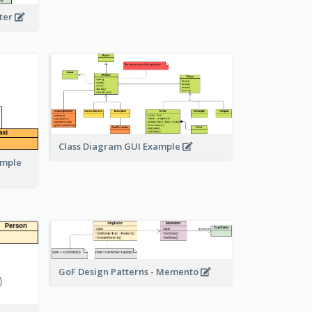
eter
Class Diagram GUI Example
ample
GoF Design Patterns - Memento