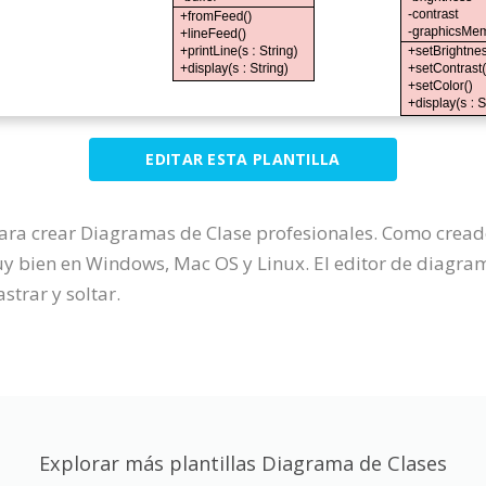
EDITAR ESTA PLANTILLA
para crear Diagramas de Clase profesionales. Como crea
 bien en Windows, Mac OS y Linux. El editor de diagrama
strar y soltar.
Explorar más plantillas Diagrama de Clases