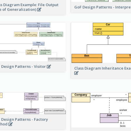
ss Diagram Example: File Output
GoF Design Patterns - Interpr
e of Generalization)
 Design Patterns - Visitor
Class Diagram Inheritance Ex
 Design Patterns - Factory
thod