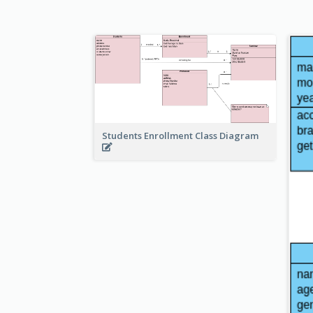
Students Enrollment Class Diagram