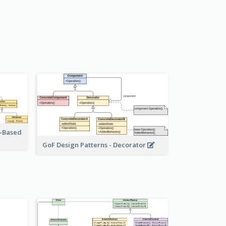
r-Based
GoF Design Patterns - Decorator