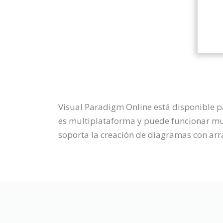
Visual Paradigm Online está disponible 
es multiplataforma y puede funcionar muy
soporta la creación de diagramas con arra