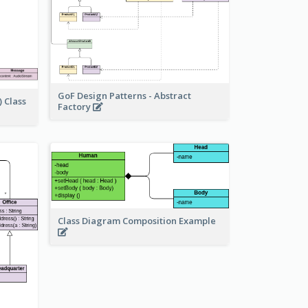
GoF Design Patterns - Abstract
 Class
Factory
Class Diagram Composition Example