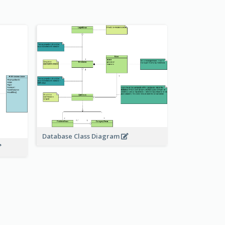
Database Class Diagram