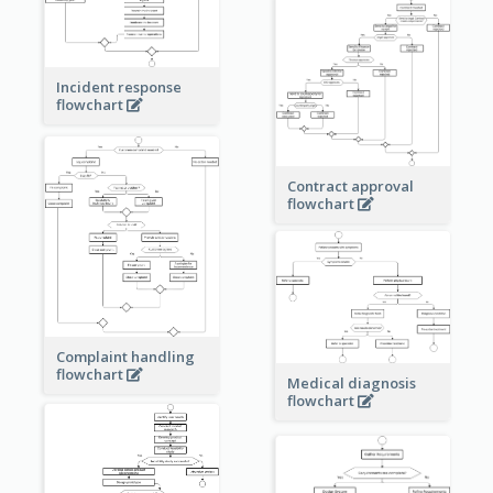
Incident response
flowchart
Contract approval
flowchart
Complaint handling
flowchart
Medical diagnosis
flowchart