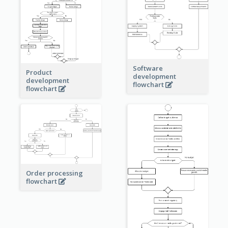
Software
Product
development
development
flowchart
flowchart
Order processing
flowchart