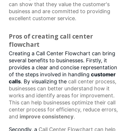
can show that they value the customer's
business and are committed to providing
excellent customer service.
Pros of creating call center
flowchart
Creating a Call Center Flowchart can bring
several benefits to businesses. Firstly, it
provides a clear and concise representation
of the steps involved in handling
customer
calls
. By visualizing the
call center
process,
businesses can better understand how it
works and identify areas for improvement.
This can help businesses optimize their
call
center process
for efficiency, reduce errors,
and
improve consistency
.
Secondly, a
Call Center Flowchart
can help