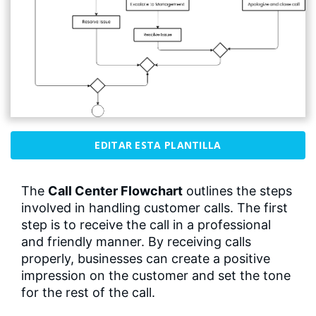
EDITAR ESTA PLANTILLA
The
Call Center Flowchart
outlines the steps
involved in handling customer calls. The first
step is to receive the call in a professional
and friendly manner. By receiving calls
properly, businesses can create a positive
impression on the customer and set the tone
for the rest of the call.