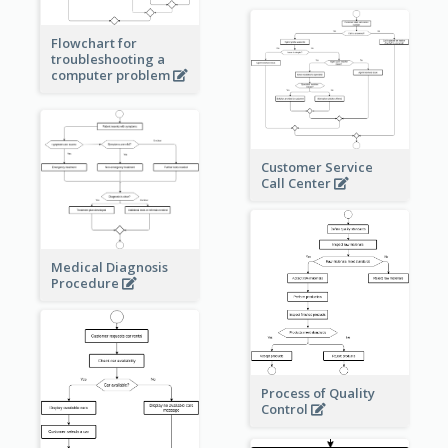
Flowchart for
troubleshooting a
computer problem
Customer Service
Call Center
Medical Diagnosis
Procedure
Process of Quality
Control