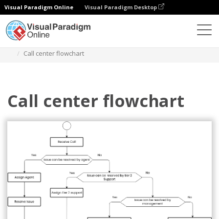
Visual Paradigm Online
Visual Paradigm Desktop
Diagramas
Plantillas
Diagrama de flujo
Call center flowchart
Call center flowchart