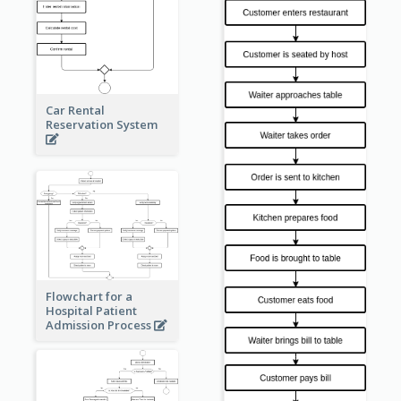
Car Rental
Reservation System
Flowchart for a
Hospital Patient
Admission Process