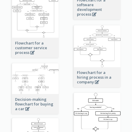
software
development
process
Flowchart for a
customer service
process
Flowchart for a
hiring process in a
company
Decision-making
flowchart for buying
a car