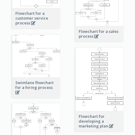
Flowchart for a
customer service
process
Flowchart for a sales
process
Swimlane flowchart
for a hiring process
Flowchart for
developing a
marketing plan