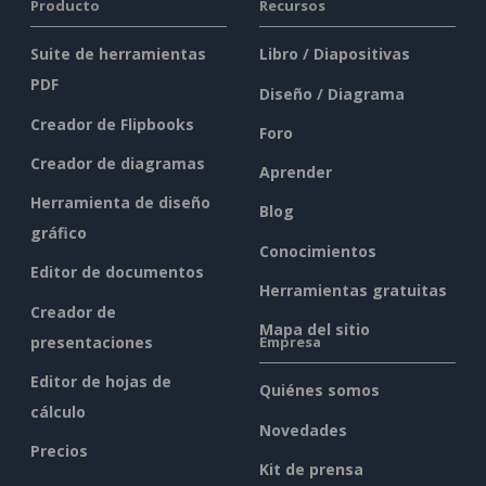
Producto
Recursos
Suite de herramientas
Libro / Diapositivas
PDF
Diseño / Diagrama
Creador de Flipbooks
Foro
Creador de diagramas
Aprender
Herramienta de diseño
Blog
gráfico
Conocimientos
Editor de documentos
Herramientas gratuitas
Creador de
Mapa del sitio
presentaciones
Empresa
Editor de hojas de
Quiénes somos
cálculo
Novedades
Precios
Kit de prensa