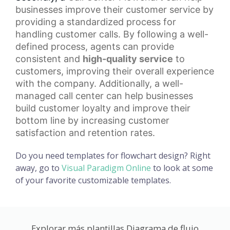
businesses improve their customer service by
providing a standardized process for
handling customer calls. By following a well-
defined process, agents can provide
consistent and
high-quality service
to
customers, improving their overall experience
with the company. Additionally, a well-
managed call center can help businesses
build
customer loyalty
and improve their
bottom line by increasing customer
satisfaction and retention rates.
Do you need templates for flowchart design? Right
away, go to
Visual Paradigm Online
to look at some
of your favorite customizable templates.
Explorar más plantillas Diagrama de flujo