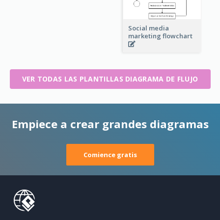
Social media
marketing flowchart
VER TODAS LAS PLANTILLAS DIAGRAMA DE FLUJO
Empiece a crear grandes diagramas
Comience gratis