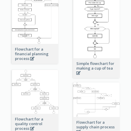
Flowchart for a
financial planning
process
Simple flowchart for
making a cup of tea
Flowchart for a
Flowchart for a
quality control
supply chain process
process