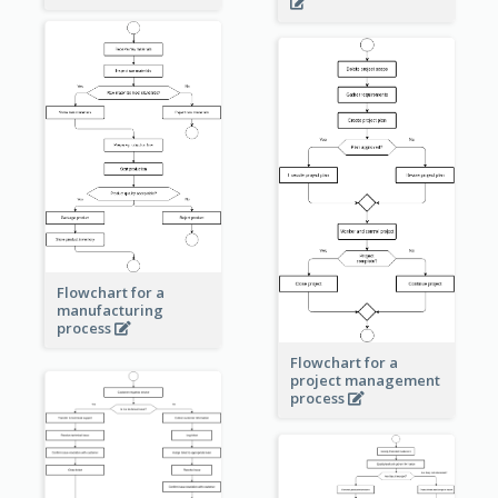
Flowchart for a
manufacturing
process
Flowchart for a
project management
process