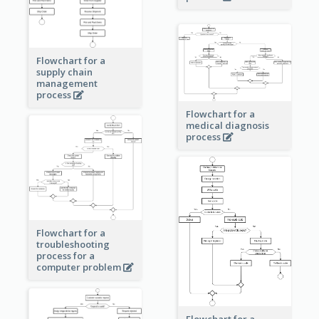
Flowchart for a
supply chain
management
process
Flowchart for a
medical diagnosis
process
Flowchart for a
troubleshooting
process for a
computer problem
Flowchart for a