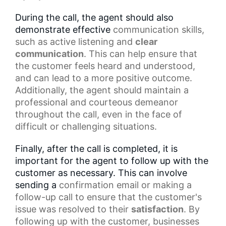
During the call, the agent should also
demonstrate effective
communication skills
,
such as
active listening
and
clear
communication
. This can help ensure that
the customer feels heard and understood,
and can lead to a more positive outcome.
Additionally, the agent should maintain a
professional and courteous demeanor
throughout the call, even in the face of
difficult or challenging situations.
Finally, after the call is completed, it is
important for the agent to follow up with the
customer as necessary. This can involve
sending a
confirmation email
or making a
follow-up call to ensure that the customer's
issue was resolved to their
satisfaction
. By
following up with the customer, businesses