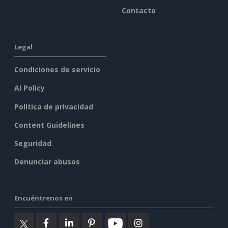
Contacto
Legal
Condiciones de servicio
AI Policy
Política de privacidad
Content Guidelines
Seguridad
Denunciar abusos
Encuéntrenos en