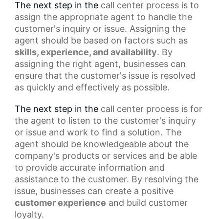
The next step in the
call center process
is to
assign the appropriate agent to handle the
customer's inquiry or issue. Assigning the
agent should be based on factors such as
skills, experience, and availability
. By
assigning the right agent, businesses can
ensure that the customer's issue is resolved
as quickly and effectively as possible.
The next step in the
call center
process is for
the agent to listen to the customer's inquiry
or issue and work to find a solution. The
agent should be knowledgeable about the
company's products or services and be able
to provide accurate information and
assistance to the customer. By resolving the
issue, businesses can create a
positive
customer experience
and build customer
loyalty.