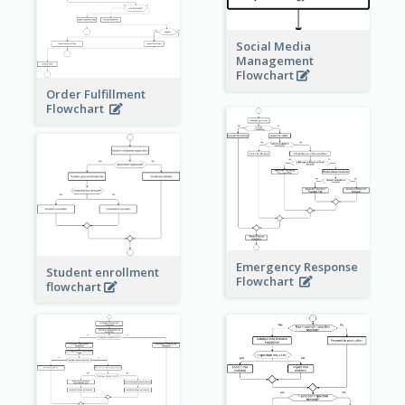
Social Media
Management
Flowchart
Order Fulfillment
Flowchart
Emergency Response
Student enrollment
Flowchart
flowchart