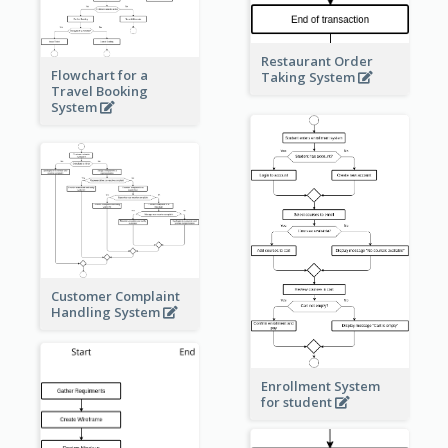
Restaurant Order
Flowchart for a
Taking System
Travel Booking
System
Customer Complaint
Handling System
Enrollment System
for student