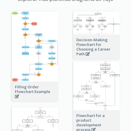
Decision-Making
Flowchart for
Choosing a Career
Path
Filling Order
Flowchart Example
Flowchart for a
product
development
process