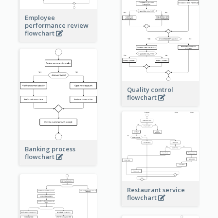
Employee
performance review
flowchart
Quality control
flowchart
Banking process
flowchart
Restaurant service
flowchart