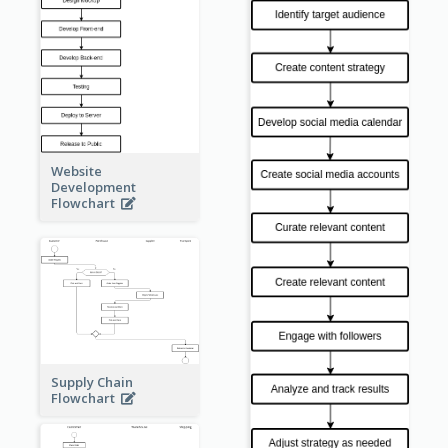
Website
Development
Flowchart
Supply Chain
Flowchart