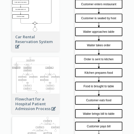
Car Rental
Reservation System
Flowchart for a
Hospital Patient
Admission Process