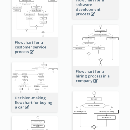
software
development
process
Flowchart for a
customer service
process
Flowchart for a
hiring process in a
company
Decision-making
flowchart for buying
a car