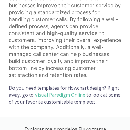
businesses improve their customer service by
providing a standardized process for
handling customer calls. By following a well-
defined process, agents can provide
consistent and
high-quality service
to
customers, improving their overall experience
with the company. Additionally, a well-
managed call center can help businesses
build
customer loyalty
and improve their
bottom line by increasing customer
satisfaction and retention rates.
Do you need templates for flowchart design? Right
away, go to
Visual Paradigm Online
to look at some
of your favorite customizable templates.
Explorar mais modelos Fluxograma