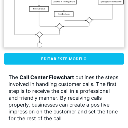
EDITAR ESTE MODELO
The
Call Center Flowchart
outlines the steps
involved in handling customer calls. The first
step is to receive the call in a professional
and friendly manner. By receiving calls
properly, businesses can create a positive
impression on the customer and set the tone
for the rest of the call.