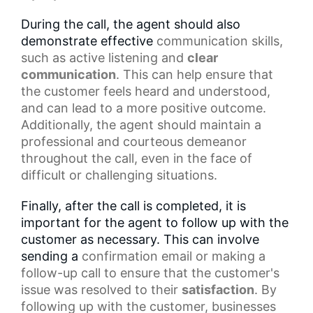
During the call, the agent should also
demonstrate effective
communication skills
,
such as
active listening
and
clear
communication
. This can help ensure that
the customer feels heard and understood,
and can lead to a more positive outcome.
Additionally, the agent should maintain a
professional and courteous demeanor
throughout the call, even in the face of
difficult or challenging situations.
Finally, after the call is completed, it is
important for the agent to follow up with the
customer as necessary. This can involve
sending a
confirmation email
or making a
follow-up call to ensure that the customer's
issue was resolved to their
satisfaction
. By
following up with the customer, businesses