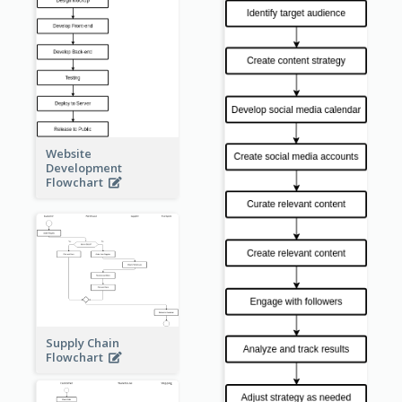
Website
Development
Flowchart
Supply Chain
Flowchart