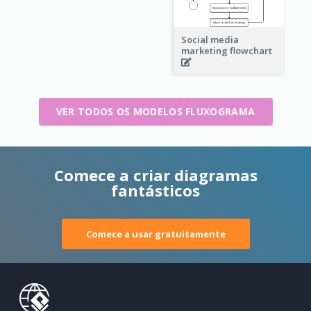
Social media
marketing flowchart
VER TODOS OS MODELOS FLUXOGRAMA
Comece a criar diagramas
fantásticos
Comece a usar gratuitamente