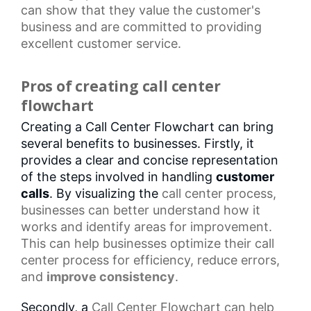
can show that they value the customer's
business and are committed to providing
excellent customer service.
Pros of creating call center
flowchart
Creating a Call Center Flowchart can bring
several benefits to businesses. Firstly, it
provides a clear and concise representation
of the steps involved in handling
customer
calls
. By visualizing the
call center
process,
businesses can better understand how it
works and identify areas for improvement.
This can help businesses optimize their
call
center process
for efficiency, reduce errors,
and
improve consistency
.
Secondly, a
Call Center Flowchart
can help