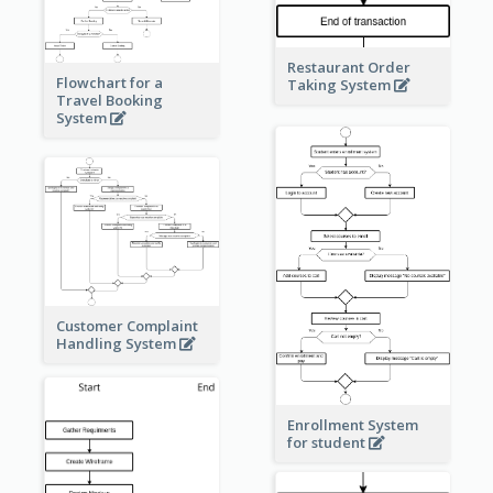
Restaurant Order
Flowchart for a
Taking System
Travel Booking
System
Customer Complaint
Handling System
Enrollment System
for student