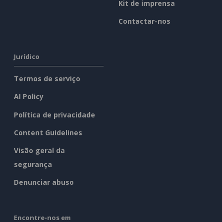
Kit de imprensa
Contactar-nos
Jurídico
Termos de serviço
AI Policy
Política de privacidade
Content Guidelines
Visão geral da
segurança
Denunciar abuso
Encontre-nos em