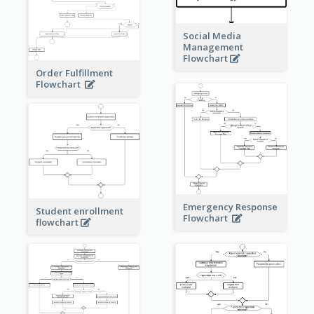
Social Media
Management
Flowchart
Order Fulfillment
Flowchart
Emergency Response
Student enrollment
Flowchart
flowchart