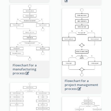
Flowchart for a
manufacturing
process
Flowchart for a
project management
process