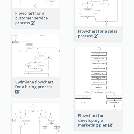
Flowchart for a
customer service
process
Flowchart for a sales
process
Swimlane flowchart
for a hiring process
Flowchart for
developing a
marketing plan