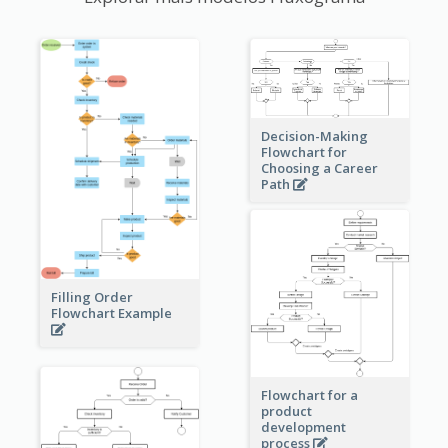
Decision-Making
Flowchart for
Choosing a Career
Path
Filling Order
Flowchart Example
Flowchart for a
product
development
process