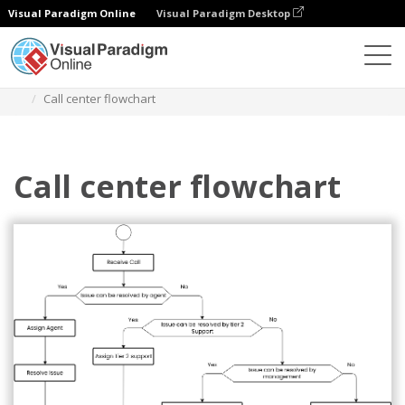
Visual Paradigm Online
Visual Paradigm Desktop
Diagramas
Modelos
Fluxograma
Call center flowchart
Call center flowchart