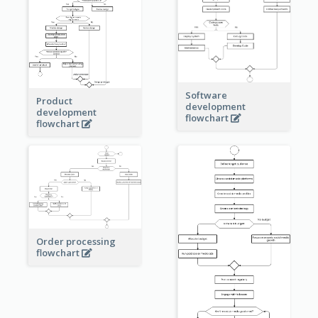
Software
Product
development
development
flowchart
flowchart
Order processing
flowchart