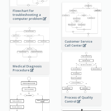
Flowchart for
troubleshooting a
computer problem
Customer Service
Call Center
Medical Diagnosis
Procedure
Process of Quality
Control