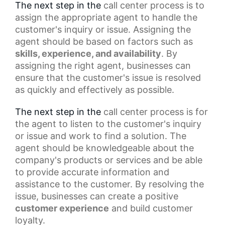
The next step in the
call center process
is to
assign the appropriate agent to handle the
customer's inquiry or issue. Assigning the
agent should be based on factors such as
skills, experience, and availability
. By
assigning the right agent, businesses can
ensure that the customer's issue is resolved
as quickly and effectively as possible.
The next step in the
call center
process is for
the agent to listen to the customer's inquiry
or issue and work to find a solution. The
agent should be knowledgeable about the
company's products or services and be able
to provide accurate information and
assistance to the customer. By resolving the
issue, businesses can create a
positive
customer experience
and build customer
loyalty.