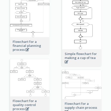
Flowchart for a
financial planning
process
Simple flowchart for
making a cup of tea
Flowchart for a
Flowchart for a
quality control
supply chain process
process