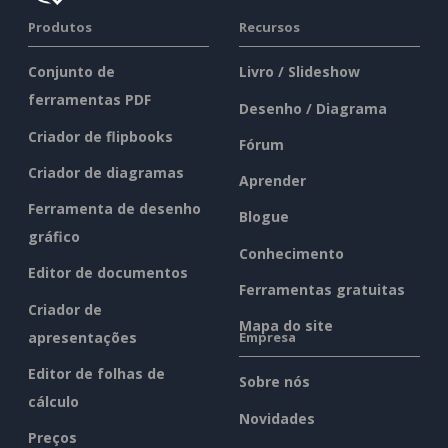
Produtos
Recursos
Conjunto de
Livro / Slideshow
ferramentas PDF
Desenho / Diagrama
Criador de flipbooks
Fórum
Criador de diagramas
Aprender
Ferramenta de desenho
Blogue
gráfico
Conhecimento
Editor de documentos
Ferramentas gratuitas
Criador de
Mapa do site
apresentações
Empresa
Editor de folhas de
Sobre nós
cálculo
Novidades
Preços