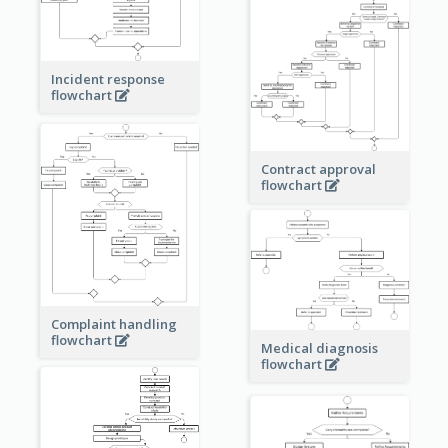
Incident response
flowchart
Contract approval
flowchart
Complaint handling
flowchart
Medical diagnosis
flowchart