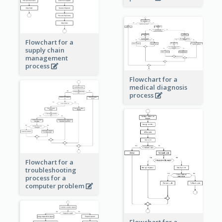
Flowchart for a
supply chain
management
process
Flowchart for a
medical diagnosis
process
Flowchart for a
troubleshooting
process for a
computer problem
Flowchart for a