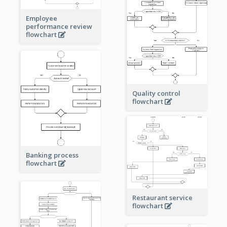
Employee
performance review
flowchart
Quality control
flowchart
Banking process
flowchart
Restaurant service
flowchart