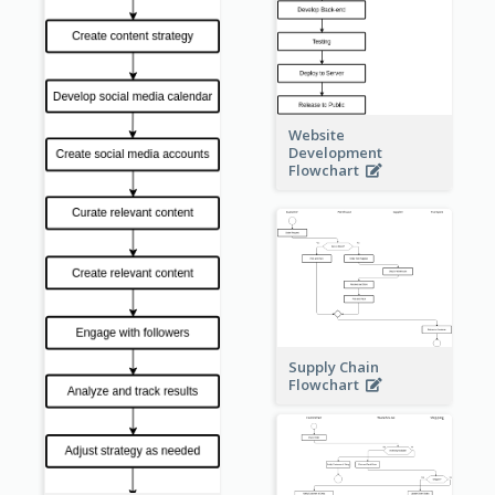
Website
Development
Flowchart
Supply Chain
Flowchart