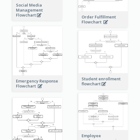
Social Media
Management
Flowchart
Order Fulfillment
Flowchart
Student enrollment
Emergency Response
flowchart
Flowchart
Employee