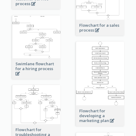
process
Flowchart for a sales
process
Swimlane flowchart
for a hiring process
Flowchart for
developing a
marketing plan
Flowchart for
troubleshooting a