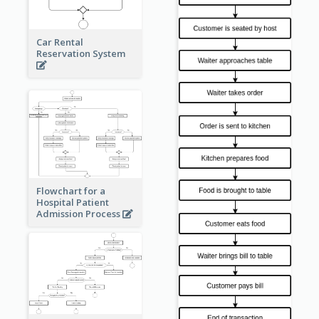
Car Rental
Reservation System
Flowchart for a
Hospital Patient
Admission Process