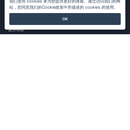
我们使用 cookies 来为您提供更好的体验。通过访问我们的网
站，您同意我们的Cookie政策中所描述的 cookies 的使用。
法律
OK
服务条款
AI Policy
隐私政策
Content Guidelines
安全概述
举报投诉
与我们联系