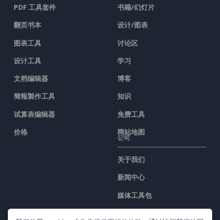
PDF 工具套件
书籍/幻灯片
翻页书本
设计/图表
图表工具
讨论区
设计工具
学习
文档编辑器
博客
簡報製作工具
知识
试算表编辑器
免费工具
价格
网站地图
公司
关于我们
新闻中心
媒体工具包
联系我们