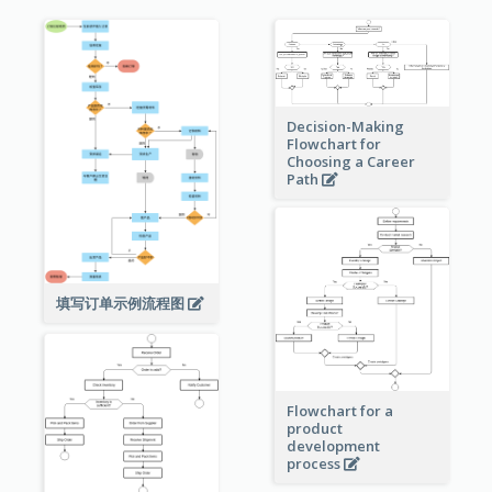
Decision-Making
Flowchart for
Choosing a Career
Path
填写订单示例流程图
Flowchart for a
product
development
process