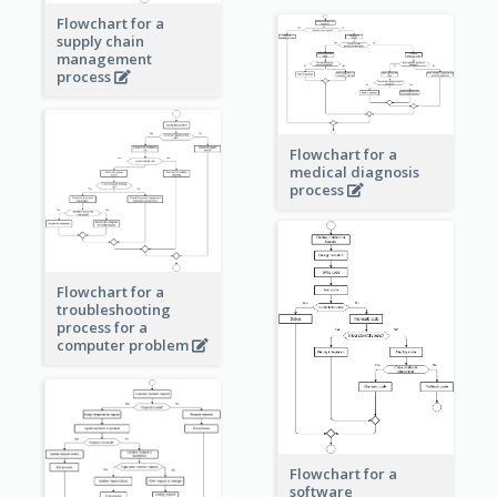
Flowchart for a
supply chain
management
process
Flowchart for a
medical diagnosis
process
Flowchart for a
troubleshooting
process for a
computer problem
Flowchart for a
software