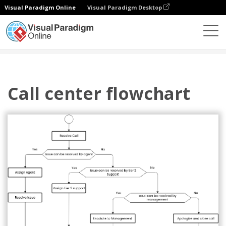
Visual Paradigm Online
Visual Paradigm Desktop
图表
模板
流程图
Call center flowchart
Call center flowchart