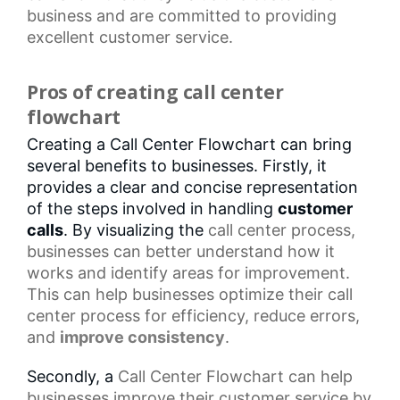
business and are committed to providing
excellent customer service.
Pros of creating call center
flowchart
Creating a Call Center Flowchart can bring
several benefits to businesses. Firstly, it
provides a clear and concise representation
of the steps involved in handling
customer
calls
. By visualizing the
call center
process,
businesses can better understand how it
works and identify areas for improvement.
This can help businesses optimize their
call
center process
for efficiency, reduce errors,
and
improve consistency
.
Secondly, a
Call Center Flowchart
can help
businesses improve their customer service by