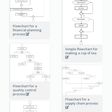
Flowchart for a
financial planning
process
Simple flowchart for
making a cup of tea
Flowchart for a
quality control
process
Flowchart for a
supply chain process