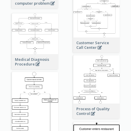
computer problem
Customer Service
Call Center
Medical Diagnosis
Procedure
Process of Quality
Control