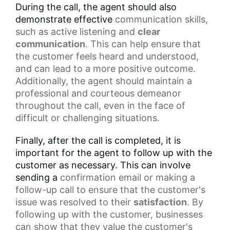
During the call, the agent should also
demonstrate effective
communication skills
,
such as
active listening
and
clear
communication
. This can help ensure that
the customer feels heard and understood,
and can lead to a more positive outcome.
Additionally, the agent should maintain a
professional and courteous demeanor
throughout the call, even in the face of
difficult or challenging situations.
Finally, after the call is completed, it is
important for the agent to follow up with the
customer as necessary. This can involve
sending a
confirmation email
or making a
follow-up call to ensure that the customer's
issue was resolved to their
satisfaction
. By
following up with the customer, businesses
can show that they value the customer's