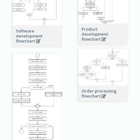
Product
Software
development
development
flowchart
flowchart
Order processing
flowchart