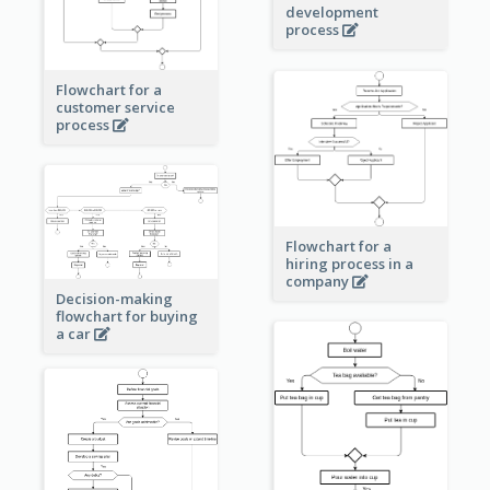
development
process
Flowchart for a
customer service
process
Flowchart for a
hiring process in a
company
Decision-making
flowchart for buying
a car