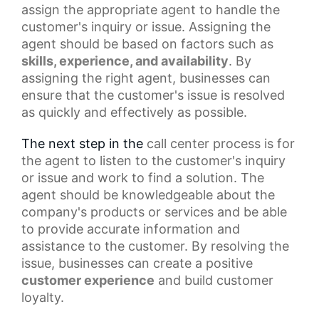
assign the appropriate agent to handle the
customer's inquiry or issue. Assigning the
agent should be based on factors such as
skills, experience, and availability
. By
assigning the right agent, businesses can
ensure that the customer's issue is resolved
as quickly and effectively as possible.
The next step in the
call center
process is for
the agent to listen to the customer's inquiry
or issue and work to find a solution. The
agent should be knowledgeable about the
company's products or services and be able
to provide accurate information and
assistance to the customer. By resolving the
issue, businesses can create a
positive
customer experience
and build customer
loyalty.