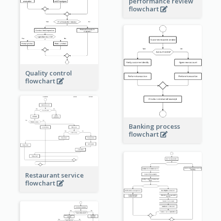
performance review
flowchart
Quality control
flowchart
Banking process
flowchart
Restaurant service
flowchart