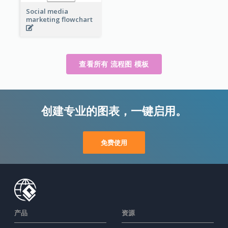
Social media
marketing flowchart
查看所有 流程图 模板
创建专业的图表，一键启用。
免费使用
产品
资源