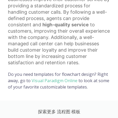
providing a standardized process for
handling customer calls. By following a well-
defined process, agents can provide
consistent and
high-quality service
to
customers, improving their overall experience
with the company. Additionally, a well-
managed call center can help businesses
build
customer loyalty
and improve their
bottom line by increasing customer
satisfaction and retention rates.
Do you need templates for flowchart design? Right
away, go to
Visual Paradigm Online
to look at some
of your favorite customizable templates.
探索更多 流程图 模板