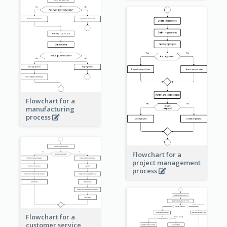
Flowchart for a
manufacturing
process
Flowchart for a
project management
process
Flowchart for a
customer service