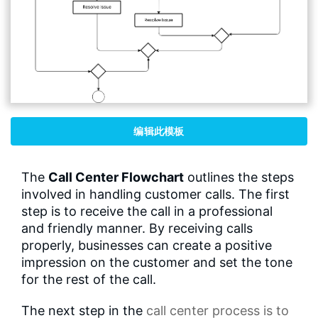
编辑此模板
The
Call Center Flowchart
outlines the steps
involved in handling customer calls. The first
step is to receive the call in a professional
and friendly manner. By receiving calls
properly, businesses can create a positive
impression on the customer and set the tone
for the rest of the call.
The next step in the
call center process
is to