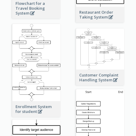
Flowchart for a
Travel Booking
Restaurant Order
System
Taking System
Customer Complaint
Handling System
Enrollment System
for student