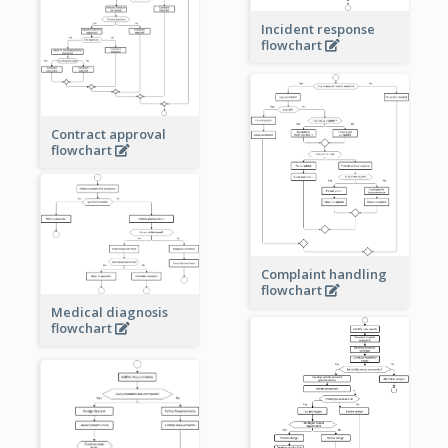
Incident response
flowchart
Contract approval
flowchart
Complaint handling
flowchart
Medical diagnosis
flowchart