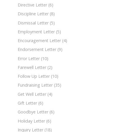
Directive Letter
(6)
Discipline Letter
(8)
Dismissal Letter
(5)
Employment Letter
(5)
Encouragement Letter
(4)
Endorsement Letter
(9)
Error Letter
(10)
Farewell Letter
(2)
Follow Up Letter
(10)
Fundraising Letter
(35)
Get Well Letter
(4)
Gift Letter
(6)
Goodbye Letter
(6)
Holiday Letter
(6)
Inquiry Letter
(18)