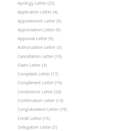
Apology Letter
(23)
Application Letter
(4)
Appointment Letter
(9)
Appreciation Letter
(9)
Approval Letter
(9)
Authorization Letter
(3)
Cancellation Letter
(10)
Claim Letter
(3)
Complaint Letter
(17)
Compliment Letter
(10)
Condolence Letter
(20)
Confirmation Letter
(13)
Congratulation Letter
(19)
Credit Letter
(15)
Delegation Letter
(5)