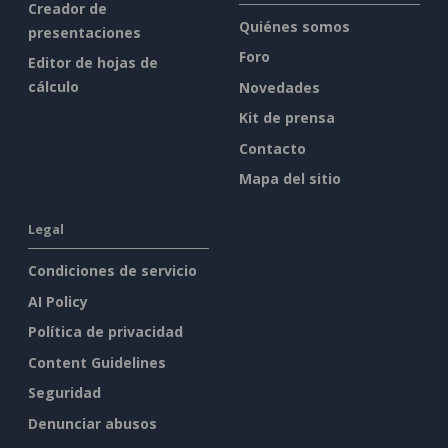
Creador de
Quiénes somos
presentaciones
Foro
Editor de hojas de
cálculo
Novedades
Kit de prensa
Contacto
Mapa del sitio
Legal
Condiciones de servicio
AI Policy
Política de privacidad
Content Guidelines
Seguridad
Denunciar abusos