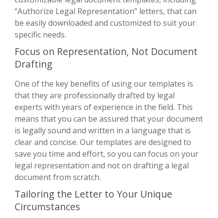
“Authorize Legal Representation” letters, that can
be easily downloaded and customized to suit your
specific needs.
Focus on Representation, Not Document
Drafting
One of the key benefits of using our templates is
that they are professionally drafted by legal
experts with years of experience in the field. This
means that you can be assured that your document
is legally sound and written in a language that is
clear and concise. Our templates are designed to
save you time and effort, so you can focus on your
legal representation and not on drafting a legal
document from scratch.
Tailoring the Letter to Your Unique
Circumstances