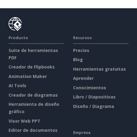
Producto
Recursos
Suite de herramientas
Precios
PDF
Blog
Creador de Flipbooks
Herramientas gratuitas
Animation Maker
Aprender
AI Tools
Conocimientos
Creador de diagramas
Libro / Diapositivas
Herramienta de diseño
Diseño / Diagrama
gráfico
Visor Web PPT
Editor de documentos
Empresa