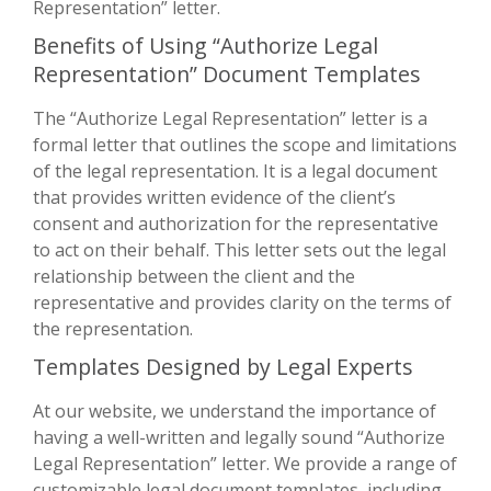
Representation” letter.
Benefits of Using “Authorize Legal
Representation” Document Templates
The “Authorize Legal Representation” letter is a
formal letter that outlines the scope and limitations
of the legal representation. It is a legal document
that provides written evidence of the client’s
consent and authorization for the representative
to act on their behalf. This letter sets out the legal
relationship between the client and the
representative and provides clarity on the terms of
the representation.
Templates Designed by Legal Experts
At our website, we understand the importance of
having a well-written and legally sound “Authorize
Legal Representation” letter. We provide a range of
customizable legal document templates, including