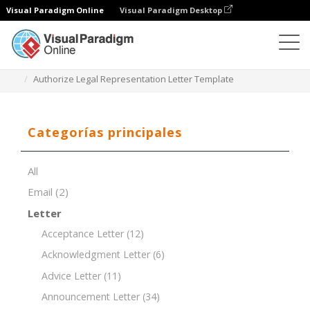
Visual Paradigm Online
Visual Paradigm Desktop
Editor de documentos
Plantillas de documentos
Authorize Legal Representation Letter Template
Categorías principales
All
Email
(2)
Letter
Acceptance Letter
(12)
Acknowledgment Letter
(6)
Advice Letter
(11)
Announcement Letter
(34)