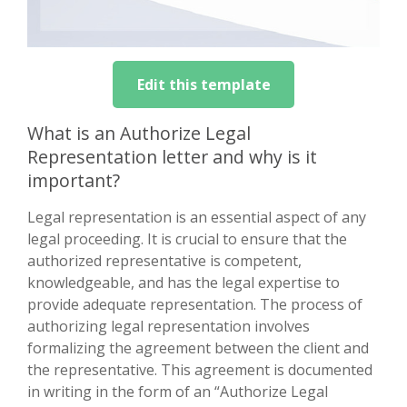
Edit this template
What is an Authorize Legal
Representation letter and why is it
important?
Legal representation is an essential aspect of any
legal proceeding. It is crucial to ensure that the
authorized representative is competent,
knowledgeable, and has the legal expertise to
provide adequate representation. The process of
authorizing legal representation involves
formalizing the agreement between the client and
the representative. This agreement is documented
in writing in the form of an “Authorize Legal