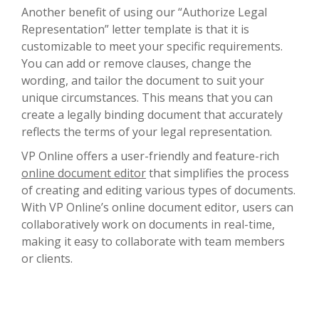
Another benefit of using our “Authorize Legal
Representation” letter template is that it is
customizable to meet your specific requirements.
You can add or remove clauses, change the
wording, and tailor the document to suit your
unique circumstances. This means that you can
create a legally binding document that accurately
reflects the terms of your legal representation.
VP Online offers a user-friendly and feature-rich
online document editor
that simplifies the process
of creating and editing various types of documents.
With VP Online’s online document editor, users can
collaboratively work on documents in real-time,
making it easy to collaborate with team members
or clients.