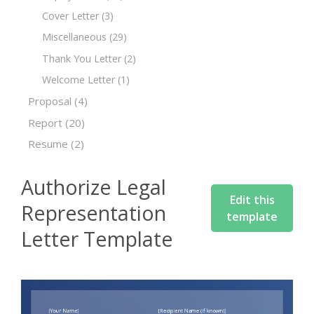
Cover Letter
(3)
Miscellaneous
(29)
Thank You Letter
(2)
Welcome Letter
(1)
Proposal
(4)
Report
(20)
Resume
(2)
Authorize Legal
Edit this
Representation
template
Letter Template