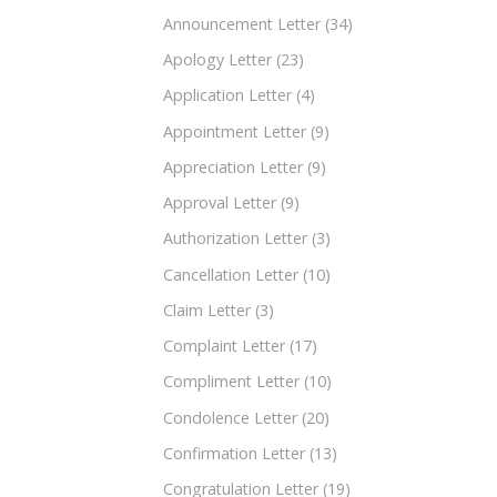
Announcement Letter
(34)
Apology Letter
(23)
Application Letter
(4)
Appointment Letter
(9)
Appreciation Letter
(9)
Approval Letter
(9)
Authorization Letter
(3)
Cancellation Letter
(10)
Claim Letter
(3)
Complaint Letter
(17)
Compliment Letter
(10)
Condolence Letter
(20)
Confirmation Letter
(13)
Congratulation Letter
(19)