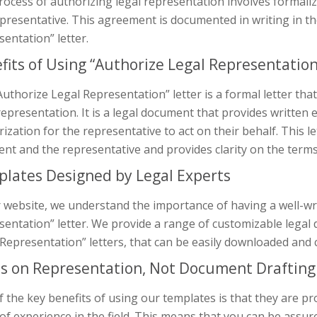
rocess of authorizing legal representation involves formali
presentative. This agreement is documented in writing in t
entation” letter.
fits of Using “Authorize Legal Representati
uthorize Legal Representation” letter is a formal letter that
representation. It is a legal document that provides written 
ization for the representative to act on their behalf. This l
ient and the representative and provides clarity on the term
lates Designed by Legal Experts
 website, we understand the importance of having a well-wr
entation” letter. We provide a range of customizable legal
Representation” letters, that can be easily downloaded and c
s on Representation, Not Document Drafting
 the key benefits of using our templates is that they are pr
of experience in the field. This means that you can be assu