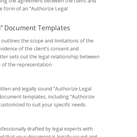
zing the agreement between the client and
he form of an “Authorize Legal
on” Document Templates
 outlines the scope and limitations of the
evidence of the client’s consent and
etter sets out the legal relationship between
s of the representation.
itten and legally sound “Authorize Legal
 document templates, including “Authorize
ustomized to suit your specific needs.
ofessionally drafted by legal experts with
red that your document is legally sound and