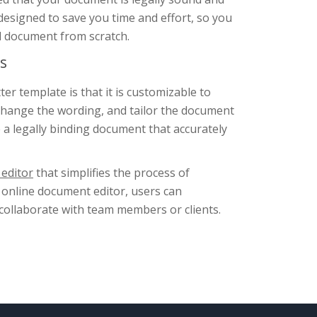
 designed to save you time and effort, so you
al document from scratch.
s
er template is that it is customizable to
change the wording, and tailor the document
 a legally binding document that accurately
editor
that simplifies the process of
 online document editor, users can
 collaborate with team members or clients.