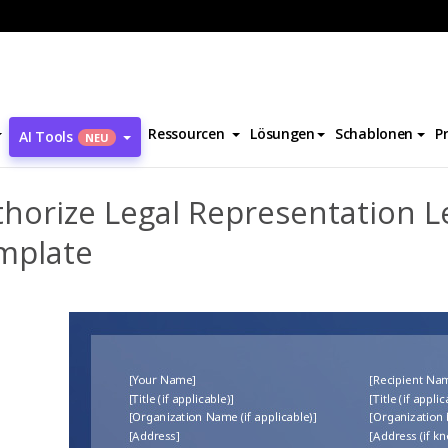
Authorize Legal Representation Letter Template
Ressourcen
Lösungen
Schablonen
P
AI Tools
NEU
horize Legal Representation L
mplate