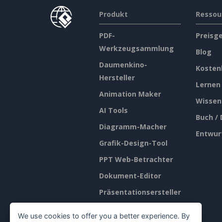
Produkt
Ressou
PDF-
Preisg
Werkzeugsammlung
Blog
Daumenkino-
Kosten
Hersteller
Lernen
Animation Maker
Wissen
AI Tools
Buch /
Diagramm-Macher
Entwur
Grafik-Design-Tool
PPT Web-Betrachter
Dokument-Editor
Präsentationsersteller
Tabellenkalkulations-
We use cookies to offer you a better experience. By
Editor