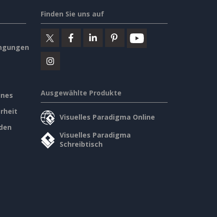
Finden Sie uns auf
ngungen
Ausgewählte Produkte
ines
rheit
Visuelles Paradigma Online
den
Visuelles Paradigma
Schreibtisch