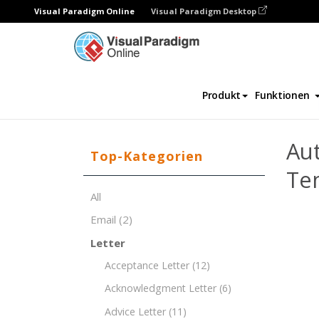
Visual Paradigm Online
Visual Paradigm Desktop
Dokument-Editor
Dokument-Vorlagen
Produkt
Funktionen
Aut
Top-Kategorien
Te
All
Email
(2)
Letter
Acceptance Letter
(12)
Acknowledgment Letter
(6)
Advice Letter
(11)