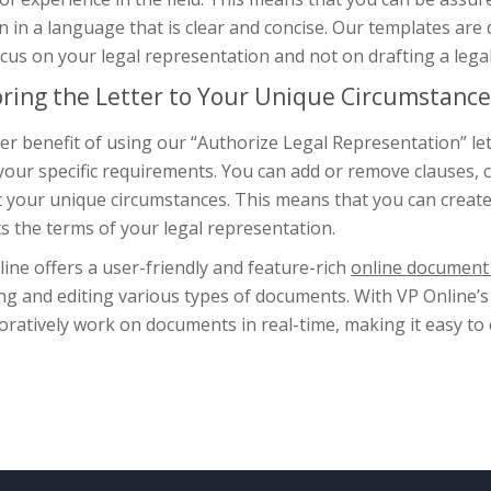
n in a language that is clear and concise. Our templates are
cus on your legal representation and not on drafting a leg
oring the Letter to Your Unique Circumstance
r benefit of using our “Authorize Legal Representation” lett
your specific requirements. You can add or remove clauses, 
t your unique circumstances. This means that you can create
ts the terms of your legal representation.
ine offers a user-friendly and feature-rich
online document 
ng and editing various types of documents. With VP Online’s
oratively work on documents in real-time, making it easy to