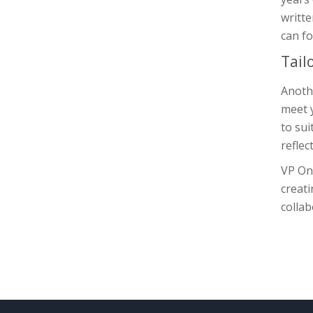
writte
can fo
Tail
Anothe
meet 
to sui
reflec
VP Onl
creati
collab