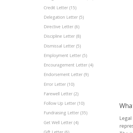
Credit Letter
(15)
Delegation Letter
(5)
Directive Letter
(6)
Discipline Letter
(8)
Dismissal Letter
(5)
Employment Letter
(5)
Encouragement Letter
(4)
Endorsement Letter
(9)
Error Letter
(10)
Farewell Letter
(2)
Follow Up Letter
(10)
What
Fundraising Letter
(35)
Legal 
Get Well Letter
(4)
repres
Gift Letter
(6)