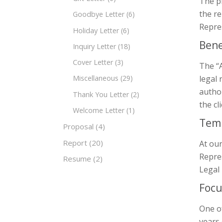
The p
the re
Goodbye Letter
(6)
Repres
Holiday Letter
(6)
Bene
Inquiry Letter
(18)
Cover Letter
(3)
The “A
legal 
Miscellaneous
(29)
author
Thank You Letter
(2)
the cl
Welcome Letter
(1)
Temp
Proposal
(4)
Report
(20)
At our
Repres
Resume
(2)
Legal 
Focu
One of
years 