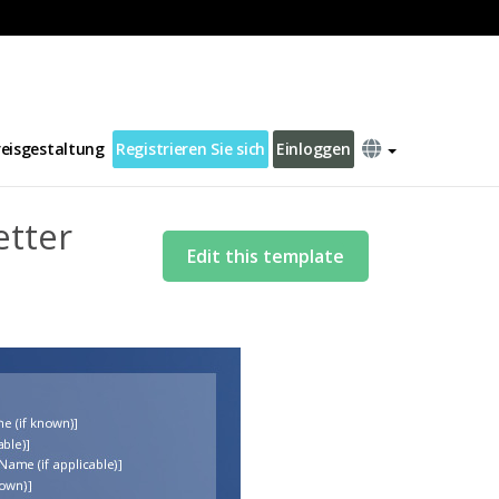
reisgestaltung
Registrieren Sie sich
Einloggen
etter
Edit this template