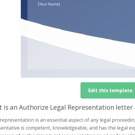
Edit this template
 is an Authorize Legal Representation letter 
representation is an essential aspect of any legal proceeding
entative is competent, knowledgeable, and has the legal ex