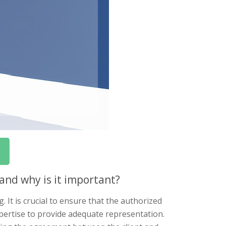
and why is it important?
. It is crucial to ensure that the authorized
pertise to provide adequate representation.