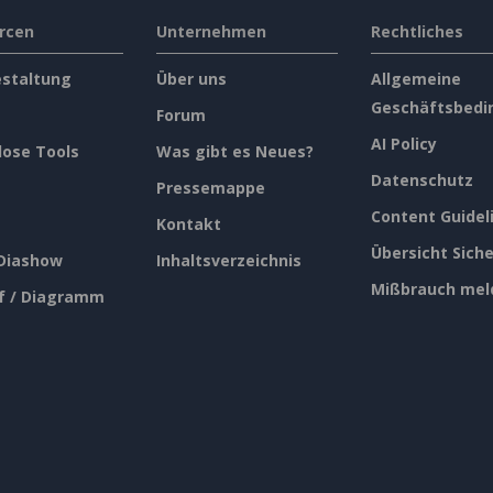
rcen
Unternehmen
Rechtliches
estaltung
Über uns
Allgemeine
Geschäftsbedi
Forum
AI Policy
lose Tools
Was gibt es Neues?
Datenschutz
Pressemappe
Content Guidel
Kontakt
Übersicht Siche
 Diashow
Inhaltsverzeichnis
Mißbrauch mel
f / Diagramm