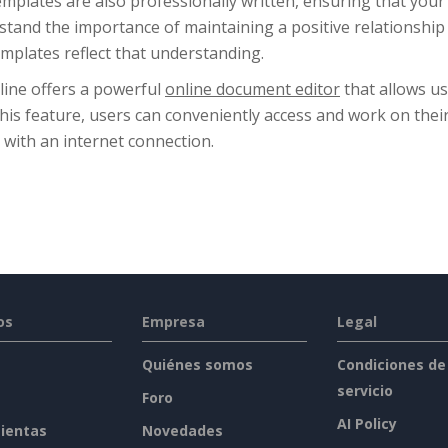
mplates are also professionally written, ensuring that your le
tand the importance of maintaining a positive relationship
mplates reflect that understanding.
line offers a powerful
online document editor
that allows us
this feature, users can conveniently access and work on th
 with an internet connection.
os
Empresa
Legal
Quiénes somos
Condiciones de
servicio
Foro
AI Policy
ientas
Novedades