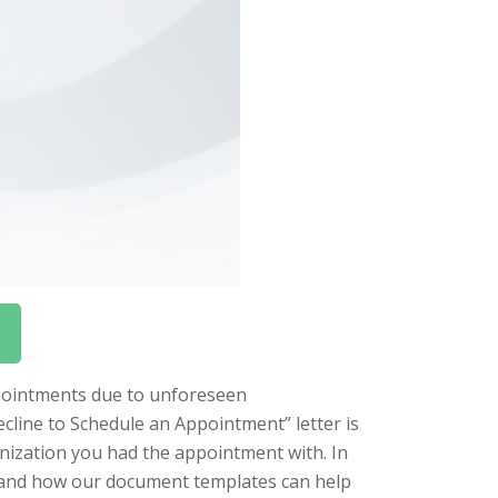
appointments due to unforeseen
cline to Schedule an Appointment” letter is
anization you had the appointment with. In
ter and how our document templates can help