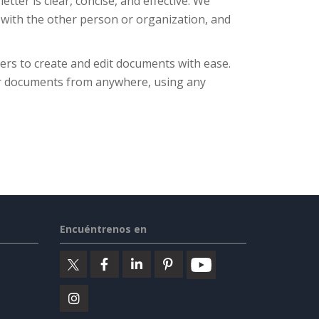
tter is clear, concise, and effective. We
 with the other person or organization, and
ers to create and edit documents with ease.
eir documents from anywhere, using any
Encuéntrenos en