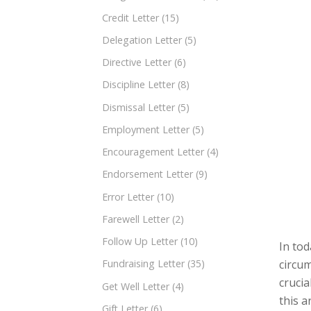
Credit Letter
(15)
Delegation Letter
(5)
Directive Letter
(6)
Discipline Letter
(8)
Dismissal Letter
(5)
Employment Letter
(5)
Encouragement Letter
(4)
Endorsement Letter
(9)
Error Letter
(10)
Farewell Letter
(2)
Follow Up Letter
(10)
In tod
circum
Fundraising Letter
(35)
crucia
Get Well Letter
(4)
this a
Gift Letter
(6)