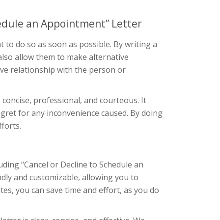
hedule an Appointment” Letter
 to do so as soon as possible. By writing a
 also allow them to make alternative
ive relationship with the person or
concise, professional, and courteous. It
regret for any inconvenience caused. By doing
forts.
uding “Cancel or Decline to Schedule an
ndly and customizable, allowing you to
tes, you can save time and effort, as you do