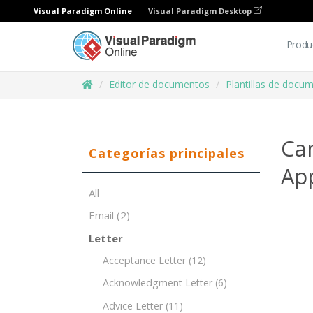
Visual Paradigm Online
Visual Paradigm Desktop
Produ
Editor de documentos
Plantillas de docu
Can
Categorías principales
Ap
All
Email
(2)
Letter
Acceptance Letter
(12)
Acknowledgment Letter
(6)
Advice Letter
(11)