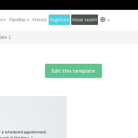
es
Plantillas
Precios
Regístrate
Iniciar sesión
late 2
Edit this template