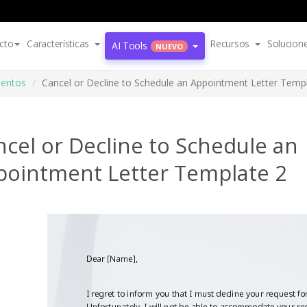
cto
Características
Recursos
Solucion
AI Tools
NUEVO
mentos
Cancel or Decline to Schedule an Appointment Letter Temp
cel or Decline to Schedule an
pointment Letter Template 2