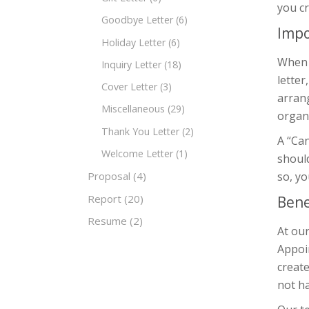
you cr
Goodbye Letter
(6)
Impo
Holiday Letter
(6)
When y
Inquiry Letter
(18)
letter
Cover Letter
(3)
arrang
Miscellaneous
(29)
organi
Thank You Letter
(2)
A “Can
Welcome Letter
(1)
should
so, yo
Proposal
(4)
Report
(20)
Bene
Resume
(2)
At our
Appoin
create
not ha