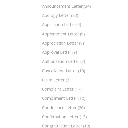
Announcement Letter
(34)
Apology Letter
(23)
Application Letter
(4)
Appointment Letter
(9)
Appreciation Letter
(9)
Approval Letter
(9)
Authorization Letter
(3)
Cancellation Letter
(10)
Claim Letter
(3)
Complaint Letter
(17)
Compliment Letter
(10)
Condolence Letter
(20)
Confirmation Letter
(13)
Congratulation Letter
(19)