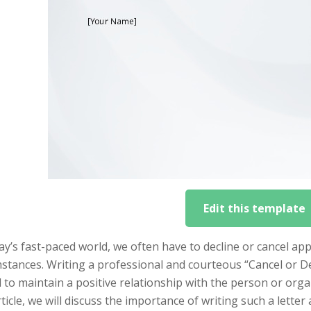
Edit this template
ay’s fast-paced world, we often have to decline or cancel 
stances. Writing a professional and courteous “Cancel or De
l to maintain a positive relationship with the person or org
rticle, we will discuss the importance of writing such a let