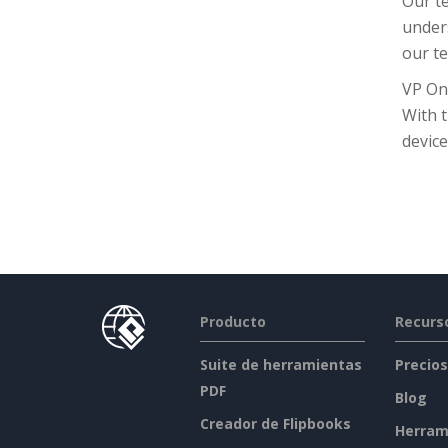
Our te
unders
our te
VP On
With 
device
Producto
Recurs
Suite de herramientas
Precios
PDF
Blog
Creador de Flipbooks
Herram