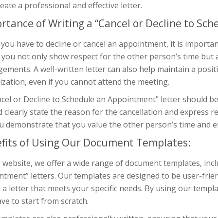
eate a professional and effective letter.
rtance of Writing a “Cancel or Decline to Sc
ou have to decline or cancel an appointment, it is important
, you not only show respect for the other person’s time but
ements. A well-written letter can also help maintain a posit
zation, even if you cannot attend the meeting.
cel or Decline to Schedule an Appointment” letter should be 
 clearly state the reason for the cancellation and express 
u demonstrate that you value the other person’s time and ef
fits of Using Our Document Templates:
 website, we offer a wide range of document templates, incl
tment” letters. Our templates are designed to be user-frie
 a letter that meets your specific needs. By using our templa
ve to start from scratch.