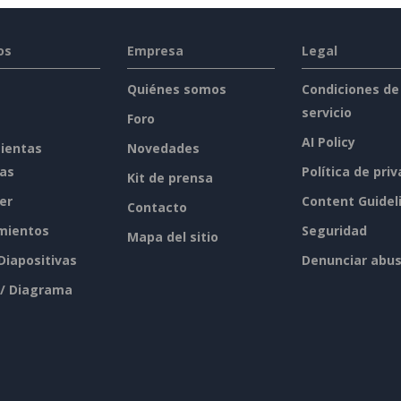
os
Empresa
Legal
Quiénes somos
Condiciones de
servicio
Foro
AI Policy
ientas
Novedades
tas
Política de pri
Kit de prensa
er
Content Guidel
Contacto
mientos
Seguridad
Mapa del sitio
 Diapositivas
Denunciar abu
 / Diagrama