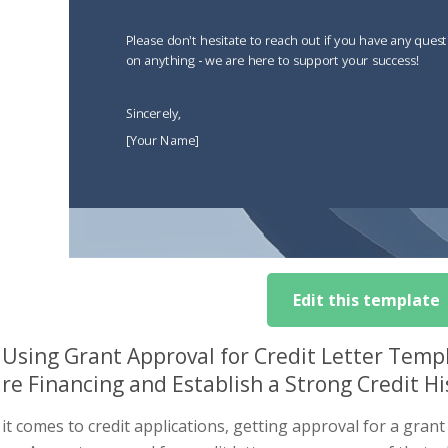
Edit this template
Using Grant Approval for Credit Letter Temp
re Financing and Establish a Strong Credit Hi
t comes to credit applications, getting approval for a grant 