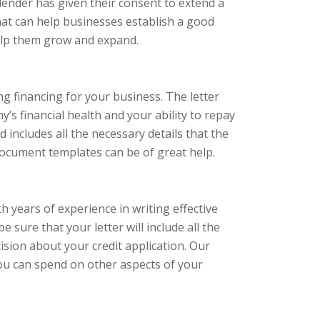
 lender has given their consent to extend a
that can help businesses establish a good
help them grow and expand.
ing financing for your business. The letter
s financial health and your ability to repay
nd includes all the necessary details that the
document templates can be of great help.
years of experience in writing effective
e sure that your letter will include all the
sion about your credit application. Our
you can spend on other aspects of your