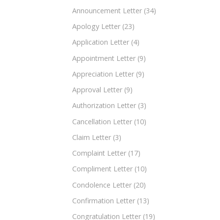
Announcement Letter
(34)
Apology Letter
(23)
Application Letter
(4)
Appointment Letter
(9)
Appreciation Letter
(9)
Approval Letter
(9)
Authorization Letter
(3)
Cancellation Letter
(10)
Claim Letter
(3)
Complaint Letter
(17)
Compliment Letter
(10)
Condolence Letter
(20)
Confirmation Letter
(13)
Congratulation Letter
(19)