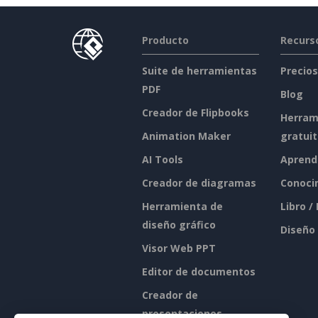
Producto
Recurs
Suite de herramientas
Precios
PDF
Blog
Creador de Flipbooks
Herram
Animation Maker
gratui
AI Tools
Aprend
Creador de diagramas
Conoci
Herramienta de
Libro /
diseño gráfico
Diseño
Visor Web PPT
Editor de documentos
Creador de
presentaciones