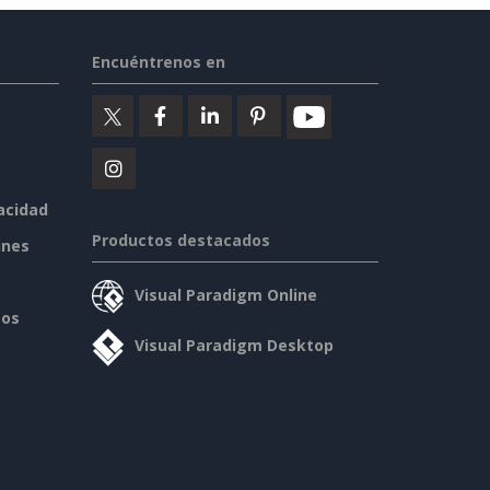
Encuéntrenos en
vacidad
Productos destacados
ines
Visual Paradigm Online
sos
Visual Paradigm Desktop