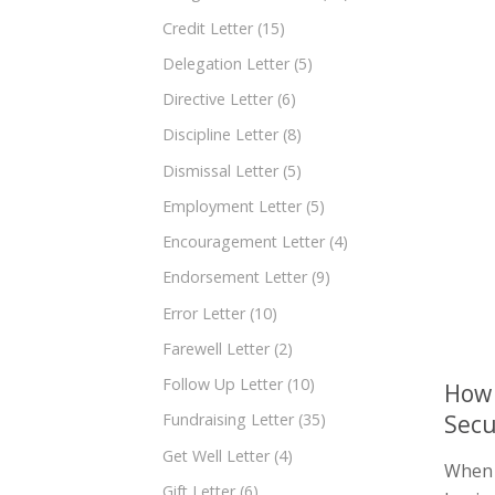
Credit Letter
(15)
Delegation Letter
(5)
Directive Letter
(6)
Discipline Letter
(8)
Dismissal Letter
(5)
Employment Letter
(5)
Encouragement Letter
(4)
Endorsement Letter
(9)
Error Letter
(10)
Farewell Letter
(2)
Follow Up Letter
(10)
How 
Secu
Fundraising Letter
(35)
Get Well Letter
(4)
When i
Gift Letter
(6)