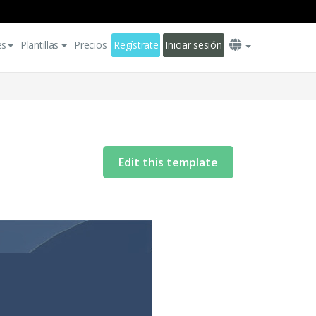
es
Plantillas
Precios
Regístrate
Iniciar sesión
Edit this template