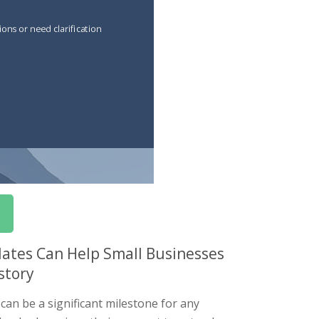
lates Can Help Small Businesses
story
can be a significant milestone for any