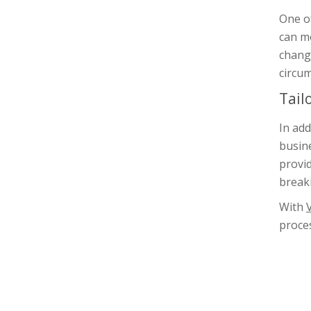
One o
can mo
change
circu
Tail
In add
busine
provid
break
With
proces