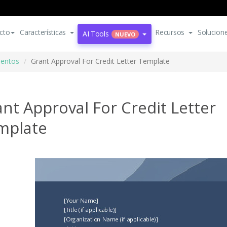
cto
Características
Recursos
Solucion
AI Tools
NUEVO
mentos
Grant Approval For Credit Letter Template
nt Approval For Credit Letter
mplate