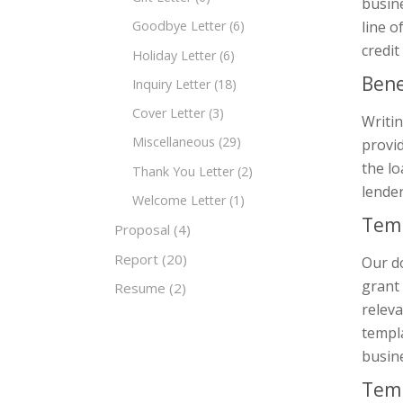
busine
line o
Goodbye Letter
(6)
credit
Holiday Letter
(6)
Bene
Inquiry Letter
(18)
Cover Letter
(3)
Writin
Miscellaneous
(29)
provid
the lo
Thank You Letter
(2)
lender
Welcome Letter
(1)
Temp
Proposal
(4)
Report
(20)
Our d
grant 
Resume
(2)
releva
templa
busin
Temp