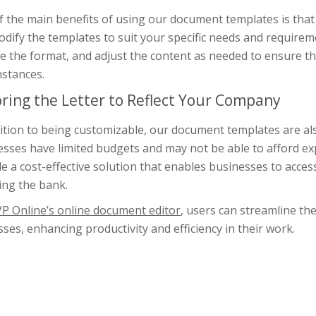
f the main benefits of using our document templates is that
dify the templates to suit your specific needs and require
 the format, and adjust the content as needed to ensure tha
mstances.
oring the Letter to Reflect Your Company
ition to being customizable, our document templates are al
sses have limited budgets and may not be able to afford ex
e a cost-effective solution that enables businesses to acce
ing the bank.
VP Online’s online document editor
, users can streamline th
ses, enhancing productivity and efficiency in their work.