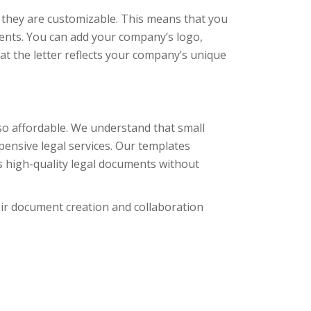
 they are customizable. This means that you
ments. You can add your company’s logo,
t the letter reflects your company’s unique
so affordable. We understand that small
pensive legal services. Our templates
ss high-quality legal documents without
eir document creation and collaboration