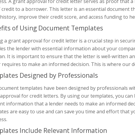
ss. A grant approval for credit letter serves as proof that a
f credit to a borrower. This letter is an essential document 
 history, improve their credit score, and access funding to 
fits of Using Document Templates
g a grant approval for credit letter is a crucial step in secur
es the lender with essential information about your company’
an. It is important to ensure that the letter is well-written a
 requires to make an informed decision. This is where our 
lates Designed by Professionals
ocument templates have been designed by professionals with 
approval for credit letters. By using our templates, you can b
nt information that a lender needs to make an informed deci
tes are easy to use and can save you time and effort that 
ess.
lates Include Relevant Information