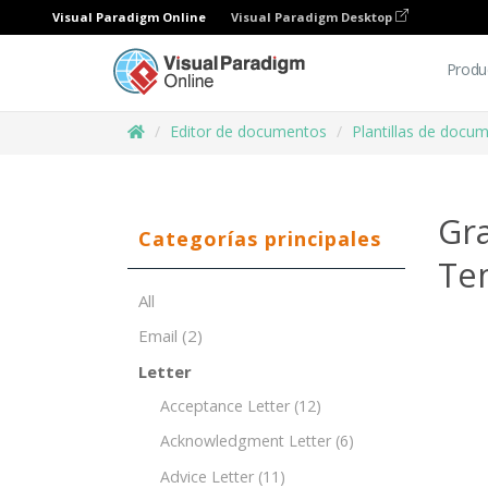
Visual Paradigm Online
Visual Paradigm Desktop
Produ
Editor de documentos
Plantillas de docu
Gra
Categorías principales
Te
All
Email
(2)
Letter
Acceptance Letter
(12)
Acknowledgment Letter
(6)
Advice Letter
(11)