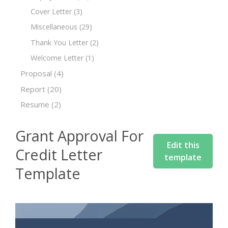
Cover Letter
(3)
Miscellaneous
(29)
Thank You Letter
(2)
Welcome Letter
(1)
Proposal
(4)
Report
(20)
Resume
(2)
Grant Approval For
Edit this
Credit Letter
template
Template