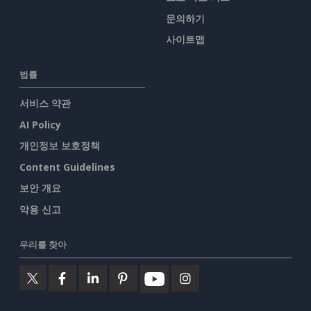
문의하기
사이트맵
법률
서비스 약관
AI Policy
개인정보 보호정책
Content Guidelines
보안 개요
악용 신고
우리를 찾아