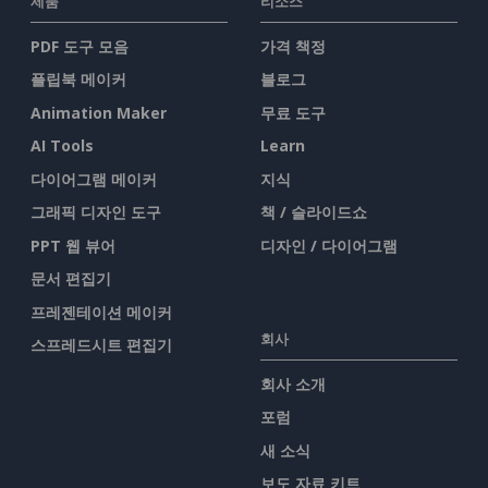
제품
리소스
PDF 도구 모음
가격 책정
플립북 메이커
블로그
Animation Maker
무료 도구
AI Tools
Learn
다이어그램 메이커
지식
그래픽 디자인 도구
책 / 슬라이드쇼
PPT 웹 뷰어
디자인 / 다이어그램
문서 편집기
프레젠테이션 메이커
회사
스프레드시트 편집기
회사 소개
포럼
새 소식
보도 자료 키트