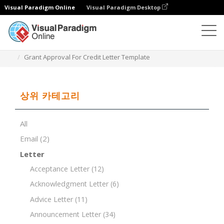
Visual Paradigm Online
Visual Paradigm Desktop
문서 편집기
문서 템플릿
Grant Approval For Credit Letter Template
상위 카테고리
All
Email
(2)
Letter
Acceptance Letter
(12)
Acknowledgment Letter
(6)
Advice Letter
(11)
Announcement Letter
(34)