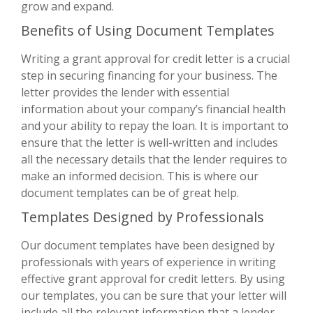
grow and expand.
Benefits of Using Document Templates
Writing a grant approval for credit letter is a crucial
step in securing financing for your business. The
letter provides the lender with essential
information about your company’s financial health
and your ability to repay the loan. It is important to
ensure that the letter is well-written and includes
all the necessary details that the lender requires to
make an informed decision. This is where our
document templates can be of great help.
Templates Designed by Professionals
Our document templates have been designed by
professionals with years of experience in writing
effective grant approval for credit letters. By using
our templates, you can be sure that your letter will
include all the relevant information that a lender