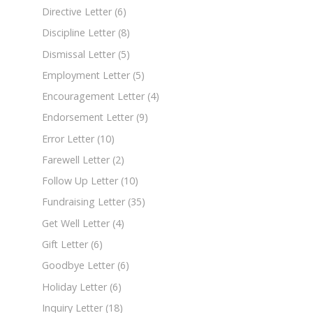
Directive Letter
(6)
Discipline Letter
(8)
Dismissal Letter
(5)
Employment Letter
(5)
Encouragement Letter
(4)
Endorsement Letter
(9)
Error Letter
(10)
Farewell Letter
(2)
Follow Up Letter
(10)
Fundraising Letter
(35)
Get Well Letter
(4)
Gift Letter
(6)
Goodbye Letter
(6)
Holiday Letter
(6)
Inquiry Letter
(18)