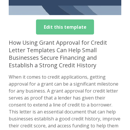
Edit this template
How Using Grant Approval for Credit
Letter Templates Can Help Small
Businesses Secure Financing and
Establish a Strong Credit History
When it comes to credit applications, getting
approval for a grant can be a significant milestone
for any business. A grant approval for credit letter
serves as proof that a lender has given their
consent to extend a line of credit to a borrower.
This letter is an essential document that can help
businesses establish a good credit history, improve
their credit score, and access funding to help them