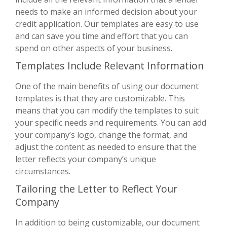
needs to make an informed decision about your
credit application. Our templates are easy to use
and can save you time and effort that you can
spend on other aspects of your business.
Templates Include Relevant Information
One of the main benefits of using our document
templates is that they are customizable. This
means that you can modify the templates to suit
your specific needs and requirements. You can add
your company’s logo, change the format, and
adjust the content as needed to ensure that the
letter reflects your company’s unique
circumstances.
Tailoring the Letter to Reflect Your
Company
In addition to being customizable, our document