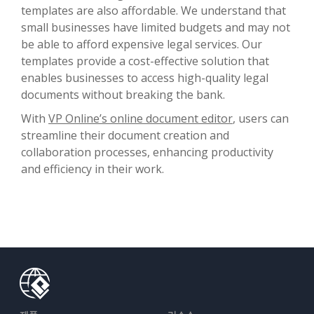
templates are also affordable. We understand that
small businesses have limited budgets and may not
be able to afford expensive legal services. Our
templates provide a cost-effective solution that
enables businesses to access high-quality legal
documents without breaking the bank.
With
VP Online’s online document editor
, users can
streamline their document creation and
collaboration processes, enhancing productivity
and efficiency in their work.