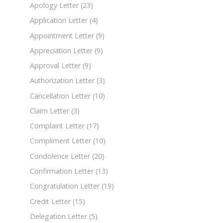
Apology Letter
(23)
Application Letter
(4)
Appointment Letter
(9)
Appreciation Letter
(9)
Approval Letter
(9)
Authorization Letter
(3)
Cancellation Letter
(10)
Claim Letter
(3)
Complaint Letter
(17)
Compliment Letter
(10)
Condolence Letter
(20)
Confirmation Letter
(13)
Congratulation Letter
(19)
Credit Letter
(15)
Delegation Letter
(5)