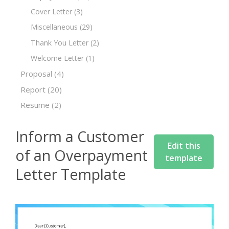
Cover Letter
(3)
Miscellaneous
(29)
Thank You Letter
(2)
Welcome Letter
(1)
Proposal
(4)
Report
(20)
Resume
(2)
Inform a Customer
Edit this
of an Overpayment
template
Letter Template