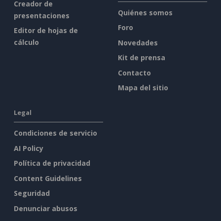
Creador de
Quiénes somos
presentaciones
Foro
Editor de hojas de
cálculo
Novedades
Kit de prensa
Contacto
Mapa del sitio
Legal
Condiciones de servicio
AI Policy
Política de privacidad
Content Guidelines
Seguridad
Denunciar abusos