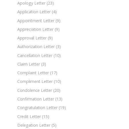
Apology Letter
(23)
Application Letter
(4)
Appointment Letter
(9)
Appreciation Letter
(9)
Approval Letter
(9)
Authorization Letter
(3)
Cancellation Letter
(10)
Claim Letter
(3)
Complaint Letter
(17)
Compliment Letter
(10)
Condolence Letter
(20)
Confirmation Letter
(13)
Congratulation Letter
(19)
Credit Letter
(15)
Delegation Letter
(5)