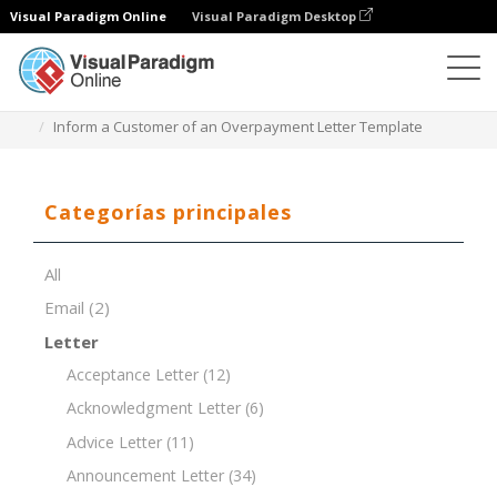
Visual Paradigm Online
Visual Paradigm Desktop
Editor de documentos
Plantillas de documentos
Inform a Customer of an Overpayment Letter Template
Categorías principales
All
Email
(2)
Letter
Acceptance Letter
(12)
Acknowledgment Letter
(6)
Advice Letter
(11)
Announcement Letter
(34)