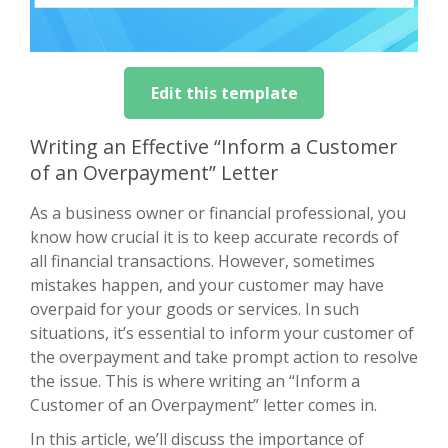
Edit this template
Writing an Effective “Inform a Customer
of an Overpayment” Letter
As a business owner or financial professional, you
know how crucial it is to keep accurate records of
all financial transactions. However, sometimes
mistakes happen, and your customer may have
overpaid for your goods or services. In such
situations, it’s essential to inform your customer of
the overpayment and take prompt action to resolve
the issue. This is where writing an “Inform a
Customer of an Overpayment” letter comes in.
In this article, we’ll discuss the importance of