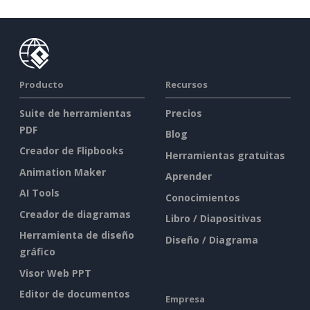
Producto
Recursos
Suite de herramientas
Precios
PDF
Blog
Creador de Flipbooks
Herramientas gratuitas
Animation Maker
Aprender
AI Tools
Conocimientos
Creador de diagramas
Libro / Diapositivas
Herramienta de diseño
Diseño / Diagrama
gráfico
Visor Web PPT
Editor de documentos
Empresa