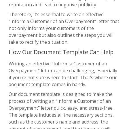
reputation and lead to negative publicity.
Therefore, it’s essential to write an effective
“Inform a Customer of an Overpayment” letter that
not only informs your customers of the
overpayment but also outlines the steps you will
take to rectify the situation.
How Our Document Template Can Help
Writing an effective “Inform a Customer of an
Overpayment” letter can be challenging, especially
if you’re not sure where to start. That’s where our
document template comes in handy.
Our document template is designed to make the
process of writing an “Inform a Customer of an
Overpayment” letter quick, easy, and stress-free.
The template includes all the necessary sections,
such as the customer’s name and address, the
amount of overpayment, and the steps you will