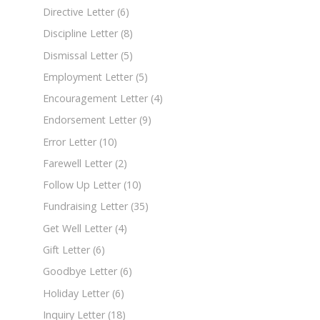
Directive Letter
(6)
Discipline Letter
(8)
Dismissal Letter
(5)
Employment Letter
(5)
Encouragement Letter
(4)
Endorsement Letter
(9)
Error Letter
(10)
Farewell Letter
(2)
Follow Up Letter
(10)
Fundraising Letter
(35)
Get Well Letter
(4)
Gift Letter
(6)
Goodbye Letter
(6)
Holiday Letter
(6)
Inquiry Letter
(18)