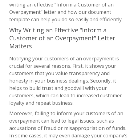
writing an effective “Inform a Customer of an
Overpayment” letter and how our document
template can help you do so easily and efficiently.
Why Writing an Effective “Inform a
Customer of an Overpayment” Letter
Matters
Notifying your customers of an overpayment is
crucial for several reasons. First, it shows your
customers that you value transparency and
honesty in your business dealings. Secondly, it
helps to build trust and goodwill with your
customers, which can lead to increased customer
loyalty and repeat business.
Moreover, failing to inform your customers of an
overpayment can lead to legal issues, such as
accusations of fraud or misappropriation of funds.
In some cases, it may even damage your company’s