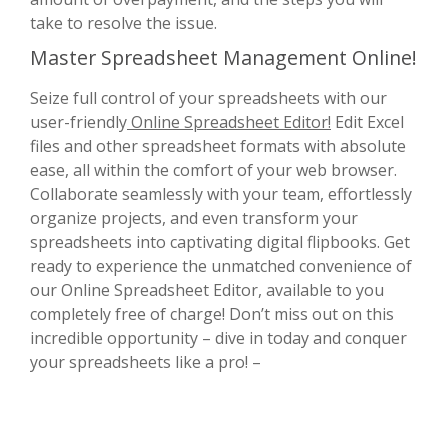
take to resolve the issue.
Master Spreadsheet Management Online!
Seize full control of your spreadsheets with our
user-friendly
Online Spreadsheet Editor!
Edit Excel
files and other spreadsheet formats with absolute
ease, all within the comfort of your web browser.
Collaborate seamlessly with your team, effortlessly
organize projects, and even transform your
spreadsheets into captivating digital flipbooks. Get
ready to experience the unmatched convenience of
our Online Spreadsheet Editor, available to you
completely free of charge! Don’t miss out on this
incredible opportunity – dive in today and conquer
your spreadsheets like a pro! –