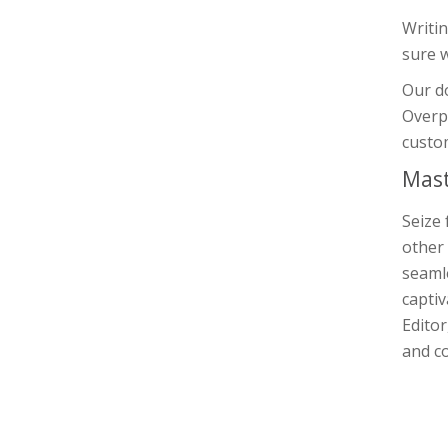
Writin
sure 
Our d
Overpa
custom
Mast
Seize 
other 
seamle
captiv
Editor
and co