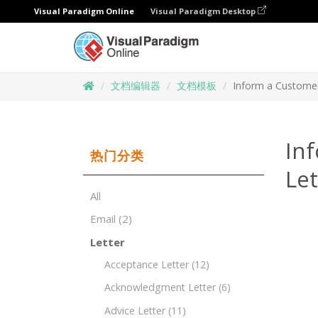
Visual Paradigm Online
Visual Paradigm Desktop
文档编辑器
文档模板
Inform a Custome
In
热门分类
Le
All
Email
(2)
Letter
Acceptance Letter
(12)
Acknowledgment Letter
(6)
Advice Letter
(11)