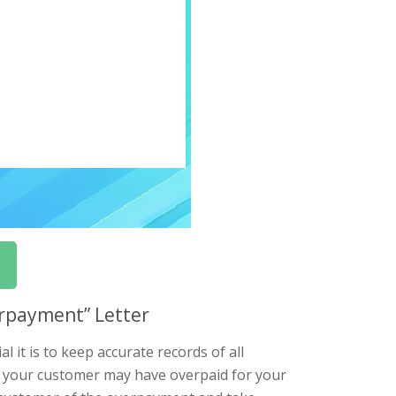
erpayment” Letter
 it is to keep accurate records of all
d your customer may have overpaid for your