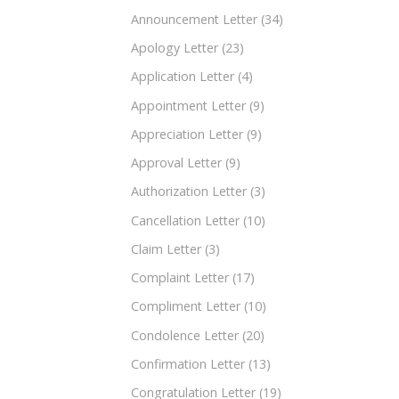
Announcement Letter
(34)
Apology Letter
(23)
Application Letter
(4)
Appointment Letter
(9)
Appreciation Letter
(9)
Approval Letter
(9)
Authorization Letter
(3)
Cancellation Letter
(10)
Claim Letter
(3)
Complaint Letter
(17)
Compliment Letter
(10)
Condolence Letter
(20)
Confirmation Letter
(13)
Congratulation Letter
(19)