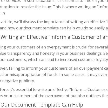
or services. In such situations, it’s essential to inform yo
 action to resolve the issue. This is where writing an “Inf
in.
s article, we’ll discuss the importance of writing an effect
 and how our document template can help you do so easily and
Writing an Effective “Inform a Customer of 
ing your customers of an overpayment is crucial for several
lue transparency and honesty in your business dealings. Seco
our customers, which can lead to increased customer loyalt
er, failing to inform your customers of an overpayment can
aud or misappropriation of funds. In some cases, it may ev
o negative publicity.
ore, it’s essential to write an effective “Inform a Customer
s your customers of the overpayment but also outlines the st
Our Document Template Can Help