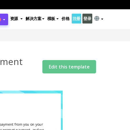
资源
解决方案
模板
价格
注册
登录
yment
Edit this template