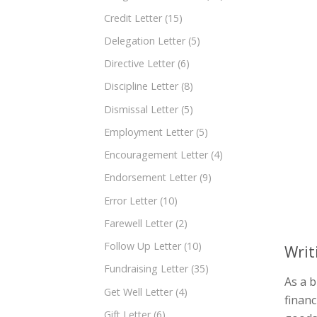
Credit Letter
(15)
Delegation Letter
(5)
Directive Letter
(6)
Discipline Letter
(8)
Dismissal Letter
(5)
Employment Letter
(5)
Encouragement Letter
(4)
Endorsement Letter
(9)
Error Letter
(10)
Farewell Letter
(2)
Follow Up Letter
(10)
Writ
Fundraising Letter
(35)
As a b
Get Well Letter
(4)
finan
Gift Letter
(6)