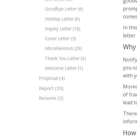
goods 
prompt
Goodbye Letter
(6)
comes 
Holiday Letter
(6)
In thi
Inquiry Letter
(18)
letter
Cover Letter
(3)
Why 
Miscellaneous
(29)
Thank You Letter
(2)
Notify
you va
Welcome Letter
(1)
with y
Proposal
(4)
Moreov
Report
(20)
of fr
Resume
(2)
lead t
Theref
inform
How 