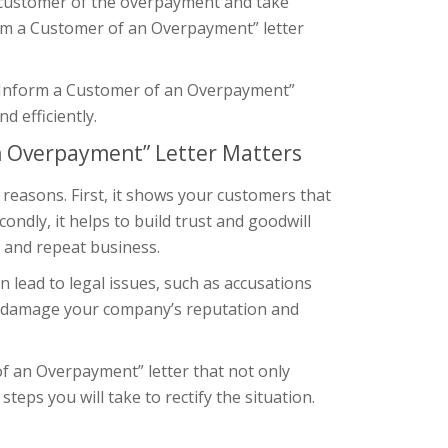
ur customer of the overpayment and take
orm a Customer of an Overpayment” letter
ive “Inform a Customer of an Overpayment”
 efficiently.
an Overpayment” Letter Matters
 reasons. First, it shows your customers that
ndly, it helps to build trust and goodwill
y and repeat business.
 lead to legal issues, such as accusations
en damage your company’s reputation and
 of an Overpayment” letter that not only
eps you will take to rectify the situation.