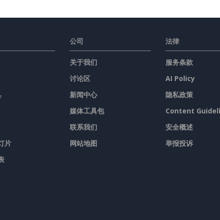
公司
法律
关于我们
服务条款
讨论区
AI Policy
具
新闻中心
隐私政策
媒体工具包
Content Guidel
联系我们
安全概述
灯片
网站地图
举报投诉
表