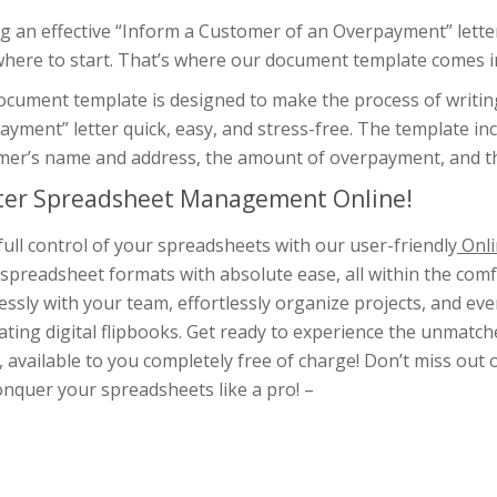
g an effective “Inform a Customer of an Overpayment” letter 
where to start. That’s where our document template comes i
ocument template is designed to make the process of writin
yment” letter quick, easy, and stress-free. The template inc
er’s name and address, the amount of overpayment, and the 
er Spreadsheet Management Online!
full control of your spreadsheets with our user-friendly
Onli
spreadsheet formats with absolute ease, all within the com
ssly with your team, effortlessly organize projects, and e
ating digital flipbooks. Get ready to experience the unmat
, available to you completely free of charge! Don’t miss out 
nquer your spreadsheets like a pro! –