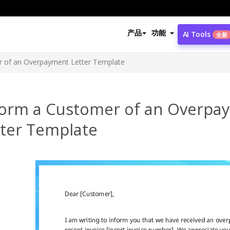
产品
功能
AI Tools
全新
r of an Overpayment Letter Template
form a Customer of an Overpa
tter Template