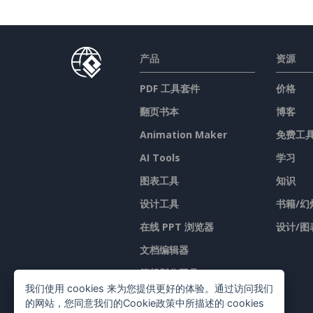
产品
资源
PDF 工具套件
价格
翻页书本
博客
Animation Maker
免费工
AI Tools
学习
图表工具
知识
设计工具
书籍/幻
在线 PPT 浏览器
设计/图
文档编辑器
簡報製作工具
我们使用 cookies 来为您提供更好的体验。通过访问我们
试算表编辑器
的网站，您同意我们的Cookie政策中所描述的 cookies