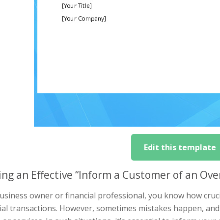
Edit this template
ing an Effective “Inform a Customer of an Ov
usiness owner or financial professional, you know how crucial
cial transactions. However, sometimes mistakes happen, an