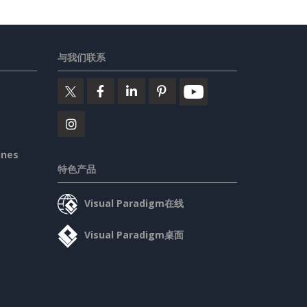
与我们联系
ines
特色产品
Visual Paradigm在线
Visual Paradigm桌面