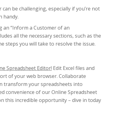
can be challenging, especially if you’re not
n handy.
g an “Inform a Customer of an
ludes all the necessary sections, such as the
steps you will take to resolve the issue.
ne Spreadsheet Editor!
Edit Excel files and
fort of your web browser. Collaborate
ven transform your spreadsheets into
ched convenience of our Online Spreadsheet
on this incredible opportunity – dive in today