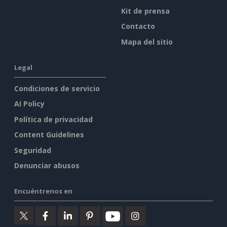
Kit de prensa
Contacto
Mapa del sitio
Legal
Condiciones de servicio
AI Policy
Política de privacidad
Content Guidelines
Seguridad
Denunciar abusos
Encuéntrenos en