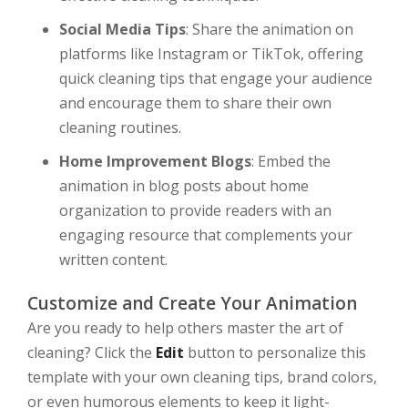
Social Media Tips
: Share the animation on
platforms like Instagram or TikTok, offering
quick cleaning tips that engage your audience
and encourage them to share their own
cleaning routines.
Home Improvement Blogs
: Embed the
animation in blog posts about home
organization to provide readers with an
engaging resource that complements your
written content.
Customize and Create Your Animation
Are you ready to help others master the art of
cleaning? Click the
Edit
button to personalize this
template with your own cleaning tips, brand colors,
or even humorous elements to keep it light-