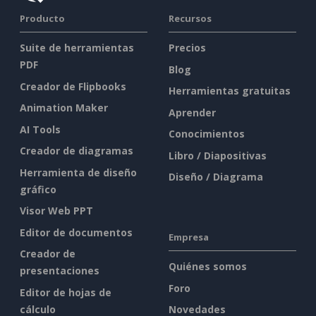
Producto
Recursos
Suite de herramientas
Precios
PDF
Blog
Creador de Flipbooks
Herramientas gratuitas
Animation Maker
Aprender
AI Tools
Conocimientos
Creador de diagramas
Libro / Diapositivas
Herramienta de diseño
Diseño / Diagrama
gráfico
Visor Web PPT
Editor de documentos
Empresa
Creador de
Quiénes somos
presentaciones
Foro
Editor de hojas de
cálculo
Novedades