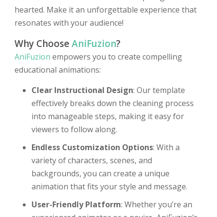
hearted. Make it an unforgettable experience that
resonates with your audience!
Why Choose
AniFuzion
?
AniFuzion
empowers you to create compelling
educational animations:
Clear Instructional Design
: Our template
effectively breaks down the cleaning process
into manageable steps, making it easy for
viewers to follow along.
Endless Customization Options
: With a
variety of characters, scenes, and
backgrounds, you can create a unique
animation that fits your style and message.
User-Friendly Platform
: Whether you’re an