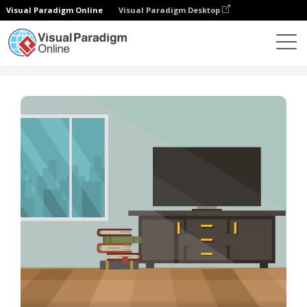
Visual Paradigm Online
Visual Paradigm Desktop
Plantillas
Slideshow Template: How To Clean A Room