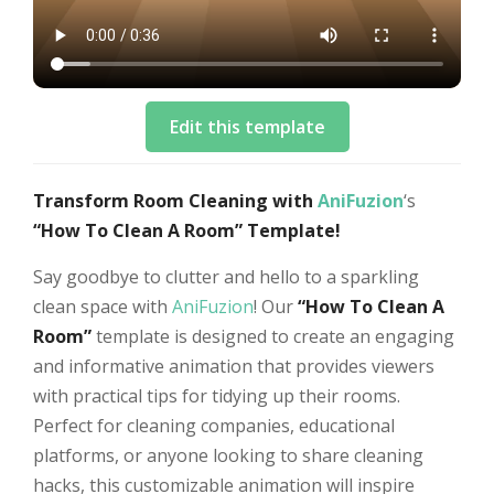
Edit this template
Transform Room Cleaning with
AniFuzion
‘s
“How To Clean A Room” Template!
Say goodbye to clutter and hello to a sparkling
clean space with
AniFuzion
! Our
“How To Clean A
Room”
template is designed to create an engaging
and informative animation that provides viewers
with practical tips for tidying up their rooms.
Perfect for cleaning companies, educational
platforms, or anyone looking to share cleaning
hacks, this customizable animation will inspire