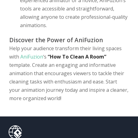
experienced animator or a novice, AniFuzion’s
tools are accessible and straightforward,
allowing anyone to create professional-quality
animations.
Discover the Power of AniFuzion
Help your audience transform their living spaces
with
AniFuzion
‘s
“How To Clean A Room”
template. Create an engaging and informative
animation that encourages viewers to tackle their
cleaning tasks with enthusiasm and ease. Start
your animation journey today and inspire a cleaner,
more organized world!