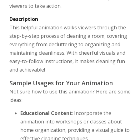
viewers to take action.
Description
This helpful animation walks viewers through the
step-by-step process of cleaning a room, covering
everything from decluttering to organizing and
maintaining cleanliness. With cheerful visuals and
easy-to-follow instructions, it makes cleaning fun
and achievable!
Sample Usages for Your Animation
Not sure how to use this animation? Here are some
ideas:
Educational Content
: Incorporate the
animation into workshops or classes about
home organization, providing a visual guide to
effective cleaning techniques.