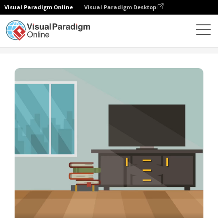
Visual Paradigm Online
Visual Paradigm Desktop
템플릿
Slideshow Template: How To Clean A Room