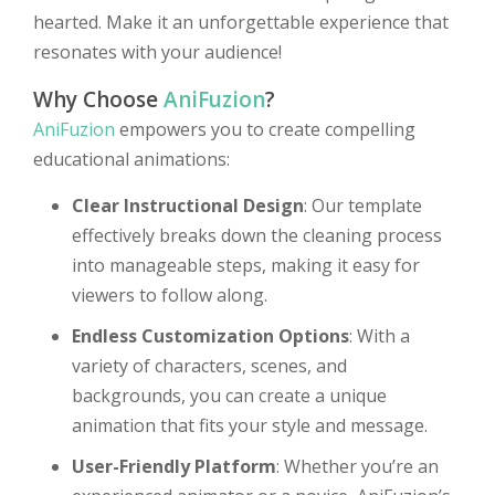
hearted. Make it an unforgettable experience that
resonates with your audience!
Why Choose
AniFuzion
?
AniFuzion
empowers you to create compelling
educational animations:
Clear Instructional Design
: Our template
effectively breaks down the cleaning process
into manageable steps, making it easy for
viewers to follow along.
Endless Customization Options
: With a
variety of characters, scenes, and
backgrounds, you can create a unique
animation that fits your style and message.
User-Friendly Platform
: Whether you’re an