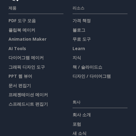
제품
리소스
PDF 도구 모음
가격 책정
플립북 메이커
블로그
Animation Maker
무료 도구
AI Tools
Learn
다이어그램 메이커
지식
그래픽 디자인 도구
책 / 슬라이드쇼
PPT 웹 뷰어
디자인 / 다이어그램
문서 편집기
프레젠테이션 메이커
회사
스프레드시트 편집기
회사 소개
포럼
새 소식