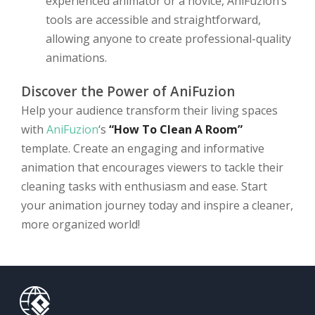
experienced animator or a novice, AniFuzion’s
tools are accessible and straightforward,
allowing anyone to create professional-quality
animations.
Discover the Power of AniFuzion
Help your audience transform their living spaces
with
AniFuzion
‘s
“How To Clean A Room”
template. Create an engaging and informative
animation that encourages viewers to tackle their
cleaning tasks with enthusiasm and ease. Start
your animation journey today and inspire a cleaner,
more organized world!