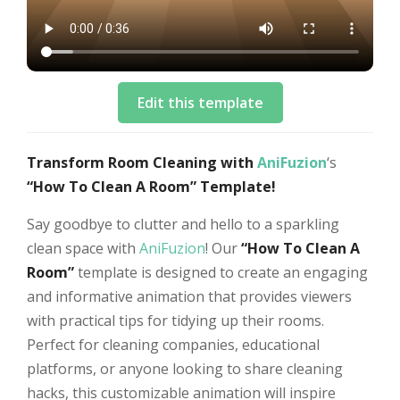
Edit this template
Transform Room Cleaning with
AniFuzion
‘s
“How To Clean A Room” Template!
Say goodbye to clutter and hello to a sparkling
clean space with
AniFuzion
! Our
“How To Clean A
Room”
template is designed to create an engaging
and informative animation that provides viewers
with practical tips for tidying up their rooms.
Perfect for cleaning companies, educational
platforms, or anyone looking to share cleaning
hacks, this customizable animation will inspire