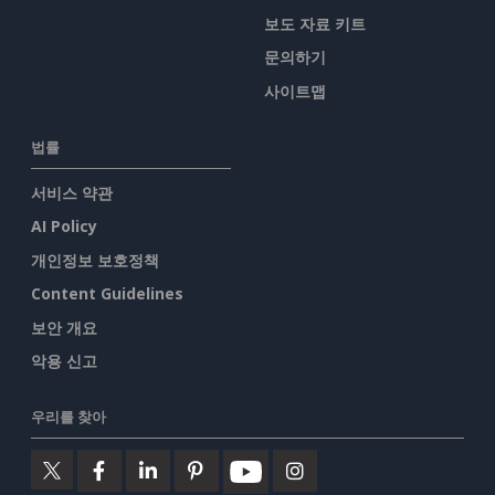
보도 자료 키트
문의하기
사이트맵
법률
서비스 약관
AI Policy
개인정보 보호정책
Content Guidelines
보안 개요
악용 신고
우리를 찾아