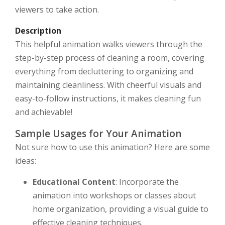
viewers to take action.
Description
This helpful animation walks viewers through the
step-by-step process of cleaning a room, covering
everything from decluttering to organizing and
maintaining cleanliness. With cheerful visuals and
easy-to-follow instructions, it makes cleaning fun
and achievable!
Sample Usages for Your Animation
Not sure how to use this animation? Here are some
ideas:
Educational Content
: Incorporate the
animation into workshops or classes about
home organization, providing a visual guide to
effective cleaning techniques.