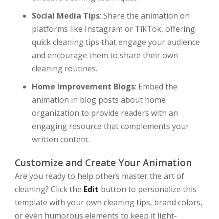
Social Media Tips
: Share the animation on
platforms like Instagram or TikTok, offering
quick cleaning tips that engage your audience
and encourage them to share their own
cleaning routines.
Home Improvement Blogs
: Embed the
animation in blog posts about home
organization to provide readers with an
engaging resource that complements your
written content.
Customize and Create Your Animation
Are you ready to help others master the art of
cleaning? Click the
Edit
button to personalize this
template with your own cleaning tips, brand colors,
or even humorous elements to keep it light-