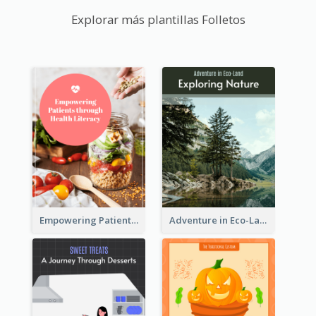
Explorar más plantillas Folletos
Empowering Patients through Health Literacy
Adventure in Eco-Land