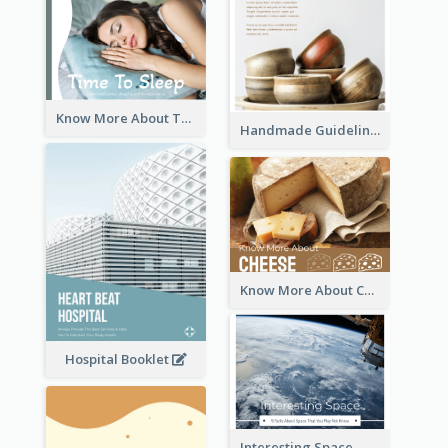
Know More About The Importance Of Sleeping
Handmade Guideline Booklet
Know More About Cheese
Hospital Booklet
Interesting Space - 10 Facts About Space That You May Not Know