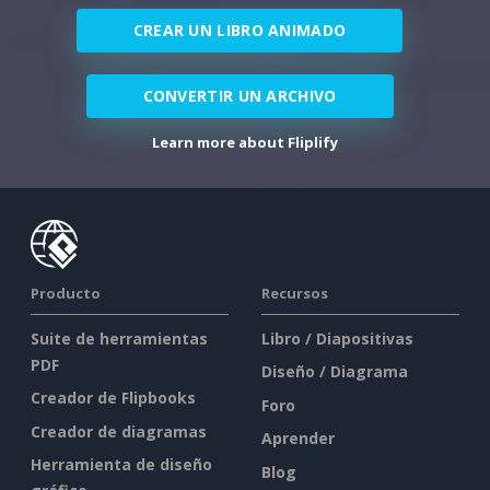
CREAR UN LIBRO ANIMADO
CONVERTIR UN ARCHIVO
Learn more about Fliplify
Producto
Recursos
Suite de herramientas
Libro / Diapositivas
PDF
Diseño / Diagrama
Creador de Flipbooks
Foro
Creador de diagramas
Aprender
Herramienta de diseño
Blog