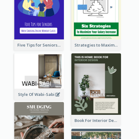
Five Tips for Seniors When Choosing Online Workout Classes
Strategies to Maximize Your Salary Increase
Style Of Wabi-Sabi
Book For Interior Design Booklet