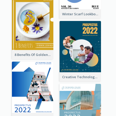
Winter Scarf Lookbook
8 Benefits Of Golden Milk Booklet
Creative Technology College Prospectus