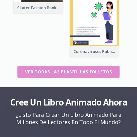
Skater Fashion Booklet
Coronaviruses ​Public Information Booklet
VER TODAS LAS PLANTILLAS FOLLETOS
Cree Un Libro Animado Ahora
¿Listo Para Crear Un Libro Animado Para
Millones De Lectores En Todo El Mundo?