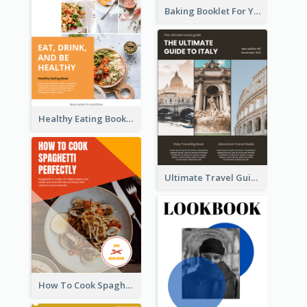
Baking Booklet For Young Chefs
Healthy Eating Booklet
Ultimate Travel Guide To Italy Booklet
How To Cook Spaghetti Booklet