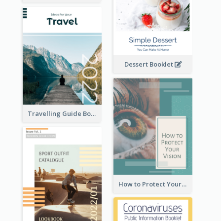
Dessert Booklet
Travelling Guide Booklet
How to Protect Your Vision Booklet