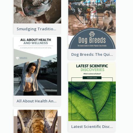
Smudging Tradition And History Booklet
Dog Breeds: The Quick Guide to Some Popular Dog Breeds
All About Health And Wellness Booklet
Latest Scientific Discoveries Booklet