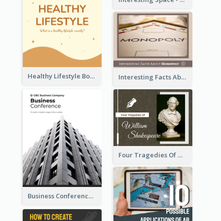
Healthy Lifestyle Booklet
Interesting Facts About Monopoly
Four Tragedies Of William Shakespeare
Business Conference Booklet