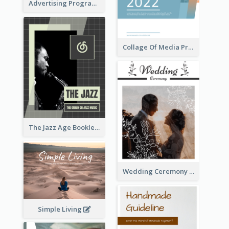
Advertising Program College Prospectus
Collage Of Media Prospectus
The Jazz Age Booklet
Wedding Ceremony Booklet
Simple Living