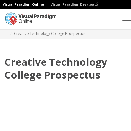
Visual Paradigm Online
Visual Paradigm Desktop
Flipbook
Plantillas
Folletos
Creative Technology College Prospectus
Creative Technology
College Prospectus