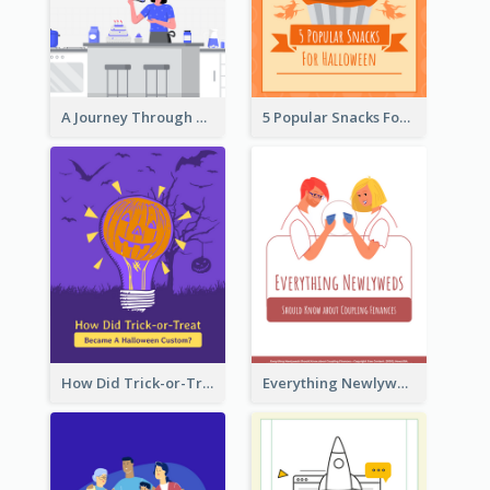
A Journey Through Desserts
5 Popular Snacks For Halloween
How Did Trick-or-Treat Became A Halloween Custom?
Everything Newlyweds Should Know about Coupling Finances