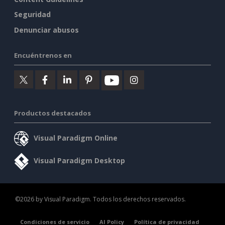
Seguridad
Denunciar abusos
Encuéntrenos en
Productos destacados
Visual Paradigm Online
Visual Paradigm Desktop
©2026 by Visual Paradigm. Todos los derechos reservados.
Condiciones de servicio
AI Policy
Política de privacidad