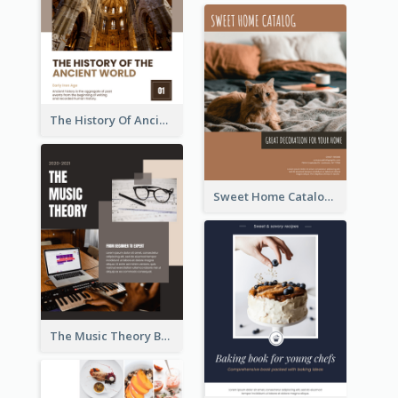
The History Of Ancient World Booklet
Sweet Home Catalog
The Music Theory Booklet