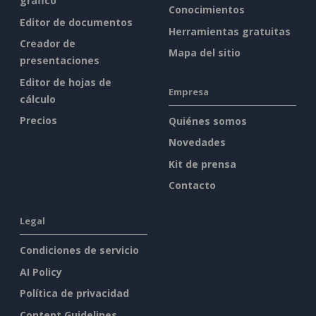
gráfico
Conocimientos
Editor de documentos
Herramientas gratuitas
Creador de
Mapa del sitio
presentaciones
Editor de hojas de
Empresa
cálculo
Precios
Quiénes somos
Novedades
Kit de prensa
Contacto
Legal
Condiciones de servicio
AI Policy
Política de privacidad
Content Guidelines