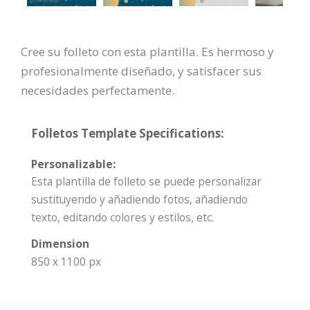
Cree su folleto con esta plantilla. Es hermoso y
profesionalmente diseñado, y satisfacer sus
necesidades perfectamente.
Folletos Template Specifications:
Personalizable:
Esta plantilla de folleto se puede personalizar
sustituyendo y añadiendo fotos, añadiendo
texto, editando colores y estilos, etc.
Dimension
850 x 1100 px