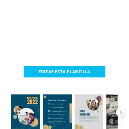
EDITAR ESTA PLANTILLA