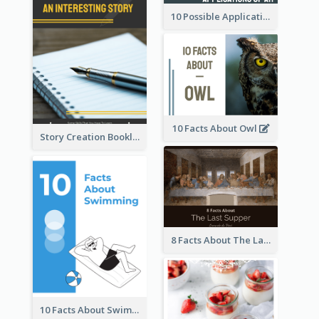
10 Possible Applications Of Augmented Reality (AR)
10 Facts About Owl
Story Creation Booklet
8 Facts About The Last Supper Of Leonardo da Vinci
10 Facts About Swimming