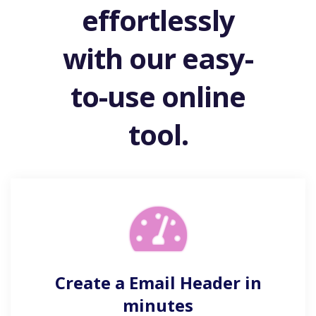
effortlessly
with our easy-
to-use online
tool.
Create a Email Header in
minutes