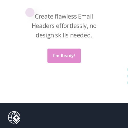
Paradigm
Online.
Create flawless Email
Headers effortlessly, no
design skills needed.
I'm Ready!