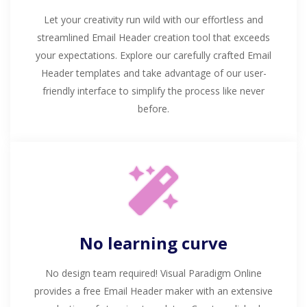
Let your creativity run wild with our effortless and
streamlined Email Header creation tool that exceeds
your expectations. Explore our carefully crafted Email
Header templates and take advantage of our user-
friendly interface to simplify the process like never
before.
No learning curve
No design team required! Visual Paradigm Online
provides a free Email Header maker with an extensive