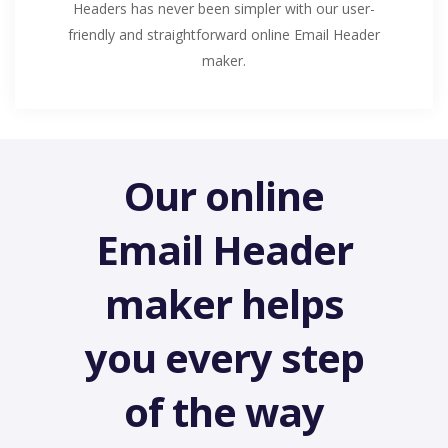
Headers has never been simpler with our user-
friendly and straightforward online Email Header
maker.
Our online
Email Header
maker helps
you every step
of the way