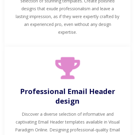
selection of stunning templates. Create polished
designs that exude professionalism and leave a
lasting impression, as if they were expertly crafted by
an experienced pro, even without any design
expertise.
Professional Email Header
design
Discover a diverse selection of informative and
captivating Email Header templates available in Visual
Paradigm Online. Designing professional-quality Email