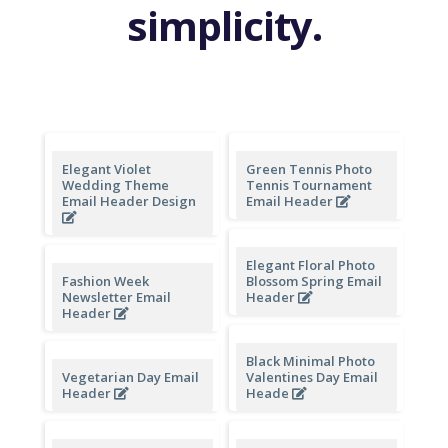
simplicity.
Elegant Violet
Green Tennis Photo
Wedding Theme
Tennis Tournament
Email Header Design
Email Header
Elegant Floral Photo
Fashion Week
Blossom Spring Email
Newsletter Email
Header
Header