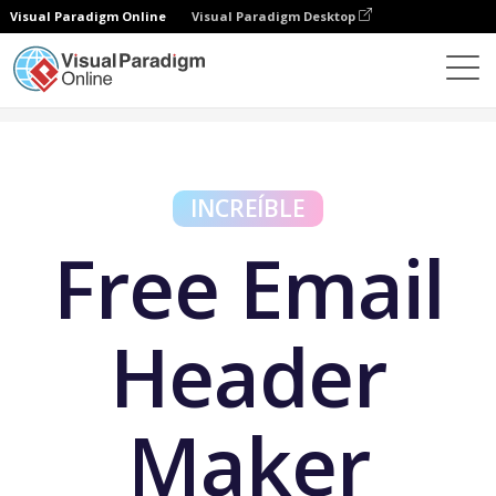
Visual Paradigm Online
Visual Paradigm Desktop
Herramientas gratuitas
Free Email Header Maker
INCREÍBLE
Free Email
Header
Maker