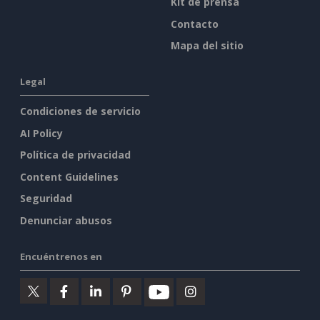
Visor Web PPT
Editor de documentos
Empresa
Creador de
Quiénes somos
presentaciones
Foro
Editor de hojas de
cálculo
Novedades
Kit de prensa
Contacto
Mapa del sitio
Legal
Condiciones de servicio
AI Policy
Política de privacidad
Content Guidelines