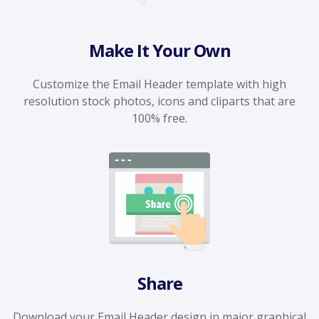
Make It Your Own
Customize the Email Header template with high
resolution stock photos, icons and cliparts that are
100% free.
Share
Download your Email Header design in major graphical