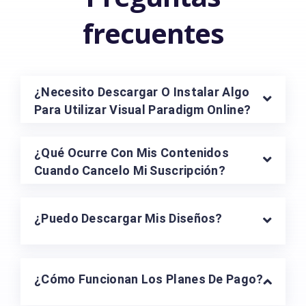
Explorar Todas Las Plantillas
Preguntas
frecuentes
¿Necesito Descargar O Instalar Algo
Para Utilizar Visual Paradigm Online?
¿Qué Ocurre Con Mis Contenidos
Cuando Cancelo Mi Suscripción?