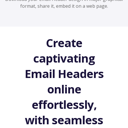
format, share it, embed it on a web page.
Create
captivating
Email Headers
online
effortlessly,
with seamless