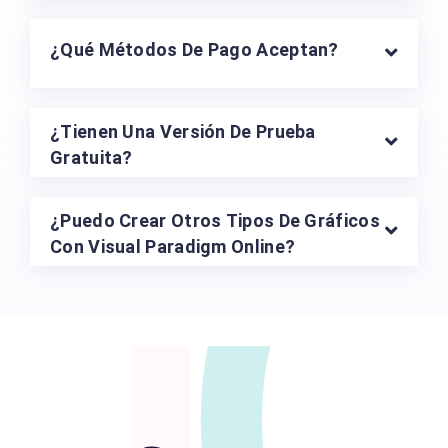
¿Puedo Descargar Mis Diseños?
¿Cómo Funcionan Los Planes De Pago?
¿Qué Métodos De Pago Aceptan?
¿Tienen Una Versión De Prueba
Gratuita?
¿Puedo Crear Otros Tipos De Gráficos
Con Visual Paradigm Online?