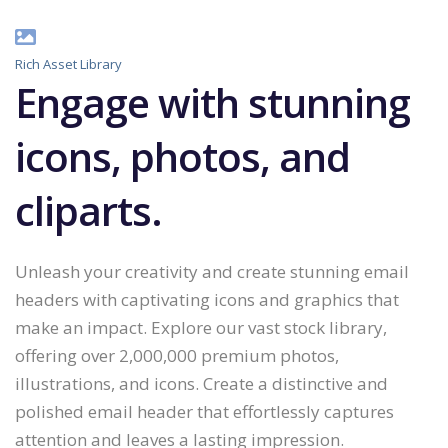
Rich Asset Library
Engage with stunning
icons, photos, and
cliparts.
Unleash your creativity and create stunning email
headers with captivating icons and graphics that
make an impact. Explore our vast stock library,
offering over 2,000,000 premium photos,
illustrations, and icons. Create a distinctive and
polished email header that effortlessly captures
attention and leaves a lasting impression.