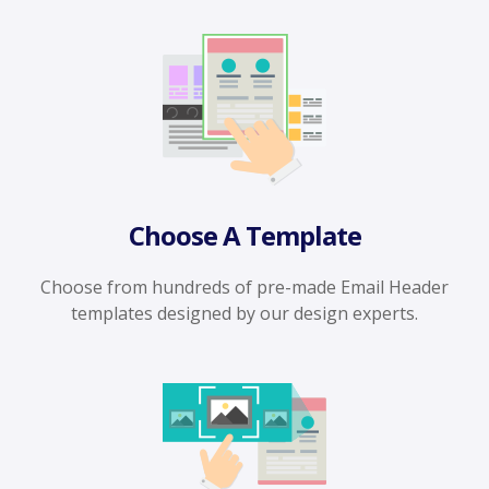
Choose A Template
Choose from hundreds of pre-made Email Header
templates designed by our design experts.