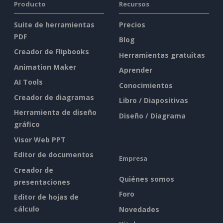
Producto
Recursos
Suite de herramientas
Precios
PDF
Blog
Creador de Flipbooks
Herramientas gratuitas
Animation Maker
Aprender
AI Tools
Conocimientos
Creador de diagramas
Libro / Diapositivas
Herramienta de diseño
Diseño / Diagrama
gráfico