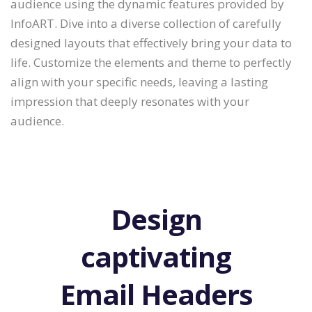
audience using the dynamic features provided by
InfoART. Dive into a diverse collection of carefully
designed layouts that effectively bring your data to
life. Customize the elements and theme to perfectly
align with your specific needs, leaving a lasting
impression that deeply resonates with your
audience.
Design
captivating
Email Headers