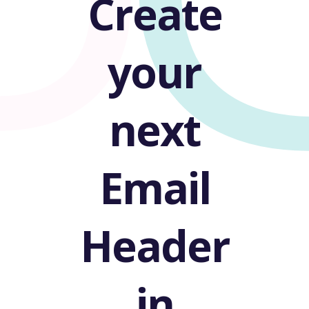
U
Create
your
next