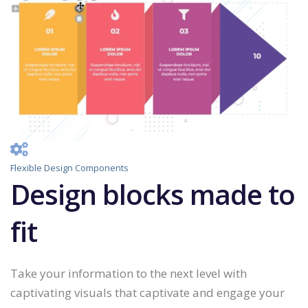
Flexible Design Components
Design blocks made to
fit
Take your information to the next level with
captivating visuals that captivate and engage your