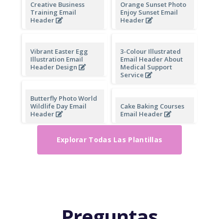
Black Minimal Photo
Vegetarian Day Email
Valentines Day Email
Header
Heade
Creative Business
Orange Sunset Photo
Training Email
Enjoy Sunset Email
Header
Header
Vibrant Easter Egg
3-Colour Illustrated
Illustration Email
Email Header About
Header Design
Medical Support
Service
Butterfly Photo World
Wildlife Day Email
Cake Baking Courses
Header
Email Header