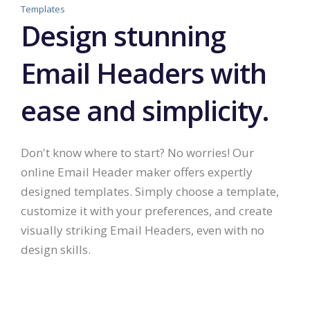
Templates
Design stunning
Email Headers with
ease and simplicity.
Don't know where to start? No worries! Our
online Email Header maker offers expertly
designed templates. Simply choose a template,
customize it with your preferences, and create
visually striking Email Headers, even with no
design skills.