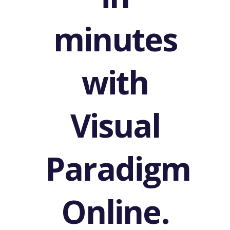
Email
Header
in
minutes
with
Visual