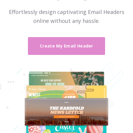
Effortlessly design captivating Email Headers
online without any hassle.
Create My Email Header