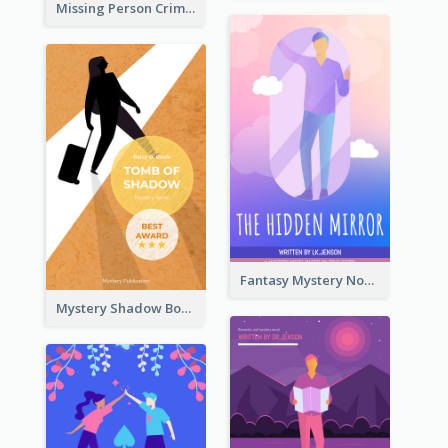
Missing Person Crime Novel Book Cover
Fantasy Mystery Novel Book Cover
Mystery Shadow Book Cover