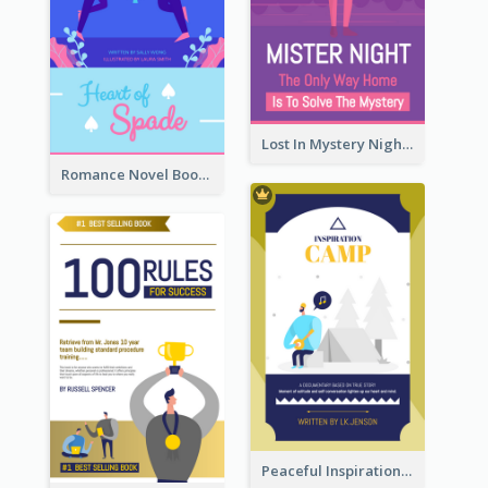
Lost In Mystery Night Book Cover
Romance Novel Book Cover
Peaceful Inspirational Camping Book Cover