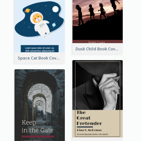
Dusk Child Book Cover
Space Cat Book Cover