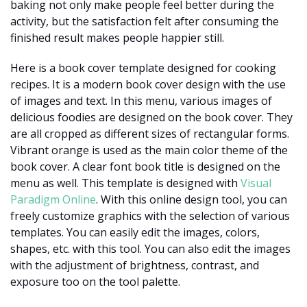
baking not only make people feel better during the
activity, but the satisfaction felt after consuming the
finished result makes people happier still.
Here is a book cover template designed for cooking
recipes. It is a modern book cover design with the use
of images and text. In this menu, various images of
delicious foodies are designed on the book cover. They
are all cropped as different sizes of rectangular forms.
Vibrant orange is used as the main color theme of the
book cover. A clear font book title is designed on the
menu as well. This template is designed with
Visual
Paradigm Online
. With this online design tool, you can
freely customize graphics with the selection of various
templates. You can easily edit the images, colors,
shapes, etc. with this tool. You can also edit the images
with the adjustment of brightness, contrast, and
exposure too on the tool palette.