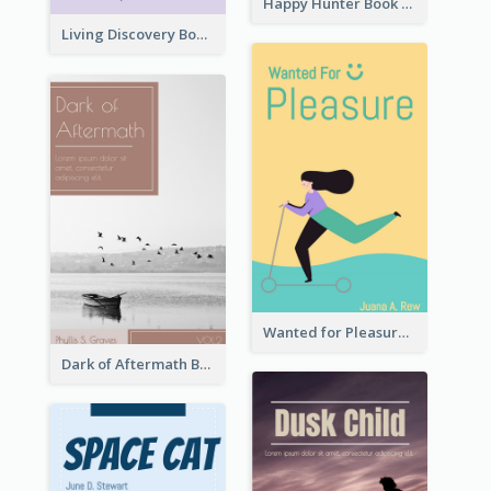
Happy Hunter Book Cover
Living Discovery Book Cover
Wanted for Pleasure Book Cover
Dark of Aftermath Book Cover