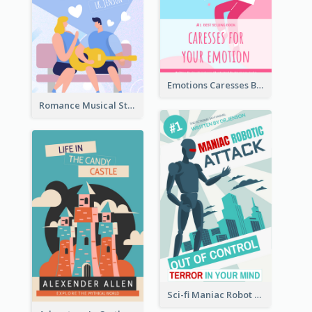
Emotions Caresses Book Cover
Romance Musical Story Book Cover
Sci-fi Maniac Robot Book Cover