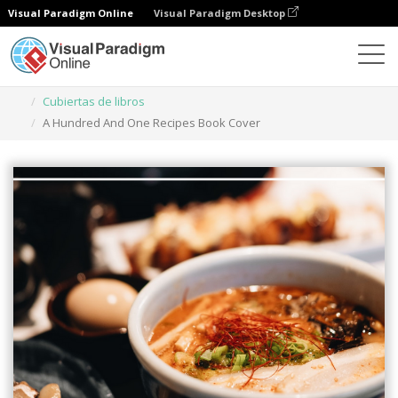
Visual Paradigm Online
Visual Paradigm Desktop
Herramienta de diseño gráfico
Plantillas
Cubiertas de libros
A Hundred And One Recipes Book Cover