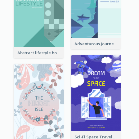
Adventurous Journey To Island Book Cover
Abstract lifestyle book cover
Sci-Fi Space Travel Dream Book Cover Design