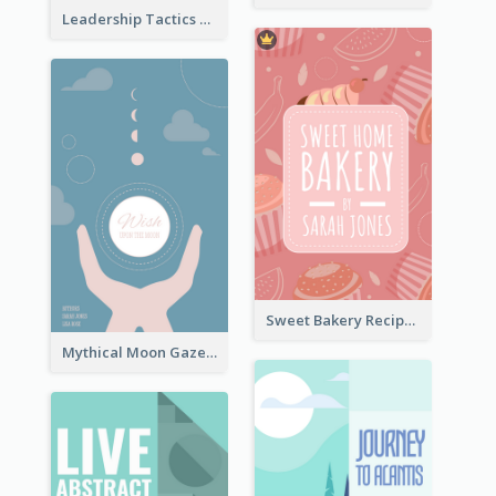
Leadership Tactics Book Cover
Sweet Bakery Recipe Book Cover
Mythical Moon Gaze Book Cover