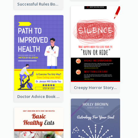
Successful Rules Book Cover Design
Creepy Horror Story Book Cover Design
Doctor Advice Book Cover Design