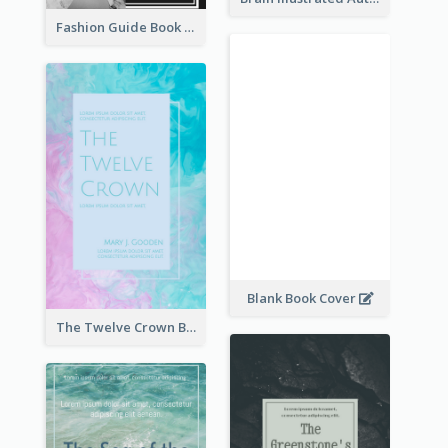
Fashion Guide Book Cover
Blank Book Cover
The Twelve Crown Book Cover