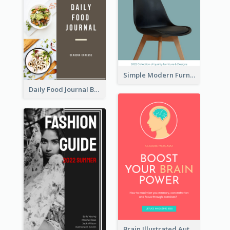
Simple Modern Furniture Design Book Cover
Daily Food Journal Book Cover
Brain Illustrated Autobiography Book Cover