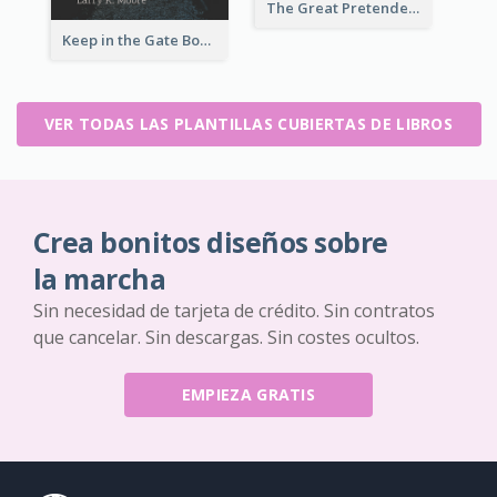
The Great Pretender Book Cover
Keep in the Gate Book Cover
VER TODAS LAS PLANTILLAS CUBIERTAS DE LIBROS
Crea bonitos diseños sobre
la marcha
Sin necesidad de tarjeta de crédito. Sin contratos
que cancelar. Sin descargas. Sin costes ocultos.
EMPIEZA GRATIS