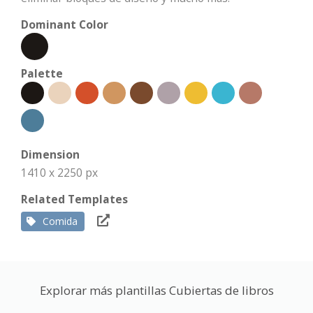
Dominant Color
Palette
Dimension
1410 x 2250 px
Related Templates
Comida
Explorar más plantillas Cubiertas de libros