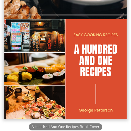
A Hundred And One Recipes Book Cover