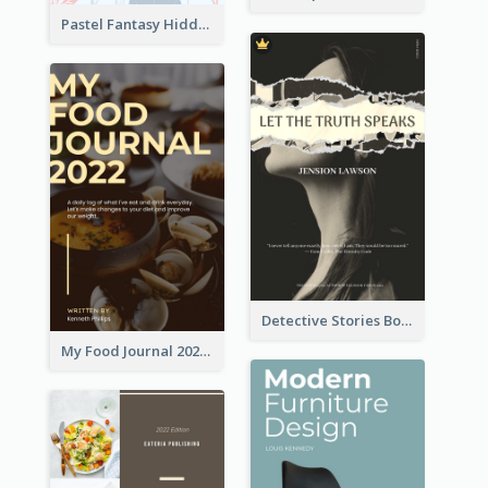
Pastel Fantasy Hidden Isle Book Cover Design
Detective Stories Book Cover
My Food Journal 2021 Book Cover