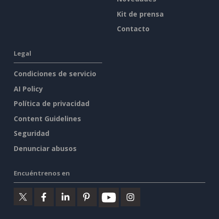
Kit de prensa
Contacto
Legal
Condiciones de servicio
AI Policy
Política de privacidad
Content Guidelines
Seguridad
Denunciar abusos
Encuéntrenos en