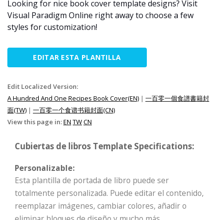
Looking for nice book cover template designs? Visit
Visual Paradigm Online right away to choose a few
styles for customization!
EDITAR ESTA PLANTILLA
Edit Localized Version:
A Hundred And One Recipes Book Cover(EN)
|
一百零一個食譜書籍封
面(TW)
|
一百零一个食谱书籍封面(CN)
View this page in:
EN
TW
CN
Cubiertas de libros Template Specifications:
Personalizable:
Esta plantilla de portada de libro puede ser
totalmente personalizada. Puede editar el contenido,
reemplazar imágenes, cambiar colores, añadir o
eliminar bloques de diseño y mucho más.