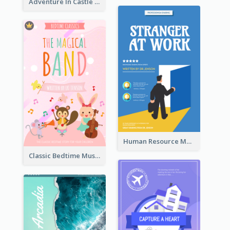
Adventure In Castle Book Cover
Human Resource Management Book Cover
Classic Bedtime Musical Story Book Cover