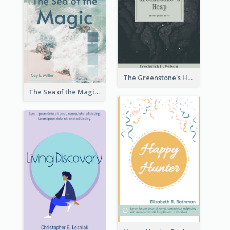
The Greenstone's Heap Book Cover
The Sea of the Magic Book Cover