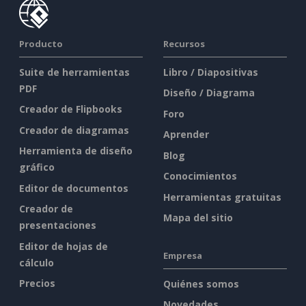
Producto
Recursos
Suite de herramientas
Libro / Diapositivas
PDF
Diseño / Diagrama
Creador de Flipbooks
Foro
Creador de diagramas
Aprender
Herramienta de diseño
Blog
gráfico
Conocimientos
Editor de documentos
Herramientas gratuitas
Creador de
Mapa del sitio
presentaciones
Editor de hojas de
Empresa
cálculo
Precios
Quiénes somos
Novedades