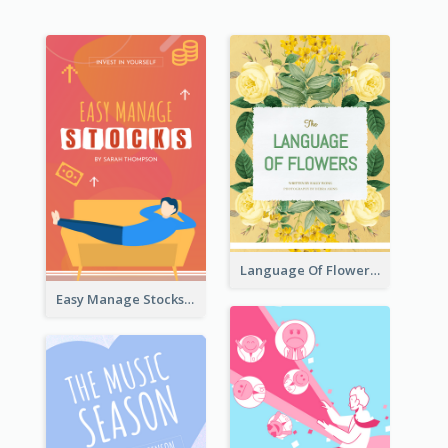
Language Of Flowers Book Cover
Easy Manage Stocks Book Cover Design