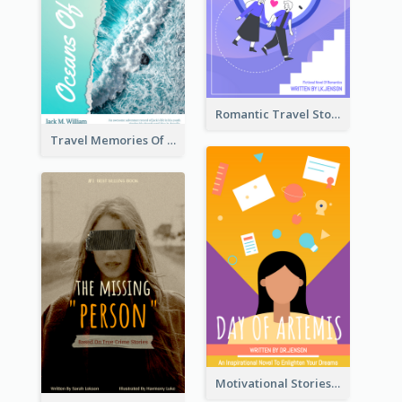
Romantic Travel Story Book Cover
Travel Memories Of Arcadia Book Cover
Motivational Stories Of Artemis Book Cover