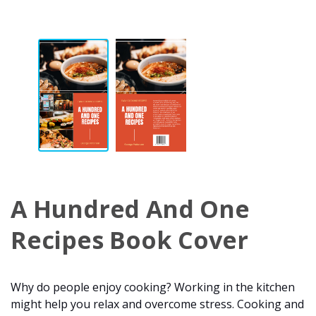
A Hundred And One
Recipes Book Cover
Why do people enjoy cooking? Working in the kitchen
might help you relax and overcome stress. Cooking and