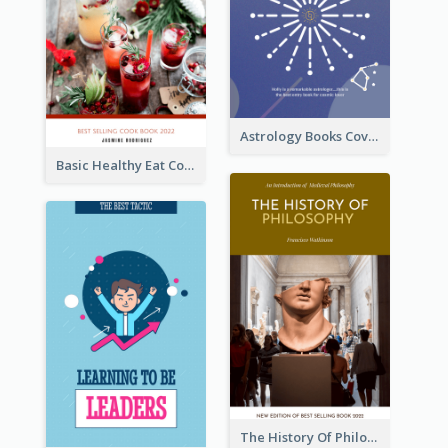
Astrology Books Cover Design
Basic Healthy Eat Cooking Book Cover
The History Of Philosophy Book Cover