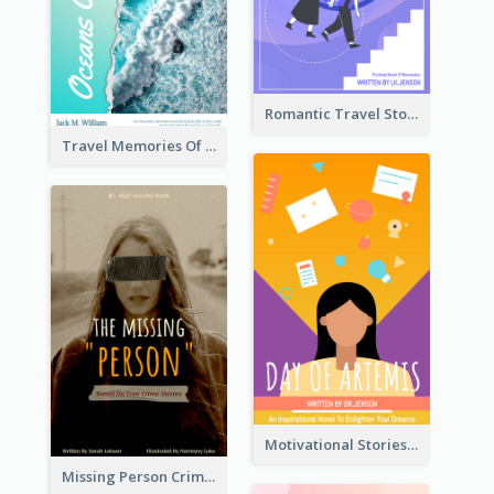
Romantic Travel Story Book Cover
Travel Memories Of Arcadia Book Cover
Motivational Stories Of Artemis Book Cover
Missing Person Crime Novel Book Cover