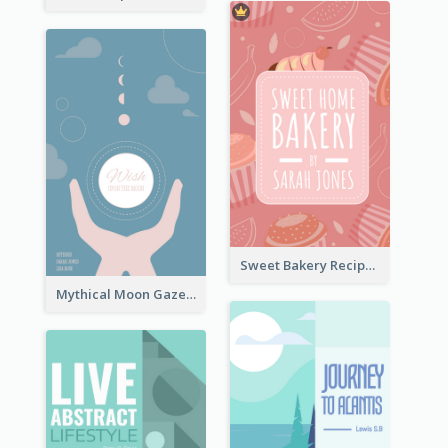
Sweet Bakery Recipe Book Cover
Mythical Moon Gaze Book Cover