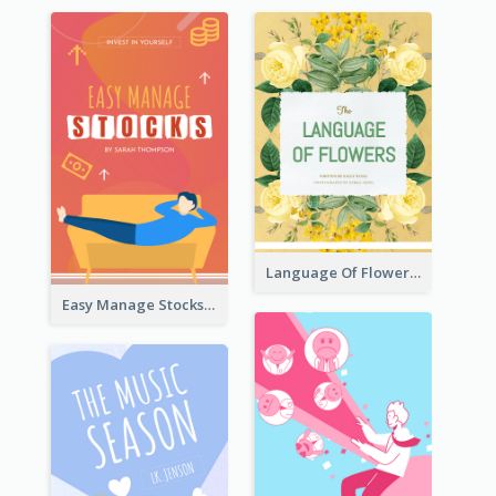
Language Of Flowers Book Cover
Easy Manage Stocks Book Cover Design