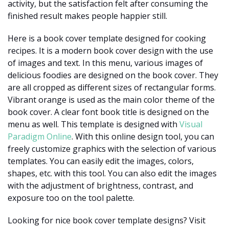
activity, but the satisfaction felt after consuming the
finished result makes people happier still.
Here is a book cover template designed for cooking
recipes. It is a modern book cover design with the use
of images and text. In this menu, various images of
delicious foodies are designed on the book cover. They
are all cropped as different sizes of rectangular forms.
Vibrant orange is used as the main color theme of the
book cover. A clear font book title is designed on the
menu as well. This template is designed with
Visual
Paradigm Online
. With this online design tool, you can
freely customize graphics with the selection of various
templates. You can easily edit the images, colors,
shapes, etc. with this tool. You can also edit the images
with the adjustment of brightness, contrast, and
exposure too on the tool palette.
Looking for nice book cover template designs? Visit