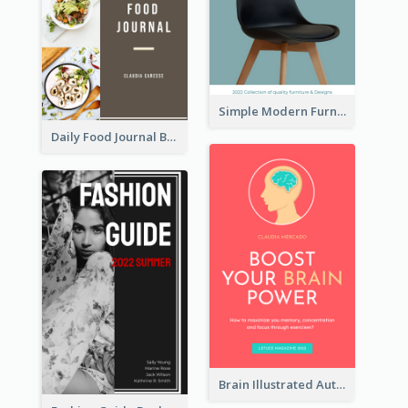
Simple Modern Furniture Design Book Cover
Daily Food Journal Book Cover
Brain Illustrated Autobiography Book Cover