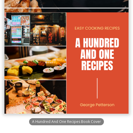
A Hundred And One Recipes Book Cover