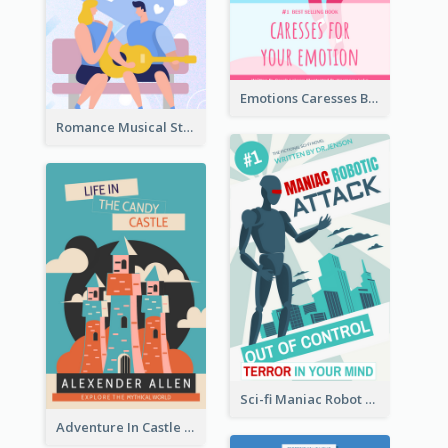
Emotions Caresses Book Cover
Romance Musical Story Book Cover
Sci-fi Maniac Robot Book Cover
Adventure In Castle Book Cover