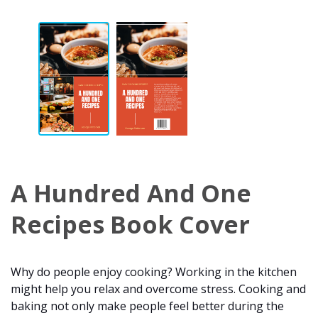
A Hundred And One
Recipes Book Cover
Why do people enjoy cooking? Working in the kitchen
might help you relax and overcome stress. Cooking and
baking not only make people feel better during the