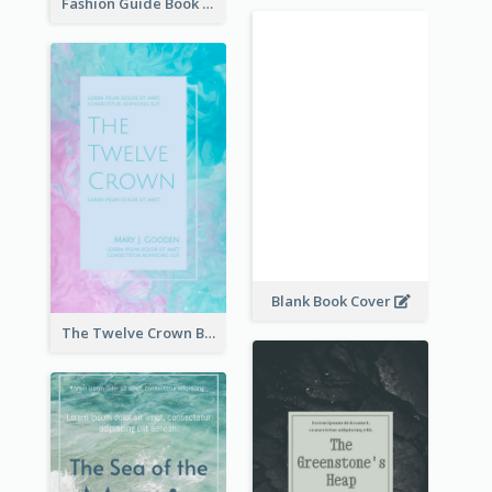
Fashion Guide Book Cover
Blank Book Cover
The Twelve Crown Book Cover