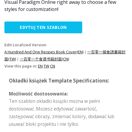
Visual Paradigm Online right away to choose a few
styles for customization!
EDYTUJ TEN SZABLON
Edit Localized Version:
A Hundred And One Recipes Book Cover(EN)
|
一百零一個食譜書籍封
面(TW)
|
一百零一个食谱书籍封面(CN)
View this page in:
EN
TW
CN
Okładki książek Template Specifications:
Możliwość dostosowania:
Ten szablon okładki książki można w pełni
dostosować. Możesz edytować zawartość,
zastępować obrazy, zmieniać kolory, dodawać lub
usuwać bloki projektu i nie tylko.