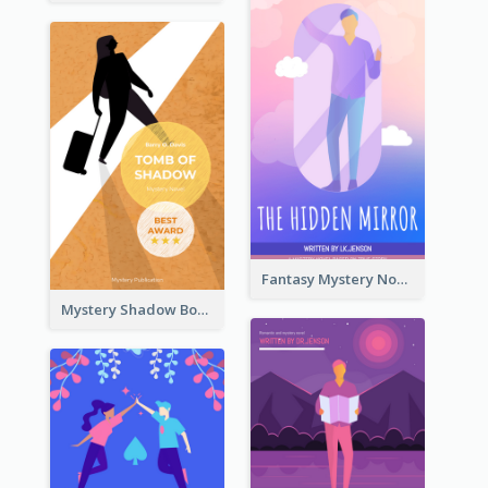
Fantasy Mystery Novel Book Cover
Mystery Shadow Book Cover