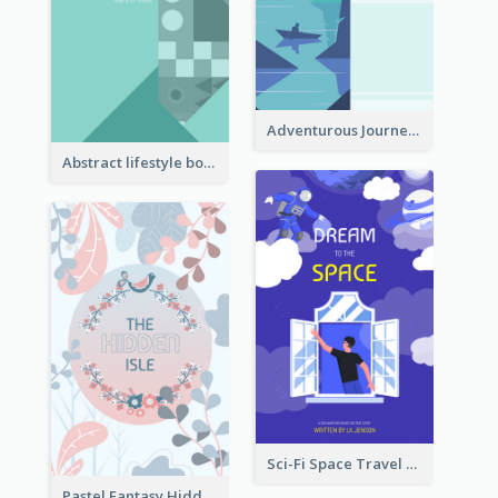
Adventurous Journey To Island Book Cover
Abstract lifestyle book cover
Sci-Fi Space Travel Dream Book Cover Design
Pastel Fantasy Hidden Isle Book Cover Design