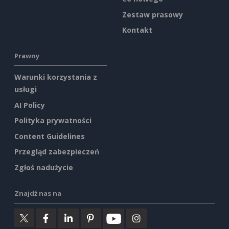
Zestaw prasowy
Kontakt
Prawny
Warunki korzystania z
usługi
AI Policy
Polityka prywatności
Content Guidelines
Przegląd zabezpieczeń
Zgłoś nadużycie
Znajdź nas na