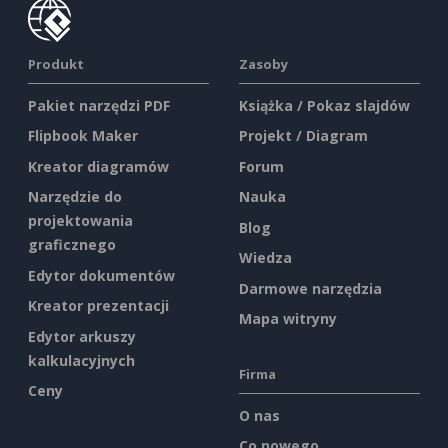
Produkt
Zasoby
Pakiet narzędzi PDF
Książka / Pokaz slajdów
Flipbook Maker
Projekt / Diagram
Kreator diagramów
Forum
Narzędzie do
Nauka
projektowania
Blog
graficznego
Wiedza
Edytor dokumentów
Darmowe narzędzia
Kreator prezentacji
Mapa witryny
Edytor arkuszy
kalkulacyjnych
Firma
Ceny
O nas
Co nowego