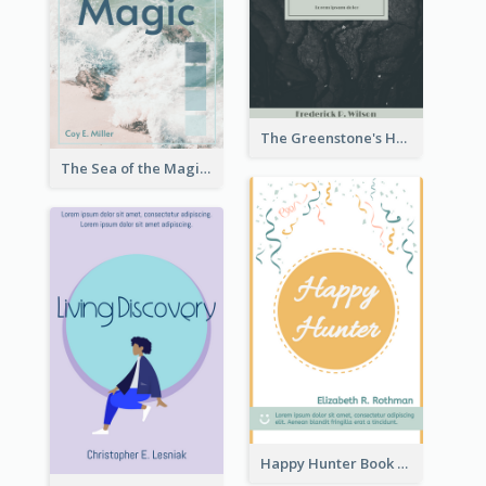
The Greenstone's Heap Book Cover
The Sea of the Magic Book Cover
Happy Hunter Book Cover