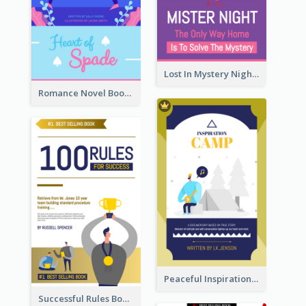
Lost In Mystery Night Book Cover
Romance Novel Book Cover
Peaceful Inspirational Camping Book Cover
Successful Rules Book Cover Design