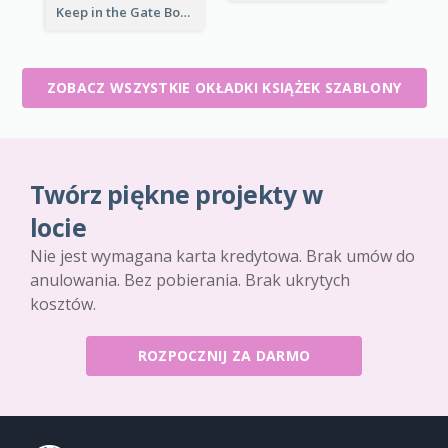
Keep in the Gate Book Cover
ZOBACZ WSZYSTKIE OKŁADKI KSIĄŻEK SZABLONY
Twórz piękne projekty w
locie
Nie jest wymagana karta kredytowa. Brak umów do
anulowania. Bez pobierania. Brak ukrytych
kosztów.
ROZPOCZNIJ ZA DARMO