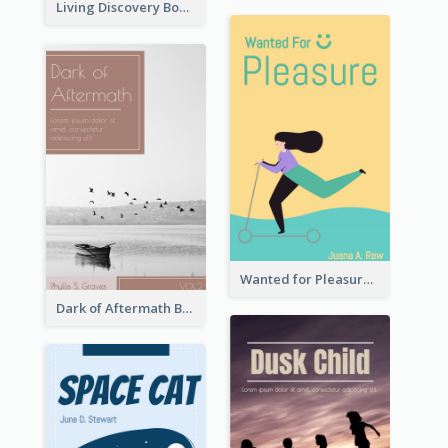
Living Discovery Book Cover
Wanted for Pleasure Book Cover
Dark of Aftermath Book Cover