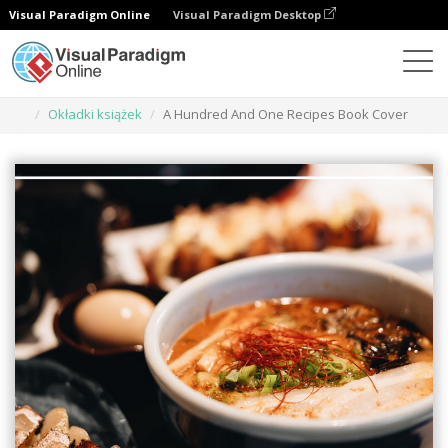
Visual Paradigm Online
Visual Paradigm Desktop
Narzędzie do projektowania grafiki
Szablony
Okładki książek
A Hundred And One Recipes Book Cover