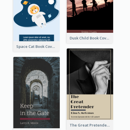
Dusk Child Book Cover
Space Cat Book Cover
The Great Pretender Book Cover