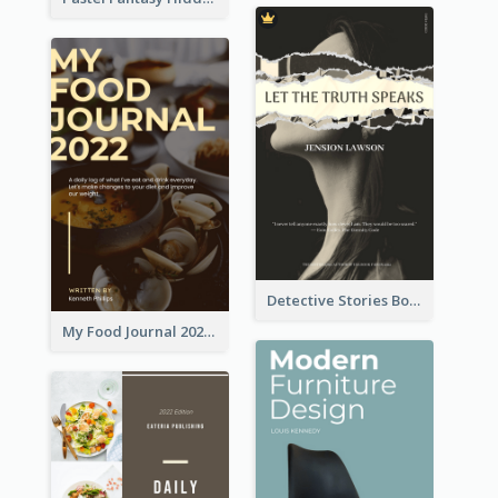
Detective Stories Book Cover
My Food Journal 2021 Book Cover