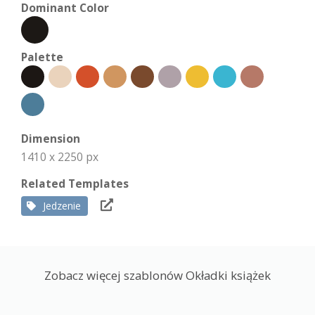
Dominant Color
Palette
Dimension
1410 x 2250 px
Related Templates
Jedzenie
Zobacz więcej szablonów Okładki książek