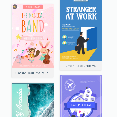
Human Resource Management Book Cover
Classic Bedtime Musical Story Book Cover