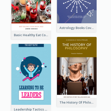
Astrology Books Cover Design
Basic Healthy Eat Cooking Book Cover
The History Of Philosophy Book Cover
Leadership Tactics Book Cover