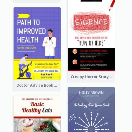
Creepy Horror Story Book Cover Design
Doctor Advice Book Cover Design