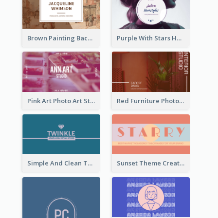
Brown Painting Background Artist Business Card
Purple With Stars Hair Salon Business Card
Pink Art Photo Art Studio Business Card
Red Furniture Photo Interior Design Business Card
Simple And Clean Teal Business Card Design
Sunset Theme Creative Agency Business Card Design