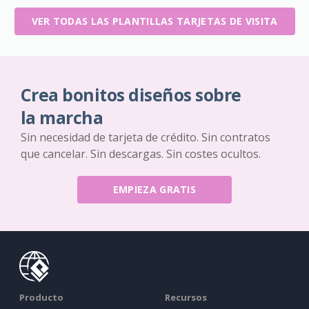
VER TODAS LAS PLANTILLAS TARJETAS DE VISITA
Crea bonitos diseños sobre
la marcha
Sin necesidad de tarjeta de crédito. Sin contratos
que cancelar. Sin descargas. Sin costes ocultos.
EMPIEZA GRATIS
Producto
Recursos