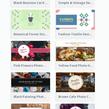
Blank Business Card
Simple & Vintage Designer Business Card Idea
Botanical Forest Store Business Card
Fashion Textile Designers Business Card
Pink Flowers Photo Badge Flower Shop Business Card
Yellow Food Photo Italian Food Business Card
Black Painting Photo Art Studio Business Card
Brown Cafe Photo Coffee Shop Business Card