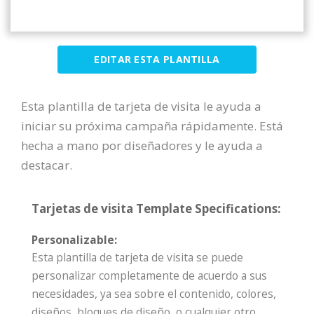
EDITAR ESTA PLANTILLA
Esta plantilla de tarjeta de visita le ayuda a
iniciar su próxima campaña rápidamente. Está
hecha a mano por diseñadores y le ayuda a
destacar.
Tarjetas de visita Template Specifications:
Personalizable:
Esta plantilla de tarjeta de visita se puede
personalizar completamente de acuerdo a sus
necesidades, ya sea sobre el contenido, colores,
diseños, bloques de diseño, o cualquier otro