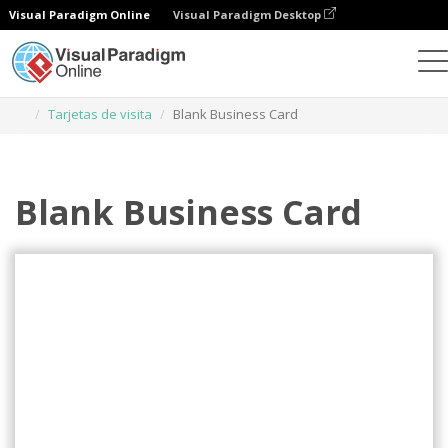
Visual Paradigm Online
Visual Paradigm Desktop
Herramienta de diseño gráfico
Plantillas
Tarjetas de visita
Blank Business Card
Blank Business Card