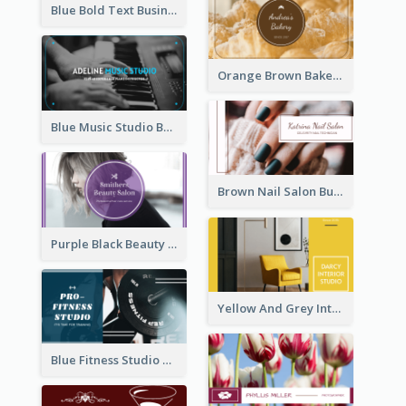
Blue Bold Text Business Cards Design Idea
Orange Brown Bakery Business Card
Blue Music Studio Business Card
Brown Nail Salon Business Card
Purple Black Beauty Salon Business Card
Yellow And Grey Interior Studio Business Card
Blue Fitness Studio Business Card