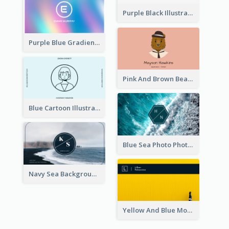
Purple Black Illustration Portrait Business Card
Purple Blue Gradient Background Business Card
Pink And Brown Bear Illustration Business Card
Blue Cartoon Illustration Portrait Business Card
Blue Sea Photo Photographer Business Card
Navy Sea Background Photographer Business Card
Yellow And Blue Modern Photographer Business Card