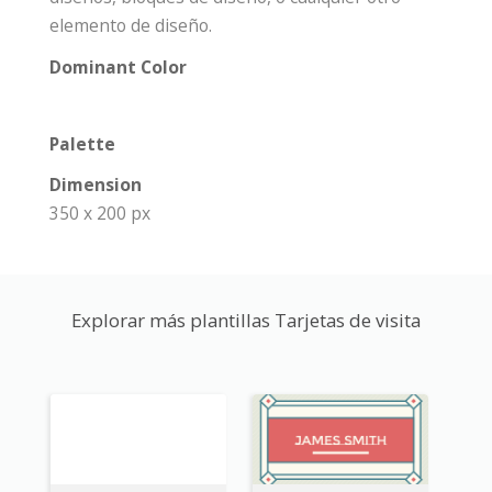
elemento de diseño.
Dominant Color
Palette
Dimension
350 x 200 px
Explorar más plantillas Tarjetas de visita