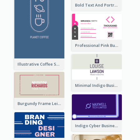
Bold Text And Portrait Business Card Design Template
Professional Pink Business Card Design Idea
Illustrative Coffee Shop Business Card Design Idea
Minimal Indigo Business Card Design Idea
Burgundy Frame Leisure Theme Business card Design
Indigo Cyber Business Card Design Template