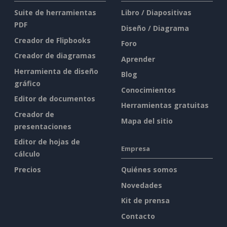
Suite de herramientas
Libro / Diapositivas
PDF
Diseño / Diagrama
Creador de Flipbooks
Foro
Creador de diagramas
Aprender
Herramienta de diseño
Blog
gráfico
Conocimientos
Editor de documentos
Herramientas gratuitas
Creador de
Mapa del sitio
presentaciones
Editor de hojas de
Empresa
cálculo
Precios
Quiénes somos
Novedades
Kit de prensa
Contacto