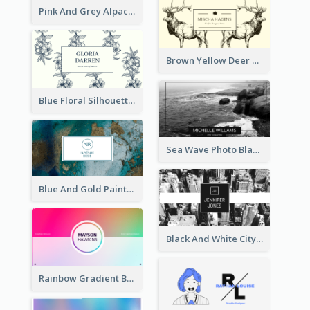
Pink And Grey Alpaca Illustration Business Card
Brown Yellow Deer Silhouette Business Card
Blue Floral Silhouette Elegant Business Card
Sea Wave Photo Black And White Business Card
Blue And Gold Painting Texture Business Card
Black And White City Photo Business Card
Rainbow Gradient Background Business Card