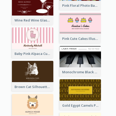
Pink Floral Photo Background Photographer Business Card
Wine Red Wine Glass Bartender Business Card
Pink Cute Cakes Illustration Cake Shop Business Card
Baby Pink Alpaca Cute Illustration Business Card
Monochrome Black Piano Music Business Card
Brown Cat Silhouette Cafe Business Card
Gold Egypt Camels Patterns Illustration Business Card