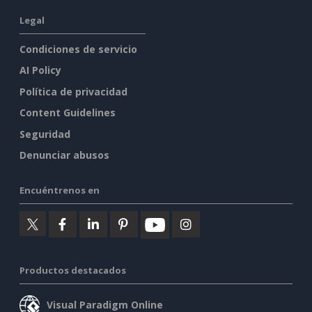
Legal
Condiciones de servicio
AI Policy
Política de privacidad
Content Guidelines
Seguridad
Denunciar abusos
Encuéntrenos en
Productos destacados
Visual Paradigm Online