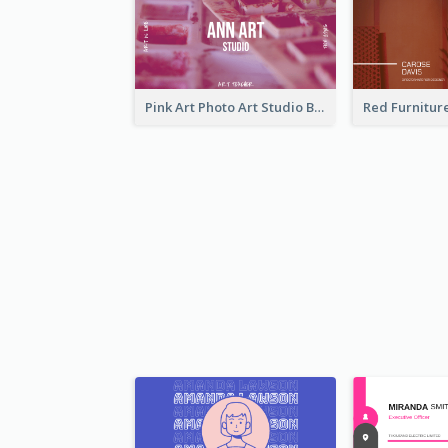
Pink Art Photo Art Studio Business Card