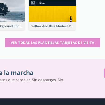
Navy Sea Background Photographer Business Card
Yellow And Blue Modern Photographer Business Card
VER TODAS LAS PLANTILLAS TARJETAS DE VISITA
e la marcha
ratos que cancelar. Sin descargas. Sin