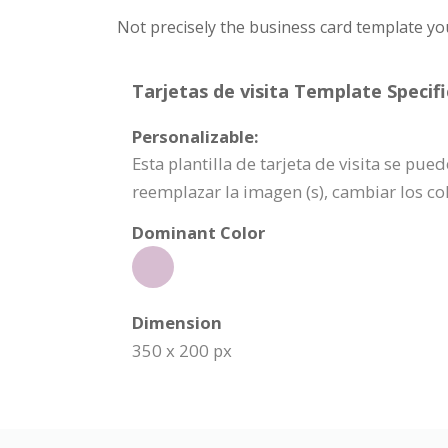
Not precisely the business card template yo
Tarjetas de visita Template Specifi
Personalizable:
Esta plantilla de tarjeta de visita se p
reemplazar la imagen (s), cambiar los c
Dominant Color
Dimension
350 x 200 px