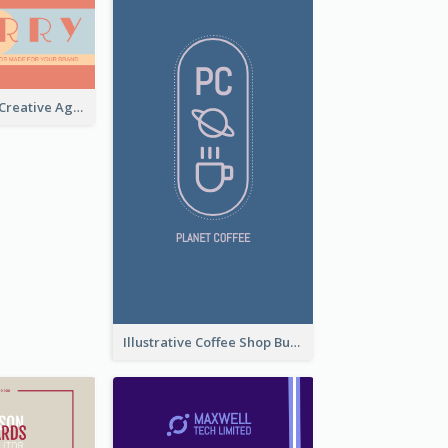
Sunset Theme Creative Agency Business Card Design
Illustrative Coffee Shop Business Card Design Idea