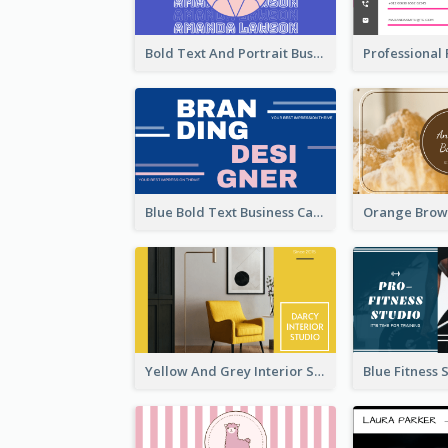
Bold Text And Portrait Business Card Design Template
Blue Bold Text Business Cards Design Idea
Yellow And Grey Interior Studio Business Card