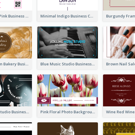
Professional Pink Business Card Design Idea
Minimal Indigo Business Card Design Idea
Orange Brown Bakery Business Card
Blue Music Studio Business Card
Blue Fitness Studio Business Card
Pink Floral Photo Background Photographer Business Card