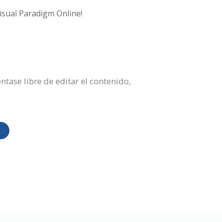
isual Paradigm Online!
ntase libre de editar el contenido,