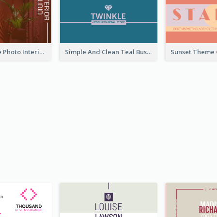
Red Furniture Photo Interior Design Business Card
Simple And Clean Teal Business Card Design