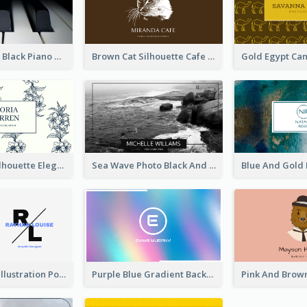
Monochrome Black Piano Music Business Card
Brown Cat Silhouette Cafe Business Card
Blue Floral Silhouette Elegant Business Card
Sea Wave Photo Black And White Business Card
Purple Black Illustration Portrait Business Card
Purple Blue Gradient Background Business Card