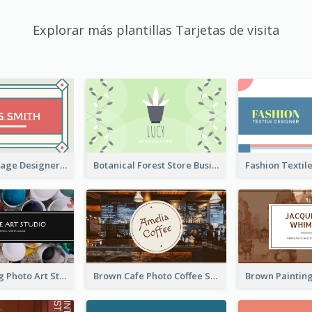
Explorar más plantillas Tarjetas de visita
Simple & Vintage Designer Business Card Idea
Botanical Forest Store Business Card
Black Painting Photo Art Studio Business Card
Brown Cafe Photo Coffee Shop Business Card