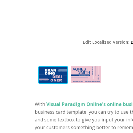
Edit Localized Version:
B
With
Visual Paradigm Online's online busi
business card template, you can try to use t
and some textbox to give you input your inf
your customers something better to remember