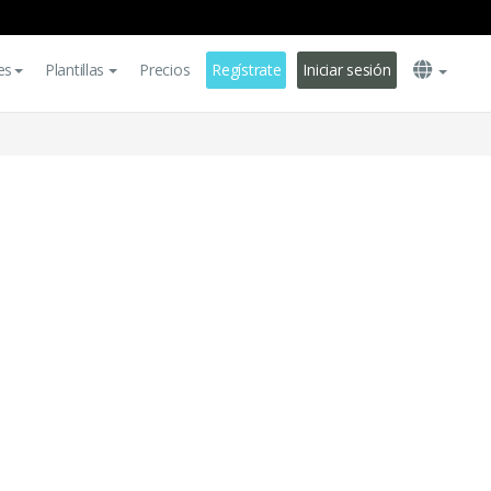
es
Plantillas
Precios
Regístrate
Iniciar sesión