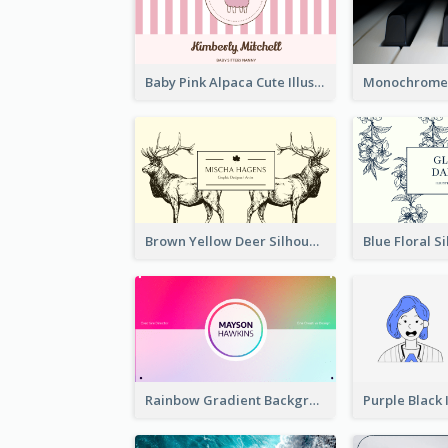
Baby Pink Alpaca Cute Illustration Business Card
Brown Yellow Deer Silhouette Business Card
Rainbow Gradient Background Business Card