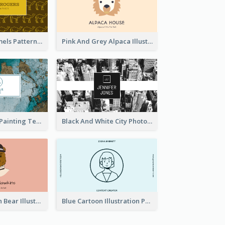
Gold Egypt Camels Patterns Illustration Business Card
Pink And Grey Alpaca Illustration Business Card
Blue And Gold Painting Texture Business Card
Black And White City Photo Business Card
Pink And Brown Bear Illustration Business Card
Blue Cartoon Illustration Portrait Business Card