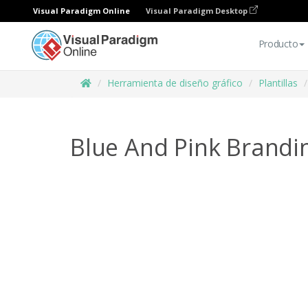
Visual Paradigm Online
Visual Paradigm Desktop
Producto
Herramienta de diseño gráfico
Plantillas
Blue And Pink Brandi