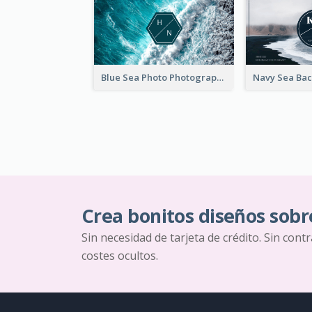
Blue Sea Photo Photographer Business Card
Crea bonitos diseños sobr
Sin necesidad de tarjeta de crédito. Sin cont
costes ocultos.