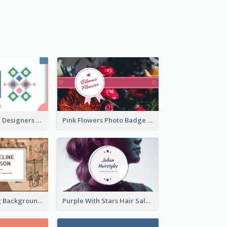
Fashion Textile Designers Business Card
Pink Flowers Photo Badge Flower Shop Business Card
Brown Painting Background Artist Business Card
Purple With Stars Hair Salon Business Card