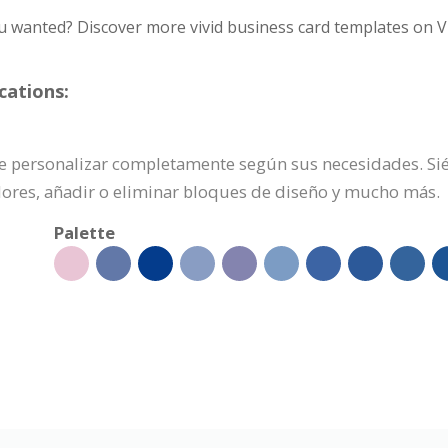
u wanted? Discover more vivid business card templates on V
cations:
uede personalizar completamente según sus necesidades. Sié
olores, añadir o eliminar bloques de diseño y mucho más.
Palette