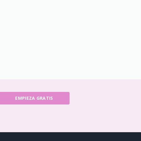
EMPIEZA GRATIS