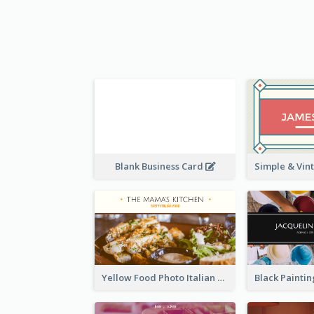
Blank Business Card
Yellow Food Photo Italian Food Business Card