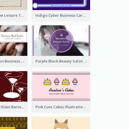
Burgundy Frame Leisure Theme Business card Design
Indigo Cyber Business Card Design Template
Brown Nail Salon Business Card
Purple Black Beauty Salon Business Card
Wine Red Wine Glass Bartender Business Card
Pink Cute Cakes Illustration Cake Shop Business Card