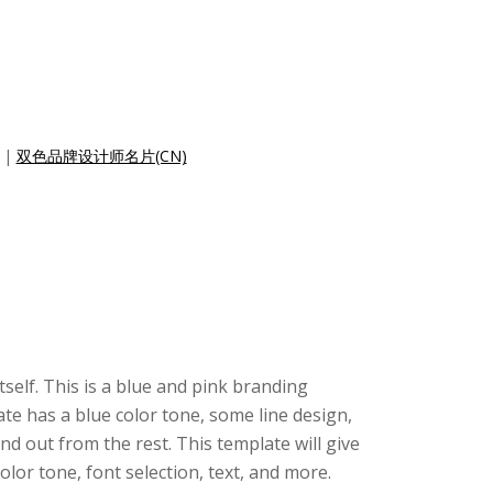
|
双色品牌设计师名片(CN)
tself. This is a blue and pink branding
te has a blue color tone, some line design,
d out from the rest. This template will give
or tone, font selection, text, and more.