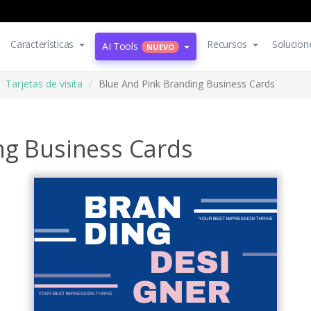
Características
Recursos
Solucion
AI Tools
NUEVO
Tarjetas de visita
Blue And Pink Branding Business Cards
ng Business Cards