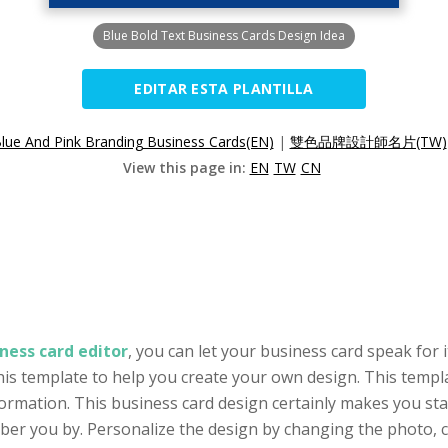
Blue Bold Text Business Cards Design Idea
EDITAR ESTA PLANTILLA
lue And Pink Branding Business Cards(EN)
|
雙色品牌設計師名片(TW)
View this page in:
EN
TW
CN
ness card editor
, you can let your business card speak for i
his template to help you create your own design. This templa
ormation. This business card design certainly makes you stan
 you by. Personalize the design by changing the photo, col