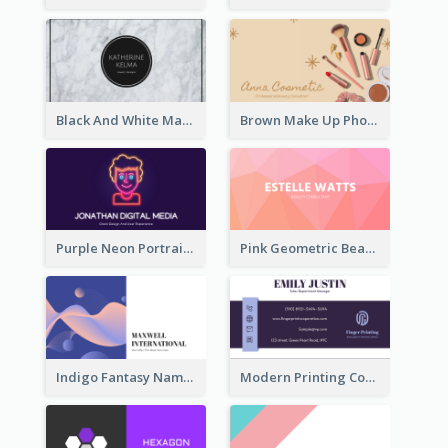
Black And White Marple Circle Business Card
Brown Make Up Photo Cosmetic Business Card
Purple Neon Portrait Digital Media Business Card
Pink Geometric Beauty Consultant Business Card
Indigo Fantasy Name card Design For Creatives
Modern Printing Company Business Card Design