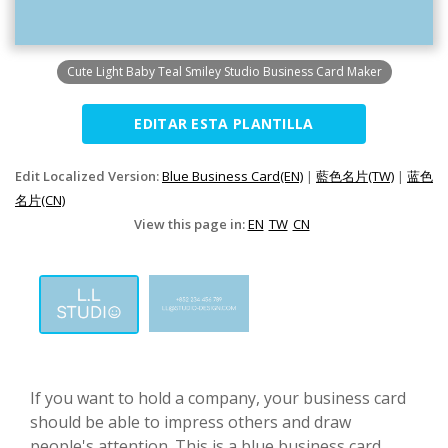
Cute Light Baby Teal Smiley Studio Business Card Maker
EDITAR ESTA PLANTILLA
Edit Localized Version:
Blue Business Card(EN)
|
藍色名片(TW)
|
蓝色
名片(CN)
View this page in:
EN
TW
CN
If you want to hold a company, your business card
should be able to impress others and draw
people's attention. This is a blue business card