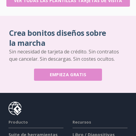
VER TODAS LAS PLANTILLAS TARJETAS DE VISITA
Crea bonitos diseños sobre
la marcha
Sin necesidad de tarjeta de crédito. Sin contratos
que cancelar. Sin descargas. Sin costes ocultos.
EMPIEZA GRATIS
Producto
Recursos
Suite de herramientas
Libro / Diapositivas