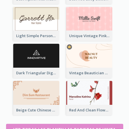
Light Simple Personal Hair Stylist Business Card Design
Unique Vintage Pink Business Card Design
Dark Triangular Digital Business Card Templates
Vintage Beautician Business Card Maker
Beige Cute Chinese Restaurant Business Card Template
Red And Clean Flower Florist Business Card