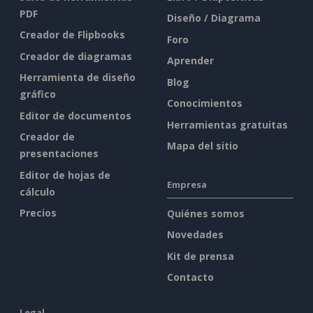
PDF
Diseño / Diagrama
Creador de Flipbooks
Foro
Creador de diagramas
Aprender
Herramienta de diseño
Blog
gráfico
Conocimientos
Editor de documentos
Herramientas gratuitas
Creador de
Mapa del sitio
presentaciones
Editor de hojas de
Empresa
cálculo
Precios
Quiénes somos
Novedades
Kit de prensa
Contacto
Legal