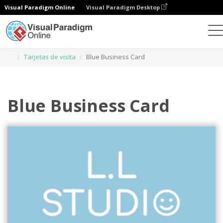
Visual Paradigm Online
Visual Paradigm Desktop
Herramienta de diseño gráfico
Plantillas
Tarjetas de visita
Blue Business Card
Blue Business Card