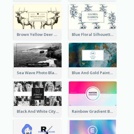
Brown Yellow Deer Silhouette Business Card
Blue Floral Silhouette Elegant Business Card
Sea Wave Photo Black And White Business Card
Blue And Gold Painting Texture Business Card
Black And White City Photo Business Card
Rainbow Gradient Background Business Card