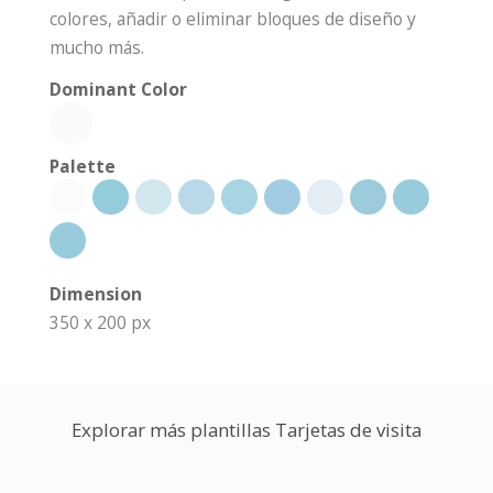
colores, añadir o eliminar bloques de diseño y
mucho más.
Dominant Color
Palette
Dimension
350 x 200 px
Explorar más plantillas Tarjetas de visita