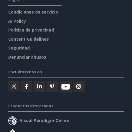
Condiciones de servicio
AI Policy
Política de privacidad
Content Guidelines
Seguridad
Denunciar abusos
Encuéntrenos en
Productos destacados
Visual Paradigm Online