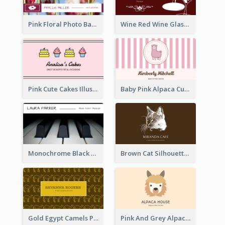
Pink Floral Photo Background Photographer Business Card
Wine Red Wine Glass Bartender Business Card
Pink Cute Cakes Illustration Cake Shop Business Card
Baby Pink Alpaca Cute Illustration Business Card
Monochrome Black Piano Music Business Card
Brown Cat Silhouette Cafe Business Card
Gold Egypt Camels Patterns Illustration Business Card
Pink And Grey Alpaca Illustration Business Card