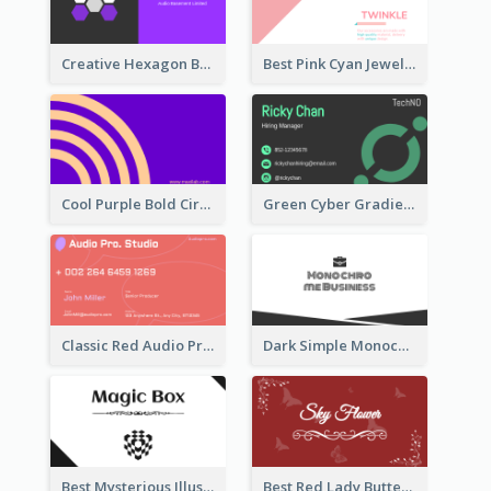
Creative Hexagon Business Card Design Template
Best Pink Cyan Jewelry Business Card Template
Cool Purple Bold Circular Personal Business Card Templates
Green Cyber Gradient Digital Business Card Design
Classic Red Audio Practical Business Card Designs
Dark Simple Monochrome Business Card Layout
Best Mysterious Illusion Business Card Maker
Best Red Lady Butterfly Business Card Design