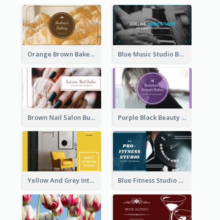
Orange Brown Bakery Business Card
Blue Music Studio Business Card
Brown Nail Salon Business Card
Purple Black Beauty Salon Business Card
Yellow And Grey Interior Studio Business Card
Blue Fitness Studio Business Card