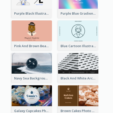
Purple Black Illustration Portrait Business Card
Purple Blue Gradient Background Business Card
Pink And Brown Bear Illustration Business Card
Blue Cartoon Illustration Portrait Business Card
Navy Sea Background Photographer Business Card
Black And White Architecture Photo Business Card
Galaxy Cupcakes Photo Bakery Business Card
Brown Cakes Photo Bakery Business Card