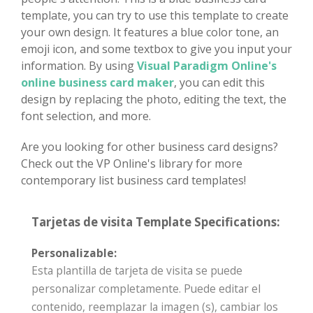
template, you can try to use this template to create
your own design. It features a blue color tone, an
emoji icon, and some textbox to give you input your
information. By using
Visual Paradigm Online's
online business card maker
, you can edit this
design by replacing the photo, editing the text, the
font selection, and more.
Are you looking for other business card designs?
Check out the VP Online's library for more
contemporary list business card templates!
Tarjetas de visita Template Specifications:
Personalizable:
Esta plantilla de tarjeta de visita se puede
personalizar completamente. Puede editar el
contenido, reemplazar la imagen (s), cambiar los