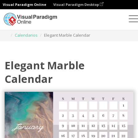
Visual Paradigm Online
Visual Paradigm Desktop
Herramienta de diseño gráfico
Plantillas
Calendarios
Elegant Marble Calendar
Elegant Marble
Calendar