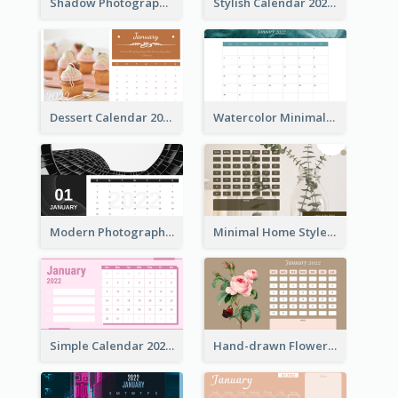
Shadow Photography Calendar 2022
Stylish Calendar 2022
Dessert Calendar 2022
Watercolor Minimalist Calendar
Modern Photography Calendar 2022
Minimal Home Style Calendar
Simple Calendar 2022 With Notes
Hand-drawn Flowers Calender