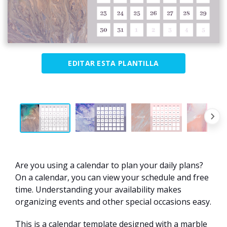
EDITAR ESTA PLANTILLA
Are you using a calendar to plan your daily plans?
On a calendar, you can view your schedule and free
time. Understanding your availability makes
organizing events and other special occasions easy.
This is a calendar template designed with a marble