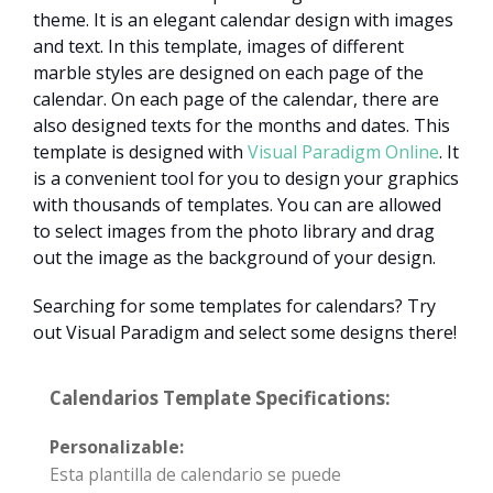
theme. It is an elegant calendar design with images
and text. In this template, images of different
marble styles are designed on each page of the
calendar. On each page of the calendar, there are
also designed texts for the months and dates. This
template is designed with
Visual Paradigm Online
. It
is a convenient tool for you to design your graphics
with thousands of templates. You can are allowed
to select images from the photo library and drag
out the image as the background of your design.
Searching for some templates for calendars? Try
out Visual Paradigm and select some designs there!
Calendarios Template Specifications:
Personalizable:
Esta plantilla de calendario se puede