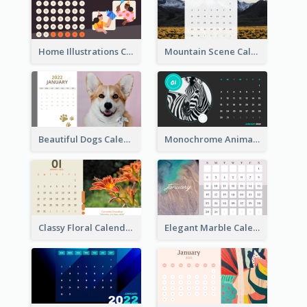
Home Illustrations Calendar
Mountain Scene Calendar
Beautiful Dogs Calendar
Monochrome Animals Calendar
Classy Floral Calendar
Elegant Marble Calendar