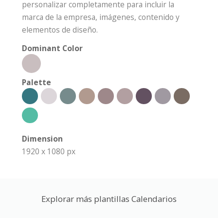
personalizar completamente para incluir la
marca de la empresa, imágenes, contenido y
elementos de diseño.
Dominant Color
Palette
Dimension
1920 x 1080 px
Explorar más plantillas Calendarios