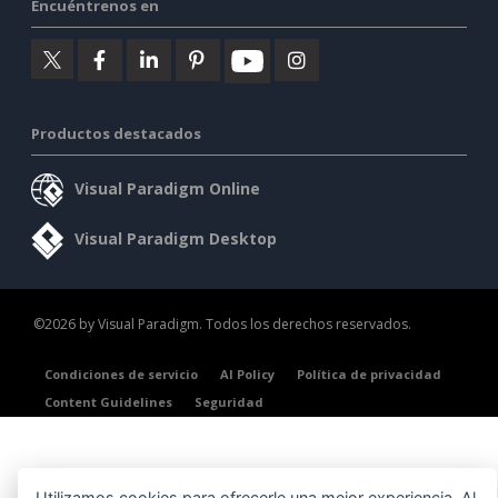
Encuéntrenos en
Productos destacados
Visual Paradigm Online
Visual Paradigm Desktop
©2026 by Visual Paradigm. Todos los derechos reservados.
Condiciones de servicio
AI Policy
Política de privacidad
Content Guidelines
Seguridad
Utilizamos cookies para ofrecerle una mejor experiencia. Al