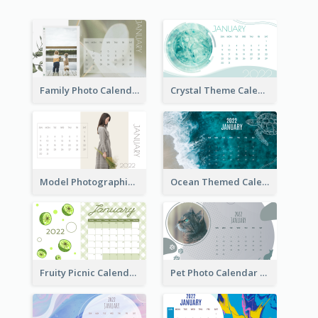
Family Photo Calendar
Crystal Theme Calendar
Model Photographic Calendar
Ocean Themed Calendar
Fruity Picnic Calendar
Pet Photo Calendar