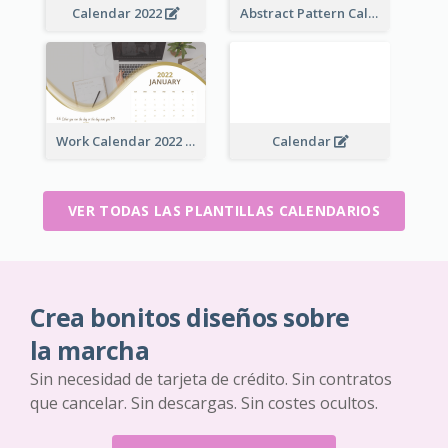
Calendar 2022
Abstract Pattern Calendar 2022
Work Calendar 2022
Calendar
VER TODAS LAS PLANTILLAS CALENDARIOS
Crea bonitos diseños sobre
la marcha
Sin necesidad de tarjeta de crédito. Sin contratos
que cancelar. Sin descargas. Sin costes ocultos.