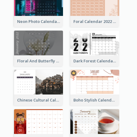
Neon Photo Calendar
Foral Calendar 2022 With Notes
Floral And Butterfly Calendar
Dark Forest Calendar
Chinese Cultural Calendar 2022
Boho Stylish Calendar