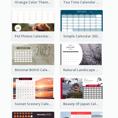
Orange Color Theme Calendar
Tea Time Calendar 2022
Pet Photos Calendar
Simple Calendar 2022
Minimal BOHO Calendar
Natural Landscape Calendar 2022
Sunset Scenery Calendar
Beauty Of Japan Calendar