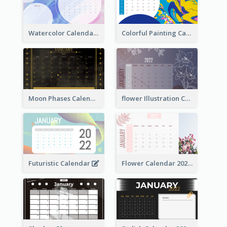
Watercolor Calendar With Notes
Colorful Painting Calendar
Moon Phases Calendar
flower Illustration Calendar 2022
Futuristic Calendar
Flower Calendar 2022