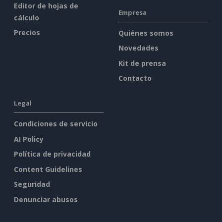
Editor de hojas de
Empresa
cálculo
Precios
Quiénes somos
Novedades
Kit de prensa
Contacto
Legal
Condiciones de servicio
AI Policy
Política de privacidad
Content Guidelines
Seguridad
Denunciar abusos