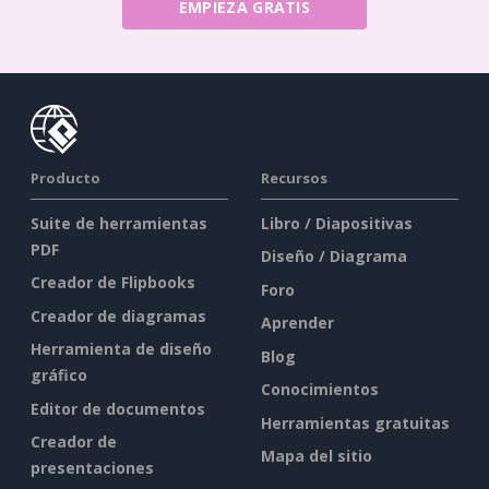
EMPIEZA GRATIS
Producto
Recursos
Suite de herramientas
Libro / Diapositivas
PDF
Diseño / Diagrama
Creador de Flipbooks
Foro
Creador de diagramas
Aprender
Herramienta de diseño
Blog
gráfico
Conocimientos
Editor de documentos
Herramientas gratuitas
Creador de
Mapa del sitio
presentaciones