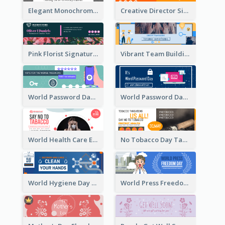
Elegant Monochrome Learning Center Email Header
Creative Director Signature Email Header
Pink Florist Signature Email Header
Vibrant Team Building Organization Email Header Design
World Password Day Voting Email Header
World Password Day Awareness Email Header
World Health Care Email Header
No Tobacco Day Tag Email Header
World Hygiene Day Email Header
World Press Freedom Day Email Header