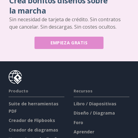
Crea bonitos diseños sobre
la marcha
Sin necesidad de tarjeta de crédito. Sin contratos
que cancelar. Sin descargas. Sin costes ocultos.
EMPIEZA GRATIS
Producto
Recursos
Suite de herramientas
Libro / Diapositivas
PDF
Diseño / Diagrama
Creador de Flipbooks
Foro
Creador de diagramas
Aprender