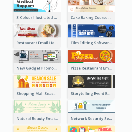
3-Colour Illustrated Email Header About Medical Support Service
Cake Baking Courses Email Header
Restaurant Email Header With Photo Of Meal
Film Editing Software Email Header
New Gadget Promote Email Header
Pizza Restaurant Email Header
Shopping Mall Season Sale Email Header
Storytelling Event Email Header
Natural Beauty Email Header
Network Security Services Email Header