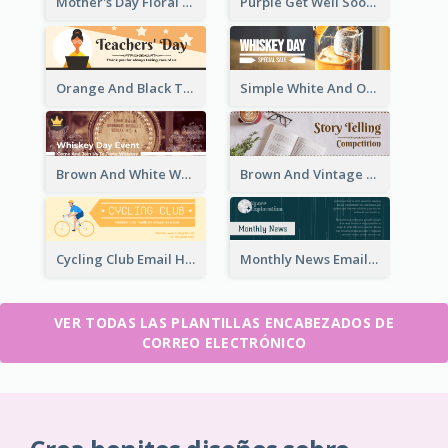
Mother's Day Floral Email Header In Red Colour Tone
Purple Get Well Soon Email Header With Floral Decorations
Orange And Black Teachers' Day Celebration Email Header
Simple White And Orange Whiskey Day Special Sale Email Header
Brown And White Whiskey Day Event Email Header
Brown And Vintage Story Telling Competition Email Header
Cycling Club Email Headers Created With Graphic Of Riders
Monthly News Email Header With Details
VER TODAS LAS PLANTILLAS ENCABEZADOS DE
CORREO ELECTRÓNICO