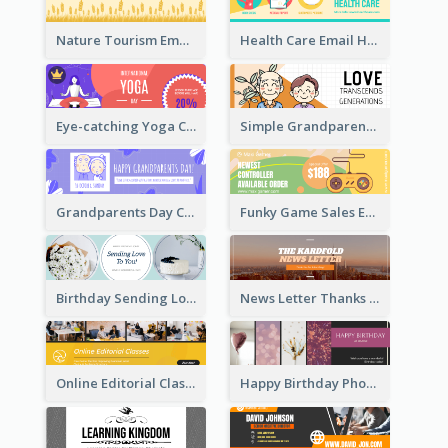
Nature Tourism Email Header
Health Care Email Header
Eye-catching Yoga Classes Discount Design
Simple Grandparents Day Quote Email Header
Grandparents Day Celebration Email Header
Funky Game Sales Email Header Design
Birthday Sending Love To You Email Header
News Letter Thanks For Your Subscribe Email Header
Online Editorial Class Promotion Email Header
Happy Birthday Photo Frames Email Header