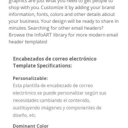
graphics are just what you need to get people to
shop with you. Customize it by adding your brand
information, fonts, colors and other details about
your business. Your design will be ready to share in
minutes. Searching for other email headers?
Browse the InfoART library for more modern email
header templates!
Encabezados de correo electrónico
Template Specifications:
Personalizable:
Esta plantilla de encabezado de correo
electrónico se puede personalizar según sus
necesidades cambiando el contenido,
sustituyendo imágenes y componentes de
diseño, etc.
Dominant Color