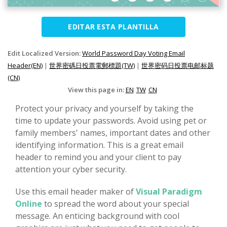
EDITAR ESTA PLANTILLA
Edit Localized Version:
World Password Day Voting Email
Header(EN)
|
世界密碼日投票電郵標題(TW)
|
世界密码日投票电邮标题
(CN)
View this page in:
EN
TW
CN
Protect your privacy and yourself by taking the
time to update your passwords. Avoid using pet or
family members' names, important dates and other
identifying information. This is a great email
header to remind you and your client to pay
attention your cyber security.
Use this email header maker of
Visual Paradigm
Online
to spread the word about your special
message. An enticing background with cool