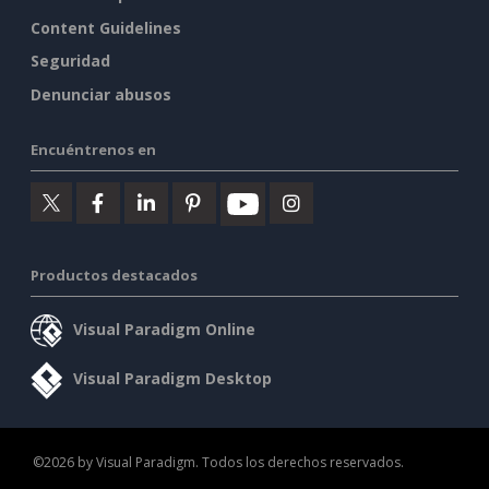
Content Guidelines
Seguridad
Denunciar abusos
Encuéntrenos en
Productos destacados
Visual Paradigm Online
Visual Paradigm Desktop
©2026 by Visual Paradigm. Todos los derechos reservados.