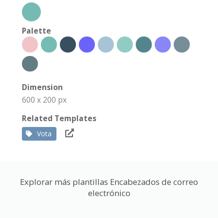
Palette
Dimension
600 x 200 px
Related Templates
Vota
Explorar más plantillas Encabezados de correo
electrónico