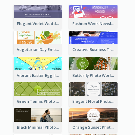
Elegant Violet Wedding Theme Email Header Design
Fashion Week Newsletter Email Header
Vegetarian Day Email Header
Creative Business Training Email Header
Vibrant Easter Egg Illustration Email Header Design
Butterfly Photo World Wildlife Day Email Header
Green Tennis Photo Tennis Tournament Email Header
Elegant Floral Photo Blossom Spring Email Header
Black Minimal Photo Valentines Day Email Heade
Orange Sunset Photo Enjoy Sunset Email Header