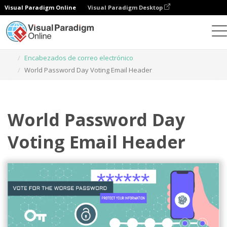
Visual Paradigm Online
Visual Paradigm Desktop
Herramienta de diseño gráfico
Plantillas
Encabezados de correo electrónico
World Password Day Voting Email Header
World Password Day
Voting Email Header