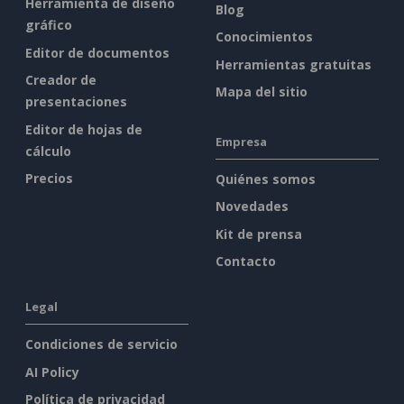
Herramienta de diseño
Blog
gráfico
Conocimientos
Editor de documentos
Herramientas gratuitas
Creador de
Mapa del sitio
presentaciones
Editor de hojas de
Empresa
cálculo
Precios
Quiénes somos
Novedades
Kit de prensa
Contacto
Legal
Condiciones de servicio
AI Policy
Política de privacidad